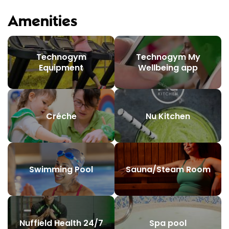
Amenities
Technogym
Technogym My
Equipment
Wellbeing app
Créche
Nu Kitchen
Swimming Pool
Sauna/Steam Room
Nuffield Health 24/7
Spa pool