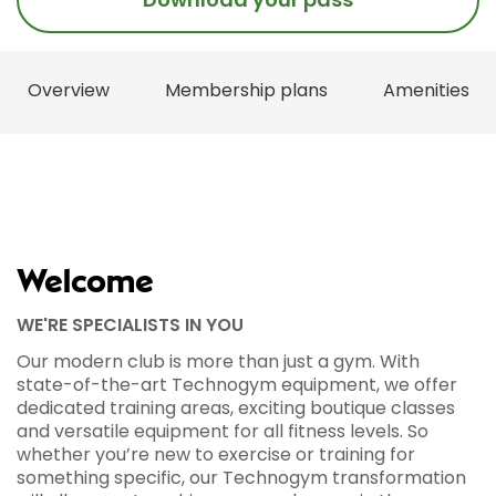
Overview
Membership plans
Amenities
Welcome
WE'RE SPECIALISTS IN YOU
Our modern club is more than just a gym. With
state-of-the-art Technogym equipment, we offer
dedicated training areas, exciting boutique classes
and versatile equipment for all fitness levels. So
whether you’re new to exercise or training for
something specific, our Technogym transformation