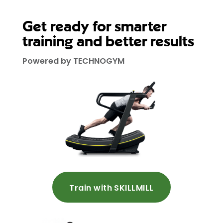
Get ready for smarter
training and better results
Powered by TECHNOGYM
Train with SKILLMILL