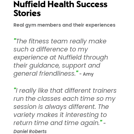
Nuffield Health Success
Stories
Real gym members and their experiences
"
The fitness team really make
such a difference to my
experience at Nuffield through
their guidance, support and
general friendliness.
"
- Amy
"
I really like that different trainers
run the classes each time so my
session is always different. The
variety makes it interesting to
return time and time again.
"
-
Daniel Roberts