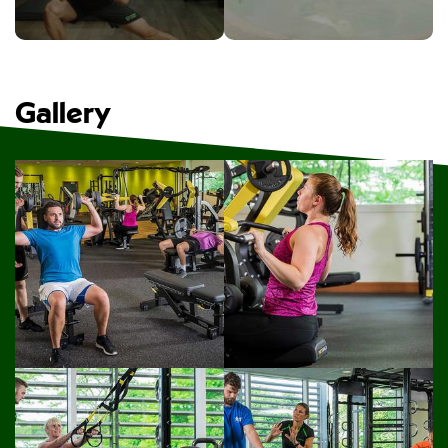
Gallery