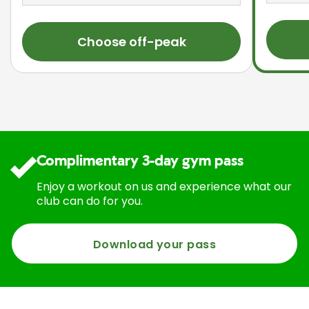
Choose off-peak
Complimentary 3-day gym pass
Enjoy a workout on us and experience what our
club can do for you.
Download your pass