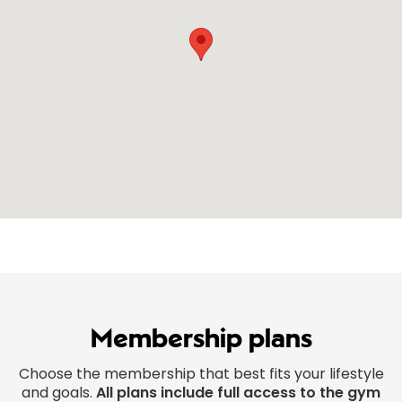
Membership plans
Choose the membership that best fits your lifestyle
and goals.
All plans include full access to the gym