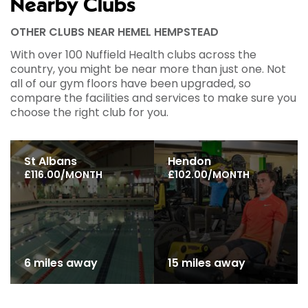
Nearby Clubs
OTHER CLUBS NEAR HEMEL HEMPSTEAD
With over 100 Nuffield Health clubs across the
country, you might be near more than just one. Not
all of our gym floors have been upgraded, so
compare the facilities and services to make sure you
choose the right club for you.
St Albans
Hendon
£116.00/MONTH
£102.00/MONTH
6 miles away
15 miles away