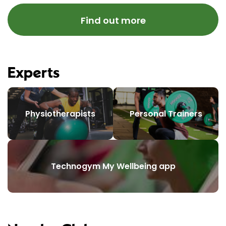
Find out more
Experts
Physiotherapists
Personal Trainers
Technogym My Wellbeing app