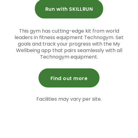
Run with SKILLRUN
This gym has cutting-edge kit from world
leaders in fitness equipment Technogym. Set
goals and track your progress with the My
Wellbeing app that pairs seamlessly with all
Technogym equipment.
Find out more
Facilities may vary per site.