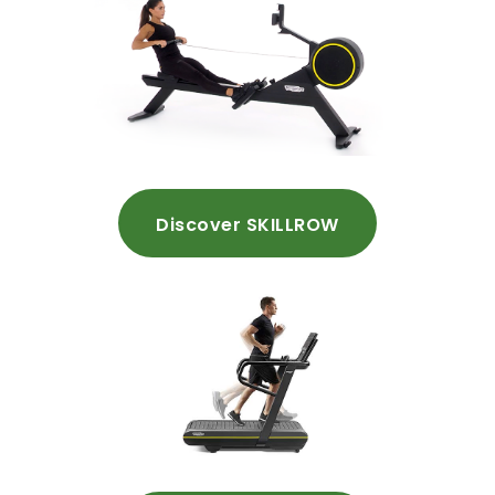
Discover SKILLROW