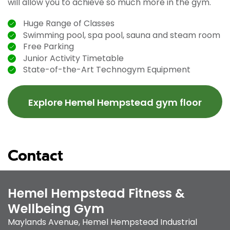
will allow you to achieve so much more in the gym.
Huge Range of Classes
Swimming pool, spa pool, sauna and steam room
Free Parking
Junior Activity Timetable
State-of-the-Art Technogym Equipment
Explore Hemel Hempstead gym floor
Contact
Hemel Hempstead Fitness &
Wellbeing Gym
Maylands Avenue
,
Hemel Hempstead Industrial