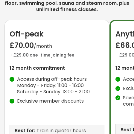
floor, swimming pool, sauna and steam room, plus
unlimited fitness classes.
Off-peak
Anyt
£70.00
£66.
/month
+ £29.00 one-time joining fee
+ £29.00
12 month commitment
12 mon
Access during off-peak hours
Acce
Monday - Friday: 11:00 - 16:00
Excl
Saturday - Sunday: 13:00 - 21:00
Save
Exclusive member discounts
com
Best 
Best for:
Train in quieter hours