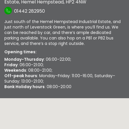
Estate
,
Hemel Hempstead
,
HP2 4NW
01442 282950
Just south of the Hemel Hempstead Industrial Estate, and
just north of Leverstock Green, is where you’ll find us. We
can be reached by car, and there’s ample dedicated
parking available. You can also hop on a PB1 or PB2 bus
service, and there’s a stop right outside.
Opening times:
Monday-Thursday
: 06:00–22:00;
Friday
: 06:00–21:00;
Weekends
: 08:00–21:00;
Off-peak hours
: Monday–Friday: 11:00–16:00, Saturday–
Sunday: 13:00–21:00;
Bank Holiday hours
: 08:00–20:00