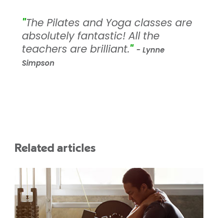
"
The Pilates and Yoga classes are
absolutely fantastic! All the
teachers are brilliant.
"
- Lynne
Simpson
Related articles