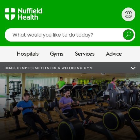
Search
Hospitals
Gyms
Services
Advice
HEMEL HEMPSTEAD FITNESS & WELLBEING GYM