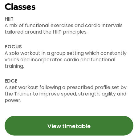
Classes
HIIT
A mix of functional exercises and cardio intervals
tailored around the HIIT principles.
FOCUS
A solo workout in a group setting which constantly
varies and incorporates cardio and functional
training.
EDGE
A set workout following a prescribed profile set by
the Trainer to improve speed, strength, agility and
power.
View timetable