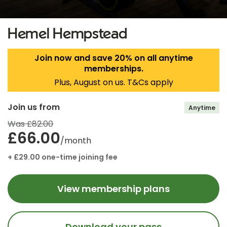
Hemel Hempstead
Join now and save 20% on all anytime
memberships.
Plus, August on us. T&Cs apply
Join us from
Anytime
Was £82.00
£66.00
/month
+ £29.00 one-time joining fee
View membership plans
Download your pass