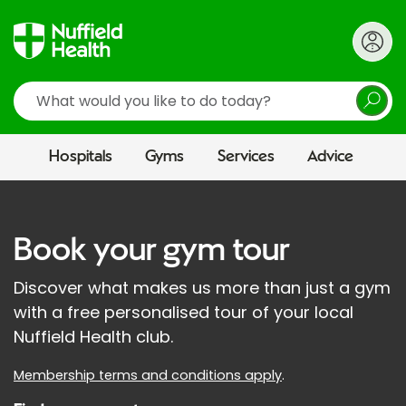
Search
Hospitals
Gyms
Services
Advice
Book your gym tour
Discover what makes us more than just a gym
with a free personalised tour of your local
Nuffield Health club.
Membership terms and conditions apply
.