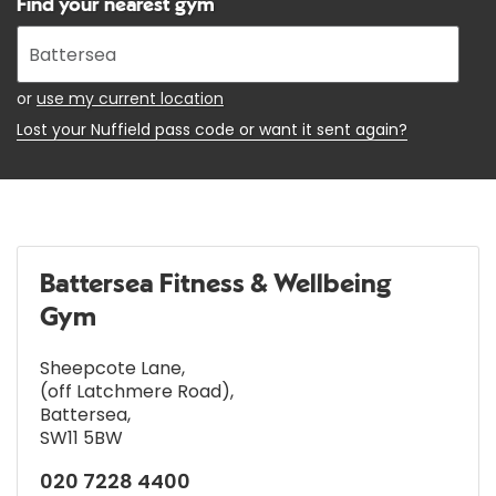
Find your nearest gym
Enter
your
address
or
use my current location
Lost your Nuffield pass code or want it sent again?
Battersea Fitness & Wellbeing
Gym
Sheepcote Lane
,
(off Latchmere Road)
,
Battersea
,
SW11 5BW
020 7228 4400