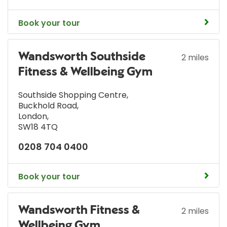
Book your tour
Wandsworth Southside
2 miles
Fitness & Wellbeing Gym
Southside Shopping Centre
,
Buckhold Road
,
London
,
SW18 4TQ
0208 704 0400
Book your tour
Wandsworth Fitness &
2 miles
Wellbeing Gym