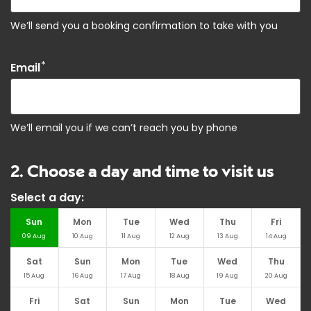
We’ll send you a booking confirmation to take with you
*
Email
We’ll email you if we can’t reach you by phone
2. Choose a day and time to visit us
Select a day:
Sun
Mon
Tue
Wed
Thu
Fri
09
Aug
10
Aug
11
Aug
12
Aug
13
Aug
14
Aug
Sat
Sun
Mon
Tue
Wed
Thu
15
Aug
16
Aug
17
Aug
18
Aug
19
Aug
20
Aug
Fri
Sat
Sun
Mon
Tue
Wed