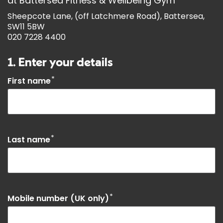
at
Battersea Fitness & Wellbeing Gym
Sheepcote Lane, (off Latchmere Road), Battersea,
SW11 5BW
020 7228 4400
1. Enter your details
*
First name
*
Last name
*
Mobile number (UK only)