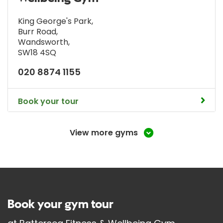
King George's Park
,
Burr Road
,
Wandsworth
,
SW18 4SQ
020 8874 1155
Book your tour
View more gyms
Book your gym tour