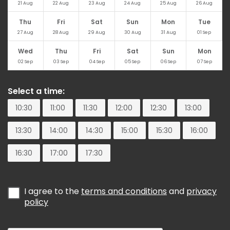
21
Aug
22
Aug
23
Aug
24
Aug
25
Aug
26
Aug
Thu
Fri
Sat
Sun
Mon
Tue
27
Aug
28
Aug
29
Aug
30
Aug
31
Aug
01
Sep
Wed
Thu
Fri
Sat
Sun
Mon
02
Sep
03
Sep
04
Sep
05
Sep
06
Sep
07
Sep
Select a time:
10:30
11:00
11:30
12:00
12:30
13:00
13:30
14:00
14:30
15:00
15:30
16:00
16:30
17:00
17:30
I agree to the
terms and conditions
and
privacy
policy