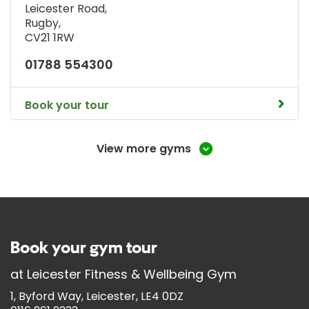
Leicester Road
,
Rugby
,
CV21 1RW
01788 554300
Book your tour
View more gyms
Book your gym tour
at
Leicester Fitness & Wellbeing Gym
1, Byford Way, Leicester, LE4 0DZ