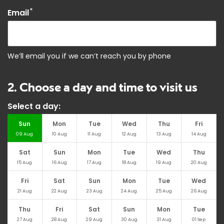
*
Email
We’ll email you if we can’t reach you by phone
2. Choose a day and time to visit us
Select a day:
Sun
Mon
Tue
Wed
Thu
Fri
09
Aug
10
Aug
11
Aug
12
Aug
13
Aug
14
Aug
Sat
Sun
Mon
Tue
Wed
Thu
15
Aug
16
Aug
17
Aug
18
Aug
19
Aug
20
Aug
Fri
Sat
Sun
Mon
Tue
Wed
21
Aug
22
Aug
23
Aug
24
Aug
25
Aug
26
Aug
Thu
Fri
Sat
Sun
Mon
Tue
27
Aug
28
Aug
29
Aug
30
Aug
31
Aug
01
Sep