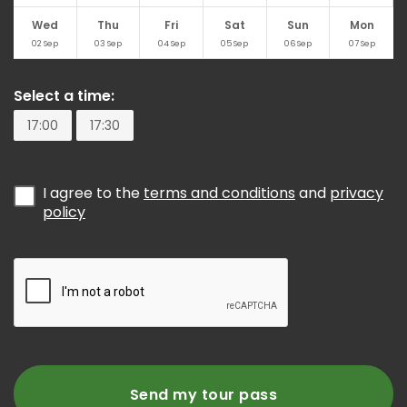
Wed
Thu
Fri
Sat
Sun
Mon
02
Sep
03
Sep
04
Sep
05
Sep
06
Sep
07
Sep
Select a time:
17:00
17:30
I agree to the
terms and conditions
and
privacy
policy
Send my tour pass