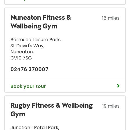
Nuneaton Fitness &
18 miles
Wellbeing Gym
Bermuda Leisure Park
,
St David's Way
,
Nuneaton
,
CV10 7SG
02476 370007
Book your tour
Rugby Fitness & Wellbeing
19 miles
Gym
Junction 1 Retail Park
,