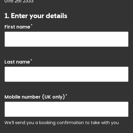
0116 261 2333
1. Enter your details
*
First name
*
Last name
*
Mobile number (UK only)
We’ll send you a booking confirmation to take with you