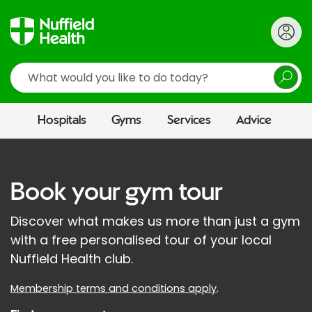
Search
Hospitals
Gyms
Services
Advice
Book your gym tour
Discover what makes us more than just a gym
with a free personalised tour of your local
Nuffield Health club.
Membership terms and conditions apply
.