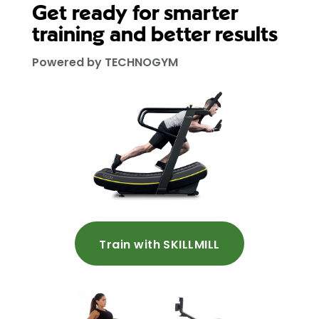
Get ready for smarter
training and better results
Powered by TECHNOGYM
Train with SKILLMILL