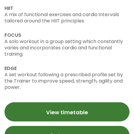
HIIT
A mix of functional exercises and cardio intervals
tailored around the HIIT principles.
FOCUS
A solo workout in a group setting which constantly
varies and incorporates cardio and functional
training.
EDGE
A set workout following a prescribed profile set by
the Trainer to improve speed, strength, agility and
power.
View timetable