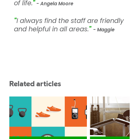
of life.
"
- Angela Moore
"
I always find the staff are friendly
and helpful in all areas.
"
- Maggie
Related articles