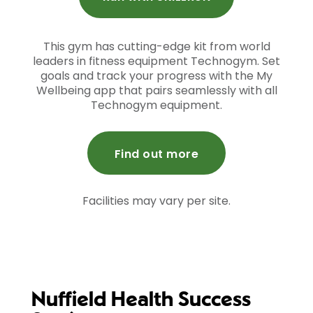
This gym has cutting-edge kit from world
leaders in fitness equipment Technogym. Set
goals and track your progress with the My
Wellbeing app that pairs seamlessly with all
Technogym equipment.
Find out more
Facilities may vary per site.
Nuffield Health Success