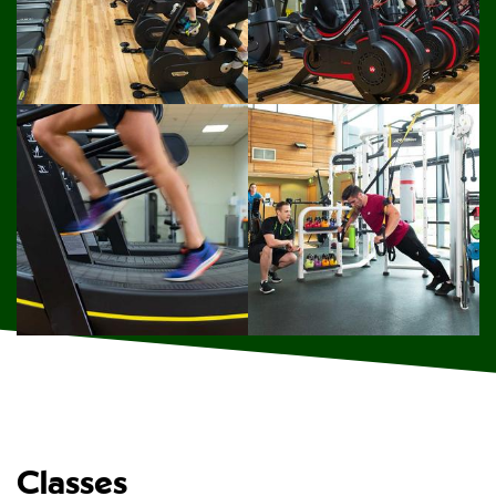
Classes