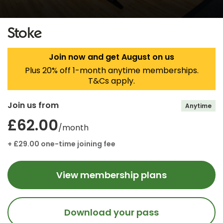
Stoke
Join now and get August on us
Plus 20% off 1-month anytime memberships.
T&Cs apply.
Join us from
Anytime
£62.00
/month
+ £29.00 one-time joining fee
View membership plans
Download your pass