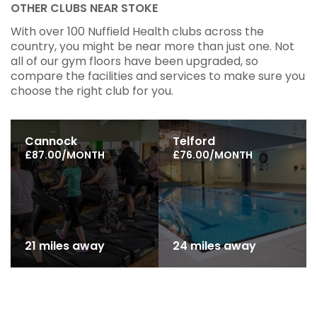
OTHER CLUBS NEAR STOKE
With over 100 Nuffield Health clubs across the
country, you might be near more than just one. Not
all of our gym floors have been upgraded, so
compare the facilities and services to make sure you
choose the right club for you.
Cannock
Telford
£87.00/MONTH
£76.00/MONTH
21 miles away
24 miles away