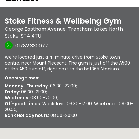
Stoke Fitness & Wellbeing Gym
George Eastham Avenue
,
Trentham Lakes North
,
Stoke
,
ST4 4TU
01782 330077
We're located just a 4-minute drive from Stoke town
centre, near Mount Pleasant. The gym is just off the A500
at the A50 turn off, right next to the bet365 Stadium.
Opening times:
Monday–Thursday
: 06:30–22:00;
Friday
: 06:30–21:00;
Weekends
: 08:00–20:00;
Off-peak times
: Weekdays: 06:30–17:00, Weekends: 08:00–
20:00;
Bank Holiday hours
: 08:00–20:00