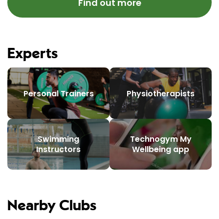
Find out more
Experts
Personal Trainers
Physiotherapists
Swimming
Technogym My
Instructors
Wellbeing app
Nearby Clubs