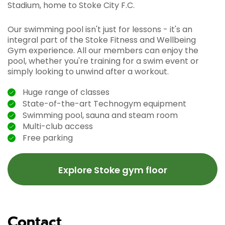
Stadium, home to Stoke City F.C.
Our swimming pool isn't just for lessons - it's an
integral part of the Stoke Fitness and Wellbeing
Gym experience. All our members can enjoy the
pool, whether you're training for a swim event or
simply looking to unwind after a workout.
Huge range of classes
State-of-the-art Technogym equipment
Swimming pool, sauna and steam room
Multi-club access
Free parking
Explore Stoke gym floor
Contact