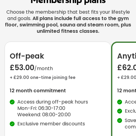
Membership plans
Choose the membership that best fits your lifestyle
and goals.
All plans include full access to the gym
floor, swimming pool, sauna and steam room, plus
unlimited fitness classes.
Off-peak
Anyt
£53.00
£62.
/month
+ £29.00 one-time joining fee
+ £29.00
12 month commitment
12 mon
Access during off-peak hours
Acce
Mon-Fri: 06:30-17:00
Excl
Weekend: 08:00-20:00
Save
Exclusive member discounts
com