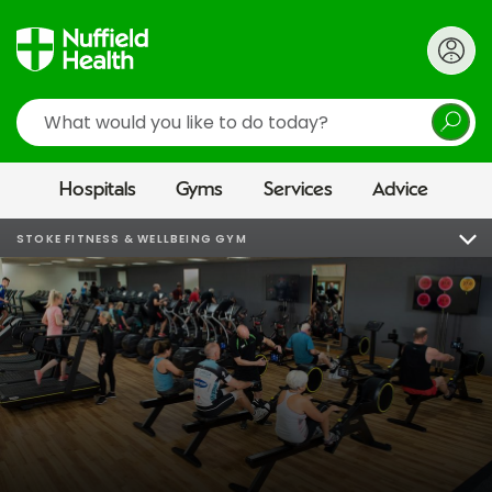
Search
Hospitals
Gyms
Services
Advice
STOKE FITNESS & WELLBEING GYM