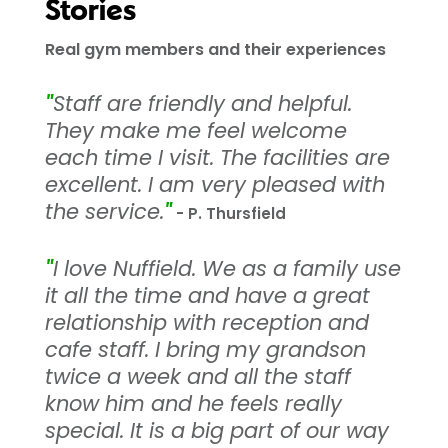
Stories
Real gym members and their experiences
"
Staff are friendly and helpful.
They make me feel welcome
each time I visit. The facilities are
excellent. I am very pleased with
the service.
"
- P. Thursfield
"
I love Nuffield. We as a family use
it all the time and have a great
relationship with reception and
cafe staff. I bring my grandson
twice a week and all the staff
know him and he feels really
special. It is a big part of our way