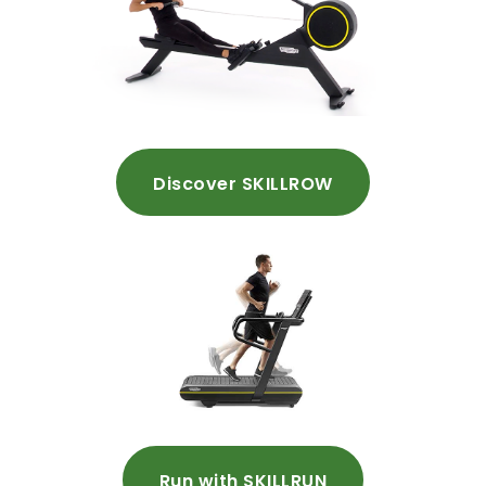
Discover SKILLROW
Run with SKILLRUN