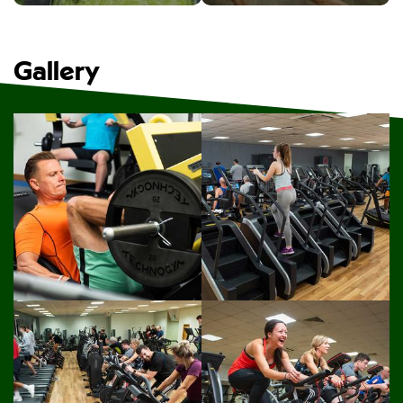
Gallery