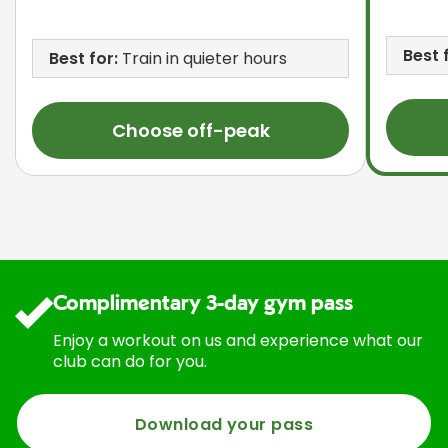
Best 
Best for:
Train in quieter hours
Choose off-peak
Complimentary 3-day gym pass
Enjoy a workout on us and experience what our
club can do for you.
Download your pass