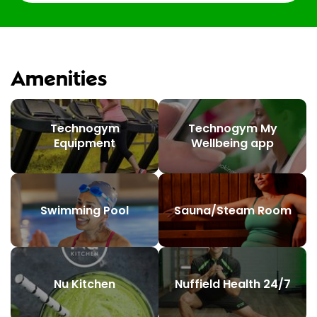
Amenities
Technogym
Technogym My
Equipment
Wellbeing app
Swimming Pool
Sauna/Steam Room
Nu Kitchen
Nuffield Health 24/7