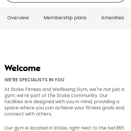
Overview
Membership plans
Amenities
Welcome
WE'RE SPECIALISTS IN YOU
At Stoke Fitness and Wellbeing Gym, we're not just a
gym; we're part of the Stoke community. Our
facilities are designed with you in mind, providing a
space where you can achieve your fitness goals and
connect with others.
Our gym is located in Stoke, right next to the bet365