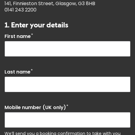
141, Finnieston Street, Glasgow, G3 8HB
0141 243 2200
1. Enter your details
*
First name
*
Last name
*
Mobile number (UK only)
We’ll send you a booking confirmation to take with you