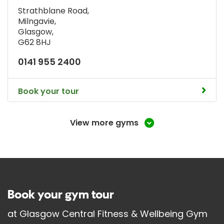
Strathblane Road
,
Milngavie
,
Glasgow
,
G62 8HJ
0141 955 2400
Book your tour
View more gyms
Book your gym tour
at
Glasgow Central Fitness & Wellbeing Gym