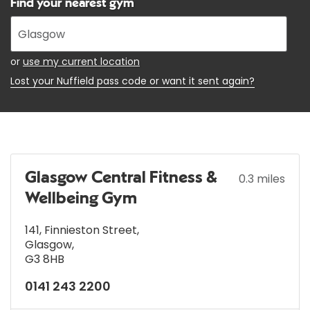
Find your nearest gym
Enter
your
address
or
use my current location
Lost your Nuffield pass code or want it sent again?
Glasgow Central Fitness &
0.3 miles
Wellbeing Gym
141, Finnieston Street
,
Glasgow
,
G3 8HB
0141 243 2200