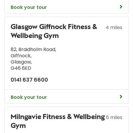
Book your tour
Glasgow Giffnock Fitness &
4 miles
Wellbeing Gym
82, Braidholm Road
,
Giffnock
,
Glasgow
,
G46 6ED
0141 637 6600
Book your tour
Milngavie Fitness & Wellbeing
6 miles
Gym