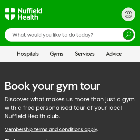
Search
Hospitals
Gyms
Services
Advice
Book your gym tour
Discover what makes us more than just a gym
with a free personalised tour of your local
Nuffield Health club.
Membership terms and conditions apply
.