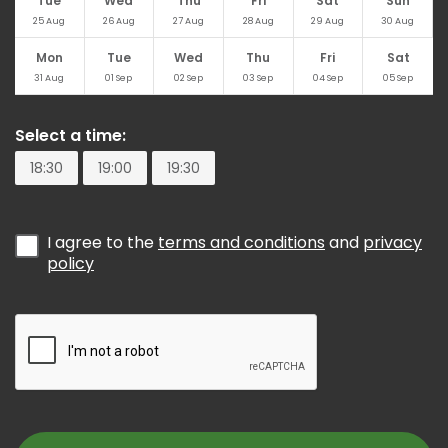
Tue
Wed
Thu
Fri
Sat
Sun
25
Aug
26
Aug
27
Aug
28
Aug
29
Aug
30
Aug
Mon
Tue
Wed
Thu
Fri
Sat
31
Aug
01
Sep
02
Sep
03
Sep
04
Sep
05
Sep
Select a time:
18:30
19:00
19:30
I agree to the
terms and conditions
and
privacy
policy