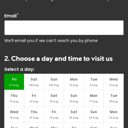
*
Email
We’ll email you if we can’t reach you by phone
2. Choose a day and time to visit us
Select a day:
Fri
Sat
Sun
Mon
Tue
Wed
07
Aug
08
Aug
09
Aug
10
Aug
11
Aug
12
Aug
Thu
Fri
Sat
Sun
Mon
Tue
13
Aug
14
Aug
15
Aug
16
Aug
17
Aug
18
Aug
Wed
Thu
Fri
Sat
Sun
Mon
19
Aug
20
Aug
21
Aug
22
Aug
23
Aug
24
Aug