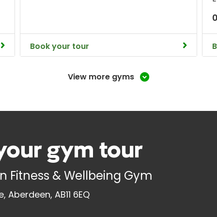
0
Book your tour
B
View more gyms
your gym tour
n Fitness & Wellbeing Gym
ne, Aberdeen, AB11 6EQ