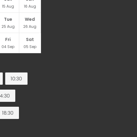
15
Aug
16
Aug
Tue
Wed
25
Aug
26
Aug
Fri
Sat
04
Sep
05
Sep
10:30
14:30
18:30