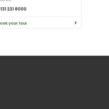
131 221 8000
ook your tour