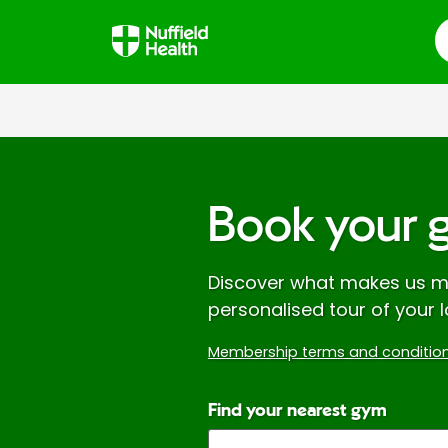
S
Book your 
Discover what makes us mo
personalised tour of your l
Membership terms and condition
Find your nearest gym
Enter