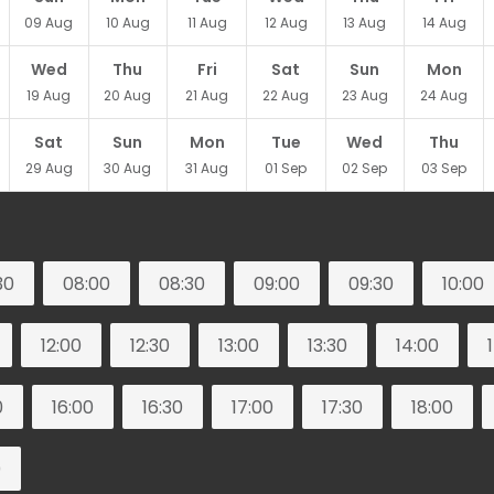
09
Aug
10
Aug
11
Aug
12
Aug
13
Aug
14
Aug
Wed
Thu
Fri
Sat
Sun
Mon
19
Aug
20
Aug
21
Aug
22
Aug
23
Aug
24
Aug
Sat
Sun
Mon
Tue
Wed
Thu
29
Aug
30
Aug
31
Aug
01
Sep
02
Sep
03
Sep
30
08:00
08:30
09:00
09:30
10:00
12:00
12:30
13:00
13:30
14:00
0
16:00
16:30
17:00
17:30
18:00
0