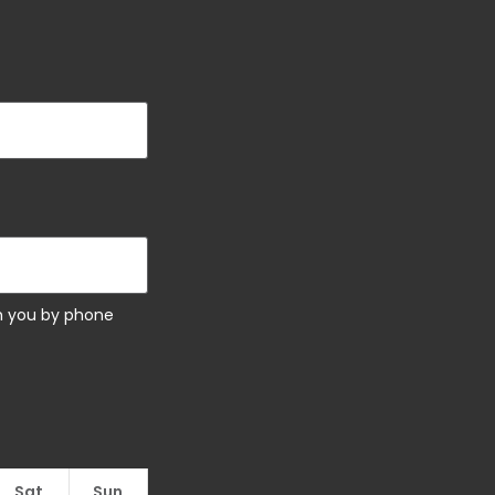
ch you by phone
Sat
Sun