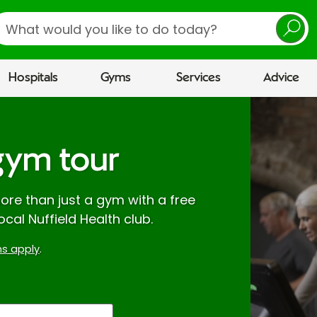
earch
Hospitals
Gyms
Services
Advice
gym tour
re than just a gym with a free
ocal Nuffield Health club.
s apply
.