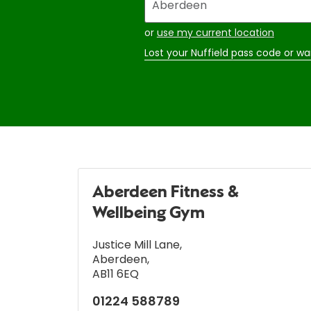
your
address
or
use my current location
Lost your Nuffield pass code or wa
Aberdeen Fitness &
Wellbeing Gym
Justice Mill Lane
,
Aberdeen
,
AB11 6EQ
01224 588789