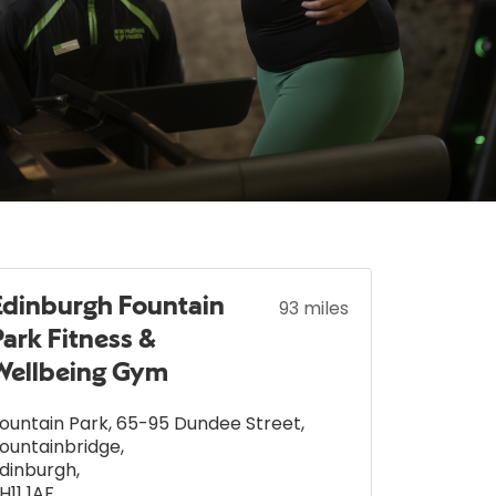
Edinburgh Fountain
93 miles
Park Fitness &
Wellbeing Gym
ountain Park, 65-95 Dundee Street
,
ountainbridge
,
dinburgh
,
H11 1AF