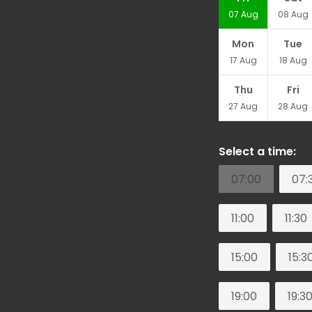
07
Aug
08
Aug
Mon
Tue
17
Aug
18
Aug
Thu
Fri
27
Aug
28
Aug
Select a time:
07:00
07:
11:00
11:30
15:00
15:3
19:00
19:3