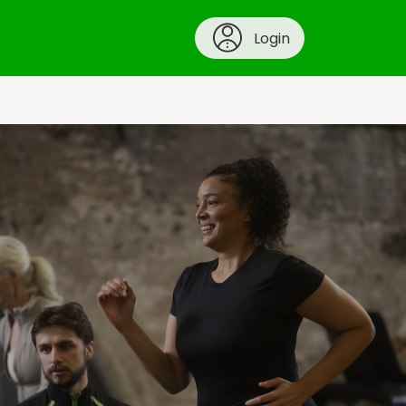
Login