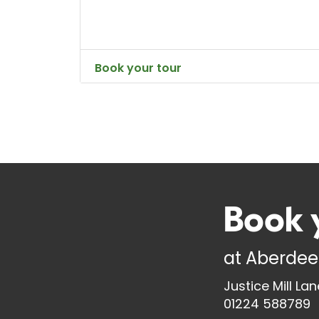
Book your tour
Book 
at
Aberdee
Justice Mill La
01224 588789