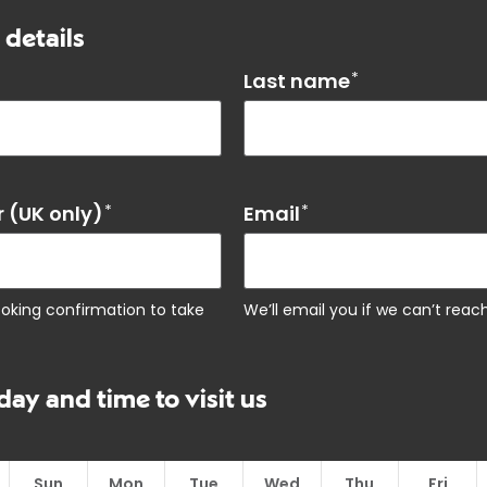
 details
Last name
*
 (UK only)
*
Email
*
ooking confirmation to take
We’ll email you if we can’t rea
day and time to visit us
Sun
Mon
Tue
Wed
Thu
Fri