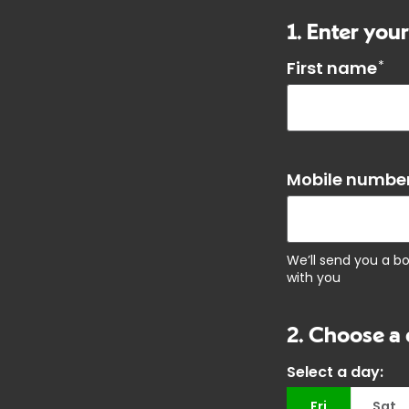
1. Enter your
First name
*
Mobile number
We’ll send you a b
with you
2. Choose a 
Select a day:
Fri
Sat