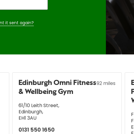
nt it sent again?
Edinburgh Omni Fitness
92 miles
& Wellbeing Gym
61/10 Leith Street
,
Edinburgh
,
F
EH1 3AU
F
E
0131 550 1650
E