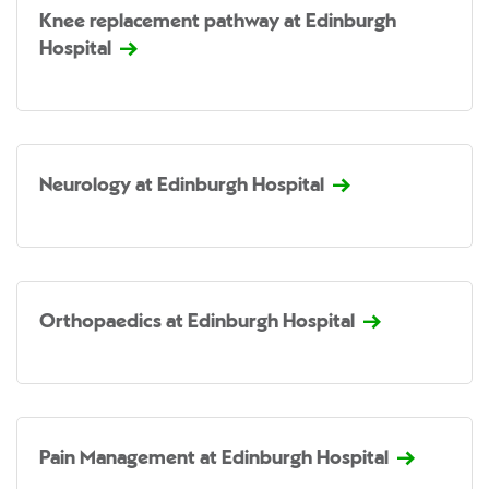
Knee replacement pathway at Edinburgh
Hospital
Neurology at Edinburgh Hospital
Orthopaedics at Edinburgh Hospital
Pain Management at Edinburgh Hospital