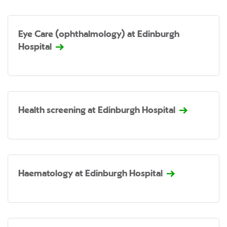
Eye Care (ophthalmology) at Edinburgh
Hospital
Health screening at Edinburgh Hospital
Haematology at Edinburgh Hospital