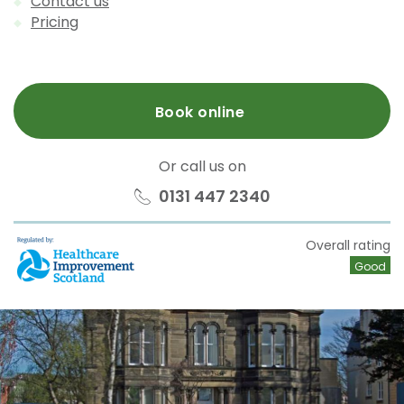
Contact us
Pricing
Book online
Or call us on
0131 447 2340
HIS
Overall rating
Good