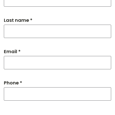
Last name *
Email *
Phone *