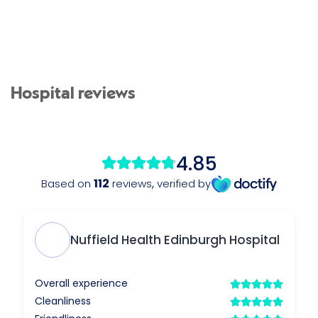
Hospital reviews