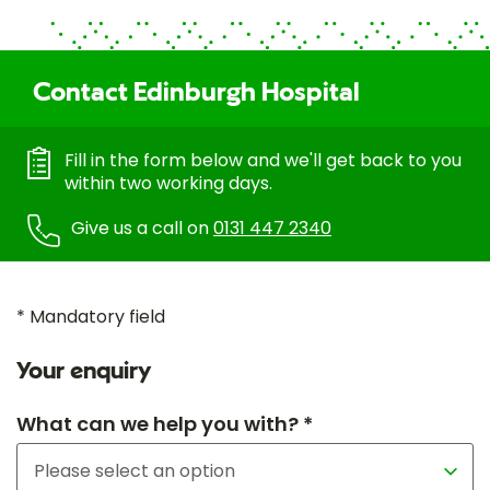
Contact Edinburgh Hospital
Fill in the form below and we'll get back to you
within two working days.
Give us a call on
0131 447 2340
* Mandatory field
Your enquiry
What can we help you with? *