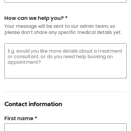
How can we help you? *
Your message will be sent to our admin team, so
please don’t share any specific medical details yet.
Contact information
First name *