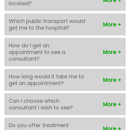
located?
Which public transport would
get me to the hospital?
How do I get an
appointment to see a
consultant?
How long would it take me to
get an appointment?
Can I choose which
consultant I wish to see?
Do you offer treatment