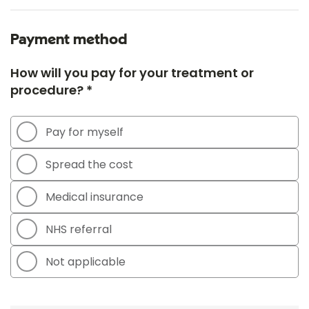
Payment method
How will you pay for your treatment or
procedure? *
Pay for myself
Spread the cost
Medical insurance
NHS referral
Not applicable