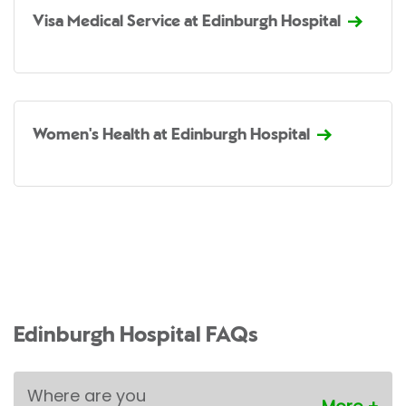
Visa Medical Service at Edinburgh Hospital
Women's Health at Edinburgh Hospital
Edinburgh Hospital FAQs
Where are you