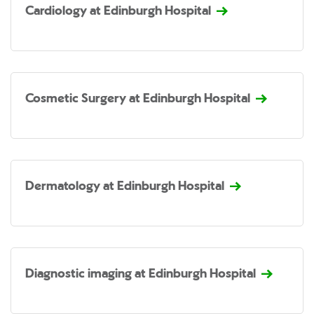
Cardiology at Edinburgh Hospital
Cosmetic Surgery at Edinburgh Hospital
Dermatology at Edinburgh Hospital
Diagnostic imaging at Edinburgh Hospital