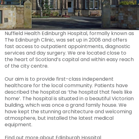
Nuffield Health Edinburgh Hospital, formally known as
The Edinburgh Clinic, was set up in 2008 and offers
fast access to outpatient appointments, diagnostic
services and day surgery. We are located close to
the heart of Scotland’s capital and within easy reach
of the city centre.
Our aim is to provide first-class independent
healthcare for the local community. Patients have
described the hospital as ‘the hospital that feels like
home’. The hospital is situated in a beautiful Victorian
building, which was once a grand family house. We
have kept the stunning architecture and welcoming
atmosphere, but installed the latest medical
equipment.
Find out more about Edinburgh Hospital