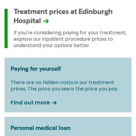
Treatment prices at Edinburgh
Hospital
If you're considering paying for your treatment,
explore our inpatient procedure prices to
understand your options better.
Paying for yourself
There are no hidden costs in our treatment
prices. The price you see is the price you pay.
Find out more
Personal medical loan