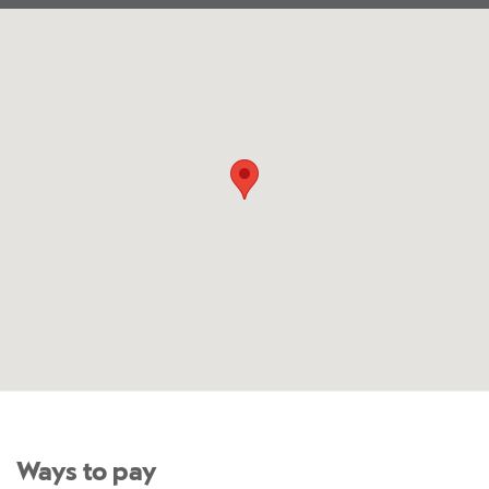
Ways to pay