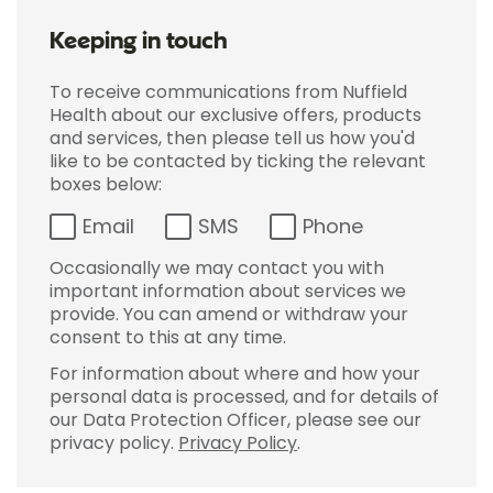
Keeping in touch
To receive communications from Nuffield
Health about our exclusive offers, products
and services, then please tell us how you'd
like to be contacted by ticking the relevant
boxes below:
Email
SMS
Phone
Occasionally we may contact you with
important information about services we
provide. You can amend or withdraw your
consent to this at any time.
For information about where and how your
personal data is processed, and for details of
our Data Protection Officer, please see our
privacy policy.
Privacy Policy
.