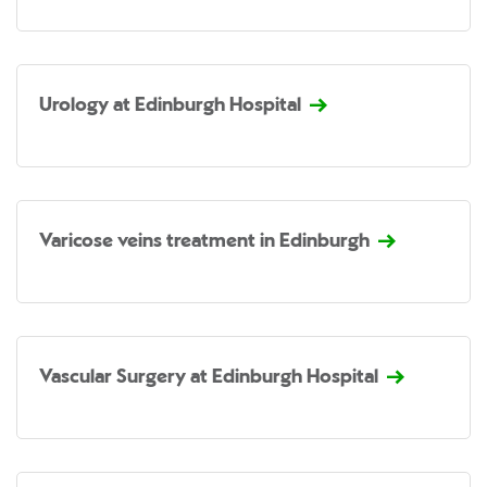
Urology at Edinburgh Hospital
Varicose veins treatment in Edinburgh
Vascular Surgery at Edinburgh Hospital