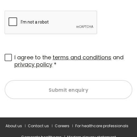
I agree to the
terms and conditions
and
privacy policy
*
Submit enquiry
About us
Contact us
Careers
For healthcare professionals