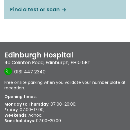
Find a test or scan
Edinburgh Hospital
40 Colinton Road
,
Edinburgh
,
EH10 5BT
0131 447 2340
Free onsite parking when you validate your number plate at
reception.
Opening times:
Monday to Thursday
: 07:00–20:00;
Friday
: 07:00–17:00;
Weekends
: Adhoc;
Bank holidays
: 07:00–20:00