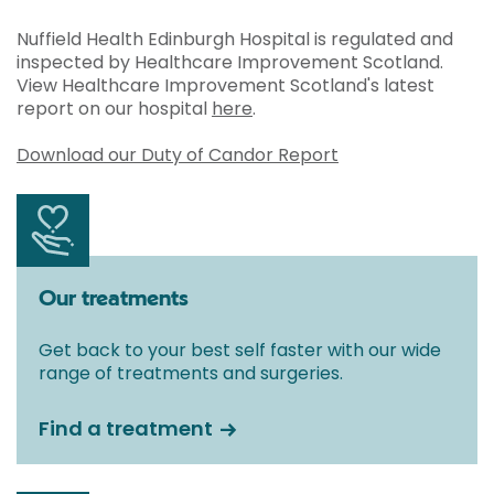
Nuffield Health Edinburgh Hospital is regulated and
inspected by Healthcare Improvement Scotland.
View Healthcare Improvement Scotland's latest
report on our hospital
here
.
Download our Duty of Candor Report
Our treatments
Get back to your best self faster with our wide
range of treatments and surgeries.
Find a treatment