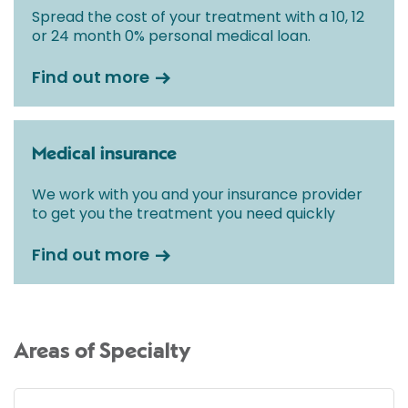
Spread the cost of your treatment with a 10, 12
or 24 month 0% personal medical loan.
Find out more
Medical insurance
We work with you and your insurance provider
to get you the treatment you need quickly
Find out more
Areas of Specialty