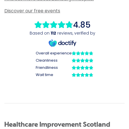
Discover our free events
Healthcare Improvement Scotland