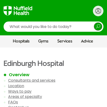
Search
Hospitals
Gyms
Services
Advice
Edinburgh Hospital
Overview
Consultants and services
Location
Ways to pay
Areas of specialty
FAQs