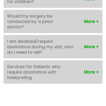
for children?
Would my surgery be
conducted by a junior
doctor?
I am disabled/require
assistance during my visit, who
do I need to tell?
Services for Patients who
require assistance with
interpreting