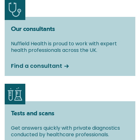
Our consultants
Nuffield Health is proud to work with expert
health professionals across the UK.
Find a consultant
Tests and scans
Get answers quickly with private diagnostics
conducted by healthcare professionals.