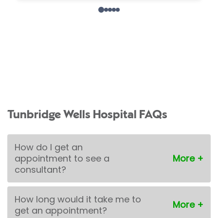
Tunbridge Wells Hospital FAQs
How do I get an
appointment to see a
consultant?
How long would it take me to
get an appointment?