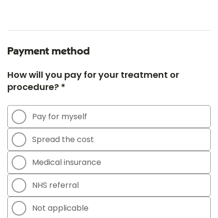
Payment method
How will you pay for your treatment or
procedure? *
Pay for myself
Spread the cost
Medical insurance
NHS referral
Not applicable