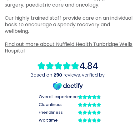
surgery, paediatric care and oncology.
Our highly trained staff provide care on an individual
basis to encourage a speedy recovery and
wellbeing.
Find out more about Nuffield Health Tunbridge Wells
Hospital