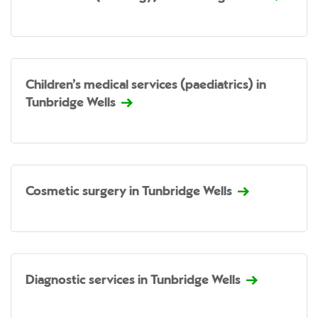
Children’s medical services (paediatrics) in
Tunbridge Wells
Cosmetic surgery in Tunbridge Wells
Diagnostic services in Tunbridge Wells