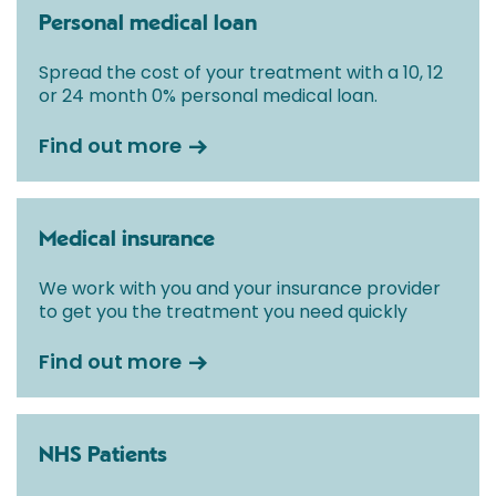
Personal medical loan
Spread the cost of your treatment with a 10, 12
or 24 month 0% personal medical loan.
Find out more
Medical insurance
We work with you and your insurance provider
to get you the treatment you need quickly
Find out more
NHS Patients