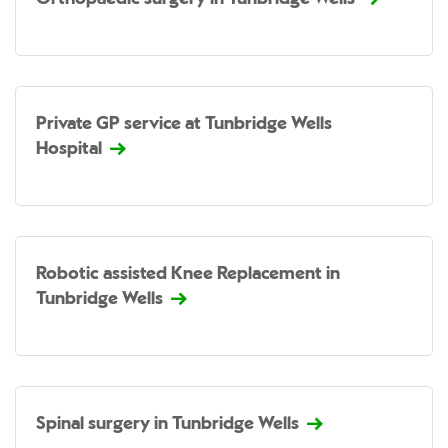
Private GP service at Tunbridge Wells
Hospital
Robotic assisted Knee Replacement in
Tunbridge Wells
Spinal surgery in Tunbridge Wells