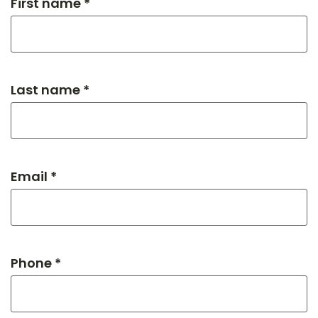
First name *
Last name *
Email *
Phone *