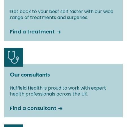
Get back to your best self faster with our wide
range of treatments and surgeries.
Find a treatment
Our consultants
Nuffield Health is proud to work with expert
health professionals across the UK.
Find a consultant