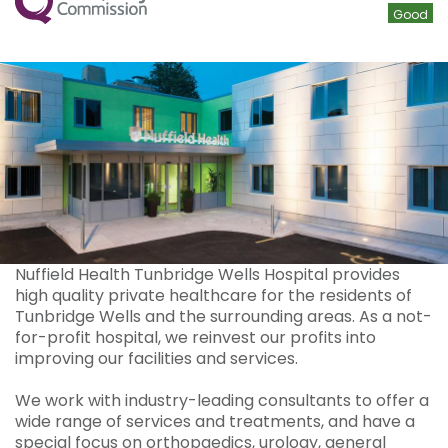
Good
Nuffield Health Tunbridge Wells Hospital provides
high quality private healthcare for the residents of
Tunbridge Wells and the surrounding areas. As a not-
for-profit hospital, we reinvest our profits into
improving our facilities and services.
We work with industry-leading consultants to offer a
wide range of services and treatments, and have a
special focus on orthopaedics, urology, general