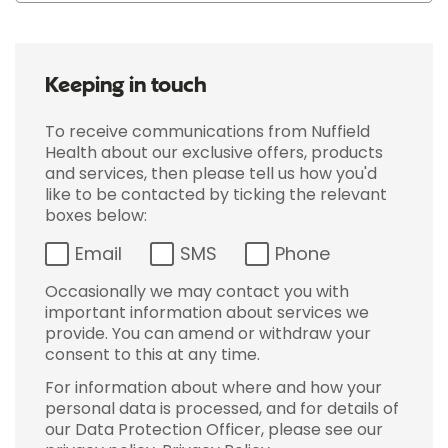
Keeping in touch
To receive communications from Nuffield
Health about our exclusive offers, products
and services, then please tell us how you'd
like to be contacted by ticking the relevant
boxes below:
Email
SMS
Phone
Occasionally we may contact you with
important information about services we
provide. You can amend or withdraw your
consent to this at any time.
For information about where and how your
personal data is processed, and for details of
our Data Protection Officer, please see our