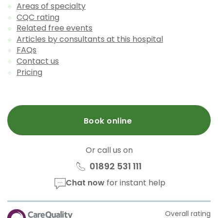
Areas of specialty
CQC rating
Related free events
Articles by consultants at this hospital
FAQs
Contact us
Pricing
Book online
Or call us on
01892 531 111
Chat now
for instant help
CQC
Overall rating