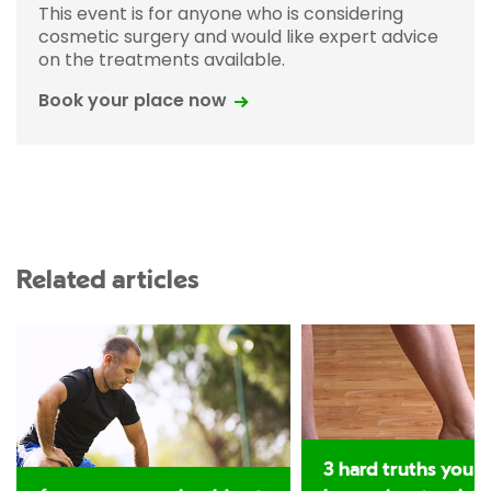
This event is for anyone who is considering
cosmetic surgery and would like expert advice
on the treatments available.
Book your place now
Related articles
3 hard truths you 