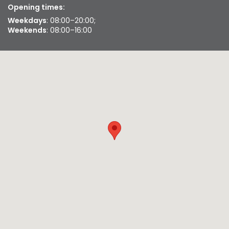
Opening times:
Weekdays
: 08:00–20:00;
Weekends
: 08:00–16:00