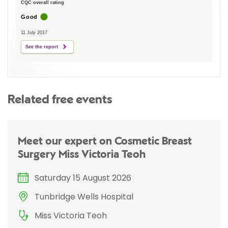
CQC overall rating
Good
11 July 2017
See the report
Related free events
Meet our expert on Cosmetic Breast
Surgery Miss Victoria Teoh
Saturday 15 August 2026
Tunbridge Wells Hospital
Miss Victoria Teoh