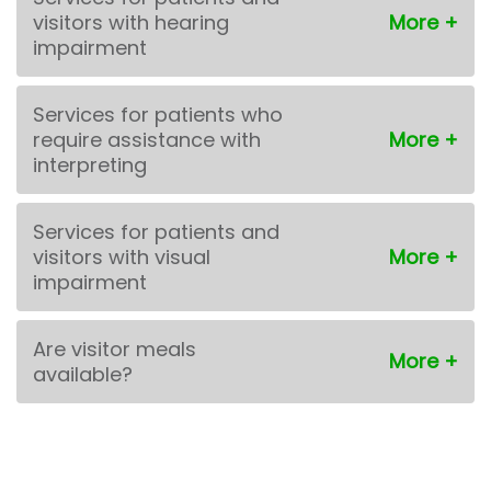
visitors with hearing
impairment
Services for patients who
require assistance with
interpreting
Services for patients and
visitors with visual
impairment
Are visitor meals
available?