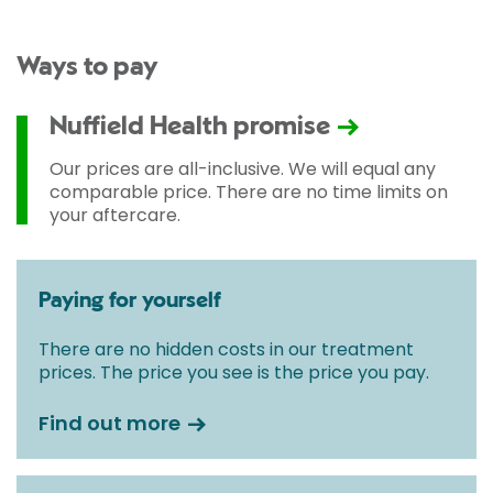
Ways to pay
Nuffield Health promise
Our prices are all-inclusive. We will equal any
comparable price. There are no time limits on
your aftercare.
Paying for yourself
There are no hidden costs in our treatment
prices. The price you see is the price you pay.
Find out more