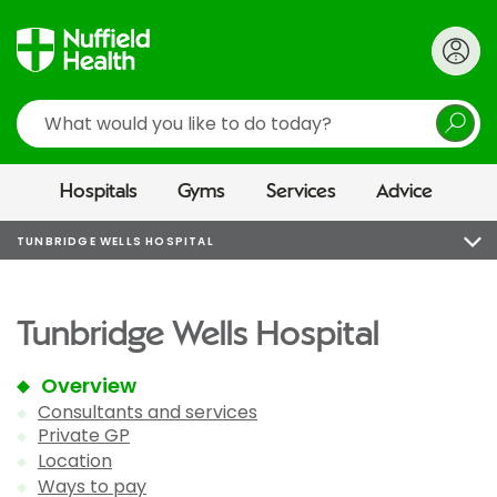
Search
Hospitals
Gyms
Services
Advice
TUNBRIDGE WELLS HOSPITAL
Tunbridge Wells Hospital
Overview
Consultants and services
Private GP
Location
Ways to pay