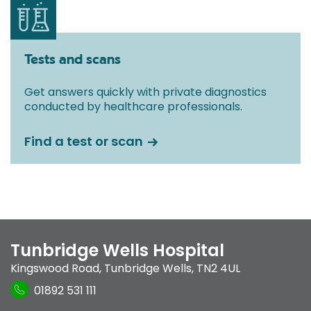
Tests and scans
Get answers quickly with private diagnostics
conducted by healthcare professionals.
Find a test or scan
Tunbridge Wells Hospital
Kingswood Road
,
Tunbridge Wells
,
TN2 4UL
01892 531 111