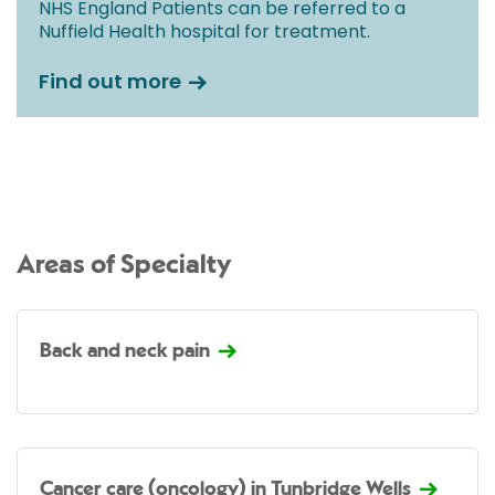
NHS England Patients can be referred to a
Nuffield Health hospital for treatment.
Find out more
Areas of Specialty
Back and neck pain
Cancer care (oncology) in Tunbridge Wells