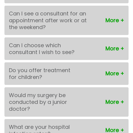
Can I see a consultant for an
appointment after work or at
the weekend?
Can I choose which
consultant I wish to see?
Do you offer treatment
for children?
Would my surgery be
conducted by a junior
doctor?
What are your hospital