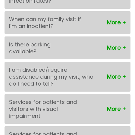
infection rates?
When can my family visit if
I’m an inpatient?
Is there parking
available?
I am disabled/require
assistance during my visit, who
do I need to tell?
Services for patients and
visitors with visual
impairment
Services for patients and