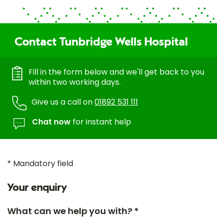
Contact Tunbridge Wells Hospital
Fill in the form below and we'll get back to you
within two working days.
Give us a call on
01892 531 111
Chat now
for instant help
* Mandatory field
Your enquiry
What can we help you with? *