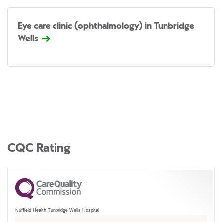
Eye care clinic (ophthalmology) in Tunbridge
Wells
CQC Rating
Nuffield Health Tunbridge Wells Hospital