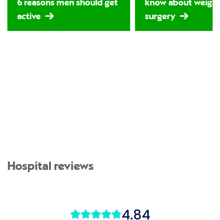
6 reasons men should get
know about weight
active
surgery
Hospital reviews