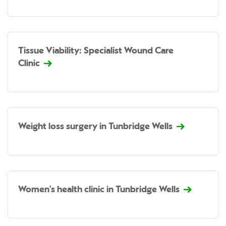
Tissue Viability: Specialist Wound Care
Clinic
Weight loss surgery in Tunbridge Wells
Women's health clinic in Tunbridge Wells