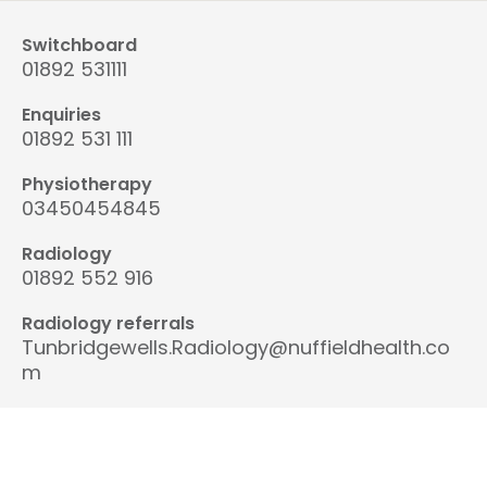
Switchboard
01892 531111
Enquiries
01892 531 111
Physiotherapy
03450454845
Radiology
01892 552 916
Radiology referrals
Tunbridgewells.Radiology@nuffieldhealth.co
m