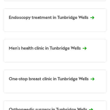
Endoscopy treatment in Tunbridge Wells
Men's health clinic in Tunbridge Wells
One-stop breast clinic in Tunbridge Wells
Orthopaedic surgery in Tunbridge Wells