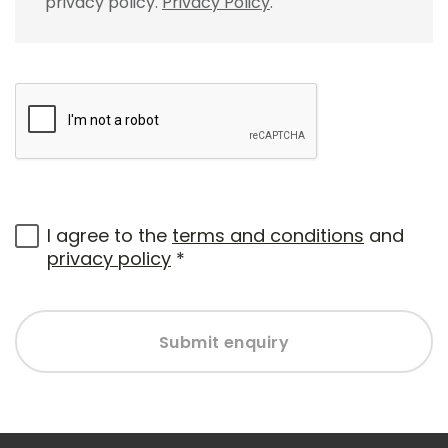
privacy policy.
Privacy Policy
.
I agree to the
terms and conditions
and
privacy policy
*
Submit enquiry