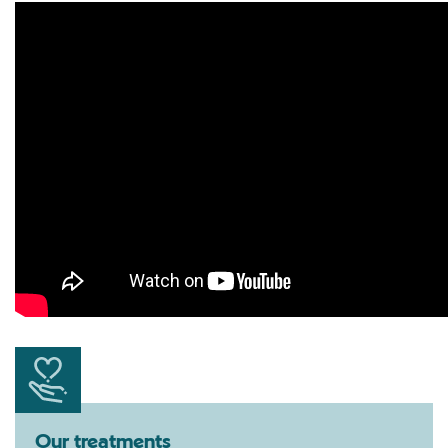
Our treatments