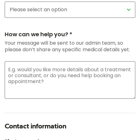
How can we help you? *
Your message will be sent to our admin team, so
please don’t share any specific medical details yet.
Contact information