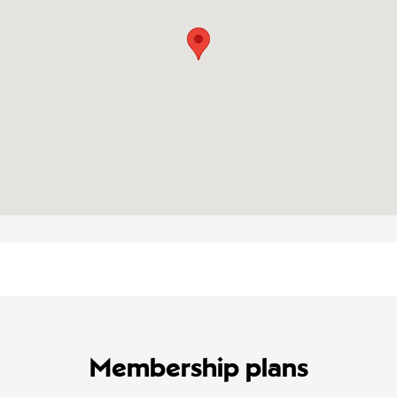
Membership plans