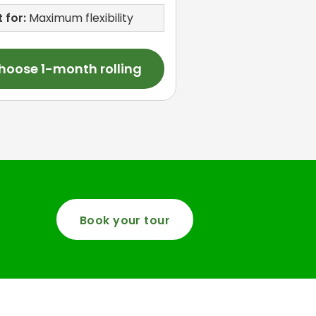
 for:
Maximum flexibility
hoose 1-month rolling
Book your tour