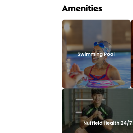
Amenities
Swimming Pool
Nuffield Health 24/7