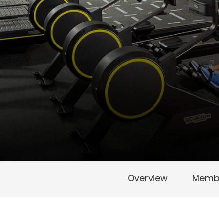
Overview
Membe