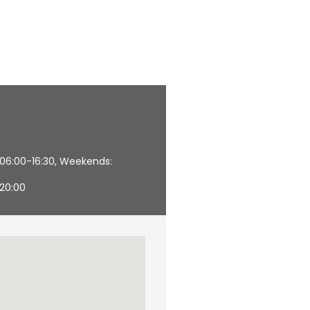
 06:00-16:30, Weekends:
–20:00