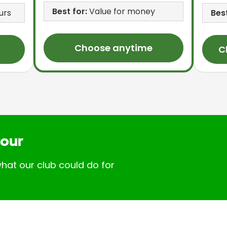
Best for:
Value for money
urs
Best
Choose anytime
C
tour
hat our club could do for