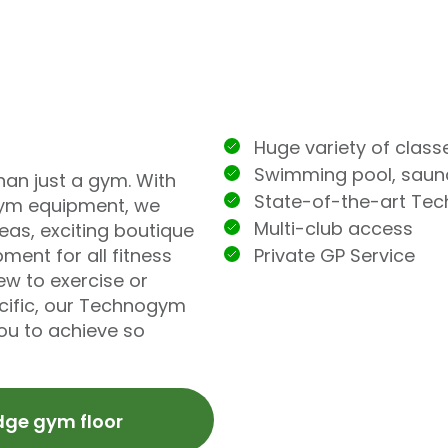
Huge variety of class
Swimming pool, sau
han just a gym. With
State-of-the-art Te
ym equipment, we
Multi-club access
eas, exciting boutique
Private GP Service
ment for all fitness
ew to exercise or
ecific, our Technogym
you to achieve so
dge gym floor