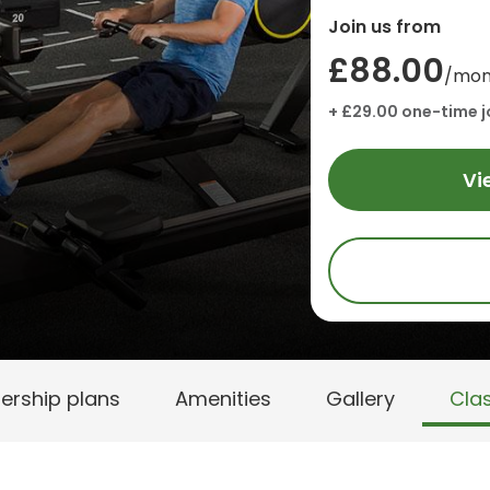
Join us from
£88.00
/mon
+ £29.00 one-time j
Vi
rship plans
Amenities
Gallery
Cla