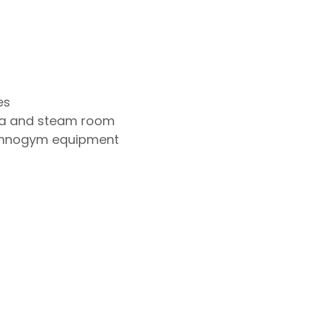
es
na and steam room
chnogym equipment