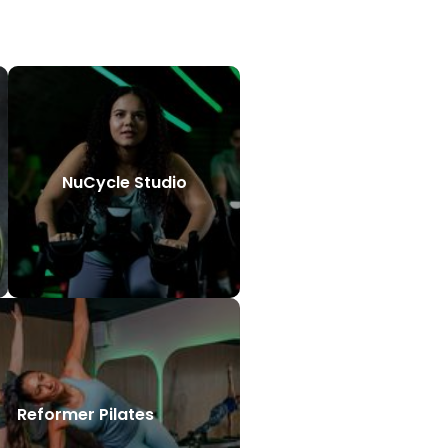
NuCycle Studio
Reformer Pilates