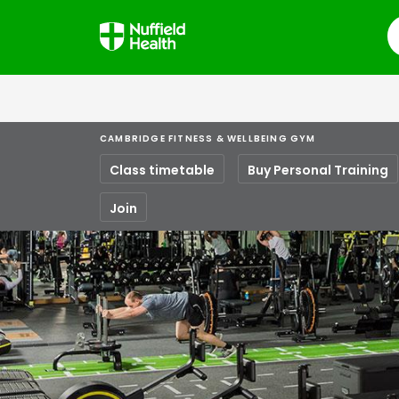
S
CAMBRIDGE FITNESS & WELLBEING GYM
Class timetable
Buy Personal Training
Join