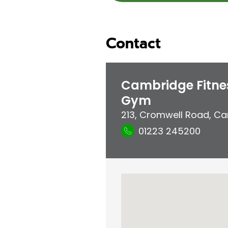
Contact
Cambridge Fitne
Gym
213, Cromwell Road
,
Ca
01223 245200