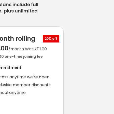
plans include full
, plus unlimited
onth rolling
20% off
.00
/month
Was £111.00
00 one-time joining fee
ommitment
cess anytime we're open
clusive member discounts
ncel anytime