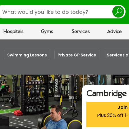
earch
Hospitals
Gyms
Services
Advice
Swimming Lessons
Private GP Service
Services a
Cambridge 
Join
Plus 20% off