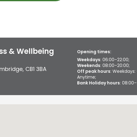
ss & Wellbeing
Opening times:
Weekdays
: 06:00–22:00;
Weekends
: 08:00–20:00;
mbridge
,
CB1 3BA
Off peak hours
: Weekdays:
Anytime;
Bank Holiday hours
: 08:00