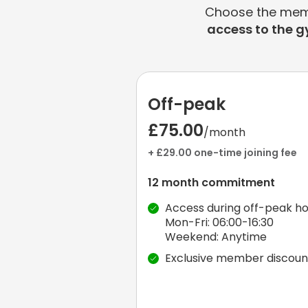
Choose the membe
access to the g
Off-peak
£75.00
/month
+ £29.00 one-time joining fee
12 month commitment
Access during off-peak ho
Mon-Fri: 06:00-16:30
Weekend: Anytime
Exclusive member discoun