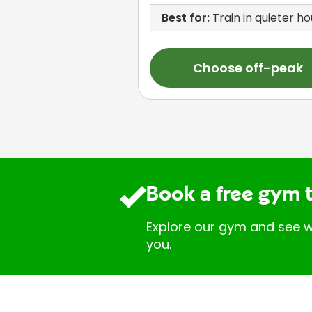
Best for:
Train in quieter ho
Choose off-peak
Book a free gym 
Explore our gym and see w
you.