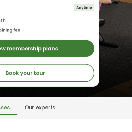
Anytime
th
oining fee
ew membership plans
Book your tour
sses
Our experts