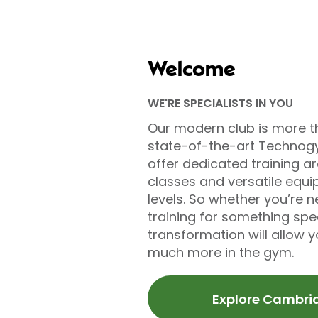
Welcome
WE'RE SPECIALISTS IN YOU
Our modern club is more t
state-of-the-art Technog
offer dedicated training ar
classes and versatile equip
levels. So whether you’re n
training for something sp
transformation will allow 
much more in the gym.
Explore Cambri