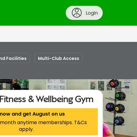
Login
nd Facilities
Multi-Club Access
Fitness & Wellbeing Gym
 now and get August on us
 1-month anytime memberships. T&Cs
apply.