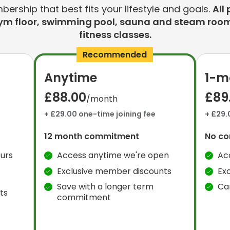
rship that best fits your lifestyle and goals.
All 
ym floor, swimming pool, sauna and steam room
fitness classes.
Recommended
Anytime
1-m
£88.00
£89
/month
+ £29.00 one-time joining fee
+ £29.
12 month commitment
No c
urs
Access anytime we're open
Ac
Exclusive member discounts
Ex
Save with a longer term
Ca
ts
commitment