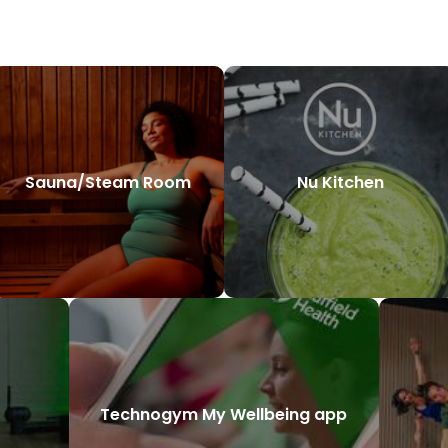
Sauna/Steam Room
Nu Kitchen
Technogym My Wellbeing app