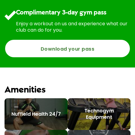
Complimentary 3-day gym pass
Enjoy a workout on us and experience what our
club can do for you.
Download your pass
Amenities
Technogym
Nuffield Health 24/7
Equipment