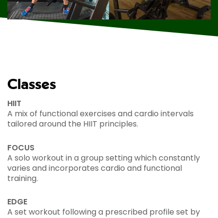
Classes
HIIT
A mix of functional exercises and cardio intervals
tailored around the HIIT principles.
FOCUS
A solo workout in a group setting which constantly
varies and incorporates cardio and functional
training.
EDGE
A set workout following a prescribed profile set by