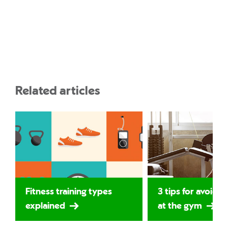
Related articles
Fitness training types
3 tips for avoidin
explained
at the gym