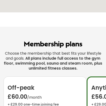
Membership plans
Choose the membership that best fits your lifestyle
and goals.
All plans include full access to the gym
floor, swimming pool, sauna and steam room, plus
unlimited fitness classes.
Off-peak
Anyt
£60.00
£56.
/month
+ £29.00 one-time joining fee
+ £29.00