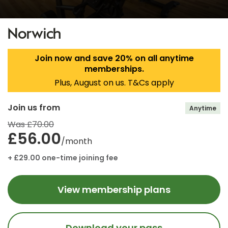
Norwich
Join now and save 20% on all anytime
memberships.
Plus, August on us. T&Cs apply
Join us from
Anytime
Was £70.00
£56.00
/month
+ £29.00 one-time joining fee
View membership plans
Download your pass