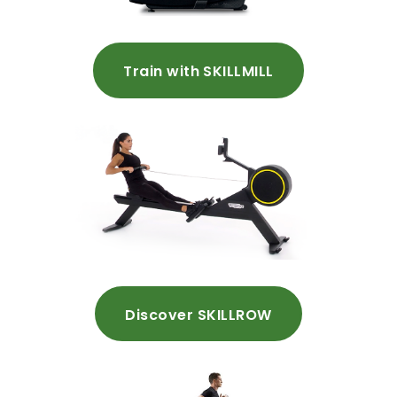
Train with SKILLMILL
Discover SKILLROW