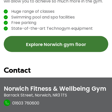
will allow you to achieve so much more in the gym.
Huge range of classes
Swimming pool and spa facilities
Free parking
State-of-the-art Technogym equipment
Explore Norwich gym floor
Contact
Norwich Fitness & Wellbeing Gym
Barrack Street
,
Norwich
,
NR3 1TS
01603 760600