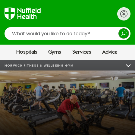
Search
Hospitals
Gyms
Services
Advice
NORWICH FITNESS & WELLBEING GYM