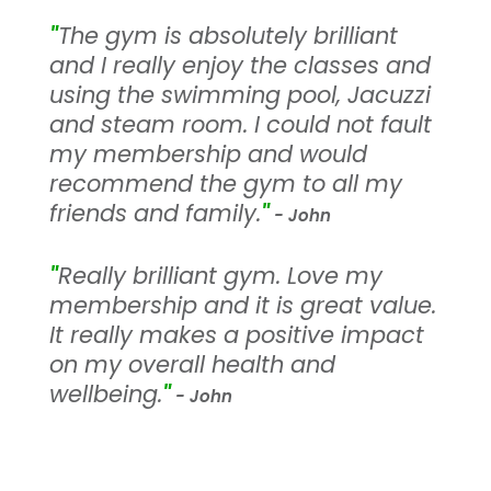
"
The gym is absolutely brilliant
and I really enjoy the classes and
using the swimming pool, Jacuzzi
and steam room. I could not fault
my membership and would
recommend the gym to all my
friends and family.
"
- John
"
Really brilliant gym. Love my
membership and it is great value.
It really makes a positive impact
on my overall health and
wellbeing.
"
- John