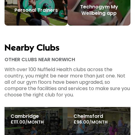
Technogym My
Personal Trainers
Wellbeing app
Nearby Clubs
OTHER CLUBS NEAR NORWICH
With over 100 Nuffield Health clubs across the
country, you might be near more than just one. Not
all of our gym floors have been upgraded, so
compare the facilities and services to make sure you
choose the right club for you.
Cambridge
Chelmsford
£111.00/MONTH
£96.00/MONTH