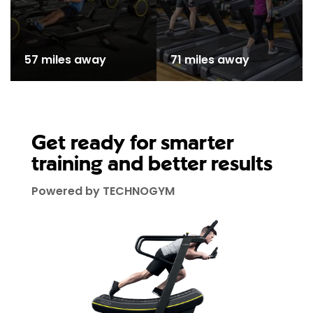
57 miles away
71 miles away
Get ready for smarter
training and better results
Powered by TECHNOGYM