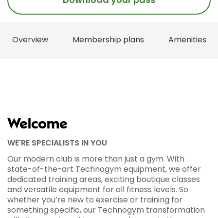
Overview
Membership plans
Amenities
Welcome
WE'RE SPECIALISTS IN YOU
Our modern club is more than just a gym. With
state-of-the-art Technogym equipment, we offer
dedicated training areas, exciting boutique classes
and versatile equipment for all fitness levels. So
whether you’re new to exercise or training for
something specific, our Technogym transformation