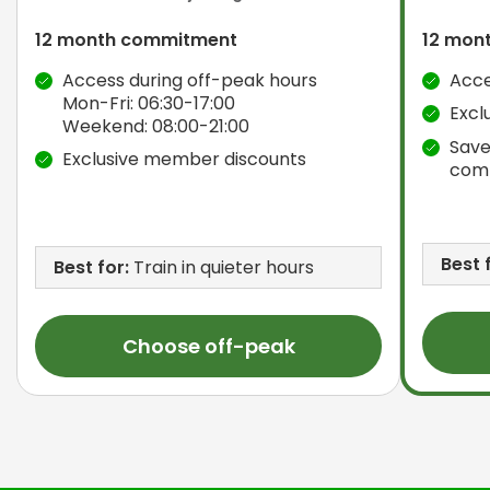
12 month commitment
12 mon
Access during off-peak hours
Acce
Mon-Fri: 06:30-17:00
Excl
Weekend: 08:00-21:00
Save
Exclusive member discounts
com
Best 
Best for:
Train in quieter hours
Choose off-peak