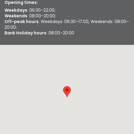
Opening times:
Weekdays
: 06:30–22:00;
Weekends
: 08:00–20:00;
Off-peak hours
: Weekdays: 06:30–17:00, Weekends: 08:00–
20:00;
Bank Holiday hours
: 08:00–20:00