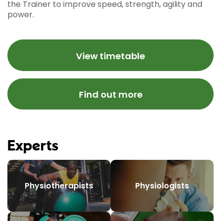
the Trainer to improve speed, strength, agility and
power.
View timetable
Find out more
Experts
Physiotherapists
Physiologists