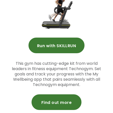
Run with SKILLRUN
This gym has cutting-edge kit from world
leaders in fitness equipment Technogym. Set
goals and track your progress with the My
Wellbeing app that pairs seamlessly with all
Technogym equipment.
Find out more