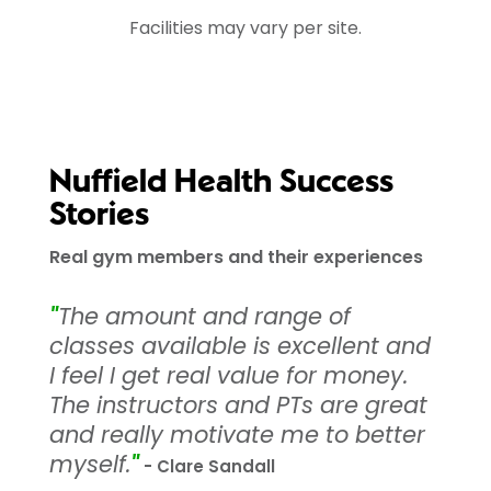
Facilities may vary per site.
Nuffield Health Success
Stories
Real gym members and their experiences
"
The amount and range of
classes available is excellent and
I feel I get real value for money.
The instructors and PTs are great
and really motivate me to better
myself.
"
- Clare Sandall