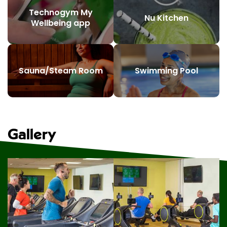
Technogym My
Nu Kitchen
Wellbeing app
Sauna/Steam Room
Swimming Pool
Gallery