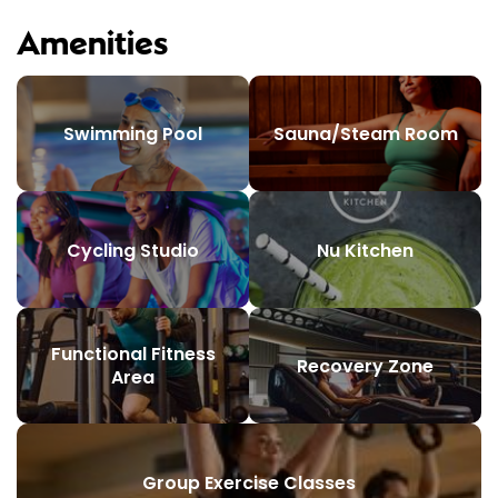
Amenities
Swimming Pool
Sauna/Steam Room
Cycling Studio
Nu Kitchen
Functional Fitness
Recovery Zone
Area
Group Exercise Classes