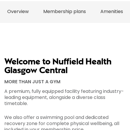
Overview
Membership plans
Amenities
Welcome to Nuffield Health
Glasgow Central
MORE THAN JUST A GYM
A premium, fully equipped facility featuring industry-
leading equipment, alongside a diverse class
timetable.
We also offer a swimming pool and dedicated
recovery zone for complete physical wellbeing, all
included in your membership price.