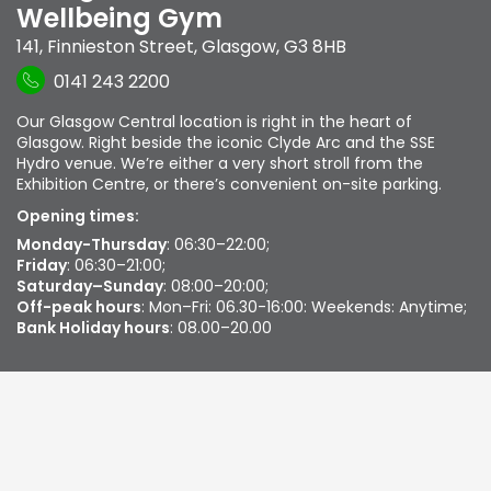
Wellbeing Gym
141, Finnieston Street
,
Glasgow
,
G3 8HB
0141 243 2200
Our Glasgow Central location is right in the heart of
Glasgow. Right beside the iconic Clyde Arc and the SSE
Hydro venue. We’re either a very short stroll from the
Exhibition Centre, or there’s convenient on-site parking.
Opening times:
Monday-Thursday
: 06:30–22:00;
Friday
: 06:30–21:00;
Saturday–Sunday
: 08:00–20:00;
Off-peak hours
: Mon–Fri: 06.30-16:00: Weekends: Anytime;
Bank Holiday hours
: 08.00–20.00