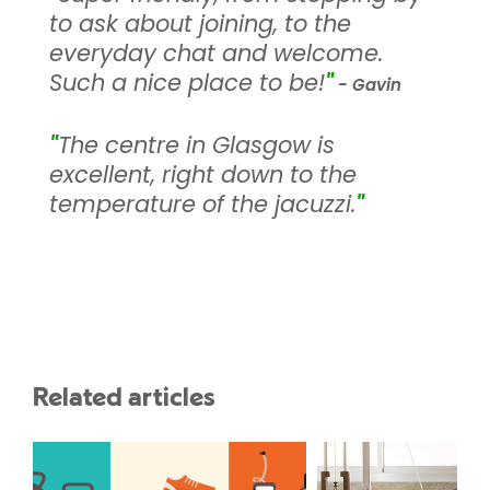
to ask about joining, to the
everyday chat and welcome.
Such a nice place to be!
"
- Gavin
"
The centre in Glasgow is
excellent, right down to the
temperature of the jacuzzi.
"
Related articles