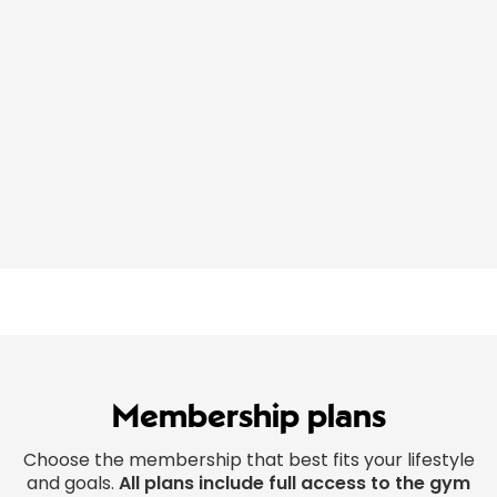
Membership plans
Choose the membership that best fits your lifestyle
and goals.
All plans include full access to the gym