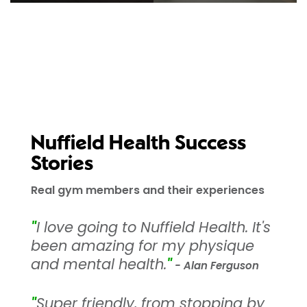
Nuffield Health Success
Stories
Real gym members and their experiences
"
I love going to Nuffield Health. It's
been amazing for my physique
and mental health.
"
- Alan Ferguson
"
Super friendly, from stopping by