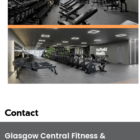
Contact
Glasgow Central Fitness &