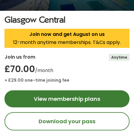
Glasgow Central
Join now and get August on us
12-month anytime memberships. T&Cs apply.
Join us from
Anytime
£70.00
/month
+ £29.00 one-time joining fee
View membership plans
Download your pass