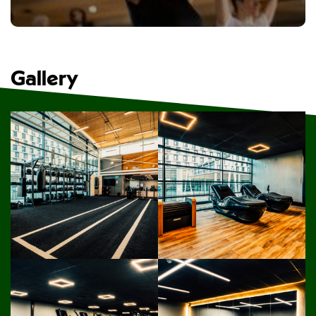
Gallery