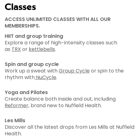
Classes
ACCESS UNLIMITED CLASSES WITH ALL OUR
MEMBERSHIPS.
HIIT and group training
Explore a range of high-intensity classes such
as
TRX
or
kettlebells
.
Spin and group cycle
Work up a sweat with
Group Cycle
or spin to the
rhythm with
NuCycle
.
Yoga and Pilates
Create balance both inside and out, including
Reformer,
brand new to Nuffield Health.
Les Mills
Discover all the latest drops from Les Mills at Nuffield
Health.