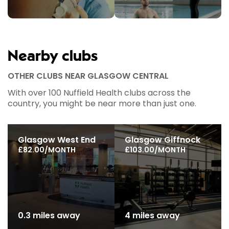
Nearby clubs
OTHER CLUBS NEAR GLASGOW CENTRAL
With over 100 Nuffield Health clubs across the
country, you might be near more than just one.
Glasgow West End
Glasgow Giffnock
£82.00/MONTH
£103.00/MONTH
0.3 miles away
4 miles away