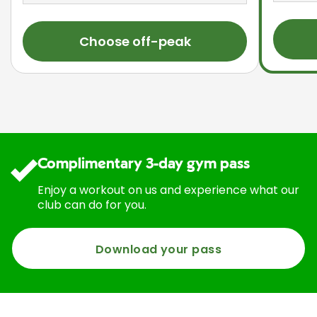
Choose off-peak
Complimentary 3-day gym pass
Enjoy a workout on us and experience what our
club can do for you.
Download your pass