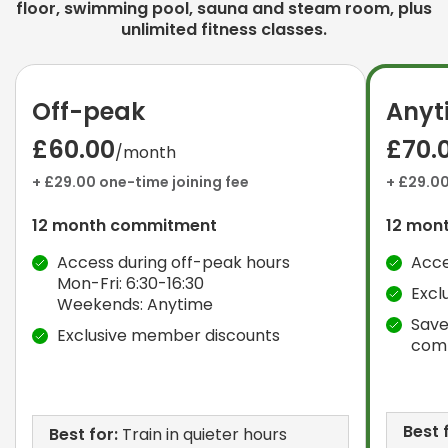
floor, swimming pool, sauna and steam room, plus
unlimited fitness classes.
Off-peak
Anyt
£60.00
£70.
/month
+ £29.00 one-time joining fee
+ £29.00
12 month commitment
12 mon
Access during off-peak hours
Acce
Mon-Fri: 6:30-16:30
Excl
Weekends: Anytime
Save
Exclusive member discounts
com
Best 
Best for:
Train in quieter hours