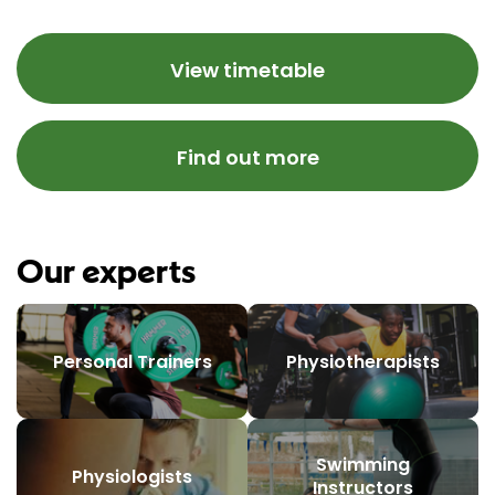
View timetable
Find out more
Our experts
Personal Trainers
Physiotherapists
Swimming
Physiologists
Instructors