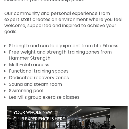
Our community and personal experience from
expert staff creates an environment where you feel
welcome, supported and inspired to achieve your
goals.
Strength and cardio equipment from Life Fitness
Free weight and strength training zones from
Hammer Strength
Multi-club access
Functional training spaces
Dedicated recovery zones
Sauna and steam room
Swimming pool
Les Mills group exercise classes