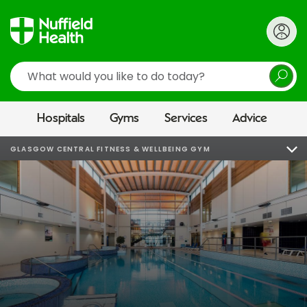
Search
Hospitals
Gyms
Services
Advice
GLASGOW CENTRAL FITNESS & WELLBEING GYM