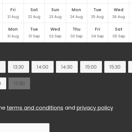
Fri
Sat
Sun
Mon
Tue
Wed
21
Aug
22
Aug
23
Aug
24
Aug
25
Aug
26
Aug
Mon
Tue
Wed
Thu
Fri
Sat
31
Aug
01
Sep
02
Sep
03
Sep
04
Sep
05
Sep
0
13:30
14:00
14:30
15:00
15:30
0
17:30
the
terms and conditions
and
privacy policy