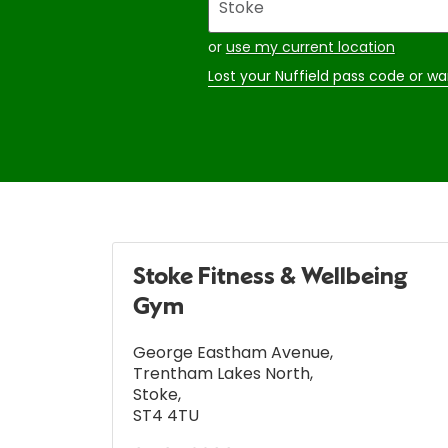
your
address
or
use my current location
Lost your Nuffield pass code or wa
Stoke Fitness & Wellbeing
Gym
George Eastham Avenue
,
Trentham Lakes North
,
Stoke
,
ST4 4TU