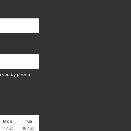
ch you by phone
Mon
Tue
17
Aug
18
Aug