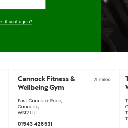
nt it sent again?
Cannock Fitness &
21 miles
Wellbeing Gym
East Cannock Road
,
T
Cannock
,
C
WS12 1LU
T
T
01543 426531