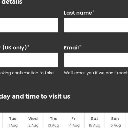
 details
Last name
*
 (UK only)
*
Email
*
ooking confirmation to take
We’ll email you if we can’t rea
day and time to visit us
Tue
Wed
Thu
Fri
Sat
Sun
11
Aug
12
Aug
13
Aug
14
Aug
15
Aug
16
Aug