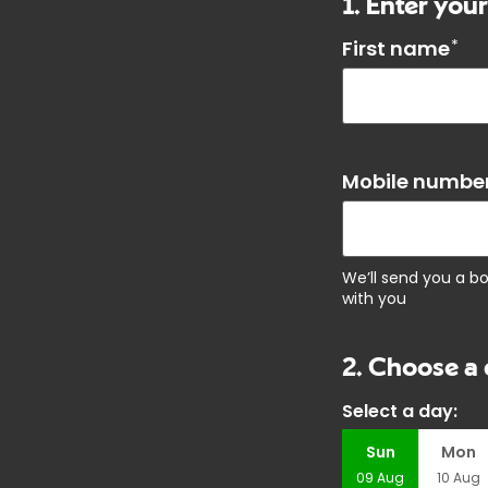
1. Enter your
First name
*
Mobile number
We’ll send you a b
with you
2. Choose a 
Select a day:
Sun
Mon
09
Aug
10
Aug