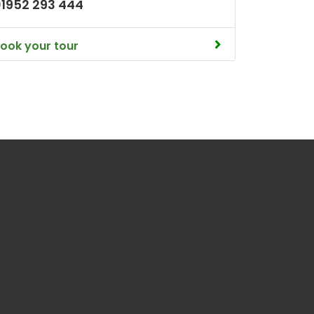
01952 293 444
ook your tour