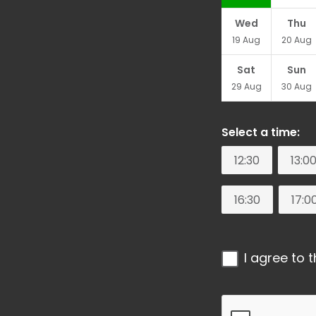
Wed
Thu
19
Aug
20
Aug
Sat
Sun
29
Aug
30
Aug
Select a time:
12:30
13:0
16:30
17:0
I agree to 