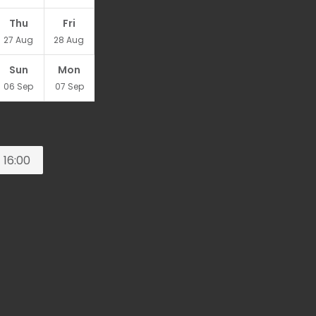
Thu
Fri
27
Aug
28
Aug
Sun
Mon
06
Sep
07
Sep
16:00