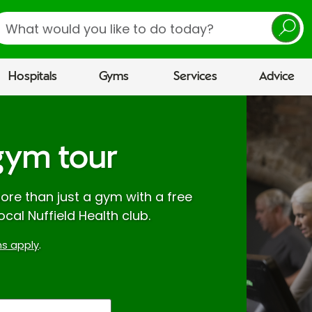
earch
Hospitals
Gyms
Services
Advice
gym tour
re than just a gym with a free
ocal Nuffield Health club.
s apply
.