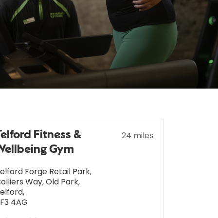
Telford Fitness &
24 miles
Wellbeing Gym
elford Forge Retail Park
,
olliers Way, Old Park
,
elford
,
F3 4AG