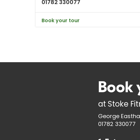
01782 330077
Book your tour
Book 
at
Stoke Fi
George Eastha
01782 330077