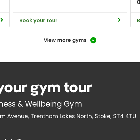
Book your tour
B
View more gyms
your gym tour
tness & Wellbeing Gym
m Avenue, Trentham Lakes North, Stoke, ST4 4TU