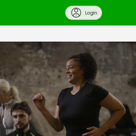
Login