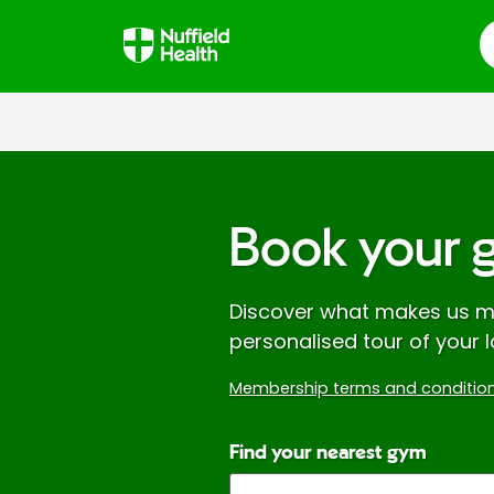
S
Book your 
Discover what makes us mo
personalised tour of your l
Membership terms and condition
Find your nearest gym
Enter