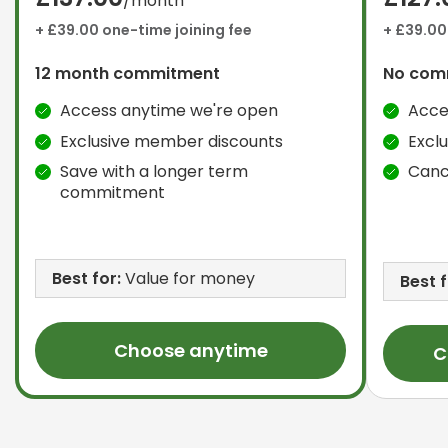
/month
+ £39.00 one-time joining fee
+ £39.00
12 month commitment
No com
Access anytime we're open
Acce
Exclusive member discounts
Excl
Save with a longer term
Canc
commitment
Best for:
Value for money
Best f
Choose anytime
C