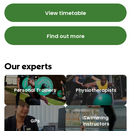
View timetable
Find out more
Our experts
Personal Trainers
Physiotherapists
Swimming
GPs
Instructors