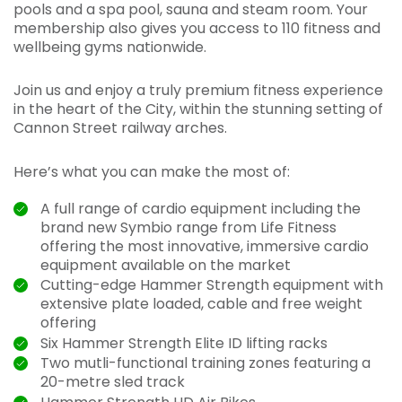
pools and a spa pool, sauna and steam room. Your
membership also gives you access to 110 fitness and
wellbeing gyms nationwide.
Join us and enjoy a truly premium fitness experience
in the heart of the City, within the stunning setting of
Cannon Street railway arches.
Here’s what you can make the most of:
A full range of cardio equipment including the
brand new Symbio range from Life Fitness
offering the most innovative, immersive cardio
equipment available on the market
Cutting-edge Hammer Strength equipment with
extensive plate loaded, cable and free weight
offering
Six Hammer Strength Elite ID lifting racks
Two mutli-functional training zones featuring a
20-metre sled track