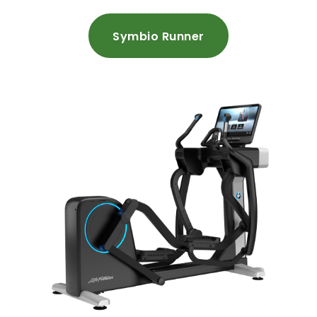
Symbio Runner