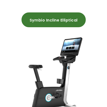
Symbio Incline Elliptical