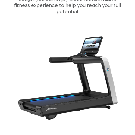
fitness experience to help you reach your full
potential.