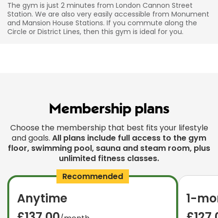
The gym is just 2 minutes from London Cannon Street
Station. We are also very easily accessible from Monument
and Mansion House Stations. If you commute along the
Circle or District Lines, then this gym is ideal for you.
Membership plans
Choose the membership that best fits your lifestyle
and goals.
All plans include full access to the gym
floor, swimming pool, sauna and steam room, plus
unlimited fitness classes.
Recommended
Anytime
1-mon
£137.00
£127.