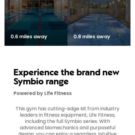
0.6 miles away
0.8 miles away
Experience the brand new
Symbio range
Powered by Life Fitness
This gym has cutting-edge kit from industry
leaders in fitness equipment, Life Fitness,
including the full Symbio series. With
advanced biomechanics and purposeful
design, you can enjoy a seamless, intuitive