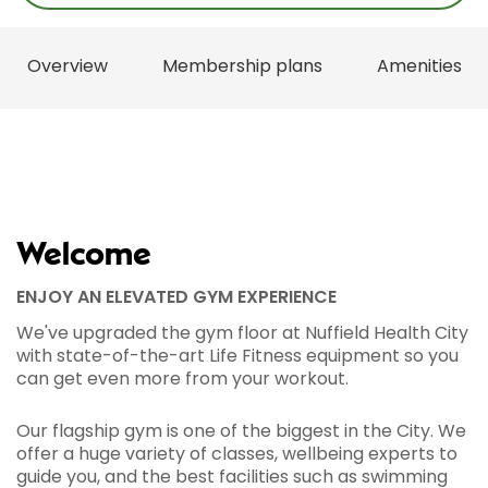
Overview
Membership plans
Amenities
Welcome
ENJOY AN ELEVATED GYM EXPERIENCE
We've upgraded the gym floor at Nuffield Health City
with state-of-the-art Life Fitness equipment so you
can get even more from your workout.
Our flagship gym is one of the biggest in the City. We
offer a huge variety of classes, wellbeing experts to
guide you, and the best facilities such as swimming