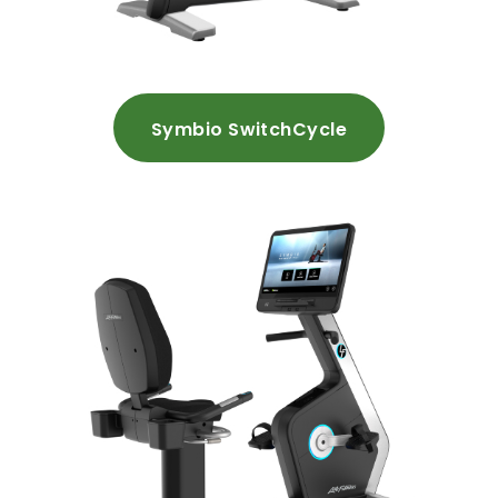
Symbio SwitchCycle