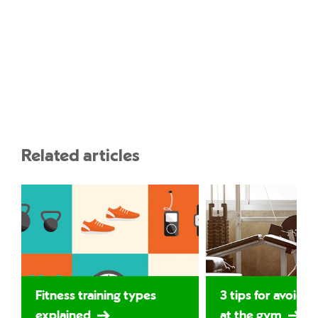
Related articles
Fitness training types
3 tips for avoidin
explained
at the gym