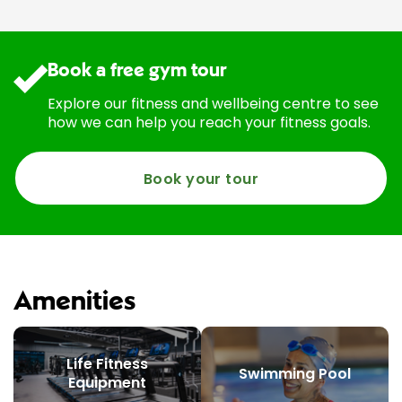
Book a free gym tour
Explore our fitness and wellbeing centre to see
how we can help you reach your fitness goals.
Book your tour
Amenities
Life Fitness
Swimming Pool
Equipment