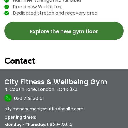
Hammer Strength HD Air Bikes
Brand new Wattbikes
Dedicated stretch and recovery area
Explore the new gym floor
Contact
City Fitness & Wellbeing Gym
4, Cousin Lane
,
London
,
EC4R 3XJ
020 728 30101
city.management@nuffieldhealth.com
Opening times:
Monday - Thursday
: 06:30–22:00;