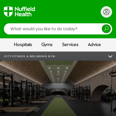
Search
Hospitals
Gyms
Services
Advice
CITY FITNESS & WELLBEING GYM