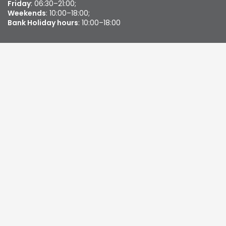
Friday
: 06:30–21:00;
Weekends
: 10:00–18:00;
Bank Holiday hours
: 10:00–18:00