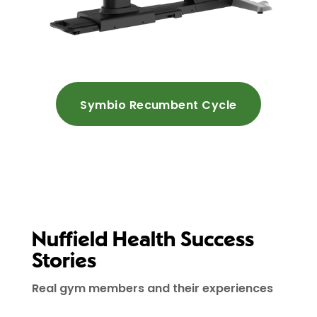
Symbio Recumbent Cycle
Nuffield Health Success
Stories
Real gym members and their experiences