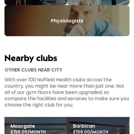
Physiologists
Nearby clubs
OTHER CLUBS NEAR CITY
With over 100 Nuffield Health clubs across the
country, you might be near more than just one. Not
all of our gym floors have been upgraded, so
compare the facilities and services to make sure you
choose the right club for you.
Moorgate
Barbican
£159.00/MONTH
£159.00/MONTH