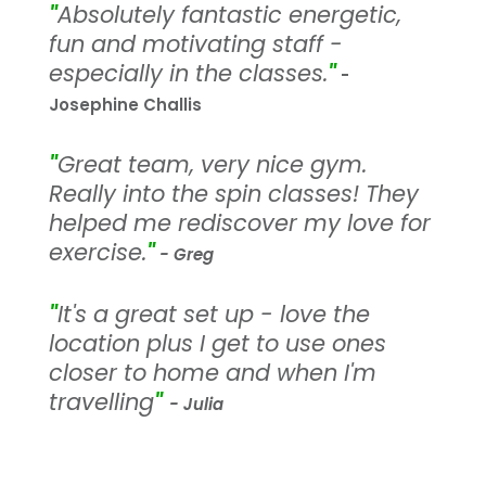
"
Absolutely fantastic energetic,
fun and motivating staff -
especially in the classes.
"
-
Josephine Challis
"
Great team, very nice gym.
Really into the spin classes! They
helped me rediscover my love for
exercise.
"
- Greg
"
It's a great set up - love the
location plus I get to use ones
closer to home and when I'm
travelling
"
- Julia