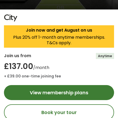
City
Join now and get August on us
Plus 20% off 1-month anytime memberships.
T&Cs apply.
Join us from
Anytime
£137.00
/month
+ £39.00 one-time joining fee
View membership plans
Book your tour