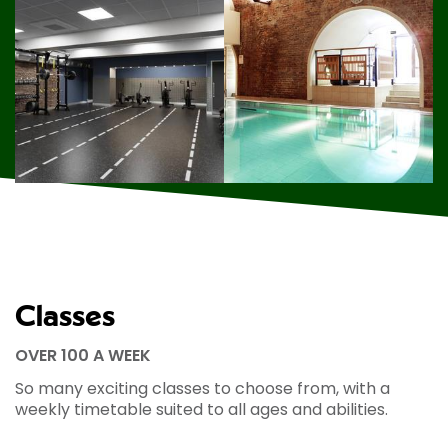
Classes
OVER 100 A WEEK
So many exciting classes to choose from, with a
weekly timetable suited to all ages and abilities.