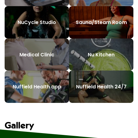
NuCycle Studio
Sauna/Steam Room
Medical Clinic
Nu Kitchen
Nuffield Health app
Nuffield Health 24/7
Gallery