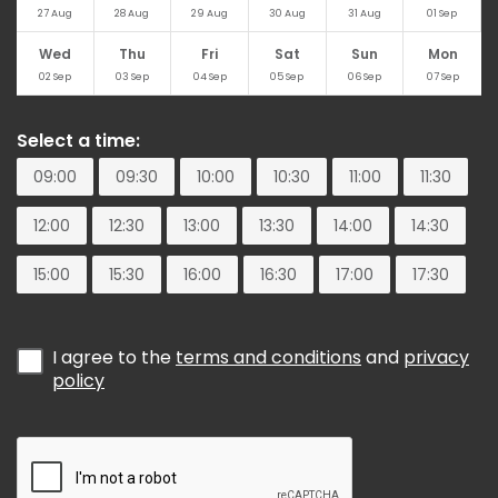
27
Aug
28
Aug
29
Aug
30
Aug
31
Aug
01
Sep
Wed
Thu
Fri
Sat
Sun
Mon
02
Sep
03
Sep
04
Sep
05
Sep
06
Sep
07
Sep
Select a time:
09:00
09:30
10:00
10:30
11:00
11:30
12:00
12:30
13:00
13:30
14:00
14:30
15:00
15:30
16:00
16:30
17:00
17:30
I agree to the
terms and conditions
and
privacy
policy