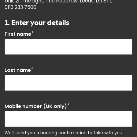
Unit 21, The Light, The Headrow, Leeds, LS1 8TL
0113 233 7500
1. Enter your details
*
First name
*
Last name
*
Mobile number (UK only)
We’ll send you a booking confirmation to take with you