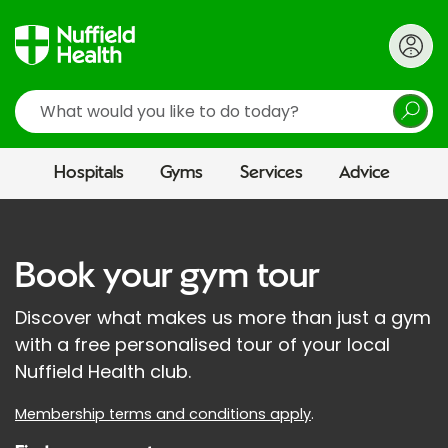
Search
Hospitals
Gyms
Services
Advice
Book your gym tour
Discover what makes us more than just a gym
with a free personalised tour of your local
Nuffield Health club.
Membership terms and conditions apply
.