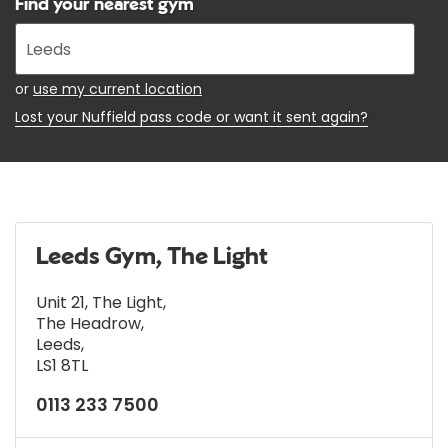
Find your nearest gym
Enter
your
address
or
use my current location
Lost your Nuffield pass code or want it sent again?
Leeds Gym, The Light
Unit 21, The Light
,
The Headrow
,
Leeds
,
LS1 8TL
0113 233 7500