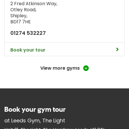
2 Fred Atkinson Way
,
Otley Road
,
Shipley
,
BD17 7HE
01274 532227
Book your tour
View more gyms
Book your gym tour
at
Leeds Gym, The Light