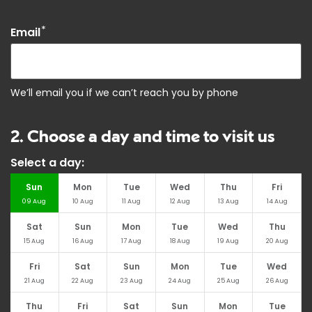
*
Email
We’ll email you if we can’t reach you by phone
2. Choose a day and time to visit us
Select a day:
Sun
Mon
Tue
Wed
Thu
Fri
09
Aug
10
Aug
11
Aug
12
Aug
13
Aug
14
Aug
Sat
Sun
Mon
Tue
Wed
Thu
15
Aug
16
Aug
17
Aug
18
Aug
19
Aug
20
Aug
Fri
Sat
Sun
Mon
Tue
Wed
21
Aug
22
Aug
23
Aug
24
Aug
25
Aug
26
Aug
Thu
Fri
Sat
Sun
Mon
Tue