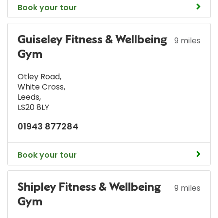
Book your tour
Guiseley Fitness & Wellbeing
9 miles
Gym
Otley Road
,
White Cross
,
Leeds
,
LS20 8LY
01943 877284
Book your tour
Shipley Fitness & Wellbeing
9 miles
Gym