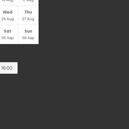
Wed
Thu
26
Aug
27
Aug
Sat
Sun
05
Sep
06
Sep
16:00