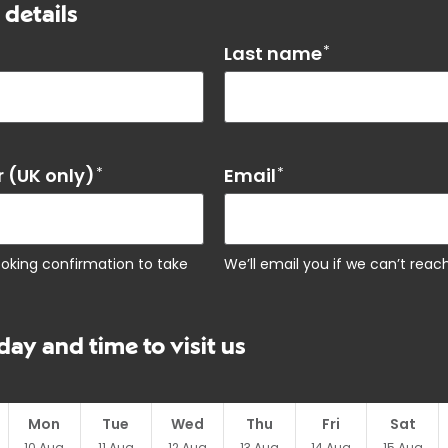
 details
Last name
*
 (UK only)
*
Email
*
ooking confirmation to take
We’ll email you if we can’t rea
day and time to visit us
Mon
Tue
Wed
Thu
Fri
Sat
10
Aug
11
Aug
12
Aug
13
Aug
14
Aug
15
Aug