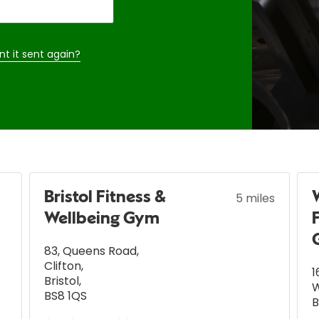
nt it sent again?
Bristol Fitness &
5 miles
Wellbeing Gym
83, Queens Road
,
Clifton
,
1
Bristol
,
BS8 1QS
B