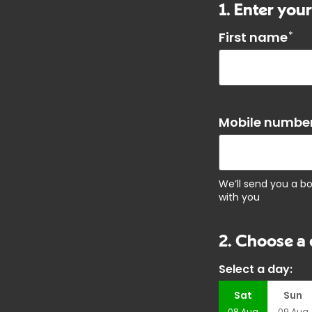
1. Enter your
First name
*
Mobile number
We’ll send you a b
with you
2. Choose a 
Select a day:
Sat
Sun
08
Aug
09
Aug