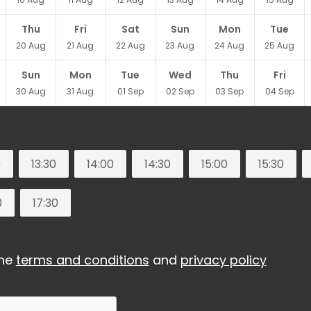
Thu
Fri
Sat
Sun
Mon
Tue
20
Aug
21
Aug
22
Aug
23
Aug
24
Aug
25
Aug
Sun
Mon
Tue
Wed
Thu
Fri
30
Aug
31
Aug
01
Sep
02
Sep
03
Sep
04
Sep
0
13:30
14:00
14:30
15:00
15:30
0
17:30
the
terms and conditions
and
privacy policy