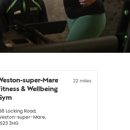
Weston-super-Mare
22 miles
Fitness & Wellbeing
Gym
68 Locking Road
,
Weston-super-Mare
,
S23 3HG