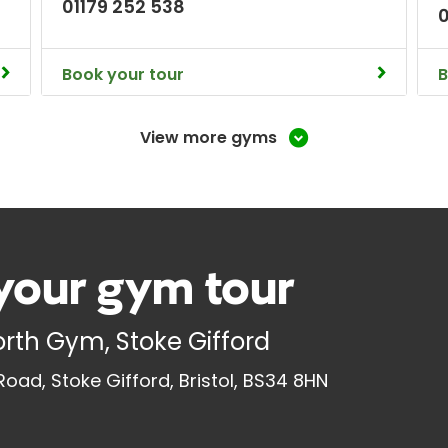
01179 252 538
Book your tour
B
View more gyms
your gym tour
North Gym, Stoke Gifford
oad, Stoke Gifford, Bristol, BS34 8HN