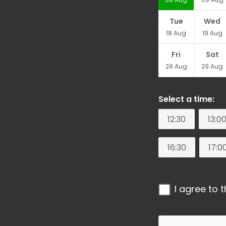
Tue
Wed
18
Aug
19
Aug
Fri
Sat
28
Aug
29
Aug
Select a time:
12:30
13:0
16:30
17:0
I agree to 