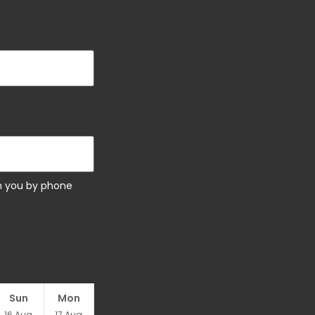
ch you by phone
Sun
Mon
16
Aug
17
Aug