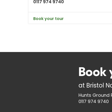
0117 974 9740
Book your tour
Book 
at
Bristol 
Hunts Ground R
0117 974 9740