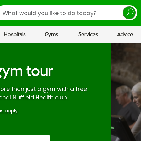
earch
Hospitals
Gyms
Services
Advice
gym tour
re than just a gym with a free
ocal Nuffield Health club.
s apply
.