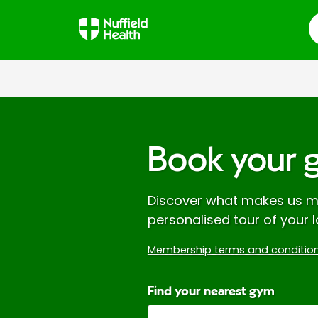
S
Book your 
Discover what makes us mo
personalised tour of your l
Membership terms and condition
Find your nearest gym
Enter