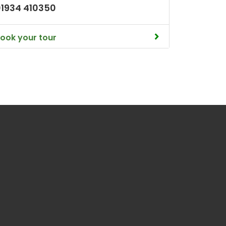
01934 410350
ook your tour