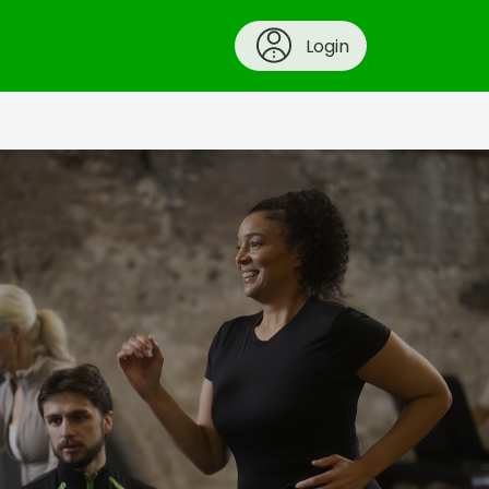
Login