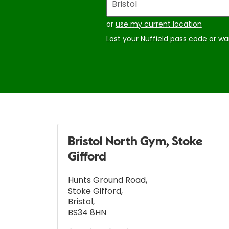
your
address
or
use my current location
Lost your Nuffield pass code or wa
Bristol North Gym, Stoke
Gifford
Hunts Ground Road
,
Stoke Gifford
,
Bristol
,
BS34 8HN