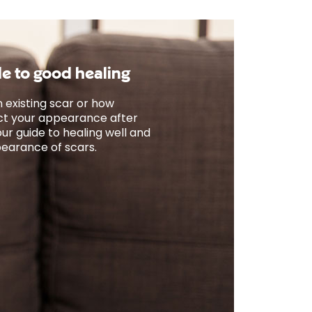
de to good healing
 existing scar or how
fect your appearance after
ur guide to healing well and
earance of scars.