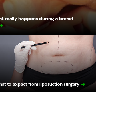
 really happens during a breast
at to expect from liposuction surgery