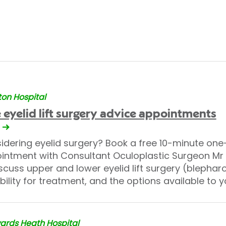
on Hospital
 eyelid lift surgery advice appointments
idering eyelid surgery? Book a free 10-minute on
intment with Consultant Oculoplastic Surgeon M
scuss upper and lower eyelid lift surgery (blephar
bility for treatment, and the options available to y
rds Heath Hospital