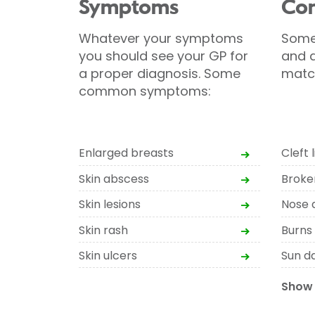
Symptoms
Con
Whatever your symptoms
Some
you should see your GP for
and d
a proper diagnosis. Some
matc
common symptoms:
Enlarged breasts
Cleft l
Skin abscess
Broke
Skin lesions
Nose 
Skin rash
Burns
Skin ulcers
Sun d
Show 