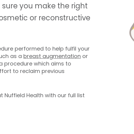
 sure you make the right
osmetic or reconstructive
dure performed to help fulfil your
such as a
breast augmentation
or
s a procedure which aims to
ffort to reclaim previous
uffield Health with our full list