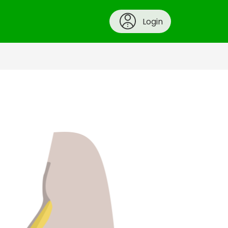
Login