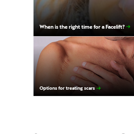
When is the right time for a Facelift?
Options for treating scars