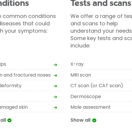
ditions
Tests and scans
 common conditions
We offer a range of tes
iseases that could
and scans to help
h your symptoms:
understand your needs
Some key tests and sc
include:
ips
X-ray
n and fractured noses
MRI scan
deformity
CT scan (or CAT scan)
Dermoscope
amaged skin
Mole assessment
all
Show all