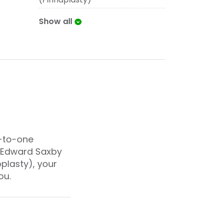
Show all
e-to-one
r Edward Saxby
oplasty), your
ou.