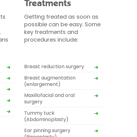
Treatments
ts
Getting treated as soon as
possible can be easy. Some
.
key treatments and
ans
procedures include:
Breast reduction surgery
Breast augmentation
(enlargement)
Maxillofacial and oral
surgery
Tummy tuck
(Abdominoplasty)
Ear pinning surgery
(Pinnaplasty)