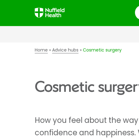
S
Home
Advice hubs
Cosmetic surgery
Cosmetic surger
How you feel about the way 
confidence and happiness. 