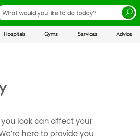
earch
Hospitals
Gyms
Services
Advice
y
you look can affect your
We’re here to provide you