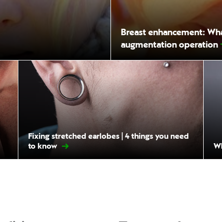
Breast enhancement: What
augmentation operation
Fixing stretched earlobes | 4 things you need
to know
Wh