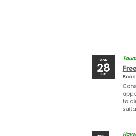
Taunt
MON
28
Free
SEP
Book
Cons
appo
to di
suita
Haywa