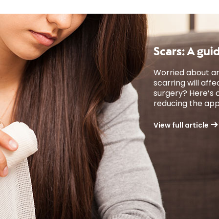
Scars: A gui
Worried about an
scarring will af
surgery? Here’s o
reducing the app
View full article