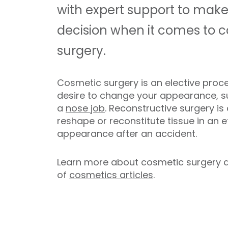
with expert support to make
decision when it comes to c
surgery.
Cosmetic surgery is an elective proce
desire to change your appearance, 
a
nose job
. Reconstructive surgery i
reshape or reconstitute tissue in an e
appearance after an accident.
Learn more about cosmetic surgery at N
of
cosmetics articles
.