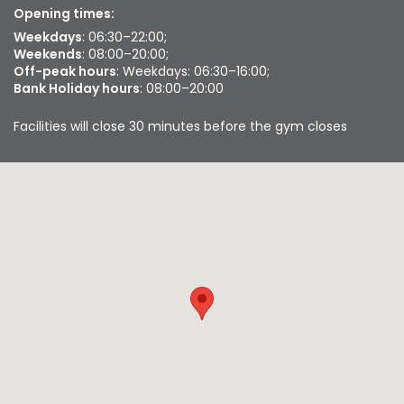
Opening times:
Weekdays
: 06:30–22:00;
Weekends
: 08:00–20:00;
Off-peak hours
: Weekdays: 06:30–16:00;
Bank Holiday hours
: 08:00–20:00
Facilities will close 30 minutes before the gym closes