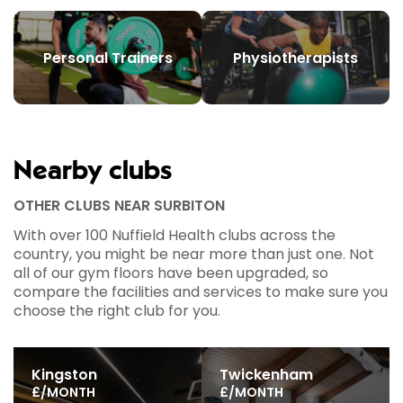
Personal Trainers
Physiotherapists
Nearby clubs
OTHER CLUBS NEAR SURBITON
With over 100 Nuffield Health clubs across the
country, you might be near more than just one. Not
all of our gym floors have been upgraded, so
compare the facilities and services to make sure you
choose the right club for you.
Kingston
Twickenham
£/MONTH
£/MONTH