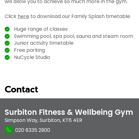
will allow you to achieve so much more in the gym.
Click
here
to download our Family Splash timetable.
Huge range of classes
Swimming pool, spa pool, sauna and steam room
Junior activity timetable
Free parking
NuCycle Studio
Contact
Surbiton Fitness & Wellbeing Gym
Simpson Way
,
Surbiton
,
KT6 4ER
020 8335 2900