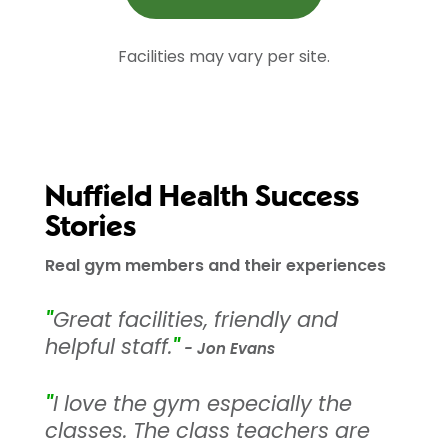
Facilities may vary per site.
Nuffield Health Success
Stories
Real gym members and their experiences
"
Great facilities, friendly and
helpful staff.
"
- Jon Evans
"
I love the gym especially the
classes. The class teachers are