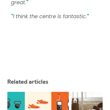
great.
"
"
I think the centre is fantastic.
"
Related articles