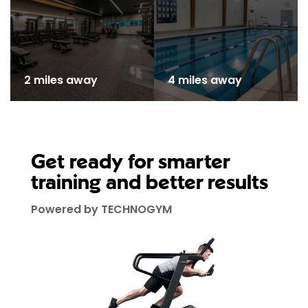
2 miles away
4 miles away
Get ready for smarter
training and better results
Powered by TECHNOGYM