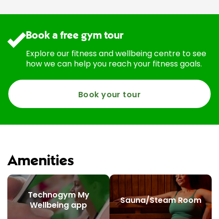
Book a free gym tour
Explore our fitness and wellbeing centre to see
how we can help you reach your fitness goals.
Book your tour
Amenities
Technogym My
Sauna/Steam Room
Wellbeing app