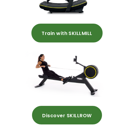
Train with SKILLMILL
Discover SKILLROW