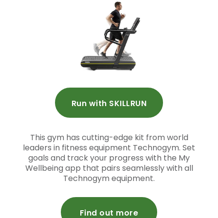
Run with SKILLRUN
This gym has cutting-edge kit from world
leaders in fitness equipment Technogym. Set
goals and track your progress with the My
Wellbeing app that pairs seamlessly with all
Technogym equipment.
Find out more