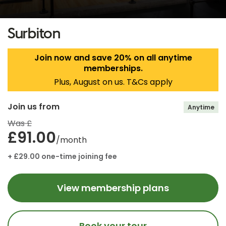
Surbiton
Join now and save 20% on all anytime
memberships.
Plus, August on us. T&Cs apply
Join us from
Anytime
Was £
£91.00
/month
+ £29.00 one-time joining fee
View membership plans
Book your tour