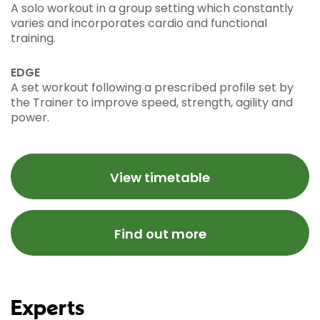
A solo workout in a group setting which constantly
varies and incorporates cardio and functional
training.
EDGE
A set workout following a prescribed profile set by
the Trainer to improve speed, strength, agility and
power.
View timetable
Find out more
Experts