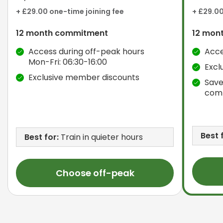
+ £29.00 one-time joining fee
+ £29.00
12 month commitment
12 mon
Access during off-peak hours
Acce
Mon-Fri: 06:30-16:00
Excl
Exclusive member discounts
Save
com
Best 
Best for:
Train in quieter hours
Choose off-peak