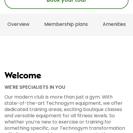
Overview
Membership plans
Amenities
Welcome
WE'RE SPECIALISTS IN YOU
Our modern club is more than just a gym. With
state-of-the-art Technogym equipment, we offer
dedicated training areas, exciting boutique classes
and versatile equipment for all fitness levels. So
whether you’re new to exercise or training for
something specific, our Technogym transformation