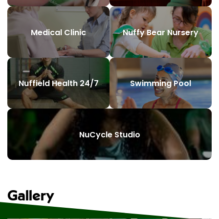
Medical Clinic
Nuffy Bear Nursery
Nuffield Health 24/7
Swimming Pool
NuCycle Studio
Gallery