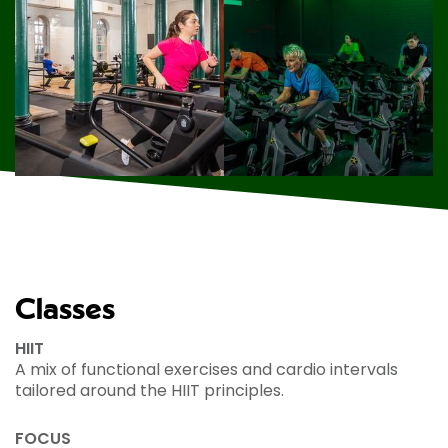
Classes
HIIT
A mix of functional exercises and cardio intervals
tailored around the HIIT principles.
FOCUS