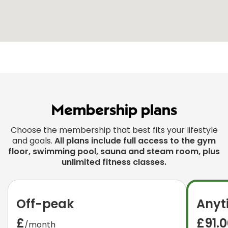
Membership plans
Choose the membership that best fits your lifestyle
and goals.
All plans include full access to the gym
floor, swimming pool, sauna and steam room, plus
unlimited fitness classes.
Off-peak
Anyt
£
£91.
/month