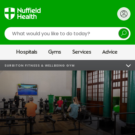
Search
Hospitals
Gyms
Services
Advice
SURBITON FITNESS & WELLBEING GYM