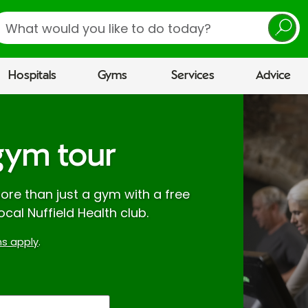
earch
Hospitals
Gyms
Services
Advice
gym tour
re than just a gym with a free
ocal Nuffield Health club.
s apply
.