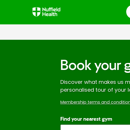
S
Book your 
Discover what makes us mo
personalised tour of your l
Membership terms and condition
Find your nearest gym
Enter