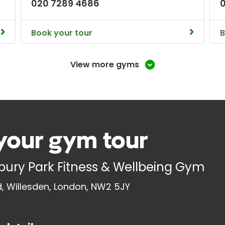
020 7289 4686
Book your tour
B
View more gyms
your gym tour
ury Park Fitness & Wellbeing Gym
 Willesden, London, NW2 5JY