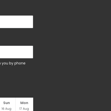
ch you by phone
Sun
Mon
16
Aug
17
Aug