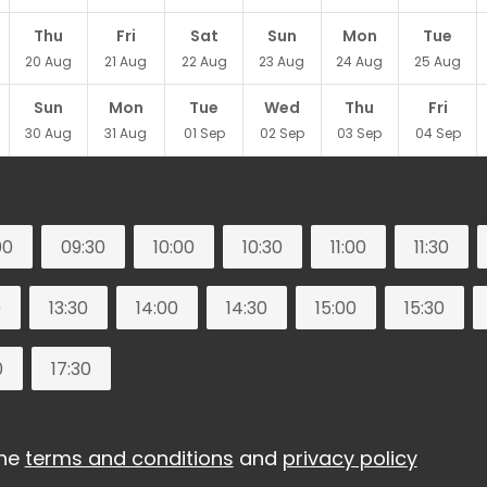
Thu
Fri
Sat
Sun
Mon
Tue
20
Aug
21
Aug
22
Aug
23
Aug
24
Aug
25
Aug
Sun
Mon
Tue
Wed
Thu
Fri
30
Aug
31
Aug
01
Sep
02
Sep
03
Sep
04
Sep
00
09:30
10:00
10:30
11:00
11:30
0
13:30
14:00
14:30
15:00
15:30
0
17:30
the
terms and conditions
and
privacy policy