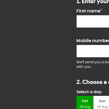
1. Enter your
First name
*
Mobile number
We’ll send you a b
with you
2. Choose a 
Select a day:
Sat
Sun
08
Aug
09
Aug