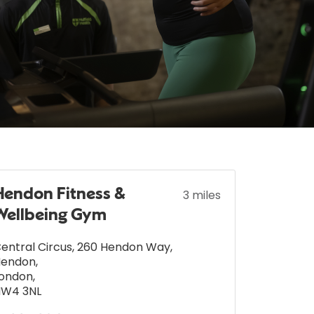
Hendon Fitness &
3 miles
Wellbeing Gym
entral Circus, 260 Hendon Way
,
Hendon
,
ondon
,
NW4 3NL