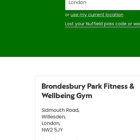
your
address
or
use my current location
Lost your Nuffield pass code or wa
Brondesbury Park Fitness &
Wellbeing Gym
Sidmouth Road
,
Willesden
,
London
,
NW2 5JY