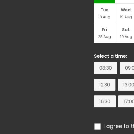
Tue
Wed
18
Aug
19
Aug
Fri
Sat
28
Aug
29
Aug
Select a time:
08:30
09:
12:30
13:0
16:30
17:0
I agree to 