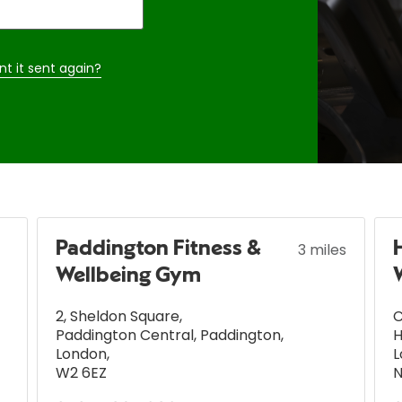
nt it sent again?
Paddington Fitness &
3 miles
Wellbeing Gym
2, Sheldon Square
,
C
Paddington Central, Paddington
,
London
,
L
W2 6EZ