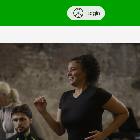
Login