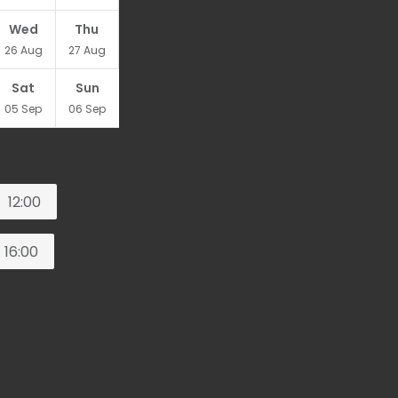
Wed
Thu
26
Aug
27
Aug
Sat
Sun
05
Sep
06
Sep
12:00
16:00