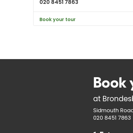
020 8451 7863
Book your tour
Book 
at
Brondesb
Sidmouth Road,
020 8451 7863