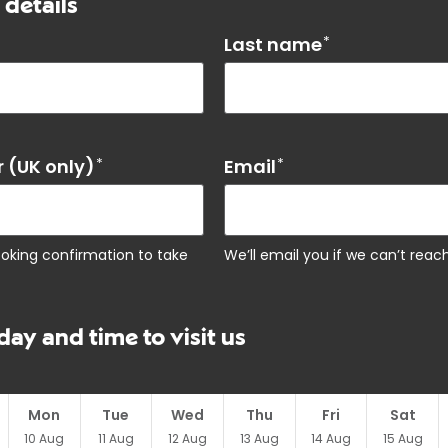
 details
Last name
*
 (UK only)
*
Email
*
ooking confirmation to take
We’ll email you if we can’t rea
day and time to visit us
Mon
Tue
Wed
Thu
Fri
Sat
10
Aug
11
Aug
12
Aug
13
Aug
14
Aug
15
Aug