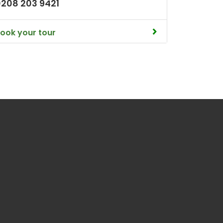
0208 203 9421
ook your tour