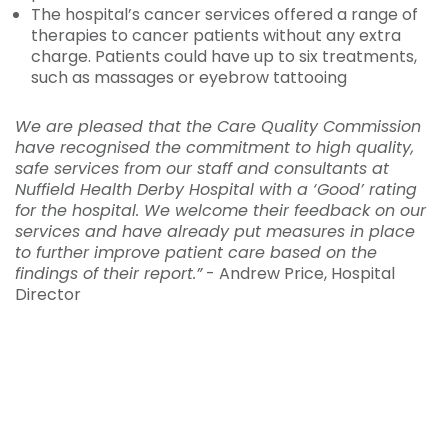
The hospital’s cancer services offered a range of
therapies to cancer patients without any extra
charge. Patients could have up to six treatments,
such as massages or eyebrow tattooing
We are pleased that the Care Quality Commission
have recognised the commitment to high quality,
safe services from our staff and consultants at
Nuffield Health Derby Hospital with a ‘Good’ rating
for the hospital. We welcome their feedback on our
services and have already put measures in place
to further improve patient care based on the
findings of their report.”
- Andrew Price, Hospital
Director