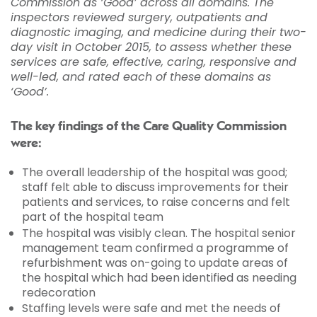
Commission as ‘Good’ across all domains. The
inspectors reviewed surgery, outpatients and
diagnostic imaging, and medicine during their two-
day visit in October 2015, to assess whether these
services are safe, effective, caring, responsive and
well-led, and rated each of these domains as
‘Good’.
The key findings of the Care Quality Commission
were:
The overall leadership of the hospital was good;
staff felt able to discuss improvements for their
patients and services, to raise concerns and felt
part of the hospital team
The hospital was visibly clean. The hospital senior
management team confirmed a programme of
refurbishment was on-going to update areas of
the hospital which had been identified as needing
redecoration
Staffing levels were safe and met the needs of