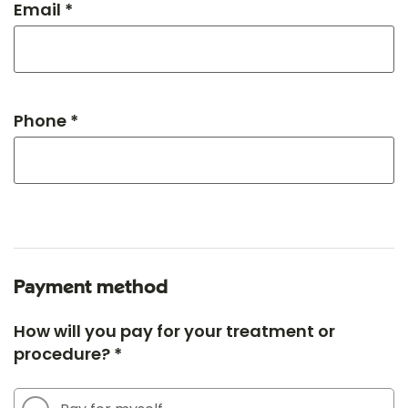
Email *
Phone *
Payment method
How will you pay for your treatment or
procedure? *