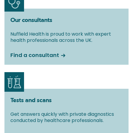
Our consultants
Nuffield Health is proud to work with expert
health professionals across the UK.
Find a consultant
Tests and scans
Get answers quickly with private diagnostics
conducted by healthcare professionals.