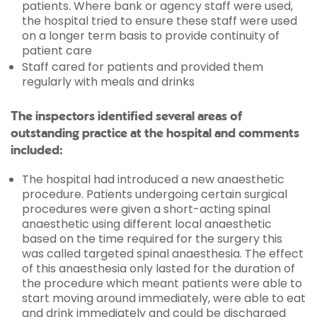
patients. Where bank or agency staff were used,
the hospital tried to ensure these staff were used
on a longer term basis to provide continuity of
patient care
Staff cared for patients and provided them
regularly with meals and drinks
The inspectors identified several areas of
outstanding practice at the hospital and comments
included:
The hospital had introduced a new anaesthetic
procedure. Patients undergoing certain surgical
procedures were given a short-acting spinal
anaesthetic using different local anaesthetic
based on the time required for the surgery this
was called targeted spinal anaesthesia. The effect
of this anaesthesia only lasted for the duration of
the procedure which meant patients were able to
start moving around immediately, were able to eat
and drink immediately and could be discharged