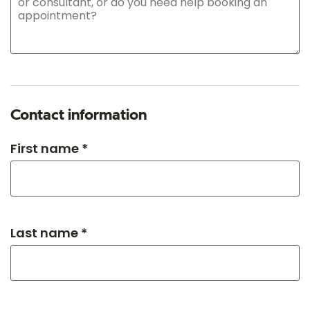
Contact information
First name *
Last name *