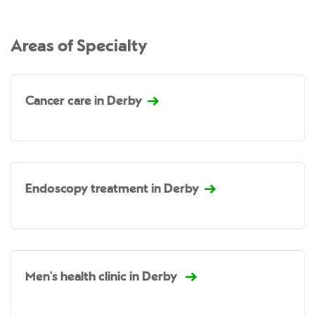
Areas of Specialty
Cancer care in Derby
Endoscopy treatment in Derby
Men's health clinic in Derby