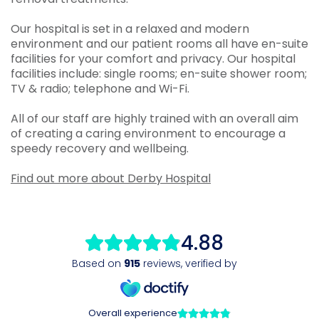
Our hospital is set in a relaxed and modern
environment and our patient rooms all have en-suite
facilities for your comfort and privacy. Our hospital
facilities include: single rooms; en-suite shower room;
TV & radio; telephone and Wi-Fi.
All of our staff are highly trained with an overall aim
of creating a caring environment to encourage a
speedy recovery and wellbeing.
Find out more about Derby Hospital