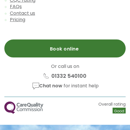
CQC rating
FAQs
Contact us
Pricing
Book online
Or call us on
01332 540100
Chat now
for instant help
CQC
Overall rating
Good