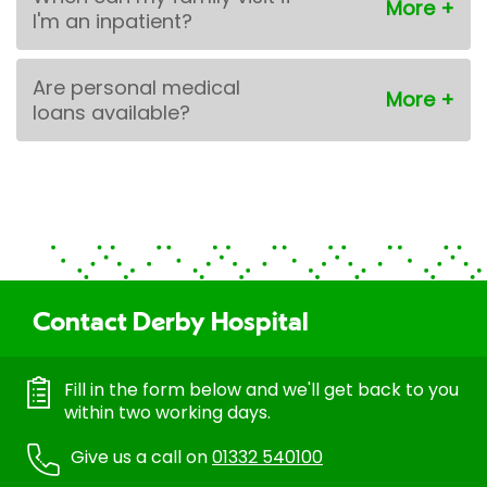
I'm an inpatient?
Are personal medical
loans available?
Contact Derby Hospital
Fill in the form below and we'll get back to you
within two working days.
Give us a call on
01332 540100