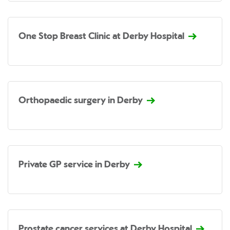
One Stop Breast Clinic at Derby Hospital
Orthopaedic surgery in Derby
Private GP service in Derby
Prostate cancer services at Derby Hospital