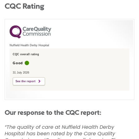
CQC Rating
Nuffield Health Derby Hospital
CQC overall rating
Good
31 July 2026
See the report
Our response to the CQC report:
“The quality of care at Nuffield Health Derby
Hospital has been rated by the Care Quality