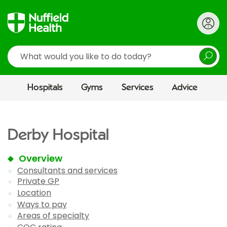
Search
Hospitals
Gyms
Services
Advice
Derby Hospital
Overview
Consultants and services
Private GP
Location
Ways to pay
Areas of specialty