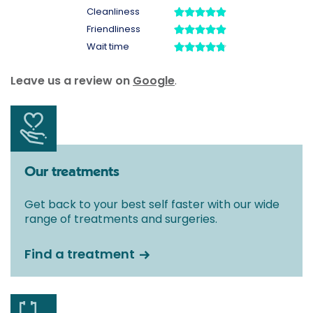
Leave us a review on
Google
.
Our treatments
Get back to your best self faster with our wide
range of treatments and surgeries.
Find a treatment