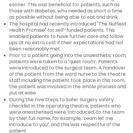
sooner. This was beneficial for patients, such as
those with diabetes, who needed as short a time
as possible without being able to eat and drink
The hospital had recently introduced "The Nuffield
Health Promise" for self-funded patients. This
enabled patients to have further care and follow
ups at no extra cost if their expectations had not
been reasonably met
Prior to a patient going into the anaesthetic room,
patients were taken to a ‘quiet room’. Patients
were introduced to the surgical team. A handover
of the patient from the ward nurse to the theatre
staff including the patient took place in this room;
the patient was involved in the whole process and
put at ease
During the Five Steps to Safer Surgery safety
checklist in the operating theatre, patients who
were anesthetised were ‘introduced’ to the team
by their full name, for example, ‘team let me
introduce to you’, and this was respectful of the
patient