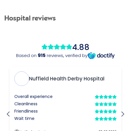
Hospital reviews