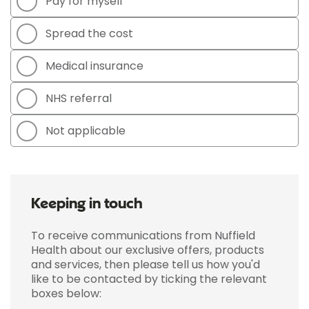
Pay for myself
Spread the cost
Medical insurance
NHS referral
Not applicable
Keeping in touch
To receive communications from Nuffield
Health about our exclusive offers, products
and services, then please tell us how you'd
like to be contacted by ticking the relevant
boxes below: