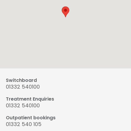
Switchboard
01332 540100
Treatment Enquiries
01332 540100
Outpatient bookings
01332 540 105