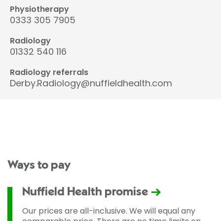
Physiotherapy
0333 305 7905
Radiology
01332 540 116
Radiology referrals
Derby.Radiology@nuffieldhealth.com
Ways to pay
Nuffield Health promise
Our prices are all-inclusive. We will equal any