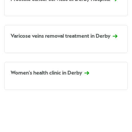
Varicose veins removal treatment in Derby
Women's health clinic in Derby