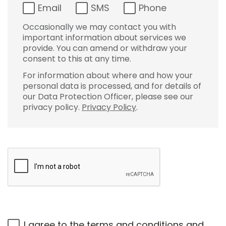
Email
SMS
Phone
Occasionally we may contact you with
important information about services we
provide. You can amend or withdraw your
consent to this at any time.
For information about where and how your
personal data is processed, and for details of
our Data Protection Officer, please see our
privacy policy.
Privacy Policy
.
I agree to the
terms and conditions
and