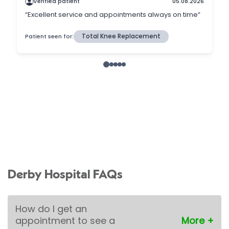
Derby Hospital FAQs
How do I get an
appointment to see a