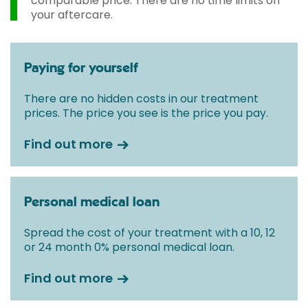
comparable price. There are no time limits on
your aftercare.
Paying for yourself
There are no hidden costs in our treatment
prices. The price you see is the price you pay.
Find out more
Personal medical loan
Spread the cost of your treatment with a 10, 12
or 24 month 0% personal medical loan.
Find out more