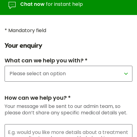
Chat now
for instant help
* Mandatory field
Your enquiry
What can we help you with? *
How can we help you? *
Your message will be sent to our admin team, so
please don’t share any specific medical details yet.