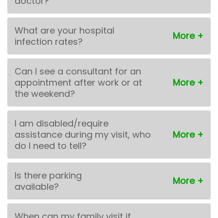
doctor?
What are your hospital
infection rates?
Can I see a consultant for an
appointment after work or at
the weekend?
I am disabled/require
assistance during my visit, who
do I need to tell?
Is there parking
available?
When can my family visit if