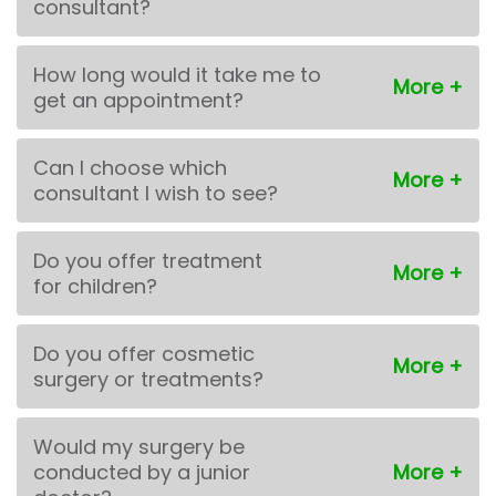
consultant?
How long would it take me to
get an appointment?
Can I choose which
consultant I wish to see?
Do you offer treatment
for children?
Do you offer cosmetic
surgery or treatments?
Would my surgery be
conducted by a junior