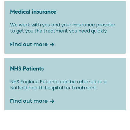
Medical insurance
We work with you and your insurance provider
to get you the treatment you need quickly
Find out more
NHS Patients
NHS England Patients can be referred to a
Nuffield Health hospital for treatment.
Find out more