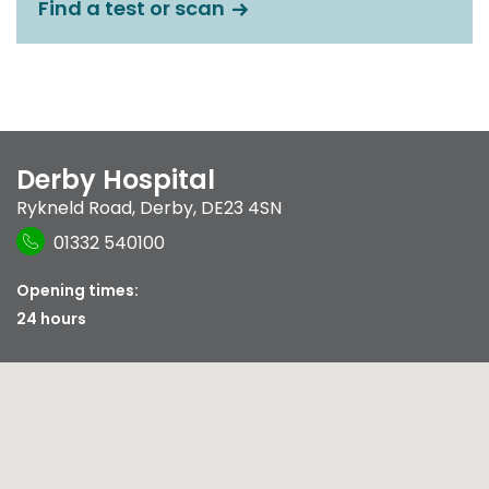
Find a test or scan
Derby Hospital
Rykneld Road
,
Derby
,
DE23 4SN
01332 540100
Opening times:
24 hours