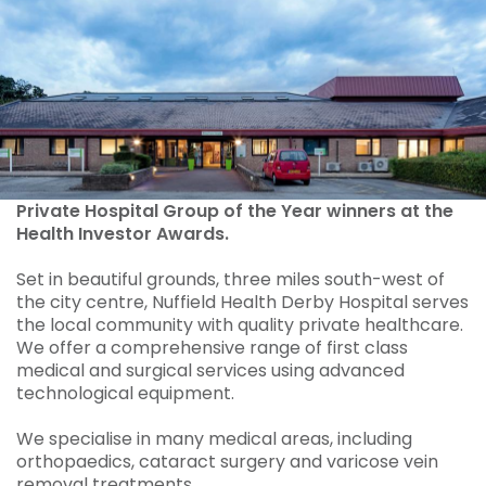
Private Hospital Group of the Year winners at the
Health Investor Awards.
Set in beautiful grounds, three miles south-west of
the city centre, Nuffield Health Derby Hospital serves
the local community with quality private healthcare.
We offer a comprehensive range of first class
medical and surgical services using advanced
technological equipment.
We specialise in many medical areas, including
orthopaedics, cataract surgery and varicose vein
removal treatments.