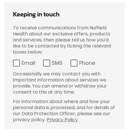
Keeping in touch
To receive communications from Nuffield
Health about our exclusive offers, products
and services, then please tell us how you'd
like to be contacted by ticking the relevant
boxes below:
Email
SMS
Phone
Occasionally we may contact you with
important information about services we
provide. You can amend or withdraw your
consent to this at any time.
For information about where and how your
personal data is processed, and for details of
our Data Protection Officer, please see our
privacy policy.
Privacy Policy
.