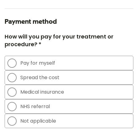
Payment method
How will you pay for your treatment or
procedure? *
Pay for myself
Spread the cost
Medical insurance
NHS referral
Not applicable