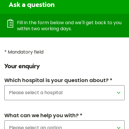
Ask a question
Fill in the form below and we'll get back to you
within two working days.
* Mandatory field
Your enquiry
Which hospital is your question about? *
What can we help you with? *