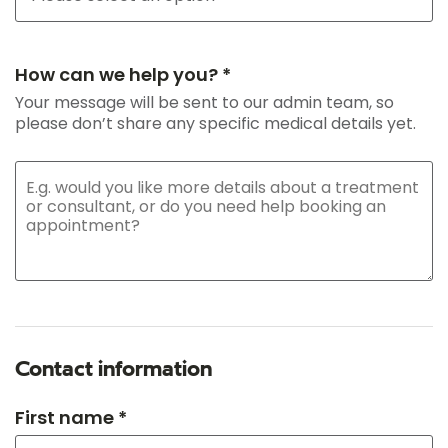
How can we help you? *
Your message will be sent to our admin team, so
please don’t share any specific medical details yet.
Contact information
First name *