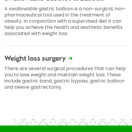
A swallowable gastric balloon is a non-surgical, non-
pharmaceutical tool used in the treatment of
obesity. In conjunction with a supervised diet it can
help you achieve the health and aesthetic benefits
associated with weight loss.
Weight loss surgery
There are several surgical procedures that can help
you to lose weight and maintain weight loss. These
include gastric band, gastric bypass, gastric balloon
and sleeve gastrectomy.