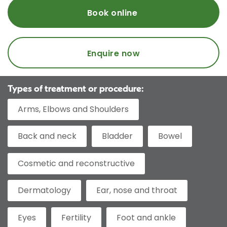
Book online
Enquire now
Types of treatment or procedure:
Arms, Elbows and Shoulders
Back and neck
Bladder
Bowel
Cosmetic and reconstructive
Dermatology
Ear, nose and throat
Eyes
Fertility
Foot and ankle