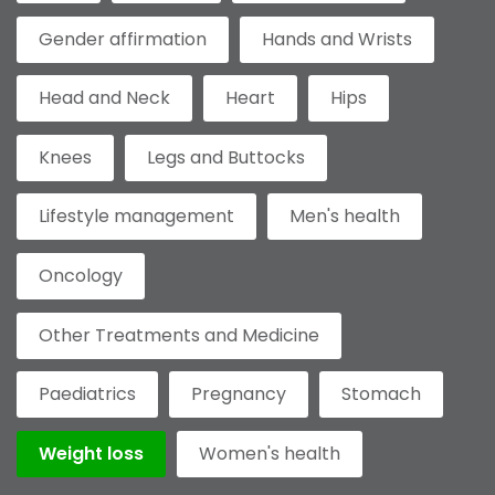
Gender affirmation
Hands and Wrists
Head and Neck
Heart
Hips
Knees
Legs and Buttocks
Lifestyle management
Men's health
Oncology
Other Treatments and Medicine
Paediatrics
Pregnancy
Stomach
Weight loss
Women's health