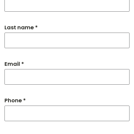
Last name *
Email *
Phone *