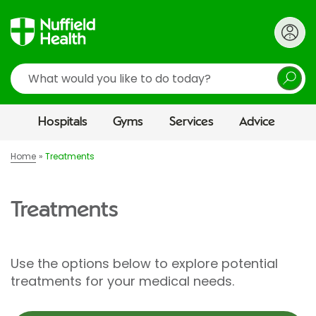
Search
Hospitals
Gyms
Services
Advice
Home
Treatments
Treatments
Use the options below to explore potential
treatments for your medical needs.