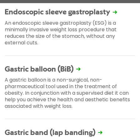
Endoscopic sleeve gastroplasty
An endoscopic sleeve gastroplasty (ESG) is a
minimally invasive weight loss procedure that
reduces the size of the stomach, without any
external cuts.
Gastric balloon (BiB)
A gastric balloon is a non-surgical, non-
pharmaceutical tool used in the treatment of
obesity. In conjunction with a supervised diet it can
help you achieve the health and aesthetic benefits
associated with weight loss.
Gastric band (lap banding)