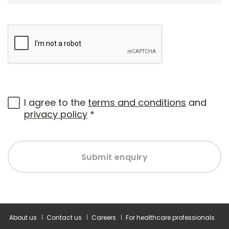
I agree to the
terms and conditions
and
privacy policy
*
Submit enquiry
About us
Contact us
Careers
For healthcare professionals