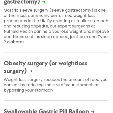
gastrectomy)
Gastric sleeve surgery (sleeve gastrectomy) is one
of the most commonly performed weight loss
procedures in the UK. By creating a smaller stomach
and reducing appetite, our expert surgeons at
Nuffield Health can help you lose weight and improve
conditions such as sleep apnoea, joint pain and Type
2 diabetes.
Obesity surgery (or weightloss
surgery)
Weight loss surgery reduces the amount of food you
can eat by reducing the size of your stomach or
bypassing your stomach.
Swallowable Gastric Pill Balloon