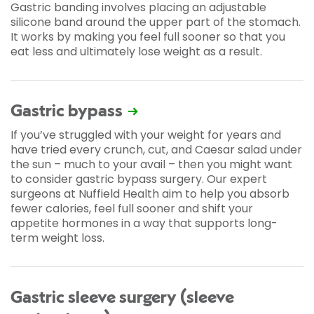
Gastric banding involves placing an adjustable
silicone band around the upper part of the stomach.
It works by making you feel full sooner so that you
eat less and ultimately lose weight as a result.
Gastric bypass
If you’ve struggled with your weight for years and
have tried every crunch, cut, and Caesar salad under
the sun – much to your avail – then you might want
to consider gastric bypass surgery. Our expert
surgeons at Nuffield Health aim to help you absorb
fewer calories, feel full sooner and shift your
appetite hormones in a way that supports long-
term weight loss.
Gastric sleeve surgery (sleeve