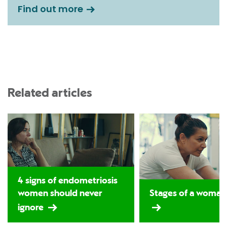
Find out more
Related articles
4 signs of endometriosis
women should never
Stages of a woman's
ignore