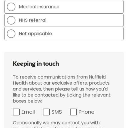
Medical insurance
NHS referral
Not applicable
Keeping in touch
To receive communications from Nuffield
Health about our exclusive offers, products
and services, then please tell us how you'd
like to be contacted by ticking the relevant
boxes below:
Email
SMS
Phone
Occasionally we may contact you with