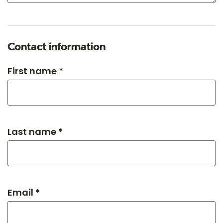
Contact information
First name *
Last name *
Email *