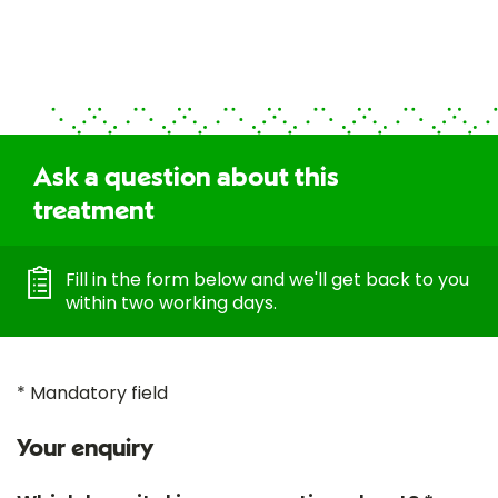
Ask a question about this
treatment
Fill in the form below and we'll get back to you
within two working days.
* Mandatory field
Your enquiry