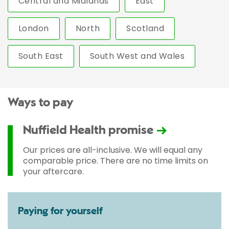
Central and Midlands
East
London
North
Scotland
South East
South West and Wales
Ways to pay
Nuffield Health promise
Our prices are all-inclusive. We will equal any
comparable price. There are no time limits on
your aftercare.
Paying for yourself