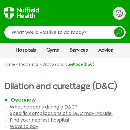
Search
Hospitals
Gyms
Services
Advice
Home
Treatments
Dilation and curettage (D&C)
Dilation and curettage (D&C)
Overview
What happens during a D&C?
Specific complications of a D&C may include:
Find your nearest hospital
Ways to pay