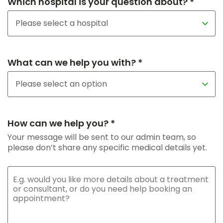
Which hospital is your question about? *
What can we help you with? *
How can we help you? *
Your message will be sent to our admin team, so
please don’t share any specific medical details yet.