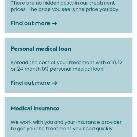
There are no hidden costs in our treatment
prices. The price you see is the price you pay.
Find out more
Personal medical loan
Spread the cost of your treatment with a 10, 12
or 24 month 0% personal medical loan.
Find out more
Medical insurance
We work with you and your insurance provider
to get you the treatment you need quickly