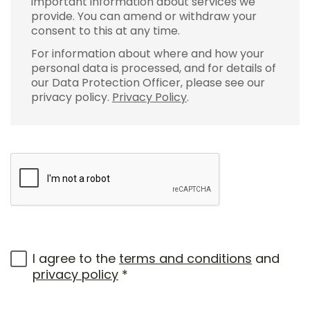
important information about services we
provide. You can amend or withdraw your
consent to this at any time.
For information about where and how your
personal data is processed, and for details of
our Data Protection Officer, please see our
privacy policy.
Privacy Policy
.
I agree to the
terms and conditions
and
privacy policy
*