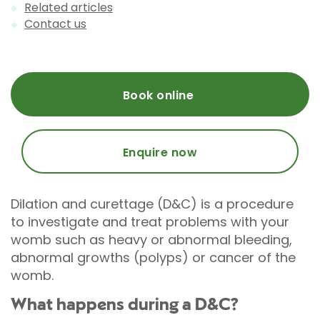
Related articles
Contact us
Book online
Enquire now
Dilation and curettage (D&C) is a procedure
to investigate and treat problems with your
womb such as heavy or abnormal bleeding,
abnormal growths (polyps) or cancer of the
womb.
What happens during a D&C?