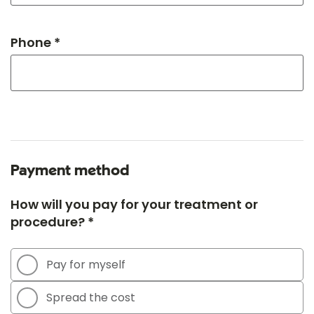
Phone *
Payment method
How will you pay for your treatment or
procedure? *
Pay for myself
Spread the cost