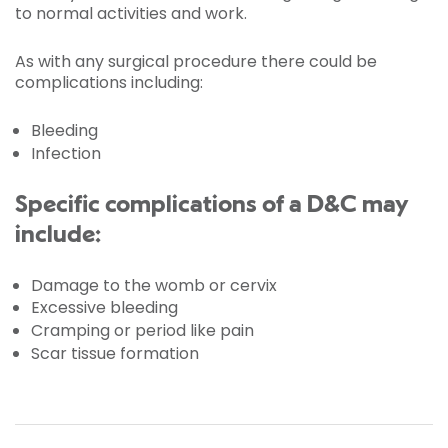
to normal activities and work.
As with any surgical procedure there could be
complications including:
Bleeding
Infection
Specific complications of a D&C may
include:
Damage to the womb or cervix
Excessive bleeding
Cramping or period like pain
Scar tissue formation