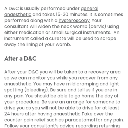
A D&C is usually performed under
general
anaesthetic
and takes 15-30 minutes. It is sometimes
performed along with a
hysteroscopy
. Your
consultant will widen the neck womb (cervix) using
either medication or small surgical instruments. An
instrument called a curette will be used to scrape
away the lining of your womb.
After a D&C
After your D&C you will be taken to a recovery area
so we can monitor you while you recover from any
anaesthetic. You may have mild cramping and light
spotting (bleeding). Be sure and tell us if you are in
any pain. You should be able to go home the day of
your procedure. Be sure an arrange for someone to
drive you as you will not be able to drive for at least
24 hours after having anaesthetic.Take over the
counter pain relief such as paracetamol for any pain.
Follow your consultant’s advice regarding returning