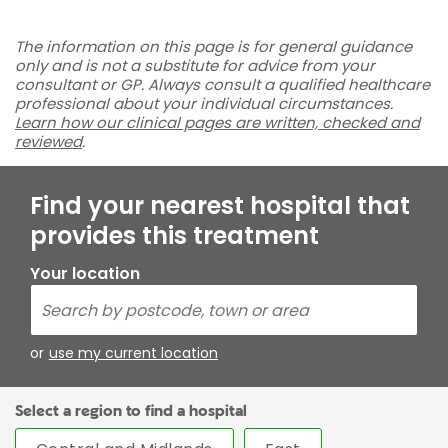
The information on this page is for general guidance
only and is not a substitute for advice from your
consultant or GP. Always consult a qualified healthcare
professional about your individual circumstances.
Learn how our clinical pages are written, checked and
reviewed
.
Find your nearest hospital that
provides this treatment
Your location
or
use my current location
Select a region to find a hospital