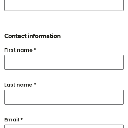
Contact information
First name *
Last name *
Email *