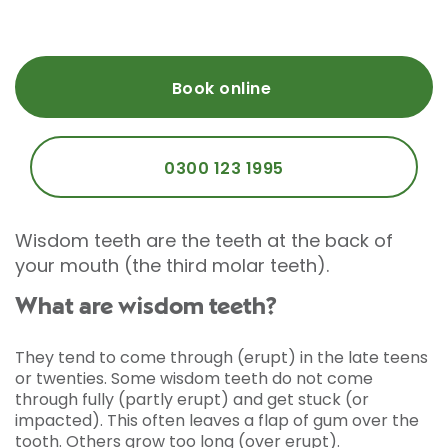
Book online
0300 123 1995
Wisdom teeth are the teeth at the back of
your mouth (the third molar teeth).
What are wisdom teeth?
They tend to come through (erupt) in the late teens
or twenties. Some wisdom teeth do not come
through fully (partly erupt) and get stuck (or
impacted). This often leaves a flap of gum over the
tooth. Others grow too long (over erupt).