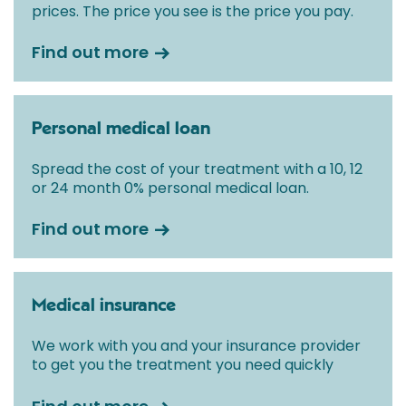
prices. The price you see is the price you pay.
Find out more
Personal medical loan
Spread the cost of your treatment with a 10, 12
or 24 month 0% personal medical loan.
Find out more
Medical insurance
We work with you and your insurance provider
to get you the treatment you need quickly