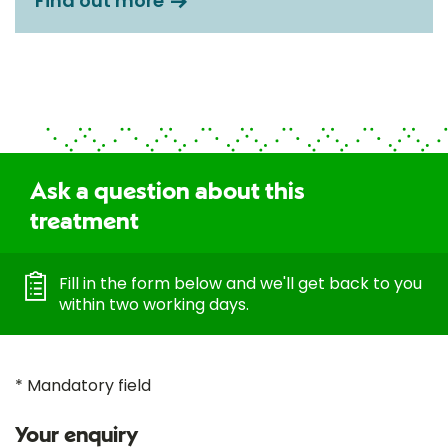
Find out more
Ask a question about this
treatment
Fill in the form below and we'll get back to you
within two working days.
* Mandatory field
Your enquiry