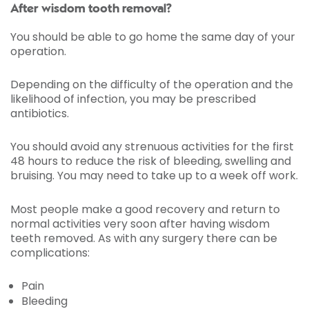
After wisdom tooth removal?
You should be able to go home the same day of your
operation.
Depending on the difficulty of the operation and the
likelihood of infection, you may be prescribed
antibiotics.
You should avoid any strenuous activities for the first
48 hours to reduce the risk of bleeding, swelling and
bruising. You may need to take up to a week off work.
Most people make a good recovery and return to
normal activities very soon after having wisdom
teeth removed. As with any surgery there can be
complications:
Pain
Bleeding