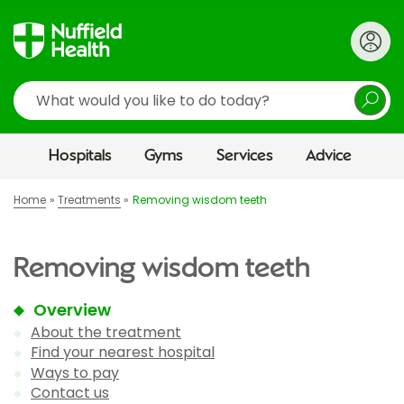
Search
Hospitals
Gyms
Services
Advice
Home
Treatments
Removing wisdom teeth
Removing wisdom teeth
Overview
About the treatment
Find your nearest hospital
Ways to pay
Contact us