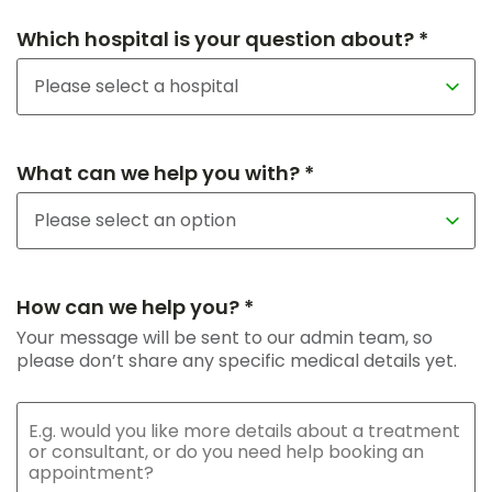
Which hospital is your question about? *
What can we help you with? *
How can we help you? *
Your message will be sent to our admin team, so
please don’t share any specific medical details yet.