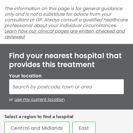
The information on this page is for general guidance
only and is not a substitute for advice from your
consultant or GP. Always consult a qualified healthcare
professional about your individual circumstances.
Learn how our clinical pages are written, checked and
reviewed
.
Find your nearest hospital that
provides this treatment
Your location
or
use my current location
Select a region to find a hospital
Central and Midlands
East