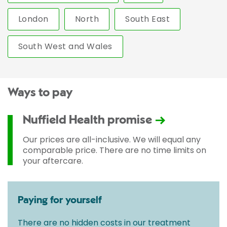
London
North
South East
South West and Wales
Ways to pay
Nuffield Health promise
Our prices are all-inclusive. We will equal any
comparable price. There are no time limits on
your aftercare.
Paying for yourself
There are no hidden costs in our treatment