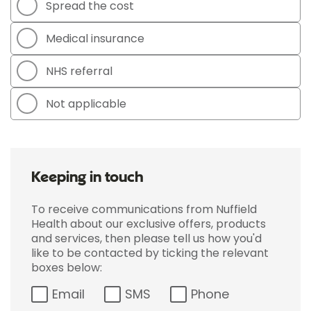
Spread the cost
Medical insurance
NHS referral
Not applicable
Keeping in touch
To receive communications from Nuffield
Health about our exclusive offers, products
and services, then please tell us how you'd
like to be contacted by ticking the relevant
boxes below:
Email
SMS
Phone