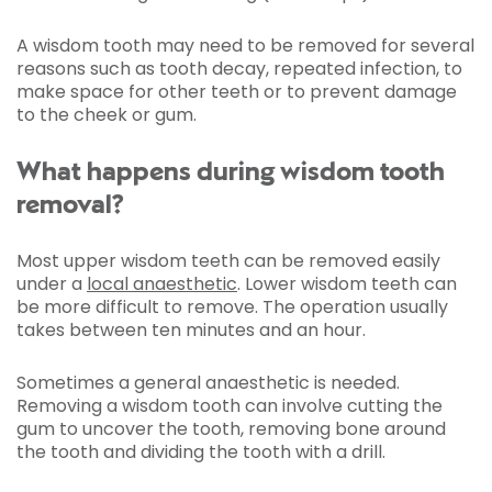
A wisdom tooth may need to be removed for several
reasons such as tooth decay, repeated infection, to
make space for other teeth or to prevent damage
to the cheek or gum.
What happens during wisdom tooth
removal?
Most upper wisdom teeth can be removed easily
under a
local anaesthetic
. Lower wisdom teeth can
be more difficult to remove. The operation usually
takes between ten minutes and an hour.
Sometimes a general anaesthetic is needed.
Removing a wisdom tooth can involve cutting the
gum to uncover the tooth, removing bone around
the tooth and dividing the tooth with a drill.