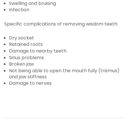
Swelling and bruising
Infection
Specific complications of removing wisdom teeth:
Dry socket
Retained roots
Damage to nearby teeth
Sinus problems
Broken jaw
Not being able to open the mouth fully (trismus)
and jaw stiffness
Damage to nerves