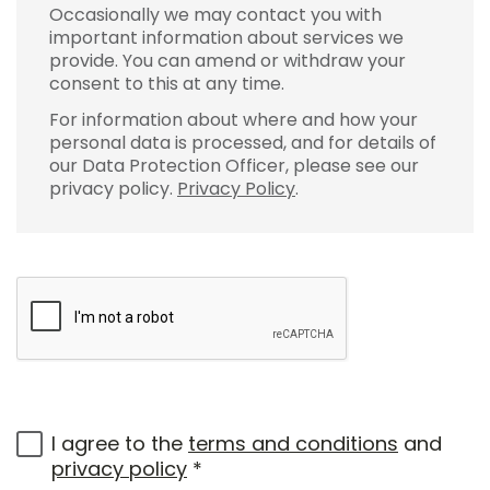
Occasionally we may contact you with
important information about services we
provide. You can amend or withdraw your
consent to this at any time.
For information about where and how your
personal data is processed, and for details of
our Data Protection Officer, please see our
privacy policy.
Privacy Policy
.
I agree to the
terms and conditions
and
privacy policy
*