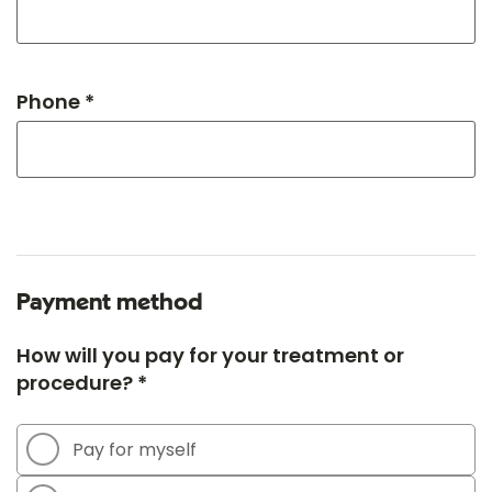
Phone *
Payment method
How will you pay for your treatment or
procedure? *
Pay for myself