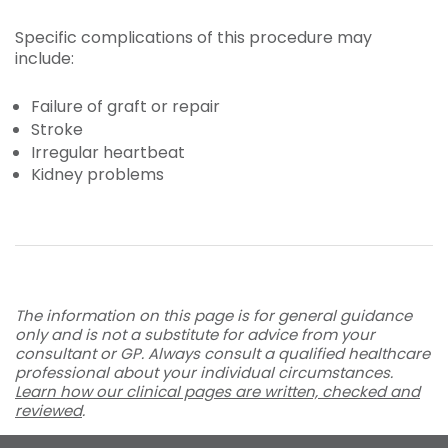
Specific complications of this procedure may
include:
Failure of graft or repair
Stroke
Irregular heartbeat
Kidney problems
The information on this page is for general guidance
only and is not a substitute for advice from your
consultant or GP. Always consult a qualified healthcare
professional about your individual circumstances.
Learn how our clinical pages are written, checked and
reviewed
.