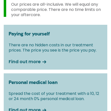
Our prices are all-inclusive. We will equal any
comparable price. There are no time limits on
your aftercare.
Paying for yourself
There are no hidden costs in our treatment
prices. The price you see is the price you pay.
Find out more
Personal medical loan
Spread the cost of your treatment with a 10, 12
or 24 month 0% personal medical loan.
Find out more