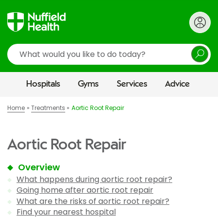
Search
Hospitals
Gyms
Services
Advice
Home
Treatments
Aortic Root Repair
Aortic Root Repair
Overview
What happens during aortic root repair?
Going home after aortic root repair
What are the risks of aortic root repair?
Find your nearest hospital