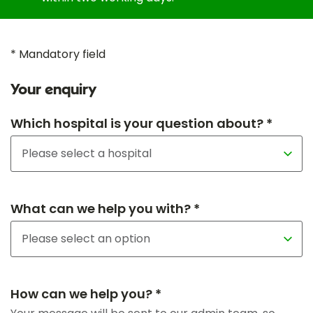
* Mandatory field
Your enquiry
Which hospital is your question about? *
What can we help you with? *
How can we help you? *