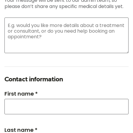
Your message will be sent to our admin team, so
please don’t share any specific medical details yet.
Contact information
First name *
Last name *