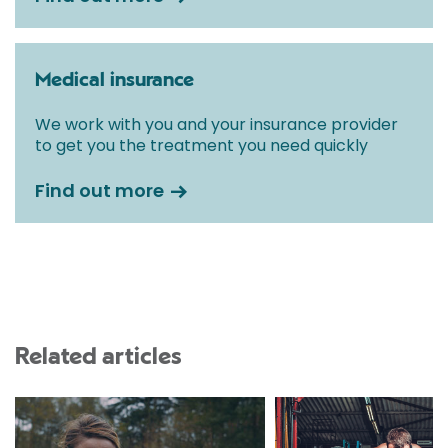
Medical insurance
We work with you and your insurance provider
to get you the treatment you need quickly
Find out more
Related articles