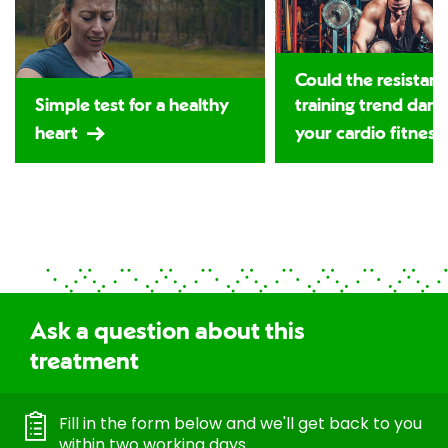
Could the resistan
Simple test for a healthy
training trend dam
heart
your cardio fitness
Ask a question about this
treatment
Fill in the form below and we'll get back to you
within two working days.