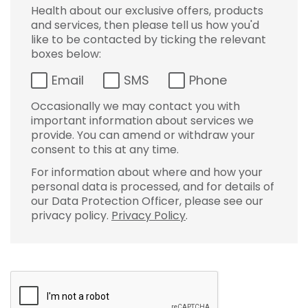
Health about our exclusive offers, products
and services, then please tell us how you'd
like to be contacted by ticking the relevant
boxes below:
Email
SMS
Phone
Occasionally we may contact you with
important information about services we
provide. You can amend or withdraw your
consent to this at any time.
For information about where and how your
personal data is processed, and for details of
our Data Protection Officer, please see our
privacy policy.
Privacy Policy
.