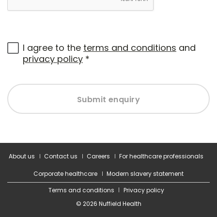
I agree to the
terms and conditions
and
privacy policy
*
Submit enquiry
About us
Contact us
Careers
For healthcare professionals
Corporate healthcare
Modern slavery statement
Terms and conditions
Privacy policy
© 2026 Nuffield Health