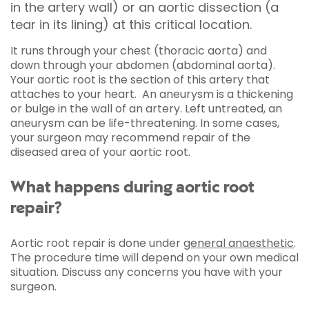
in the artery wall) or an aortic dissection (a
tear in its lining) at this critical location.
It runs through your chest (thoracic aorta) and
down through your abdomen (abdominal aorta).
Your aortic root is the section of this artery that
attaches to your heart. An aneurysm is a thickening
or bulge in the wall of an artery. Left untreated, an
aneurysm can be life-threatening. In some cases,
your surgeon may recommend repair of the
diseased area of your aortic root.
What happens during aortic root
repair?
Aortic root repair is done under
general anaesthetic
.
The procedure time will depend on your own medical
situation. Discuss any concerns you have with your
surgeon.