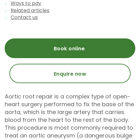
Ways to pay
Related articles
Contact us
Book online
Enquire now
Aortic root repair is a complex type of open-
heart surgery performed to fix the base of the
aorta, which is the large artery that carries
blood from the heart to the rest of the body.
This procedure is most commonly required to
treat an aortic aneurysm (a dangerous bulge