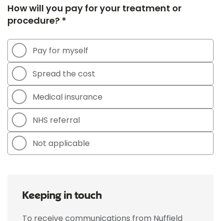
How will you pay for your treatment or
procedure? *
Pay for myself
Spread the cost
Medical insurance
NHS referral
Not applicable
Keeping in touch
To receive communications from Nuffield