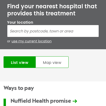
Find your nearest hospital that
provides this treatment
Your location
or
use my current location
List view
Map view
Ways to pay
Nuffield Health promise