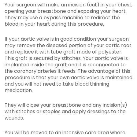
Your surgeon will make an incision (cut) in your chest,
opening your breastbone and exposing your heart.
They may use a bypass machine to redirect the
blood in your heart during this procedure.
If your aortic valve is in good condition your surgeon
may remove the diseased portion of your aortic root
and replace it with tube graft made of polyester.
This graft is secured by stitches. Your aortic valve is
implanted inside the graft and it is reconnected to
the coronary arteries it feeds. The advantage of this
procedure is that your own aortic valve is maintained
and you will not need to take blood thinning
medication.
They will close your breastbone and any incision(s)
with stitches or staples and apply dressings to the
wounds.
You will be moved to an intensive care area where