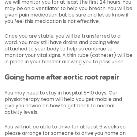
we will monitor you for at least the first 24 hours. You
may be on a ventilator to help you breath. You will be
given pain medication but be sure and let us know if
you feel this medication is not effective.
Once you are stable, you will be transferred to a
ward. You may still have drains and pacing wires
attached to your body to help us continue to
monitor your vital signs. A thin tube (catheter) will be
in place in your bladder allowing you to pass urine.
Going home after aortic root repair
You may need to stay in hospital 5-10 days. Our
physiotherapy team will help you get mobile and
give you advice on how to get back to normal
activity levels.
You will not be able to drive for at least 6 weeks so
please arrange for someone to drive you home on