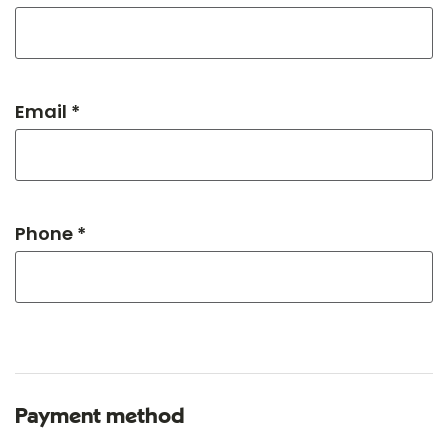
Email *
Phone *
Payment method