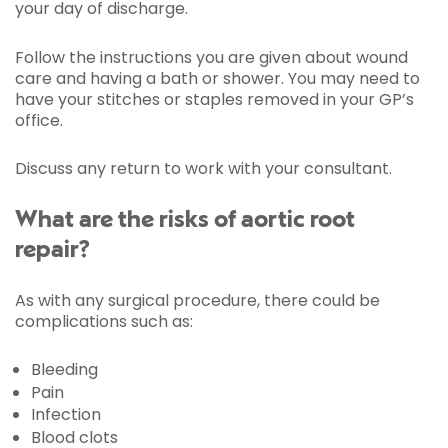
your day of discharge.
Follow the instructions you are given about wound
care and having a bath or shower. You may need to
have your stitches or staples removed in your GP’s
office.
Discuss any return to work with your consultant.
What are the risks of aortic root
repair?
As with any surgical procedure, there could be
complications such as:
Bleeding
Pain
Infection
Blood clots