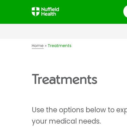
S
Home
Treatments
Treatments
Use the options below to exp
your medical needs.