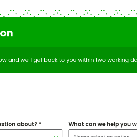
ion
elow and we'll get back to you within two working da
estion about? *
What can we help you wi