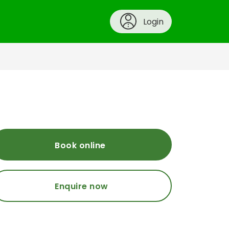
Login
Book online
Enquire now