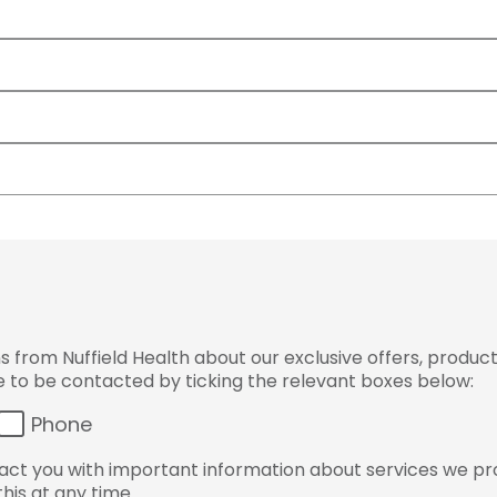
from Nuffield Health about our exclusive offers, product
ke to be contacted by ticking the relevant boxes below:
Phone
ct you with important information about services we pr
his at any time.