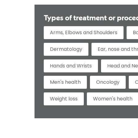
Types of treatment or proce
Arms, Elbows and Shoulders
B
Dermatology
Ear, nose and th
Hands and Wrists
Head and N
Men's health
Oncology
O
Weight loss
Women's health