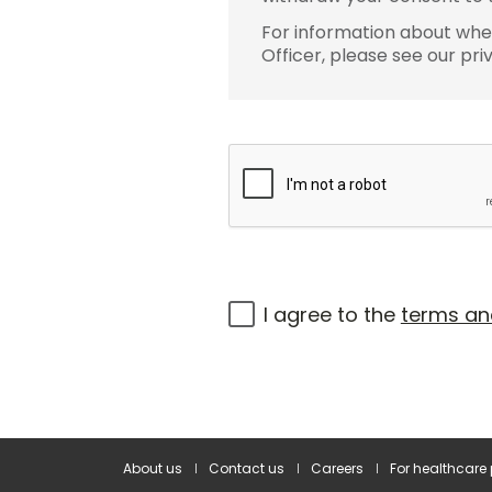
For information about wher
Officer, please see our pri
I agree to the
terms an
About us
Contact us
Careers
For healthcare