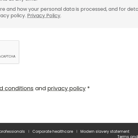
e and how your personal data is processed, and for detai
vacy policy.
Privacy Policy
.
d conditions
and
privacy policy
*
 professionals
Corporate healthcare
Modern slavery statement
Terms and