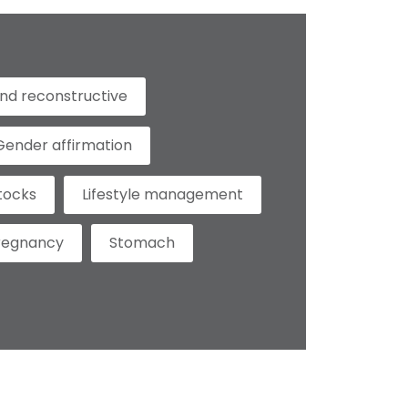
nd reconstructive
Gender affirmation
tocks
Lifestyle management
regnancy
Stomach