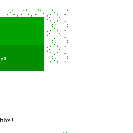
ys.
th? *