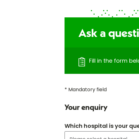
Ask a quest
Fill in the form b
* Mandatory field
Your enquiry
Which hospital is your qu