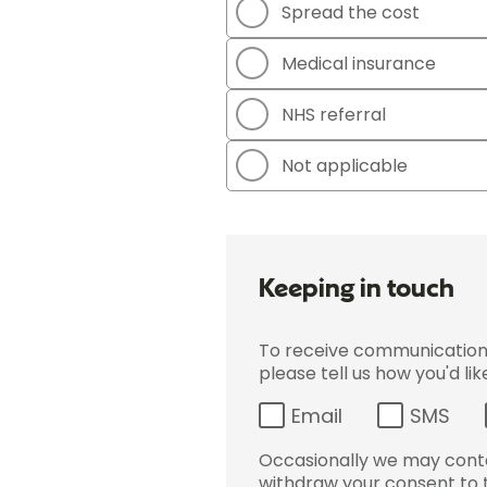
Spread the cost
Medical insurance
NHS referral
Not applicable
Keeping in touch
To receive communications 
please tell us how you'd li
Email
SMS
Occasionally we may conta
withdraw your consent to t