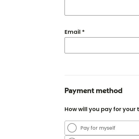
Email *
Payment method
How will you pay for your
Pay for myself