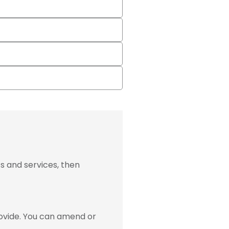
s and services, then
ovide. You can amend or