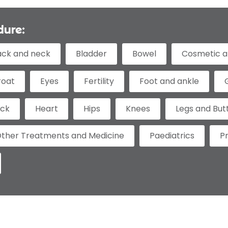
dure:
ack and neck
Bladder
Bowel
Cosmetic a
roat
Eyes
Fertility
Foot and ankle
eck
Heart
Hips
Knees
Legs and But
ther Treatments and Medicine
Paediatrics
P