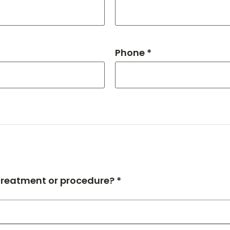
Phone *
 treatment or procedure? *