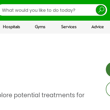
earch
Hospitals
Gyms
Services
Advice
lore potential treatments for