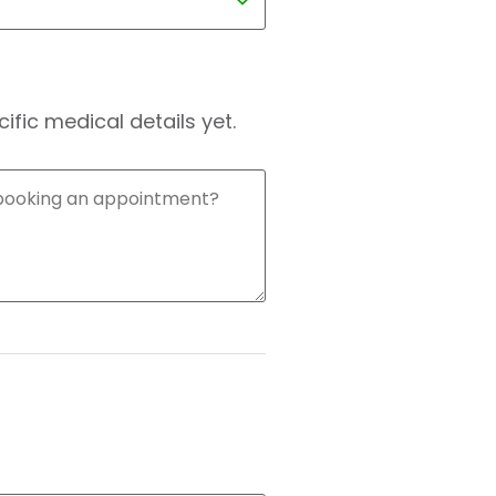
fic medical details yet.