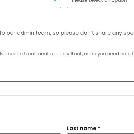
to our admin team, so please don’t share any speci
Last name *