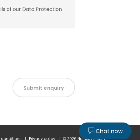
ls of our Data Protection
Submit enquiry
Chat now
 conditions
Privacy policy
© 2026 Nuffield Health