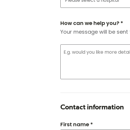
How can we help you? *
Your message will be sent 
Contact information
First name *