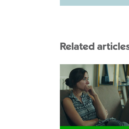
Related article