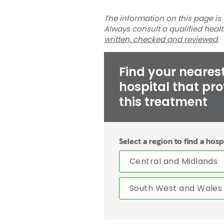
The information on this page is 
Always consult a qualified heal
written, checked and reviewed
.
Find your neares
hospital that pr
this treatment
Select a region to find a hosp
Central and Midlands
South West and Wales