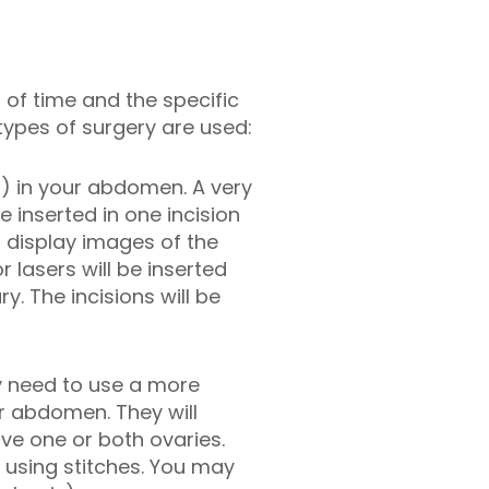
h of time and the specific
types of surgery are used:
s) in your abdomen. A very
 inserted in one incision
 display images of the
 lasers will be inserted
. The incisions will be
may need to use a more
ur abdomen. They will
ve one or both ovaries.
d using stitches. You may