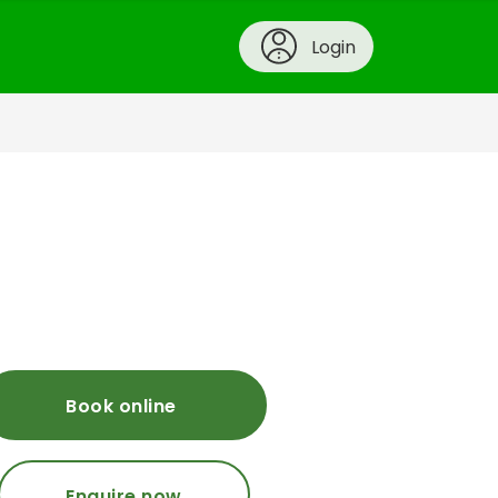
Login
Book online
Enquire now