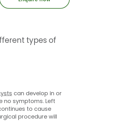
ferent types of
cysts
can develop in or
e no symptoms. Left
 continues to cause
ical procedure will