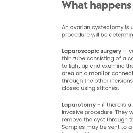
What happens 
An ovarian cystectomy is 
procedure will be determin
Laparoscopic surgery
- y
thin tube consisting of a c
to light up and examine th
area on a monitor connecte
through the other incisions
closed using stitches.
Laparotomy
- if there is
invasive procedure. They wi
remove the cyst through th
Samples may be sent to a l