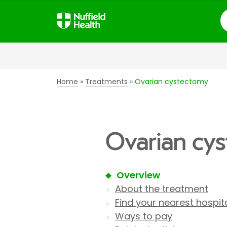
S
Home
Treatments
Ovarian cystectomy
Ovarian cy
Overview
About the treatment
Find your nearest hospit
Ways to pay