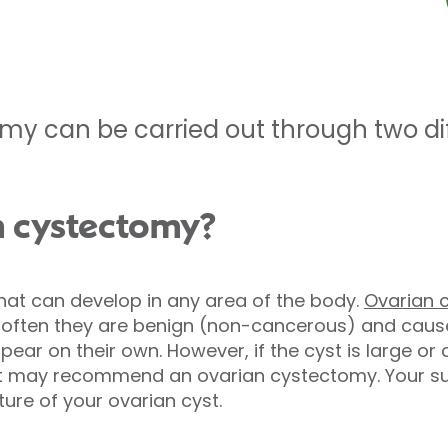
my can be carried out through two dif
n cystectomy?
 that can develop in any area of the body.
Ovarian 
e often they are benign (non-cancerous) and caus
ear on their own. However, if the cyst is large or
 may recommend an ovarian cystectomy. Your surg
ure of your ovarian cyst.