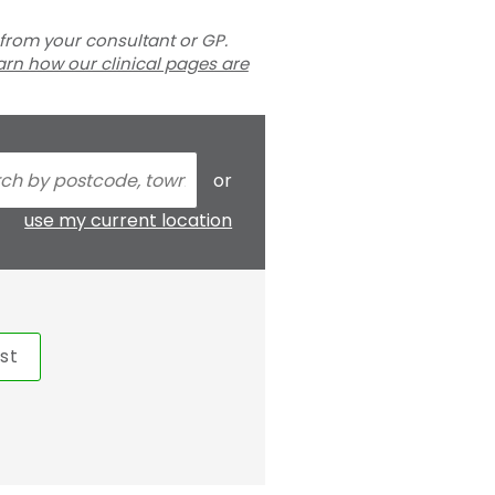
 from your consultant or GP.
arn how our clinical pages are
or
use my current location
st