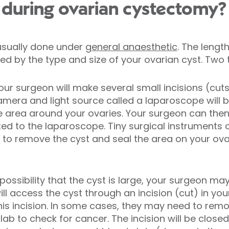
during ovarian cystectomy?
usually done under
general anaesthetic
. The lengt
ed by the type and size of your ovarian cyst. Two 
our surgeon will make several small incisions (cut
amera and light source called a laparoscope will be
e area around your ovaries. Your surgeon can then
d to the laparoscope. Tiny surgical instruments or
 to remove the cyst and seal the area on your ovary
 a possibility that the cyst is large, your surgeon 
ll access the cyst through an incision (cut) in yo
is incision. In some cases, they may need to remo
ab to check for cancer. The incision will be close