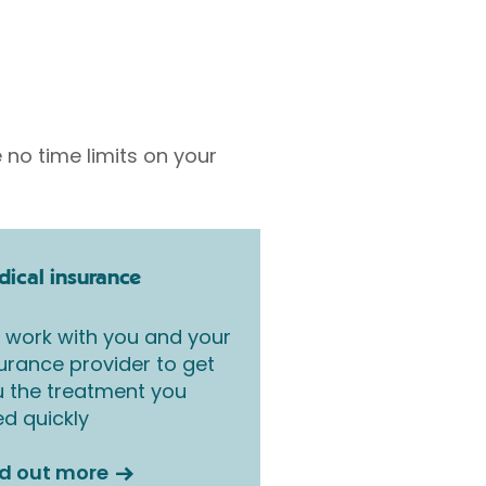
 no time limits on your
ical insurance
work with you and your
urance provider to get
 the treatment you
d quickly
nd out more