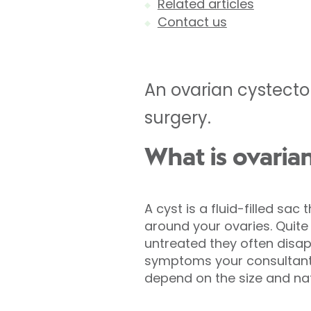
Related articles
Contact us
An ovarian cystecto
surgery.
What is ovaria
A cyst is a fluid-filled sac
around your ovaries. Quit
untreated they often disapp
symptoms your consultant
depend on the size and nat