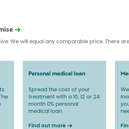
omise
sive. We will equal any comparable price. There are
Personal medical loan
Med
ts
Spread the cost of your
We 
 The
treatment with a 10, 12 or 24
ins
e
month 0% personal
you
medical loan.
nee
Find out more
Fi