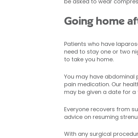
be asked to wear compres
Going home af
Patients who have laparos
need to stay one or two nig
to take you home.
You may have abdominal pa
pain medication. Our healt
may be given a date for a
Everyone recovers from surg
advice on resuming strenuo
With any surgical procedur