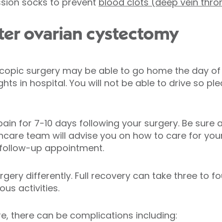
sion socks to prevent
blood clots (deep vein thr
ter ovarian cystectomy
copic surgery may be able to go home the day of
hts in hospital. You will not be able to drive so 
in for 7-10 days following your surgery. Be sure 
hcare team will advise you on how to care for you
 follow-up appointment.
ery differently. Full recovery can take three to f
us activities.
e, there can be complications including: