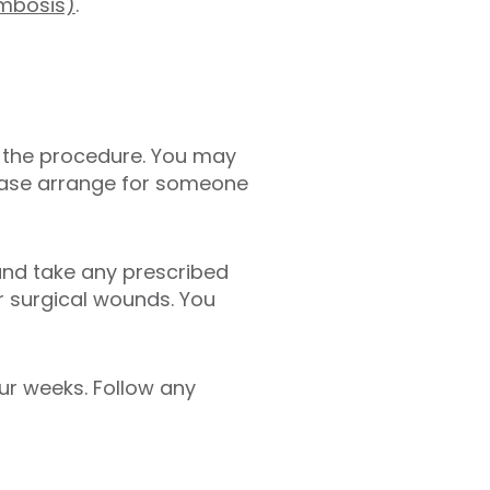
ombosis)
.
 the procedure.
You may
please arrange for someone
and take any prescribed
r surgical wounds. You
our weeks. Follow any