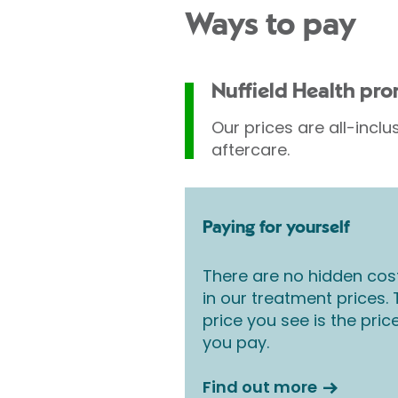
Ways to pay
Nuffield Health pr
Our prices are all-inclu
aftercare.
Paying for yourself
There are no hidden cos
in our treatment prices.
price you see is the pric
you pay.
Find out more