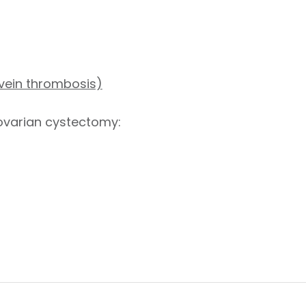
 vein thrombosis)
 ovarian cystectomy:
s