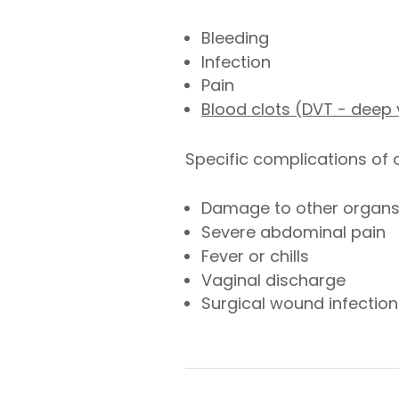
Bleeding
Infection
Pain
Blood clots (DVT - deep
Specific complications of
Damage to other organ
Severe abdominal pain
Fever or chills
Vaginal discharge
Surgical wound infection