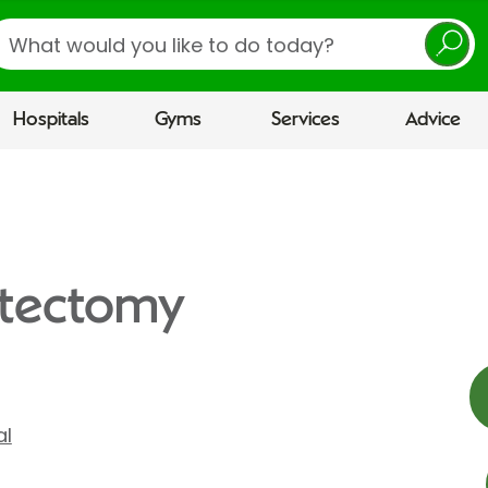
earch
Hospitals
Gyms
Services
Advice
stectomy
al