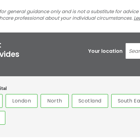
for general guidance only and is not a substitute for advice
thcare professional about your individual circumstances.
Le
t
Your location
ovides
ital
London
North
Scotland
South Ea