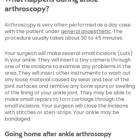
arthroscopy?
Arthroscopy is very often performed as a day case
with the patient under
general anaesthetic
. The
procedure usually takes about 30 to 45 minutes.
Your surgeon will make several small incisions (cuts)
in your ankle. They will insert a tiny camera through
one of the incisions to examine any problems in the
area. They will insert other instruments to wash out
any loose material caused by wear and tear of the
joint surfaces and remove any bone spurs or swelling
of the lining of your ankle joint. They may be able to
make small repairs to torn cartilage through the
small incisions. Your surgeon will close the incisions
with stitches or steri-strips. Your ankle may be
bandaged.
Going home after ankle arthroscopy