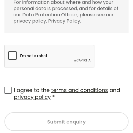
For information about where and how your
personal data is processed, and for details of
our Data Protection Officer, please see our
privacy policy.
Privacy Policy
.
I agree to the
terms and conditions
and
privacy policy
*
Submit enquiry