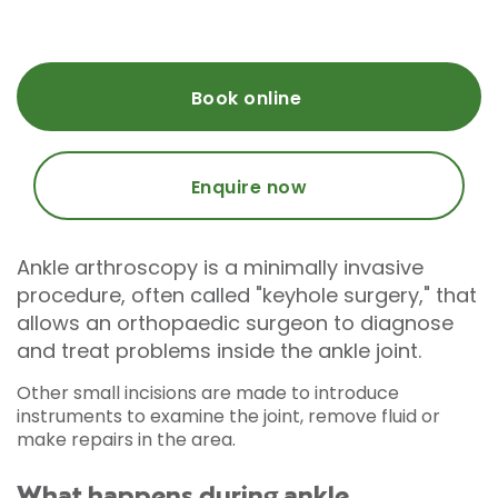
Book online
Enquire now
Ankle arthroscopy is a minimally invasive
procedure, often called "keyhole surgery," that
allows an orthopaedic surgeon to diagnose
and treat problems inside the ankle joint.
Other small incisions are made to introduce
instruments to examine the joint, remove fluid or
make repairs in the area.
What happens during ankle