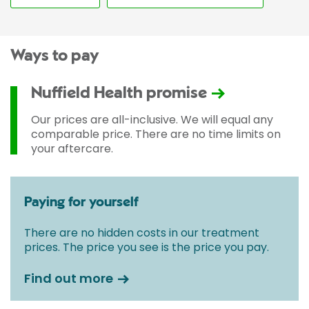
Ways to pay
Nuffield Health promise
Our prices are all-inclusive. We will equal any
comparable price. There are no time limits on
your aftercare.
Paying for yourself
There are no hidden costs in our treatment
prices. The price you see is the price you pay.
Find out more