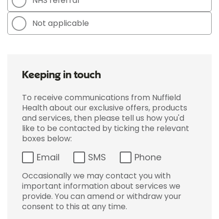
NHS referral
Not applicable
Keeping in touch
To receive communications from Nuffield
Health about our exclusive offers, products
and services, then please tell us how you'd
like to be contacted by ticking the relevant
boxes below:
Email
SMS
Phone
Occasionally we may contact you with
important information about services we
provide. You can amend or withdraw your
consent to this at any time.