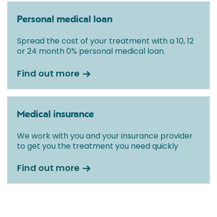
Personal medical loan
Spread the cost of your treatment with a 10, 12
or 24 month 0% personal medical loan.
Find out more
Medical insurance
We work with you and your insurance provider
to get you the treatment you need quickly
Find out more