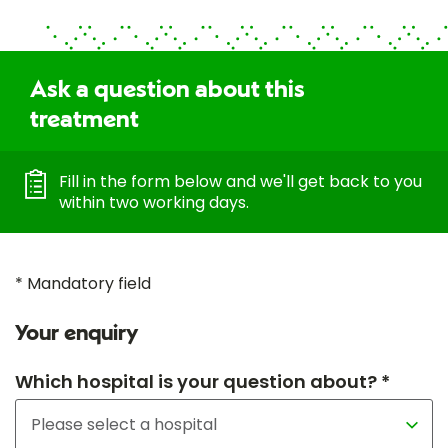
Ask a question about this
treatment
Fill in the form below and we'll get back to you
within two working days.
* Mandatory field
Your enquiry
Which hospital is your question about? *