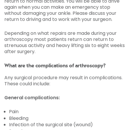
return to normal activities. You will be able to drive
again when you can make an emergency stop
without damaging your ankle. Please discuss your
return to driving and to work with your surgeon.
Depending on what repairs are made during your
arthroscopy most patients return can return to
strenuous activity and heavy lifting six to eight weeks
after surgery.
What are the complications of arthroscopy?
Any surgical procedure may result in complications.
These could include:
General complications:
Pain
Bleeding
Infection of the surgical site (wound)