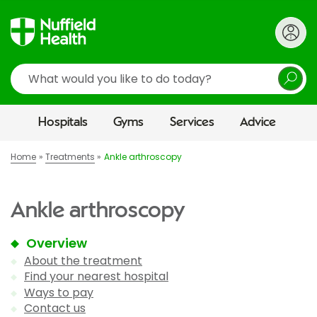
Search
Hospitals
Gyms
Services
Advice
Home
Treatments
Ankle arthroscopy
Ankle arthroscopy
Overview
About the treatment
Find your nearest hospital
Ways to pay
Contact us