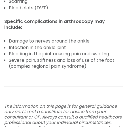
Scarring
Blood clots (DVT)
Specific complications in arthroscopy may
include:
Damage to nerves around the ankle
Infection in the ankle joint
Bleeding in the joint causing pain and swelling
Severe pain, stiffness and loss of use of the foot
(complex regional pain syndrome)
The information on this page is for general guidance
only and is not a substitute for advice from your
consultant or GP. Always consult a qualified healthcare
professional about your individual circumstances.