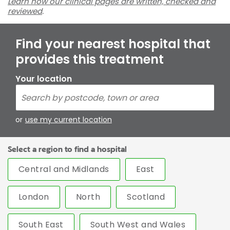
Learn how our clinical pages are written, checked and
reviewed
.
Find your nearest hospital that
provides this treatment
Your location
or
use my current location
Select a region to find a hospital
Central and Midlands
East
London
North
Scotland
South East
South West and Wales