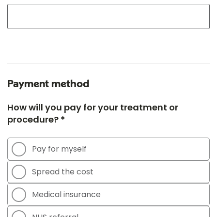
Payment method
How will you pay for your treatment or
procedure? *
Pay for myself
Spread the cost
Medical insurance