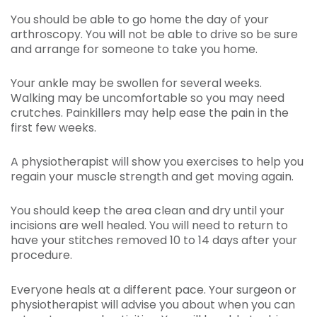
You should be able to go home the day of your
arthroscopy. You will not be able to drive so be sure
and arrange for someone to take you home.
Your ankle may be swollen for several weeks.
Walking may be uncomfortable so you may need
crutches. Painkillers may help ease the pain in the
first few weeks.
A physiotherapist will show you exercises to help you
regain your muscle strength and get moving again.
You should keep the area clean and dry until your
incisions are well healed. You will need to return to
have your stitches removed 10 to 14 days after your
procedure.
Everyone heals at a different pace. Your surgeon or
physiotherapist will advise you about when you can