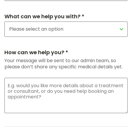
What can we help you with? *
How can we help you? *
Your message will be sent to our admin team, so
please don’t share any specific medical details yet.