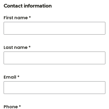
Contact information
First name *
Last name *
Email *
Phone *