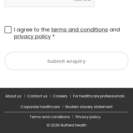
I agree to the
terms and conditions
and
privacy policy
*
Submit enquiry
About us
Contact us
Careers
For healthcare professionals
Corporate healthcare
Modern slavery statement
Terms and conditions
Privacy policy
© 2026 Nuffield Health