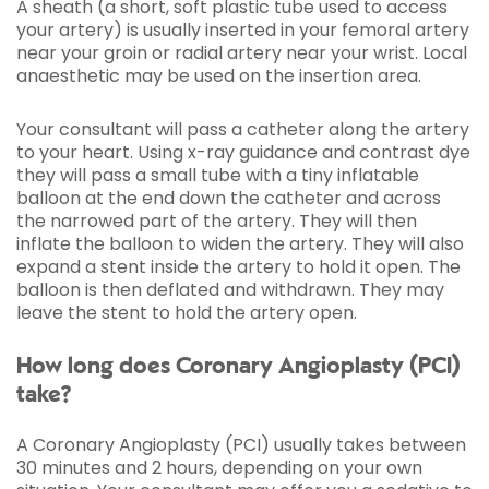
A sheath (a short, soft plastic tube used to access
your artery) is usually inserted in your femoral artery
near your groin or radial artery near your wrist. Local
anaesthetic may be used on the insertion area.
Your consultant will pass a catheter along the artery
to your heart. Using x-ray guidance and contrast dye
they will pass a small tube with a tiny inflatable
balloon at the end down the catheter and across
the narrowed part of the artery. They will then
inflate the balloon to widen the artery. They will also
expand a stent inside the artery to hold it open. The
balloon is then deflated and withdrawn. They may
leave the stent to hold the artery open.
How long does Coronary Angioplasty (PCI)
take?
A Coronary Angioplasty (PCI) usually takes between
30 minutes and 2 hours, depending on your own