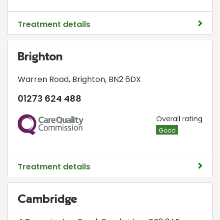
Treatment details
Brighton
Warren Road
,
Brighton
,
BN2 6DX
01273 624 488
CQC
Overall rating
Good
Treatment details
Cambridge