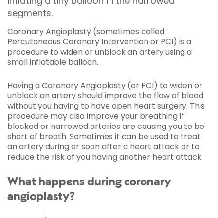
inflating a tiny balloon in the narrowed
segments.
Coronary Angioplasty (sometimes called
Percutaneous Coronary Intervention or PCI) is a
procedure to widen or unblock an artery using a
small inflatable balloon.
Having a Coronary Angioplasty (or PCI) to widen or
unblock an artery should improve the flow of blood
without you having to have open heart surgery. This
procedure may also improve your breathing if
blocked or narrowed arteries are causing you to be
short of breath. Sometimes it can be used to treat
an artery during or soon after a heart attack or to
reduce the risk of you having another heart attack.
What happens during coronary
angioplasty?