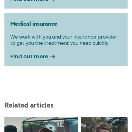
Medical insurance
We work with you and your insurance provider
to get you the treatment you need quickly
Find out more
Related articles