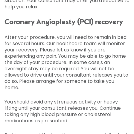
situation. Your consultant may offer you a sedative to
help you relax.
Coronary Angioplasty (PCI) recovery
After your procedure, you will need to remain in bed
for several hours. Our healthcare team will monitor
your recovery. Please let us know if you are
experiencing any pain. You may be able to go home
the day of your procedure. In some case,s an
overnight stay may be required. You will not be
allowed to drive until your consultant releases you to
do so. Please arrange for someone to take you
home.
You should avoid any strenuous activity or heavy
lifting until your consultant releases you. Continue
taking any high blood pressure or cholesterol
medications as prescribed.