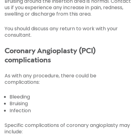
Bruising around the insertion area is normal. Contact
us if you experience any increase in pain, redness,
swelling or discharge from this area.
You should discuss any return to work with your
consultant.
Coronary Angioplasty (PCI)
complications
As with any procedure, there could be
complications:
Bleeding
Bruising
Infection
Specific complications of coronary angioplasty may
include: