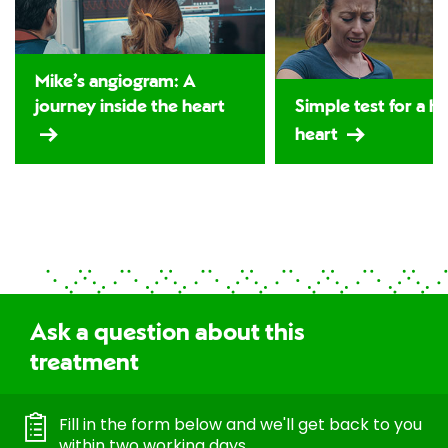
Mike’s angiogram: A
journey inside the heart
Simple test for a h
heart
Ask a question about this
treatment
Fill in the form below and we'll get back to you
within two working days.