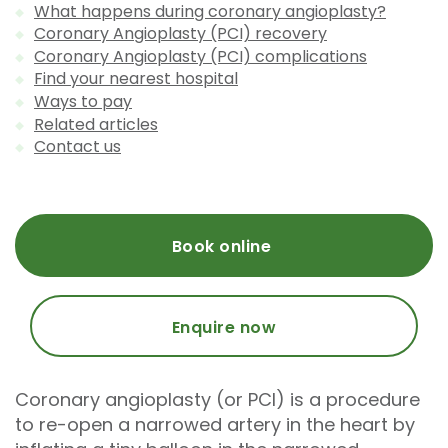
What happens during coronary angioplasty?
Coronary Angioplasty (PCI) recovery
Coronary Angioplasty (PCI) complications
Find your nearest hospital
Ways to pay
Related articles
Contact us
Book online
Enquire now
Coronary angioplasty (or PCI) is a procedure
to re-open a narrowed artery in the heart by