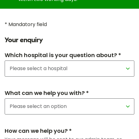
* Mandatory field
Your enquiry
Which hospital is your question about? *
What can we help you with? *
How can we help you? *