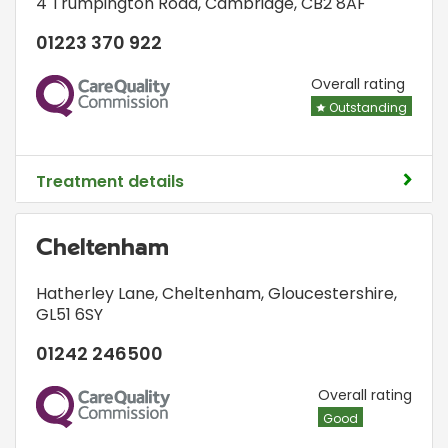
4 Trumpington Road
,
Cambridge
,
CB2 8AF
01223 370 922
CQC
Overall rating
Outstanding
Treatment details
Cheltenham
Hatherley Lane
,
Cheltenham, Gloucestershire
,
GL51 6SY
01242 246500
CQC
Overall rating
Good