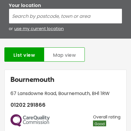
Your location
or
use my current location
List view
Map view
Bournemouth
67 Lansdowne Road
,
Bournemouth
,
BH1 1RW
01202 291866
CQC
Overall rating
Good