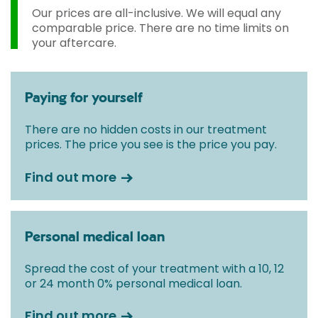
Our prices are all-inclusive. We will equal any
comparable price. There are no time limits on
your aftercare.
Paying for yourself
There are no hidden costs in our treatment
prices. The price you see is the price you pay.
Find out more
Personal medical loan
Spread the cost of your treatment with a 10, 12
or 24 month 0% personal medical loan.
Find out more