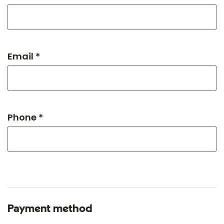
Email *
Phone *
Payment method