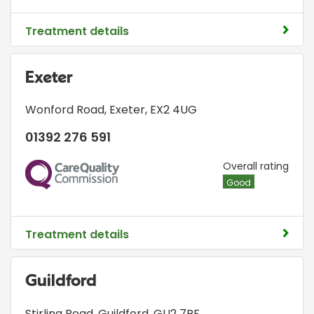
Treatment details
Exeter
Wonford Road
,
Exeter
,
EX2 4UG
01392 276 591
CQC
Overall rating
Good
Treatment details
Guildford
Stirling Road
,
Guildford
,
GU2 7RF