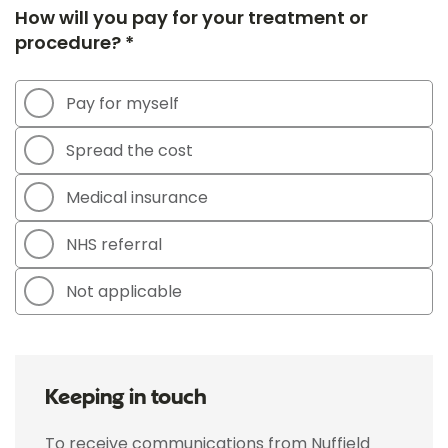
How will you pay for your treatment or
procedure? *
Pay for myself
Spread the cost
Medical insurance
NHS referral
Not applicable
Keeping in touch
To receive communications from Nuffield