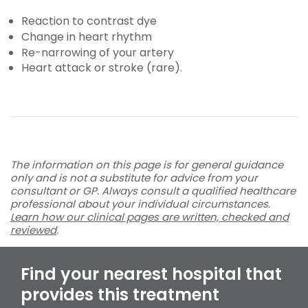
Reaction to contrast dye
Change in heart rhythm
Re-narrowing of your artery
Heart attack or stroke (rare).
The information on this page is for general guidance
only and is not a substitute for advice from your
consultant or GP. Always consult a qualified healthcare
professional about your individual circumstances.
Learn how our clinical pages are written, checked and
reviewed
.
Find your nearest hospital that
provides this treatment