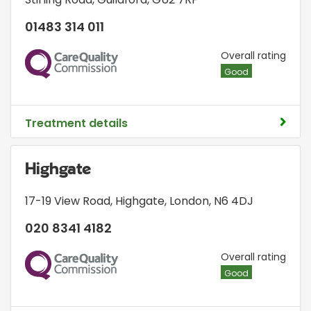
01483 314 011
CQC
Overall rating
Good
Treatment details
Highgate
17-19 View Road
,
Highgate
,
London
,
N6 4DJ
020 8341 4182
CQC
Overall rating
Good