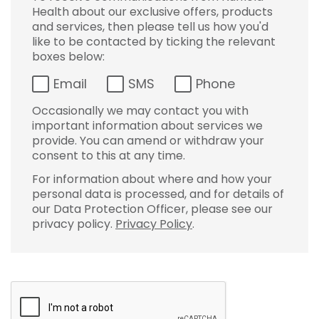
Health about our exclusive offers, products
and services, then please tell us how you'd
like to be contacted by ticking the relevant
boxes below:
Email
SMS
Phone
Occasionally we may contact you with
important information about services we
provide. You can amend or withdraw your
consent to this at any time.
For information about where and how your
personal data is processed, and for details of
our Data Protection Officer, please see our
privacy policy.
Privacy Policy
.