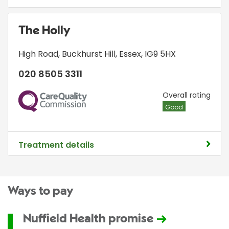
The Holly
High Road
,
Buckhurst Hill
,
Essex
,
IG9 5HX
020 8505 3311
CQC
Overall rating
Good
Treatment details
Ways to pay
Nuffield Health promise