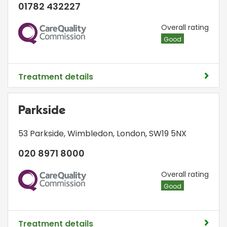
01782 432227
CQC
Overall rating
Good
Treatment details
Parkside
53 Parkside
,
Wimbledon
,
London
,
SW19 5NX
020 8971 8000
CQC
Overall rating
Good
Treatment details