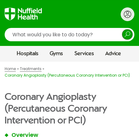
Search
Hospitals
Gyms
Services
Advice
Home
Treatments
Coronary Angioplasty (Percutaneous Coronary Intervention or PCI)
Coronary Angioplasty
(Percutaneous Coronary
Intervention or PCI)
Overview