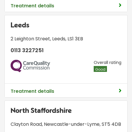
Treatment details
Leeds
2 Leighton Street
,
Leeds
,
LS1 3EB
0113 3227251
CQC
Overall rating
Good
Treatment details
North Staffordshire
Clayton Road
,
Newcastle-under-Lyme
,
ST5 4DB