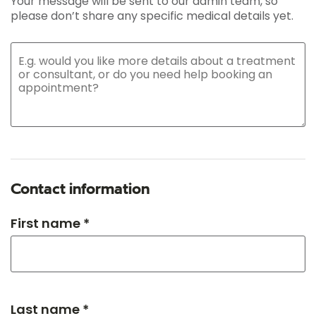
Your message will be sent to our admin team, so
please don’t share any specific medical details yet.
Contact information
First name *
Last name *