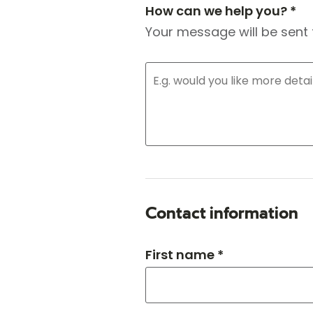
How can we help you? *
Your message will be sent 
Contact information
First name *