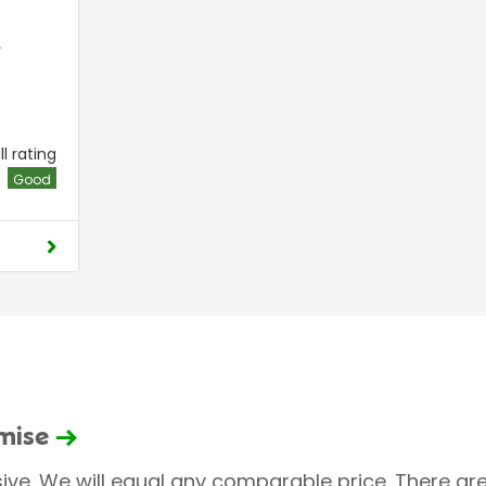
,
l rating
Good
omise
sive. We will equal any comparable price. There are