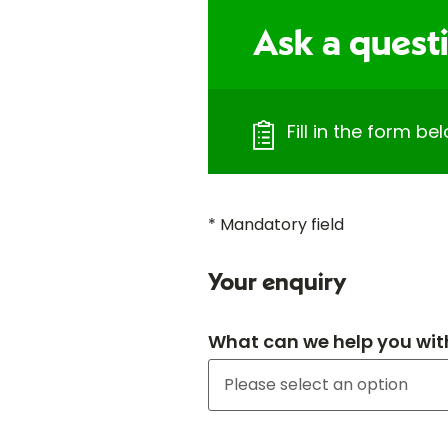
Ask a quest
Fill in the form b
* Mandatory field
Your enquiry
What can we help you wit