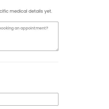
fic medical details yet.