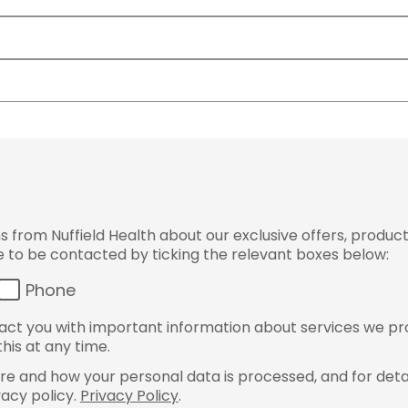
from Nuffield Health about our exclusive offers, product
ke to be contacted by ticking the relevant boxes below:
Phone
ct you with important information about services we pr
his at any time.
e and how your personal data is processed, and for detai
vacy policy.
Privacy Policy
.