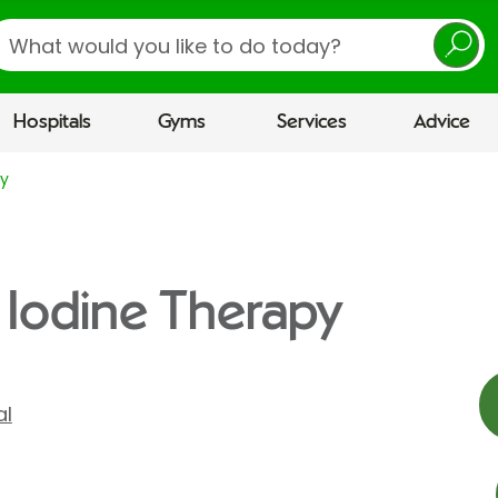
earch
Hospitals
Gyms
Services
Advice
py
 Iodine Therapy
al