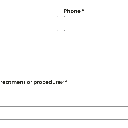
Phone *
 treatment or procedure? *