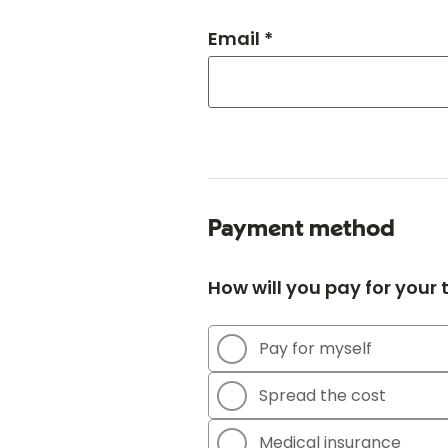
Email *
Payment method
How will you pay for your
Pay for myself
Spread the cost
Medical insurance