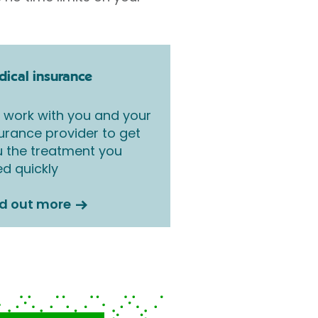
ical insurance
work with you and your
urance provider to get
 the treatment you
d quickly
nd out more