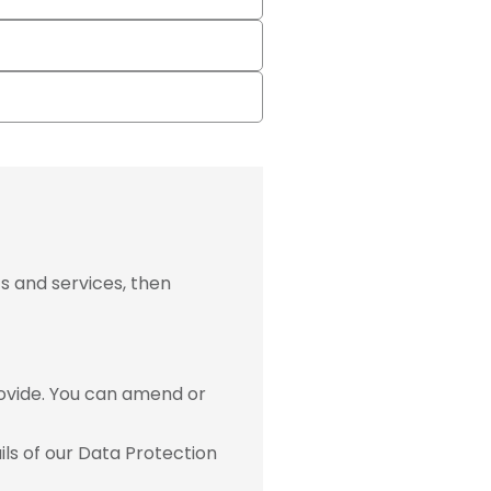
s and services, then
ovide. You can amend or
ls of our Data Protection