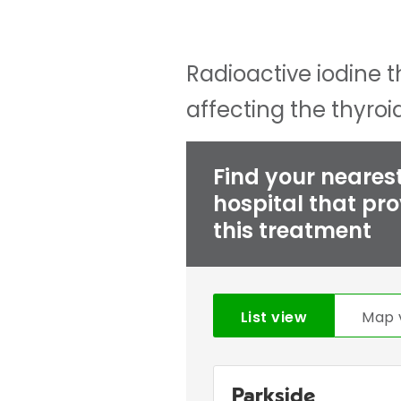
Radioactive iodine t
affecting the thyro
Find your neares
hospital that pr
this treatment
List view
Map 
Parkside