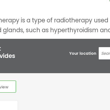
herapy is a type of radiotherapy used 
id glands, such as hyperthyroidism an
t
Your location
ovides
view