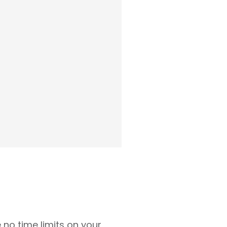
 no time limits on your