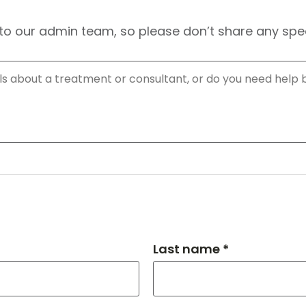
to our admin team, so please don’t share any speci
Last name *