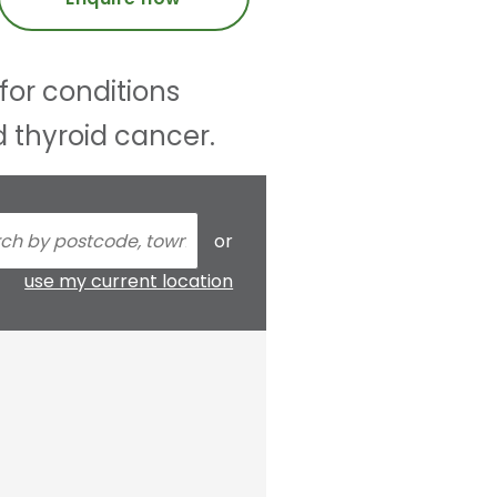
for conditions
d thyroid cancer.
or
use my current location