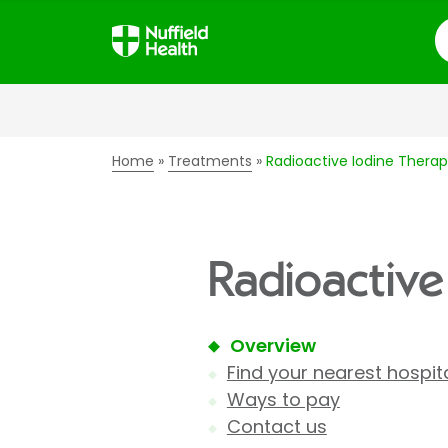
S
Home
Treatments
Radioactive Iodine Thera
Radioactive
Overview
Find your nearest hospit
Ways to pay
Contact us