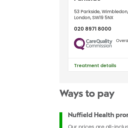
53 Parkside
,
Wimbledon
London
,
SW19 5NX
020 8971 8000
Overal
CQC
Treatment details
Ways to pay
Nuffield Health pr
Our prices are all-inclu