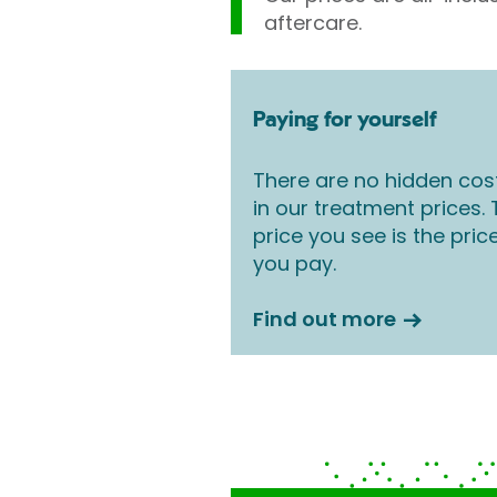
aftercare.
Paying for yourself
There are no hidden cos
in our treatment prices.
price you see is the pric
you pay.
Find out more