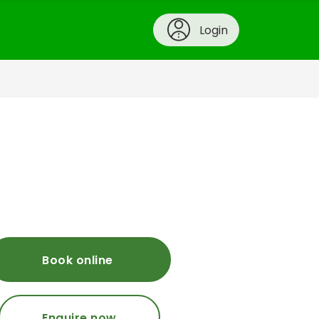
Login
Book online
Enquire now