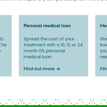
Personal medical loan
Med
ts
Spread the cost of your
We 
 The
treatment with a 10, 12 or 24
ins
e
month 0% personal
you
medical loan.
nee
Find out more
Fi