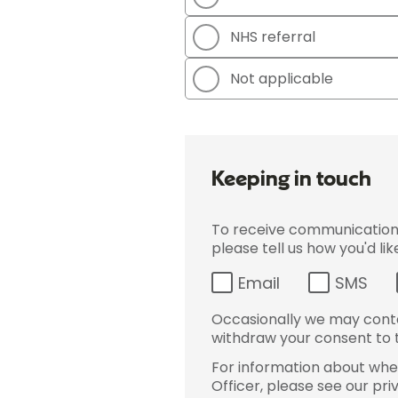
NHS referral
Not applicable
Keeping in touch
To receive communications 
please tell us how you'd li
Email
SMS
Occasionally we may conta
withdraw your consent to t
For information about wher
Officer, please see our pri