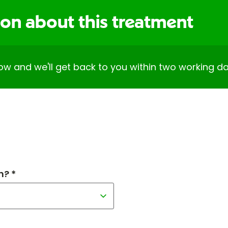
ion about this treatment
elow and we'll get back to you within two working da
h? *