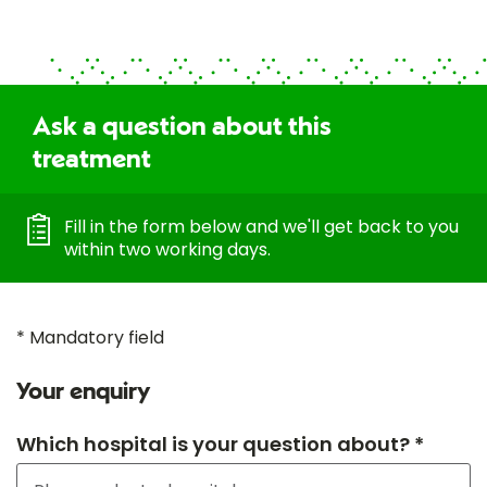
Ask a question about this
treatment
Fill in the form below and we'll get back to you
within two working days.
* Mandatory field
Your enquiry
Which hospital is your question about? *