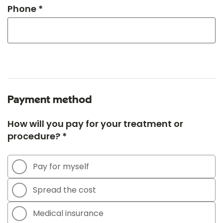
Phone *
Payment method
How will you pay for your treatment or
procedure? *
Pay for myself
Spread the cost
Medical insurance