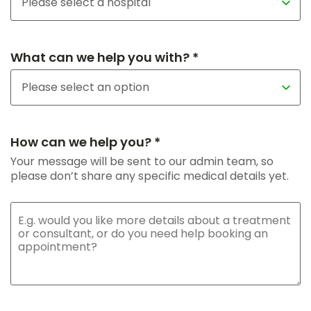
What can we help you with? *
How can we help you? *
Your message will be sent to our admin team, so
please don’t share any specific medical details yet.