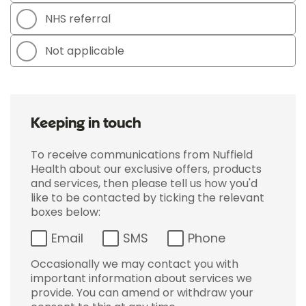
NHS referral
Not applicable
Keeping in touch
To receive communications from Nuffield
Health about our exclusive offers, products
and services, then please tell us how you'd
like to be contacted by ticking the relevant
boxes below:
Email
SMS
Phone
Occasionally we may contact you with
important information about services we
provide. You can amend or withdraw your