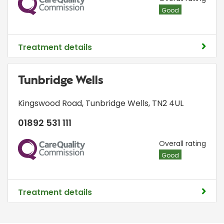
Good
Treatment details
Tunbridge Wells
Kingswood Road
,
Tunbridge Wells
,
TN2 4UL
01892 531 111
CQC
Overall rating
Good
Treatment details