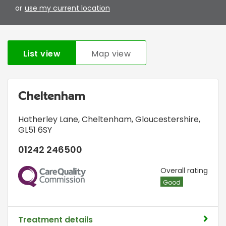
or
use my current location
List view
Map view
Cheltenham
Hatherley Lane
,
Cheltenham, Gloucestershire
,
GL51 6SY
01242 246500
CQC
Overall rating
Good
Treatment details