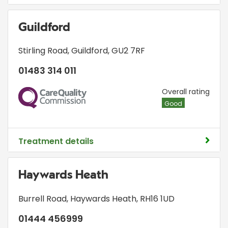
Guildford
Stirling Road
,
Guildford
,
GU2 7RF
01483 314 011
CQC
Overall rating
Good
Treatment details
Haywards Heath
Burrell Road
,
Haywards Heath
,
RH16 1UD
01444 456999