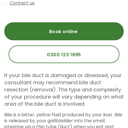
Contact us
Book online
0300 123 1995
If your bile duct is damaged or diseased, your
consultant may recommend bile duct
resection (removal). The type and complexity
of your procedure will vary depending on what
area of the bile duct is involved.
Bile is a bitter, yellow fluid produced by your liver. Bile
is released by your gallbladder into the small
intestine via a thin tube (duct) when you eat and