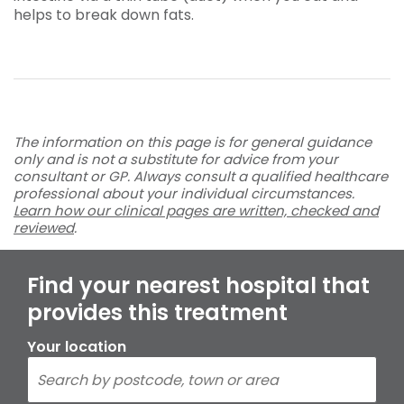
helps to break down fats.
The information on this page is for general guidance
only and is not a substitute for advice from your
consultant or GP. Always consult a qualified healthcare
professional about your individual circumstances.
Learn how our clinical pages are written, checked and
reviewed
.
Find your nearest hospital that
provides this treatment
Your location