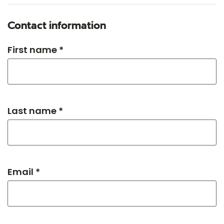
Contact information
First name *
Last name *
Email *