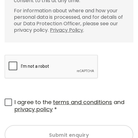
consent to this at any time.
For information about where and how your
personal data is processed, and for details of
our Data Protection Officer, please see our
privacy policy.
Privacy Policy
.
I agree to the
terms and conditions
and
privacy policy
*
Submit enquiry