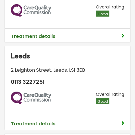
CQC
Overall rating
Good
Treatment details
Leeds
2 Leighton Street
,
Leeds
,
LS1 3EB
0113 3227251
CQC
Overall rating
Good
Treatment details