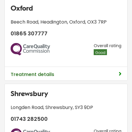
Oxford
Beech Road
,
Headington
,
Oxford
,
OX3 7RP
01865 307777
CQC
Overall rating
Good
Treatment details
Shrewsbury
Longden Road
,
Shrewsbury
,
SY3 9DP
01743 282500
CQC
Overall rating