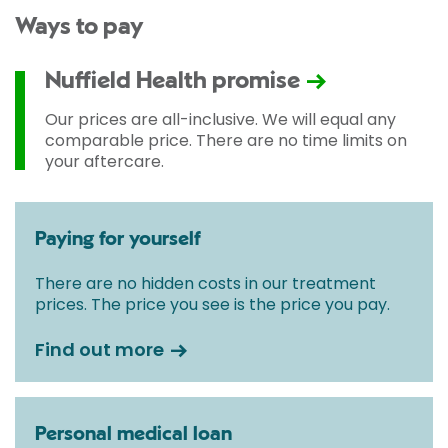
Ways to pay
Nuffield Health promise
Our prices are all-inclusive. We will equal any
comparable price. There are no time limits on
your aftercare.
Paying for yourself
There are no hidden costs in our treatment
prices. The price you see is the price you pay.
Find out more
Personal medical loan