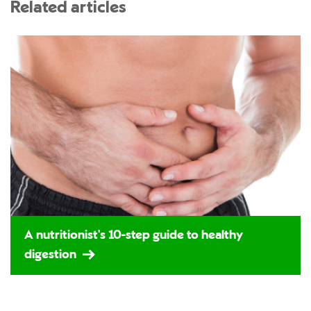
Related articles
A nutritionist's 10-step guide to healthy
digestion