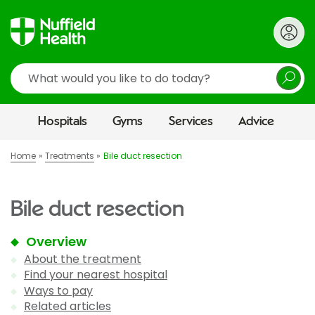
Search
Hospitals
Gyms
Services
Advice
Home
Treatments
Bile duct resection
Bile duct resection
Overview
About the treatment
Find your nearest hospital
Ways to pay
Related articles