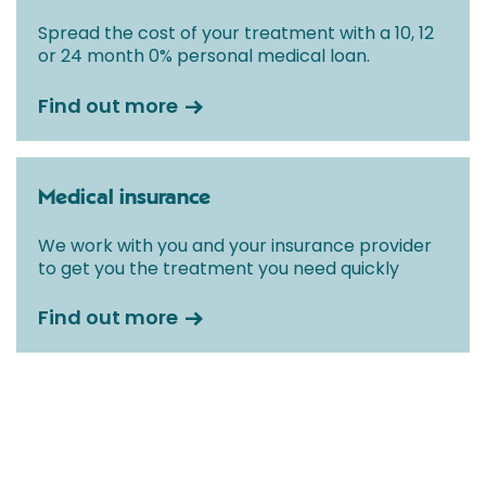
Spread the cost of your treatment with a 10, 12
or 24 month 0% personal medical loan.
Find out more
Medical insurance
We work with you and your insurance provider
to get you the treatment you need quickly
Find out more