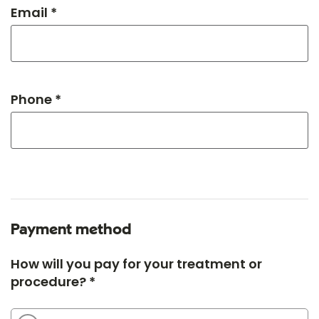
Email *
Phone *
Payment method
How will you pay for your treatment or
procedure? *