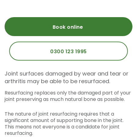
Book online
0300 123 1995
Joint surfaces damaged by wear and tear or
arthritis may be able to be resurfaced.
Resurfacing replaces only the damaged part of your
joint preserving as much natural bone as possible.
The nature of joint resurfacing requires that a
significant amount of supporting bone in the joint.
This means not everyone is a candidate for joint
resurfacing.