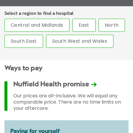
Select a region to find a hospital
Central and Midlands
East
North
South East
South West and Wales
Ways to pay
Nuffield Health promise
Our prices are all-inclusive. We will equal any
comparable price. There are no time limits on
your aftercare.
Paying for yourself