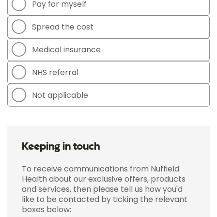
Pay for myself
Spread the cost
Medical insurance
NHS referral
Not applicable
Keeping in touch
To receive communications from Nuffield
Health about our exclusive offers, products
and services, then please tell us how you'd
like to be contacted by ticking the relevant
boxes below: