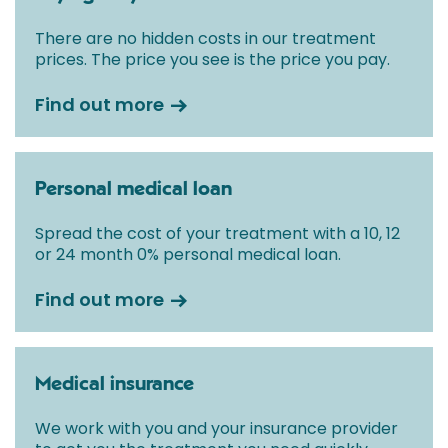
There are no hidden costs in our treatment
prices. The price you see is the price you pay.
Find out more
Personal medical loan
Spread the cost of your treatment with a 10, 12
or 24 month 0% personal medical loan.
Find out more
Medical insurance
We work with you and your insurance provider