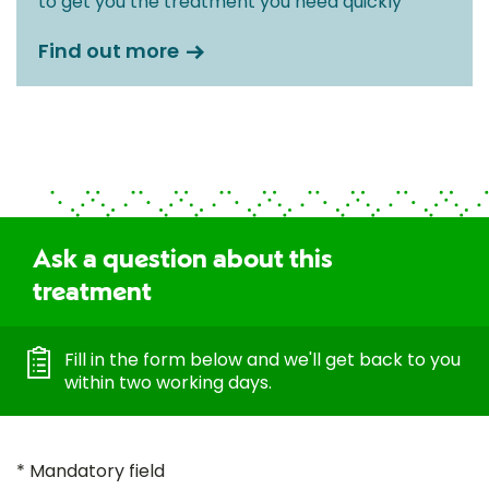
to get you the treatment you need quickly
Find out more
Ask a question about this
treatment
Fill in the form below and we'll get back to you
within two working days.
* Mandatory field