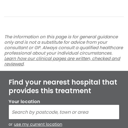
The information on this page is for general guidance
only and is not a substitute for advice from your
consultant or GP. Always consult a qualified healthcare
professional about your individual circumstances.
Learn how our clinical pages are written, checked and
reviewed
.
Find your nearest hospital that
provides this treatment
Your location
or
use my current location