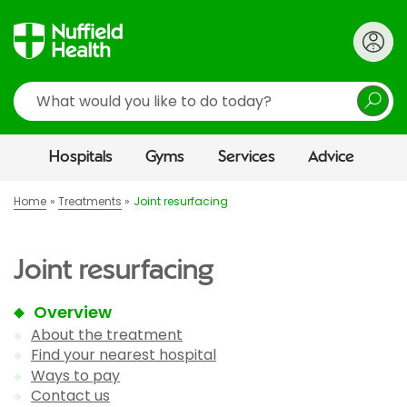
Search
Hospitals
Gyms
Services
Advice
Home
Treatments
Joint resurfacing
Joint resurfacing
Overview
About the treatment
Find your nearest hospital
Ways to pay
Contact us