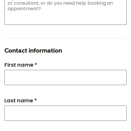
Contact information
First name *
Last name *