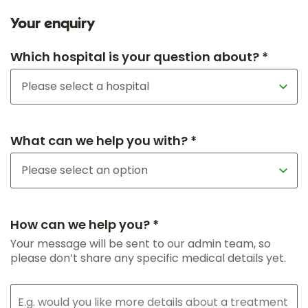
Your enquiry
Which hospital is your question about? *
What can we help you with? *
How can we help you? *
Your message will be sent to our admin team, so
please don’t share any specific medical details yet.