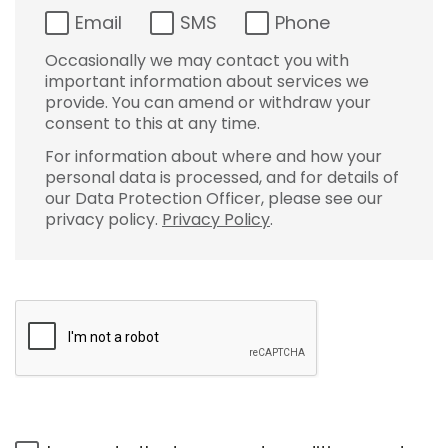
Email
SMS
Phone
Occasionally we may contact you with
important information about services we
provide. You can amend or withdraw your
consent to this at any time.
For information about where and how your
personal data is processed, and for details of
our Data Protection Officer, please see our
privacy policy.
Privacy Policy
.