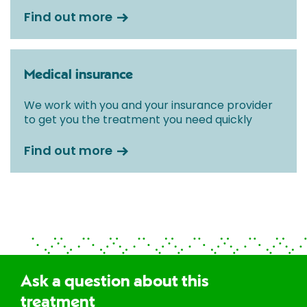
Find out more
Medical insurance
We work with you and your insurance provider
to get you the treatment you need quickly
Find out more
Ask a question about this
treatment