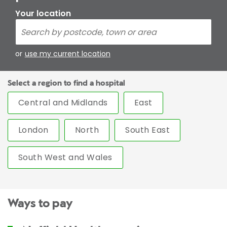
Your location
or
use my current location
Select a region to find a hospital
Central and Midlands
East
London
North
South East
South West and Wales
Ways to pay