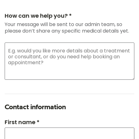
How can we help you? *
Your message will be sent to our admin team, so
please don’t share any specific medical details yet.
Contact information
First name *