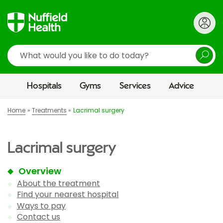
Search
Hospitals
Gyms
Services
Advice
Home
Treatments
Lacrimal surgery
Lacrimal surgery
Overview
About the treatment
Find your nearest hospital
Ways to pay
Contact us