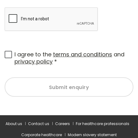
I agree to the
terms and conditions
and
privacy policy
*
Submit enquiry
About us
Contact us
Careers
For healthcare professionals
Corporate healthcare
Modern slavery statement