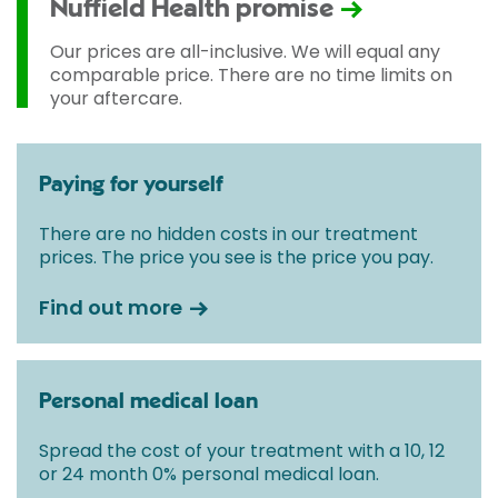
Nuffield Health promise
Our prices are all-inclusive. We will equal any
comparable price. There are no time limits on
your aftercare.
Paying for yourself
There are no hidden costs in our treatment
prices. The price you see is the price you pay.
Find out more
Personal medical loan
Spread the cost of your treatment with a 10, 12
or 24 month 0% personal medical loan.