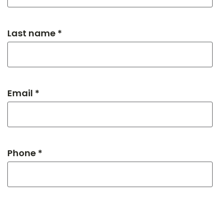
Last name *
Email *
Phone *