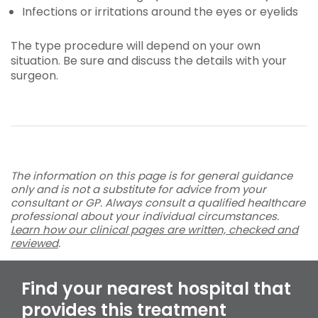
Infections or irritations around the eyes or eyelids
The type procedure will depend on your own
situation. Be sure and discuss the details with your
surgeon.
The information on this page is for general guidance
only and is not a substitute for advice from your
consultant or GP. Always consult a qualified healthcare
professional about your individual circumstances.
Learn how our clinical pages are written, checked and
reviewed
.
Find your nearest hospital that
provides this treatment