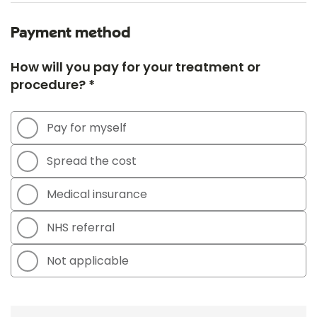
Payment method
How will you pay for your treatment or
procedure? *
Pay for myself
Spread the cost
Medical insurance
NHS referral
Not applicable