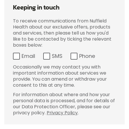
Keeping in touch
To receive communications from Nuffield
Health about our exclusive offers, products
and services, then please tell us how you'd
like to be contacted by ticking the relevant
boxes below:
Email
SMS
Phone
Occasionally we may contact you with
important information about services we
provide. You can amend or withdraw your
consent to this at any time.
For information about where and how your
personal data is processed, and for details of
our Data Protection Officer, please see our
privacy policy.
Privacy Policy
.