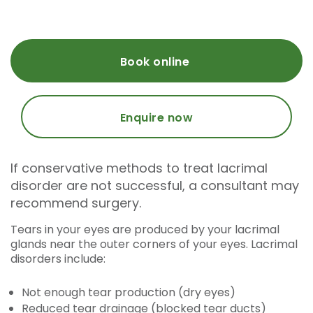
Book online
Enquire now
If conservative methods to treat lacrimal
disorder are not successful, a consultant may
recommend surgery.
Tears in your eyes are produced by your lacrimal
glands near the outer corners of your eyes. Lacrimal
disorders include:
Not enough tear production (dry eyes)
Reduced tear drainage (blocked tear ducts)