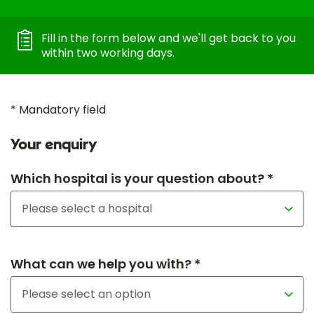
Fill in the form below and we'll get back to you
within two working days.
* Mandatory field
Your enquiry
Which hospital is your question about? *
What can we help you with? *