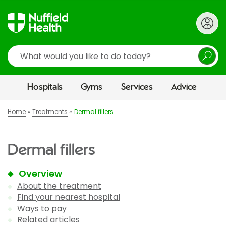
Search
Hospitals
Gyms
Services
Advice
Home
Treatments
Dermal fillers
Dermal fillers
Overview
About the treatment
Find your nearest hospital
Ways to pay
Related articles