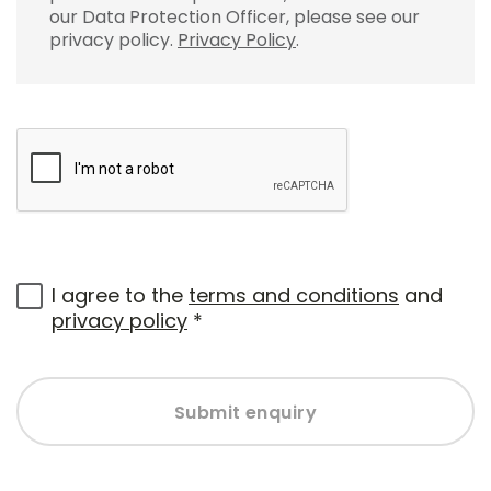
our Data Protection Officer, please see our
privacy policy.
Privacy Policy
.
I agree to the
terms and conditions
and
privacy policy
*
Submit enquiry