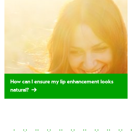
How can I ensure my lip enhancement looks
natural?