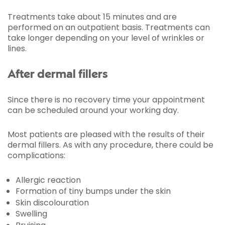
Treatments take about 15 minutes and are
performed on an outpatient basis. Treatments can
take longer depending on your level of wrinkles or
lines.
After dermal fillers
Since there is no recovery time your appointment
can be scheduled around your working day.
Most patients are pleased with the results of their
dermal fillers. As with any procedure, there could be
complications:
Allergic reaction
Formation of tiny bumps under the skin
Skin discolouration
Swelling