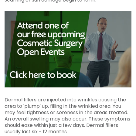
Dermal fillers are injected into wrinkles causing the
area to 'plump' up, filling in the wrinkled area. You
may feel tightness or soreness in the areas treated.
An overall swelling may also occur. These symptoms
should ease within just a few days. Dermal fillers
usually last six - 12 months.