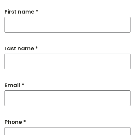
First name *
Last name *
Email *
Phone *