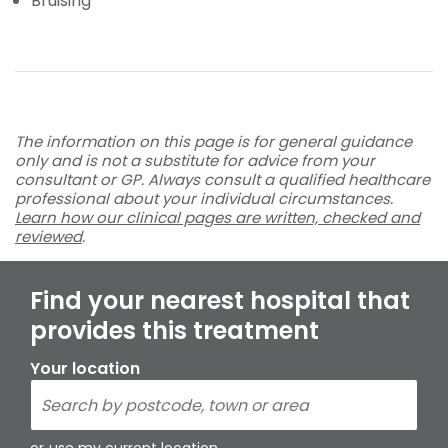
Bruising
The information on this page is for general guidance
only and is not a substitute for advice from your
consultant or GP. Always consult a qualified healthcare
professional about your individual circumstances.
Learn how our clinical pages are written, checked and
reviewed
.
Find your nearest hospital that
provides this treatment
Your location
or
use my current location