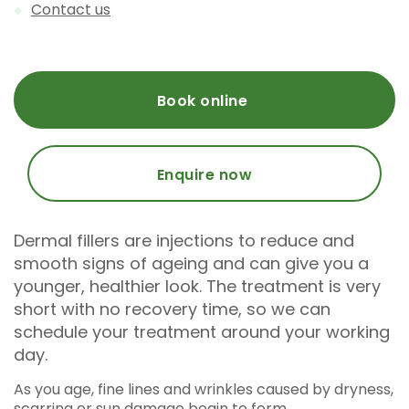
Contact us
Book online
Enquire now
Dermal fillers are injections to reduce and
smooth signs of ageing and can give you a
younger, healthier look. The treatment is very
short with no recovery time, so we can
schedule your treatment around your working
day.
As you age, fine lines and wrinkles caused by dryness,
scarring or sun damage begin to form.