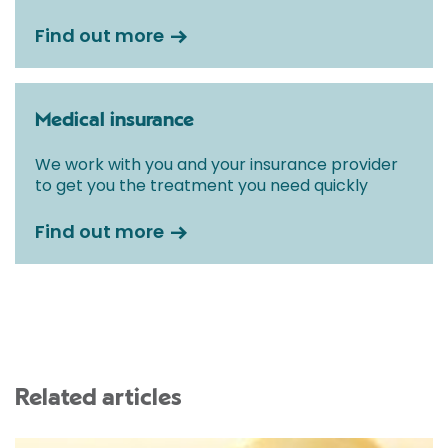
Find out more
Medical insurance
We work with you and your insurance provider
to get you the treatment you need quickly
Find out more
Related articles