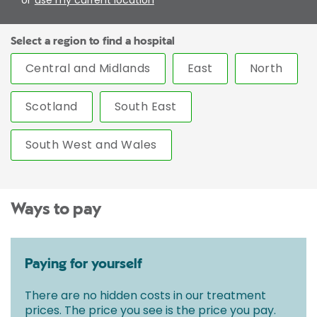
Select a region to find a hospital
Central and Midlands
East
North
Scotland
South East
South West and Wales
Ways to pay
Paying for yourself
There are no hidden costs in our treatment
prices. The price you see is the price you pay.