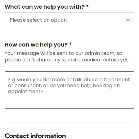
What can we help you with? *
How can we help you? *
Your message will be sent to our admin team, so
please don’t share any specific medical details yet.
Contact information