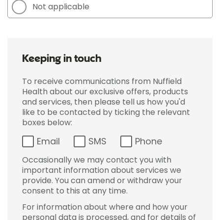
Not applicable
Keeping in touch
To receive communications from Nuffield
Health about our exclusive offers, products
and services, then please tell us how you'd
like to be contacted by ticking the relevant
boxes below:
Email
SMS
Phone
Occasionally we may contact you with
important information about services we
provide. You can amend or withdraw your
consent to this at any time.
For information about where and how your
personal data is processed, and for details of