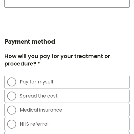
Payment method
How will you pay for your treatment or
procedure? *
Pay for myself
Spread the cost
Medical insurance
NHS referral