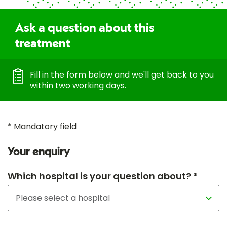
Ask a question about this
treatment
Fill in the form below and we'll get back to you
within two working days.
* Mandatory field
Your enquiry
Which hospital is your question about? *