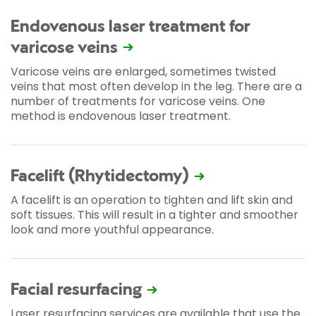
Endovenous laser treatment for
varicose veins
Varicose veins are enlarged, sometimes twisted
veins that most often develop in the leg. There are a
number of treatments for varicose veins. One
method is endovenous laser treatment.
Facelift (Rhytidectomy)
A facelift is an operation to tighten and lift skin and
soft tissues. This will result in a tighter and smoother
look and more youthful appearance.
Facial resurfacing
Laser resurfacing services are available that use the