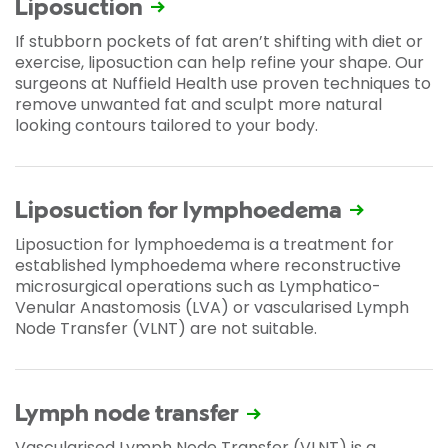
Liposuction
If stubborn pockets of fat aren’t shifting with diet or
exercise, liposuction can help refine your shape. Our
surgeons at Nuffield Health use proven techniques to
remove unwanted fat and sculpt more natural
looking contours tailored to your body.
Liposuction for lymphoedema
Liposuction for lymphoedema is a treatment for
established lymphoedema where reconstructive
microsurgical operations such as Lymphatico-
Venular Anastomosis (LVA) or vascularised Lymph
Node Transfer (VLNT) are not suitable.
Lymph node transfer
Vascularised Lymph Node Transfer (VLNT) is a