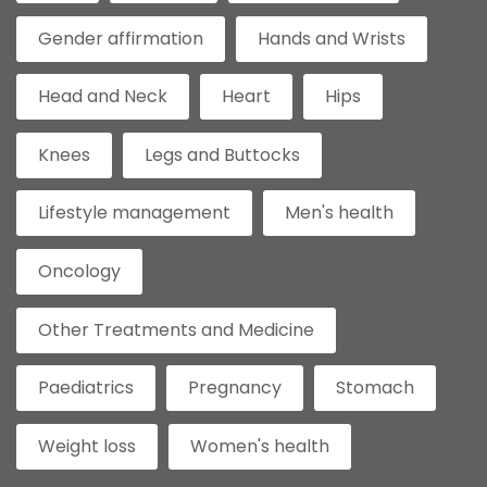
Gender affirmation
Hands and Wrists
Head and Neck
Heart
Hips
Knees
Legs and Buttocks
Lifestyle management
Men's health
Oncology
Other Treatments and Medicine
Paediatrics
Pregnancy
Stomach
Weight loss
Women's health