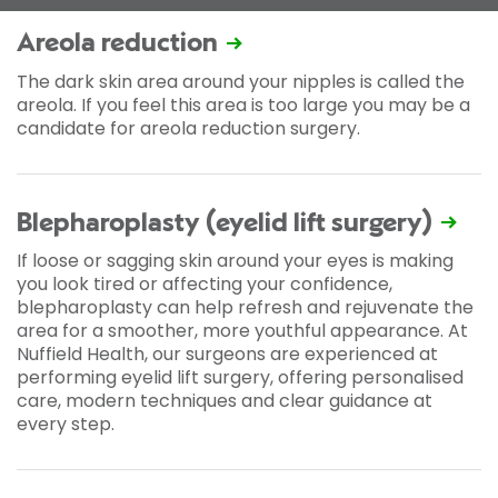
Areola reduction
The dark skin area around your nipples is called the
areola. If you feel this area is too large you may be a
candidate for areola reduction surgery.
Blepharoplasty (eyelid lift surgery)
If loose or sagging skin around your eyes is making
you look tired or affecting your confidence,
blepharoplasty can help refresh and rejuvenate the
area for a smoother, more youthful appearance. At
Nuffield Health, our surgeons are experienced at
performing eyelid lift surgery, offering personalised
care, modern techniques and clear guidance at
every step.