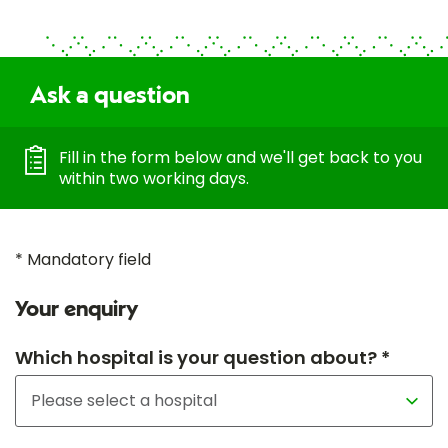
Ask a question
Fill in the form below and we'll get back to you
within two working days.
* Mandatory field
Your enquiry
Which hospital is your question about? *