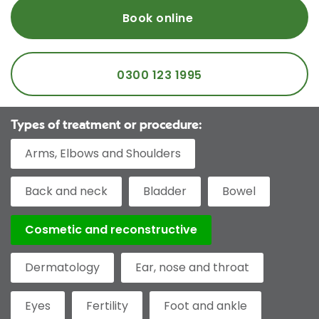
Book online
0300 123 1995
Types of treatment or procedure:
Arms, Elbows and Shoulders
Back and neck
Bladder
Bowel
Cosmetic and reconstructive
Dermatology
Ear, nose and throat
Eyes
Fertility
Foot and ankle