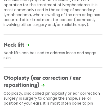
operation for the treatment of lymphoedema. It is
most commonly used in the setting of secondary
lymphoedema, where swelling of the arm or leg has
occurred after treatment for cancer (commonly
involving either surgery and/or radiotherapy).
Neck lift
Neck lifts can be used to address loose and saggy
skin.
Otoplasty (ear correction / ear
repositioning)
Otoplasty, also called pinnaplasty or ear correction
surgery, is surgery to change the shape, size, or
position of your ears. It is most often done to pin