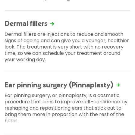
Dermal fillers
Dermal fillers are injections to reduce and smooth
signs of ageing and can give you a younger, healthier
look. The treatment is very short with no recovery
time, so we can schedule your treatment around
your working day.
Ear pinning surgery (Pinnaplasty)
Ear pinning surgery, or pinnaplasty, is a cosmetic
procedure that aims to improve self-confidence by
reshaping and repositioning ears that stick out to
bring them more in proportion with the rest of the
head.