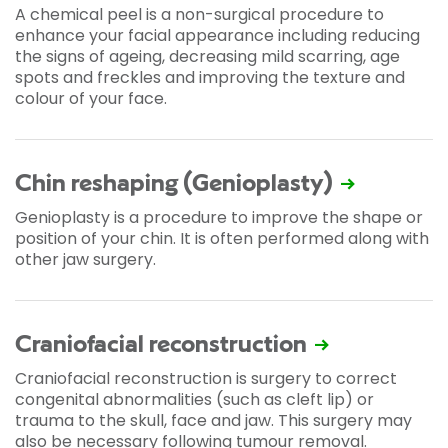
A chemical peel is a non-surgical procedure to
enhance your facial appearance including reducing
the signs of ageing, decreasing mild scarring, age
spots and freckles and improving the texture and
colour of your face.
Chin reshaping (Genioplasty)
Genioplasty is a procedure to improve the shape or
position of your chin. It is often performed along with
other jaw surgery.
Craniofacial reconstruction
Craniofacial reconstruction is surgery to correct
congenital abnormalities (such as cleft lip) or
trauma to the skull, face and jaw. This surgery may
also be necessary following tumour removal.