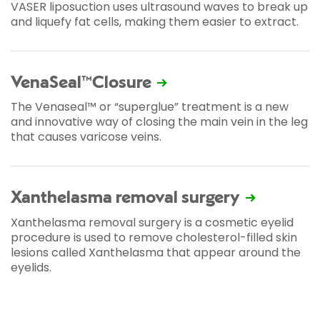
VASER liposuction uses ultrasound waves to break up
and liquefy fat cells, making them easier to extract.
VenaSeal™Closure
The Venaseal™ or “superglue” treatment is a new
and innovative way of closing the main vein in the leg
that causes varicose veins.
Xanthelasma removal surgery
Xanthelasma removal surgery is a cosmetic eyelid
procedure is used to remove cholesterol-filled skin
lesions called Xanthelasma that appear around the
eyelids.