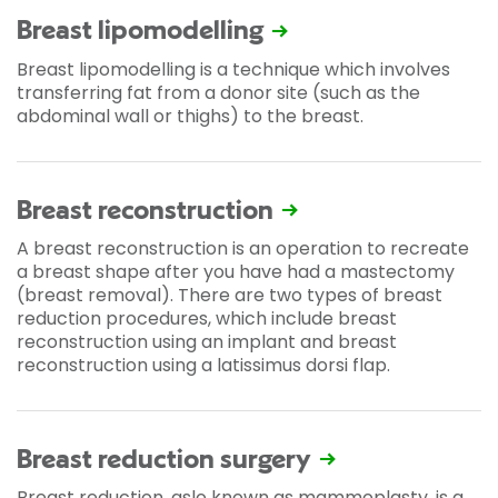
Breast lipomodelling
Breast lipomodelling is a technique which involves
transferring fat from a donor site (such as the
abdominal wall or thighs) to the breast.
Breast reconstruction
A breast reconstruction is an operation to recreate
a breast shape after you have had a mastectomy
(breast removal). There are two types of breast
reduction procedures, which include breast
reconstruction using an implant and breast
reconstruction using a latissimus dorsi flap.
Breast reduction surgery
Breast reduction, aslo known as mammoplasty, is a