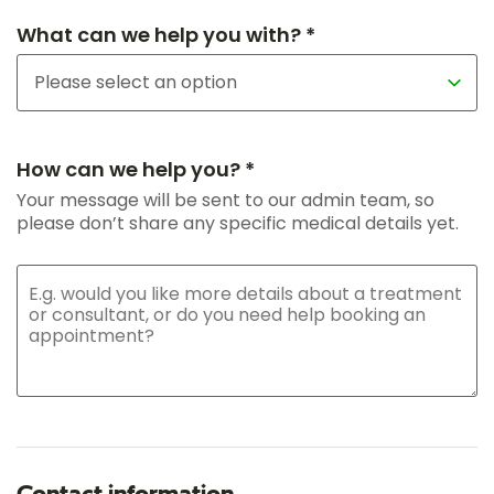
What can we help you with? *
How can we help you? *
Your message will be sent to our admin team, so
please don’t share any specific medical details yet.