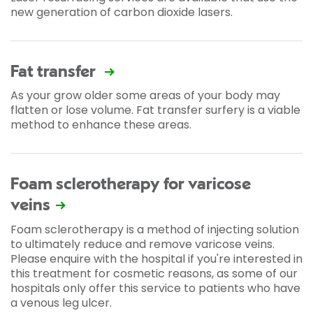
new generation of carbon dioxide lasers.
Fat transfer
As your grow older some areas of your body may
flatten or lose volume. Fat transfer surfery is a viable
method to enhance these areas.
Foam sclerotherapy for varicose
veins
Foam sclerotherapy is a method of injecting solution
to ultimately reduce and remove varicose veins.
Please enquire with the hospital if you're interested in
this treatment for cosmetic reasons, as some of our
hospitals only offer this service to patients who have
a venous leg ulcer.