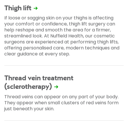
Thigh lift
If loose or sagging skin on your thighs is affecting
your comfort or confidence, thigh lift surgery can
help reshape and smooth the area for a firmer,
streamlined look. At Nuffield Health, our cosmetic
surgeons are experienced at performing thigh lifts,
offering personalised care, modern techniques and
clear guidance at every step.
Thread vein treatment
(sclerotherapy)
Thread veins can appear on any part of your body.
They appear when small clusters of red veins form
just beneath your skin.