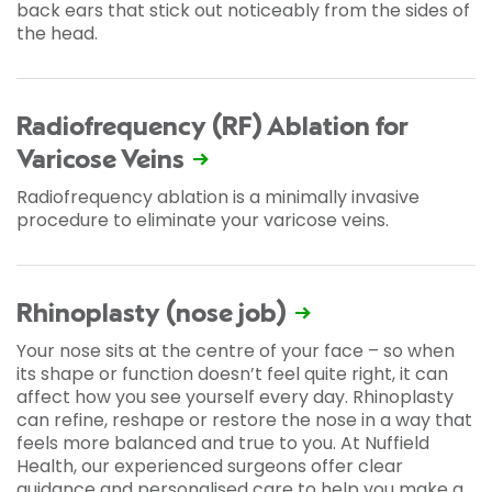
back ears that stick out noticeably from the sides of
the head.
Radiofrequency (RF) Ablation for
Varicose Veins
Radiofrequency ablation is a minimally invasive
procedure to eliminate your varicose veins.
Rhinoplasty (nose job)
Your nose sits at the centre of your face – so when
its shape or function doesn’t feel quite right, it can
affect how you see yourself every day. Rhinoplasty
can refine, reshape or restore the nose in a way that
feels more balanced and true to you. At Nuffield
Health, our experienced surgeons offer clear
guidance and personalised care to help you make a