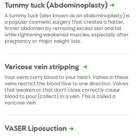
Tummy tuck (Abdominoplasty)
A tummy tuck (also known as an abdominoplasty) is
a popular cosmetic surgery that creates a flatter,
firmer abdomen by removing excess skin and fat
while tightening weakened muscles, especially after
pregnancy or major weight loss.
Varicose vein stripping
Your veins carry blood to your heart. Valves in these
veins restrict the blood flow to one direction. Valves
that weaken or that don’t close correctly cause
blood to pool (collect) in a vein. This is called a
varicose vein.
VASER Liposuction