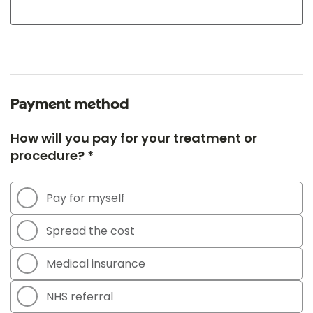
Payment method
How will you pay for your treatment or
procedure? *
Pay for myself
Spread the cost
Medical insurance
NHS referral