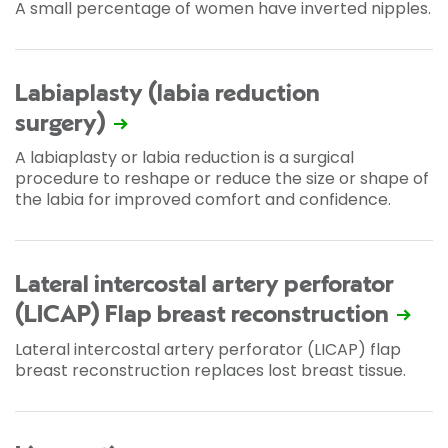
A small percentage of women have inverted nipples.
Labiaplasty (labia reduction
surgery)
A labiaplasty or labia reduction is a surgical
procedure to reshape or reduce the size or shape of
the labia for improved comfort and confidence.
Lateral intercostal artery perforator
(LICAP) Flap breast reconstruction
Lateral intercostal artery perforator (LICAP) flap
breast reconstruction replaces lost breast tissue.