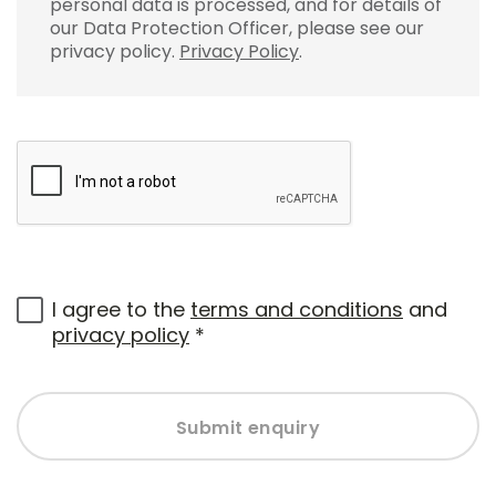
personal data is processed, and for details of
our Data Protection Officer, please see our
privacy policy.
Privacy Policy
.
I agree to the
terms and conditions
and
privacy policy
*
Submit enquiry