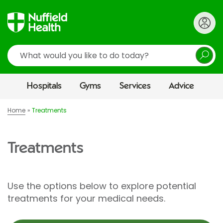
Search
Hospitals
Gyms
Services
Advice
Home
Treatments
Treatments
Use the options below to explore potential
treatments for your medical needs.