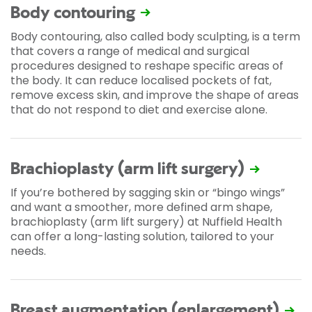
Body contouring
Body contouring, also called body sculpting, is a term
that covers a range of medical and surgical
procedures designed to reshape specific areas of
the body. It can reduce localised pockets of fat,
remove excess skin, and improve the shape of areas
that do not respond to diet and exercise alone.
Brachioplasty (arm lift surgery)
If you’re bothered by sagging skin or “bingo wings”
and want a smoother, more defined arm shape,
brachioplasty (arm lift surgery) at Nuffield Health
can offer a long-lasting solution, tailored to your
needs.
Breast augmentation (enlargement)