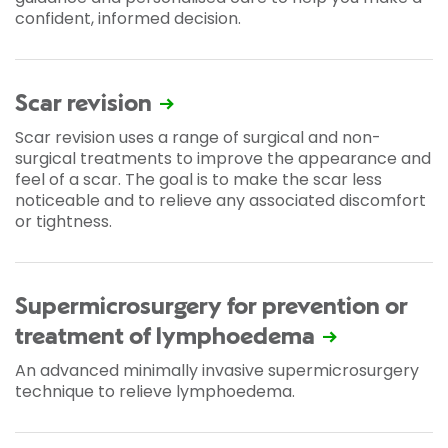
confident, informed decision.
Scar revision
Scar revision uses a range of surgical and non-
surgical treatments to improve the appearance and
feel of a scar. The goal is to make the scar less
noticeable and to relieve any associated discomfort
or tightness.
Supermicrosurgery for prevention or
treatment of lymphoedema
An advanced minimally invasive supermicrosurgery
technique to relieve lymphoedema.