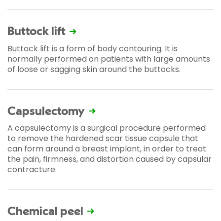
Buttock lift
Buttock lift is a form of body contouring. It is
normally performed on patients with large amounts
of loose or sagging skin around the buttocks.
Capsulectomy
A capsulectomy is a surgical procedure performed
to remove the hardened scar tissue capsule that
can form around a breast implant, in order to treat
the pain, firmness, and distortion caused by capsular
contracture.
Chemical peel