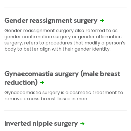
Gender reassignment surgery
Gender reassignment surgery also referred to as
gender confirmation surgery or gender affirmation
surgery, refers to procedures that modify a person’s
body to better align with their gender identity.
Gynaecomastia surgery (male breast
reduction)
Gynaecomastia surgery is a cosmetic treatment to
remove excess breast tissue in men.
Inverted nipple surgery