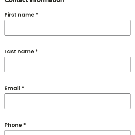
Contact information
First name *
Last name *
Email *
Phone *