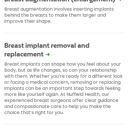
Breast augmentation involves inserting implants
behind the breasts to make them larger and
improve their shape.
Breast implant removal and
replacement
Breast implants can shape how you feel about your
body, but as life changes, so can your relationship
with them. Whether you’re ready for a different look
or facing a medical concern, removing or replacing
implants can be an important step towards feeling
more like yourself again. At Nuffield Health, our
experienced breast surgeons offer clear guidance
and compassionate care to help you make the
choice that’s right for you.