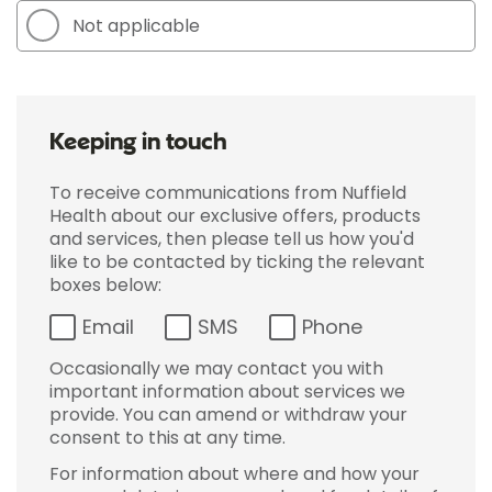
Not applicable
Keeping in touch
To receive communications from Nuffield
Health about our exclusive offers, products
and services, then please tell us how you'd
like to be contacted by ticking the relevant
boxes below:
Email
SMS
Phone
Occasionally we may contact you with
important information about services we
provide. You can amend or withdraw your
consent to this at any time.
For information about where and how your