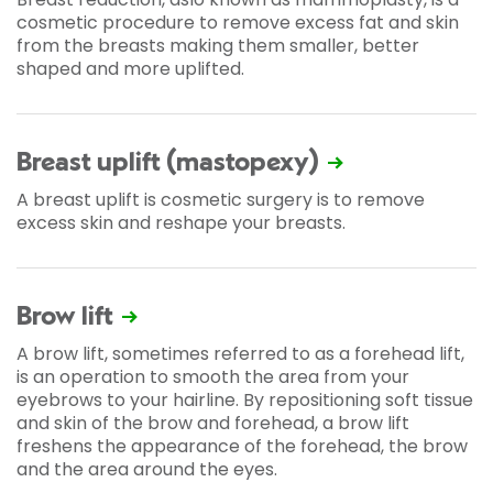
cosmetic procedure to remove excess fat and skin
from the breasts making them smaller, better
shaped and more uplifted.
Breast uplift (mastopexy)
A breast uplift is cosmetic surgery is to remove
excess skin and reshape your breasts.
Brow lift
A brow lift, sometimes referred to as a forehead lift,
is an operation to smooth the area from your
eyebrows to your hairline. By repositioning soft tissue
and skin of the brow and forehead, a brow lift
freshens the appearance of the forehead, the brow
and the area around the eyes.