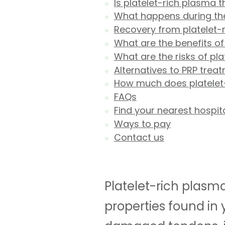
Is platelet-rich plasma 
What happens during the
Recovery from platelet-
What are the benefits of
What are the risks of pl
Alternatives to PRP trea
How much does platelet
FAQs
Find your nearest hospit
Ways to pay
Contact us
Platelet-rich plasma
properties found in