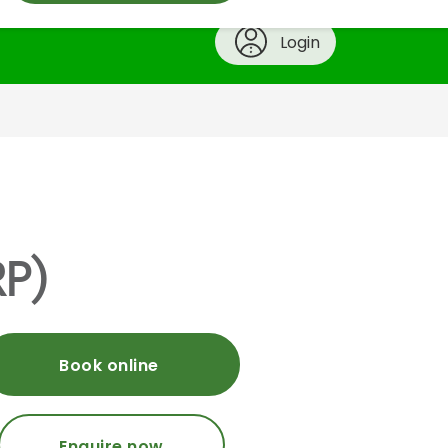
Login
RP)
Book online
Enquire now