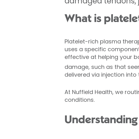
damaged tendons, jo
What is platel
Platelet-rich plasma thera
uses a specific component
effective at helping your b
damage, such as that seen 
delivered via injection into
At Nuffield Health, we rou
conditions.
Understanding 