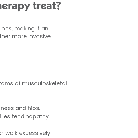
herapy treat?
ions, making it an
other more invasive
toms of musculoskeletal
knees and hips.
illes tendinopathy
.
or walk excessively.