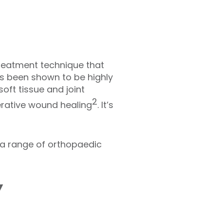
treatment technique that
s been shown to be highly
oft tissue and joint
2
erative wound healing
. It’s
 a range of orthopaedic
y