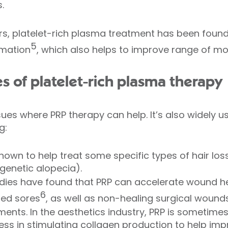
.
rs, platelet-rich plasma treatment has been found 
5
mation
, which also helps to improve range of mov
s of platelet-rich plasma therapy
ssues where PRP therapy can help. It’s also widely u
g:
shown to help treat some specific types of hair lo
genetic alopecia).
dies have found that PRP can accelerate wound he
6
bed sores
, as well as non-healing surgical wounds
ments. In the aesthetics industry, PRP is sometime
ess in stimulating collagen production to help impr