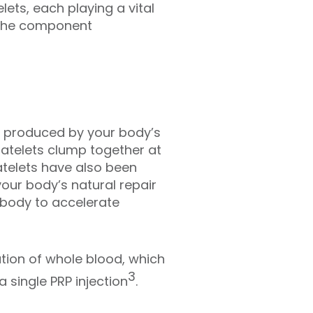
lets, each playing a vital
— the component
re produced by your body’s
latelets clump together at
latelets have also been
your body’s natural repair
e body to accelerate
tion of whole blood, which
3
 single PRP injection
.