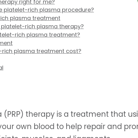
therapy right for me?
 platelet-rich plasma procedure?
rich plasma treatment
 platelet-rich plasma therapy?
atelet-rich plasma treatment?
tment
-rich plasma treatment cost?
al
 (PRP) therapy is a treatment that us
 your own blood to help repair and pr