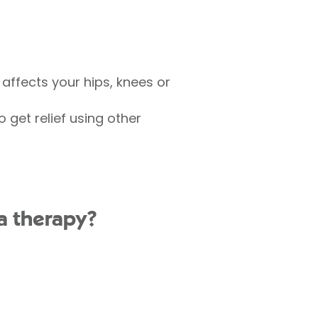
 affects your hips, knees or
 get relief using other
ma therapy?