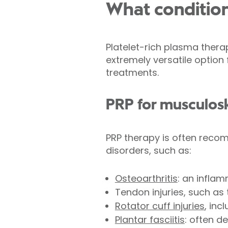
What condition
Platelet-rich plasma therap
extremely versatile option
treatments.
PRP for musculosk
PRP therapy is often rec
disorders, such as:
Osteoarthritis
: an inflam
Tendon injuries, such as
Rotator cuff injuries
, inc
Plantar fasciitis
: often d