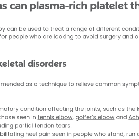
s can plasma-rich platelet t
y can be used to treat a range of different condit
 for people who are looking to avoid surgery and 
eletal disorders
ommended as a technique to relieve common symp
matory condition affecting the joints, such as the 
 those seen in
tennis elbow
,
golfer’s elbow
and
Ach
luding partial tendon tears.
ebilitating heel pain seen in people who stand, run 