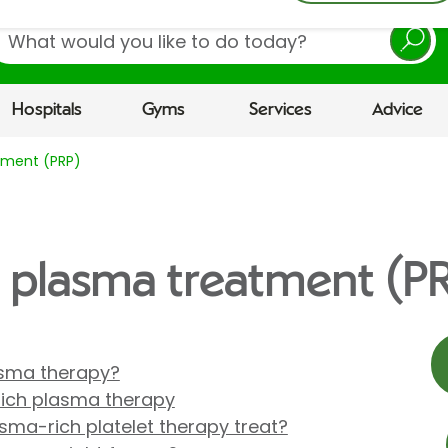
earch
Hospitals
Gyms
Services
Advice
atment (PRP)
ch plasma treatment (P
lasma therapy?
rich plasma therapy
sma-rich platelet therapy treat?