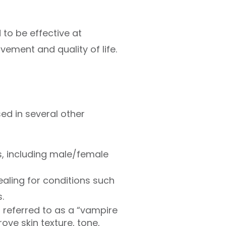
to be effective at
ement and quality of life.
sed in several other
ss, including male/female
aling for conditions such
.
s referred to as a “vampire
ove skin texture, tone,