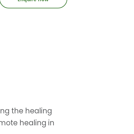
ing the healing
omote healing in