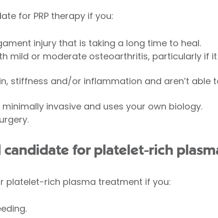
te for PRP therapy if you:
gament injury that is taking a long time to heal.
mild or moderate osteoarthritis, particularly if it
n, stiffness and/or inflammation and aren’t able to
 minimally invasive and uses your own biology.
urgery.
 candidate for platelet-rich plas
r platelet-rich plasma treatment if you:
eding.