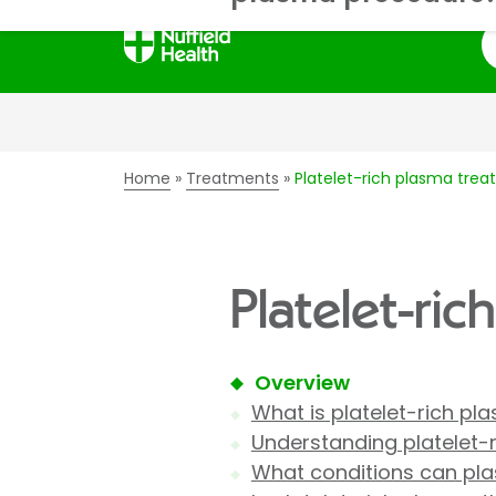
S
Home
Treatments
Platelet-rich plasma tre
Platelet-ri
Overview
What is platelet-rich p
Understanding platelet-
What conditions can pla