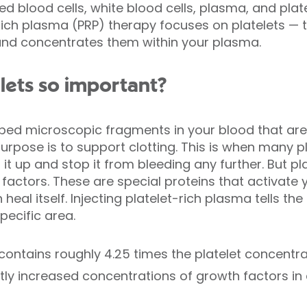
d blood cells, white blood cells, plasma, and plate
t-rich plasma (PRP) therapy focuses on platelets 
 and concentrates them within your plasma.
lets so important?
haped microscopic fragments in your blood that a
rpose is to support clotting. This is when many p
 it up and stop it from bleeding any further. But p
factors. These are special proteins that activate 
heal itself. Injecting platelet-rich plasma tells th
pecific area.
ontains roughly 4.25 times the platelet concentra
ly increased concentrations of growth factors in a