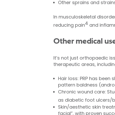
Other sprains and strains
In musculoskeletal disorde
4
reducing pain
and inflam
Other medical use
It’s not just orthopaedic i
therapeutic areas, includin
Hair loss: PRP has been 
pattern baldness (andro
Chronic wound care: Stu
as diabetic foot ulcers/
Skin/aesthetic skin treat
facial”, with proven succ