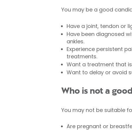
You may be a good candida
Have a joint, tendon or li
Have been diagnosed with 
ankles.
Experience persistent pai
treatments.
Want a treatment that is
Want to delay or avoid s
Who is not a good
You may not be suitable fo
Are pregnant or breastfe