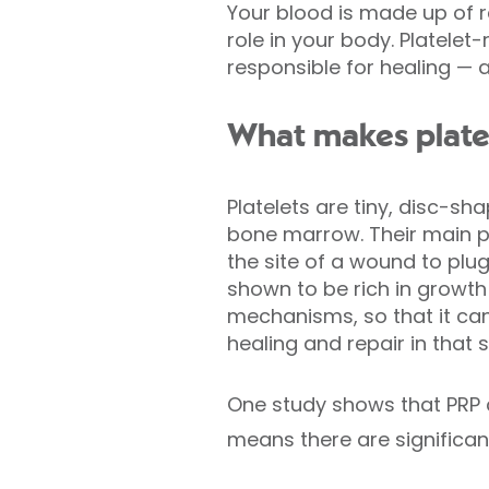
Your blood is made up of re
role in your body. Platele
responsible for healing —
What makes plate
Platelets are tiny, disc-s
bone marrow. Their main pu
the site of a wound to plug
shown to be rich in growth 
mechanisms, so that it can 
healing and repair in that s
One study shows that PRP c
means there are significant