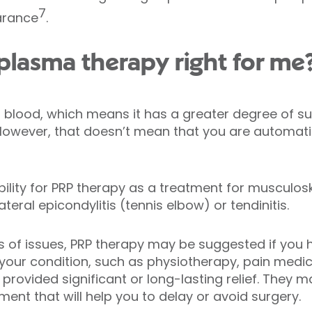
7
arance
.
h plasma therapy right for me
blood, which means it has a greater degree of sui
However, that doesn’t mean that you are automati
bility for PRP therapy as a treatment for musculosk
lateral epicondylitis (tennis elbow) or tendinitis.
s of issues, PRP therapy may be suggested if you h
 your condition, such as physiotherapy, pain medic
’t provided significant or long-lasting relief. Th
tment that will help you to delay or avoid surgery.