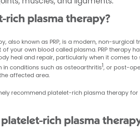
ints, muscles, and ligaments.
et-rich plasma therapy?
py, also known as PRP, is a modern, non-surgical 
 of your own blood called plasma. PRP therapy ha
ody heal and repair, particularly when it comes to s
1
in conditions such as osteoarthritis
, or post-op
 the affected area.
tinely recommend platelet-rich plasma therapy for
platelet-rich plasma therap