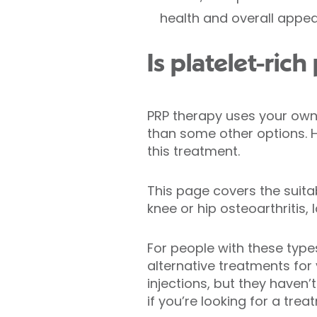
health and overall appe
Is platelet-ric
PRP therapy uses your own 
than some other options. 
this treatment.
This page covers the suita
knee or hip osteoarthritis, 
For people with these type
alternative treatments for
injections, but they haven
if you’re looking for a trea