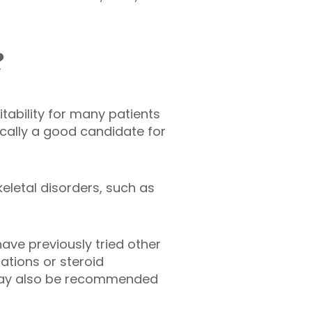
?
tability for many patients
cally a good candidate for
eletal disorders, such as
ave previously tried other
ations or steroid
ey may also be recommended