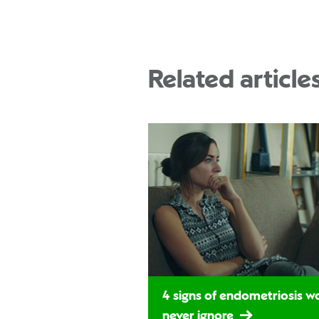
Related article
4 signs of endometriosis 
never ignore