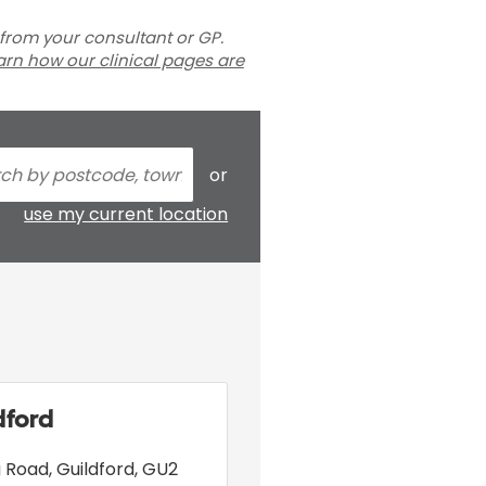
 from your consultant or GP.
arn how our clinical pages are
or
use my current location
dford
ng Road
,
Guildford
,
GU2