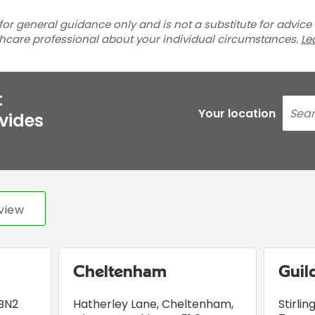
for general guidance only and is not a substitute for advice
thcare professional about your individual circumstances.
Le
t
Your location
ovides
view
Cheltenham
Guil
BN2
Hatherley Lane
,
Cheltenham,
Stirli