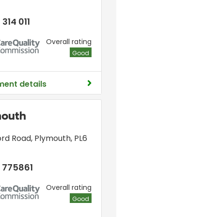
 314 011
Overall rating
Good
ment details
mouth
ord Road
,
Plymouth
,
PL6
 775861
Overall rating
Good