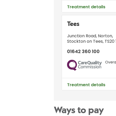
Treatment details
Tees
Junction Road
,
Norton
,
Stockton on Tees
,
TS20 
01642 360 100
Overal
CQC
Treatment details
Ways to pay