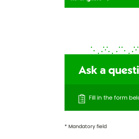
Ask a quest
Fill in the form b
* Mandatory field