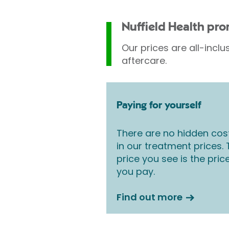
Nuffield Health pr
Our prices are all-inclu
aftercare.
Paying for yourself
There are no hidden cos
in our treatment prices.
price you see is the pric
you pay.
Find out more