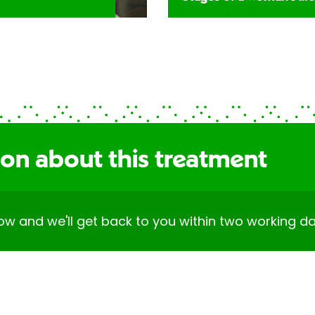
ion about this treatment
elow and we'll get back to you within two working da