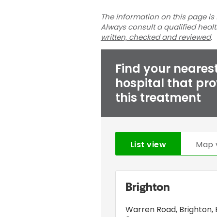
The information on this page is 
Always consult a qualified heal
written, checked and reviewed
.
Find your neares
hospital that pr
this treatment
List view
Map 
Brighton
Warren Road
,
Brighton
,