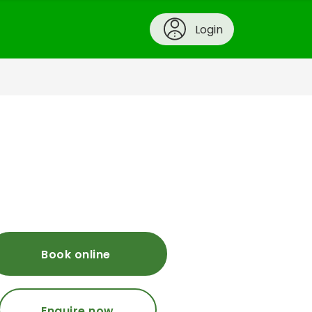
Login
Book online
Enquire now