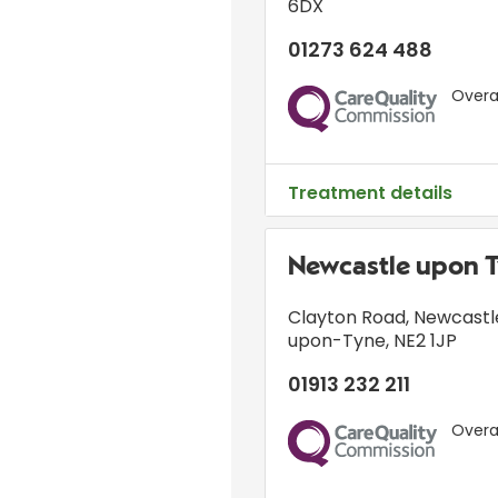
6DX
01273 624 488
Overal
CQC
Treatment details
Newcastle upon 
Clayton Road
,
Newcastl
upon-Tyne
,
NE2 1JP
01913 232 211
Overal
CQC