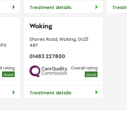
Treatment details
Treat
Woking
Shores Road
,
Woking
,
GU21
1PX
4BY
01483 227800
l rating
Overall rating
CQC
Good
Good
Treatment details