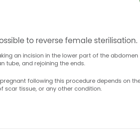
ossible to reverse female sterilisation.
ing an incision in the lower part of the abdomen (
an tube, and rejoining the ends.
regnant following this procedure depends on the
f scar tissue, or any other condition.