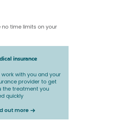
 no time limits on your
ical insurance
work with you and your
urance provider to get
 the treatment you
d quickly
nd out more