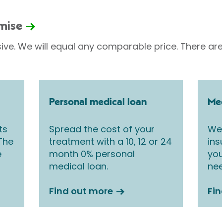
omise
sive. We will equal any comparable price. There are
Personal medical loan
Med
ts
Spread the cost of your
We 
 The
treatment with a 10, 12 or 24
ins
e
month 0% personal
you
medical loan.
nee
Find out more
Fi