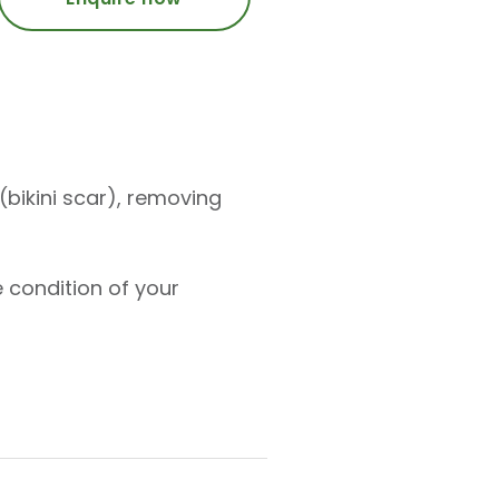
bikini scar), removing
 condition of your