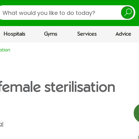
earch
Hospitals
Gyms
Services
Advice
ation
female sterilisation
al