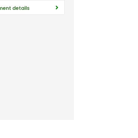
ment details