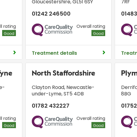
Gloucestershire
,
GL51 6SY
7RF
01242 246500
01483
l rating
Overall rating
CQC
CQC
Good
Good
Treatment details
Treat
Tyne
North Staffordshire
Ply
e-
Clayton Road
,
Newcastle-
Derrif
under-Lyme
,
ST5 4DB
8BG
01782 432227
01752
l rating
Overall rating
CQC
CQC
Good
Good