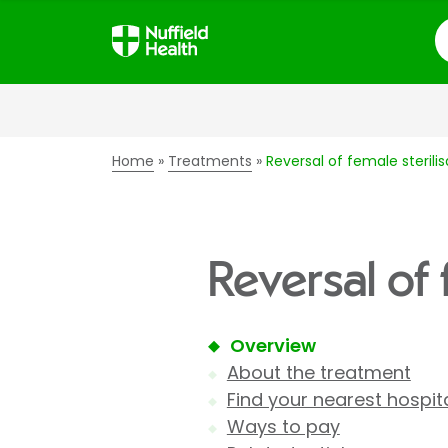
S
Home
Treatments
Reversal of female sterilis
Reversal of 
Overview
About the treatment
Find your nearest hospit
Ways to pay