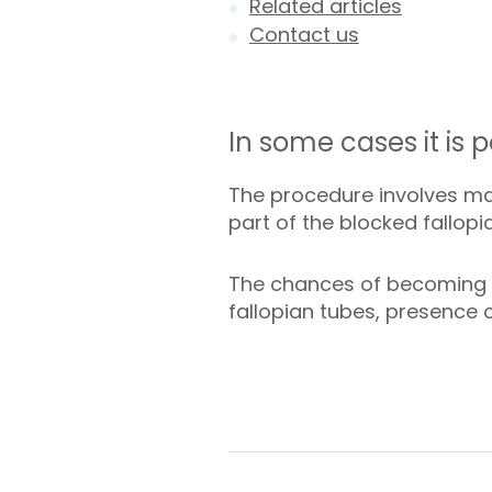
Related articles
Contact us
In some cases it is p
The procedure involves mak
part of the blocked fallopi
The chances of becoming p
fallopian tubes, presence o