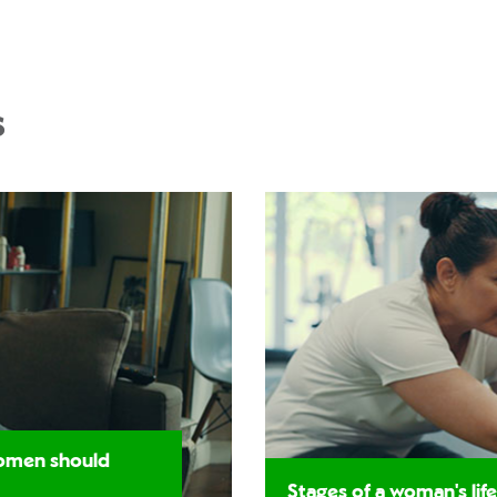
s
women should
Stages of a woman's life