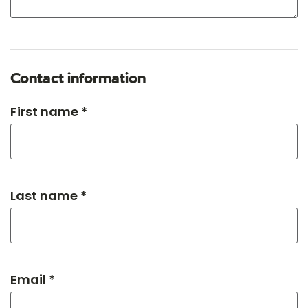
Contact information
First name *
Last name *
Email *