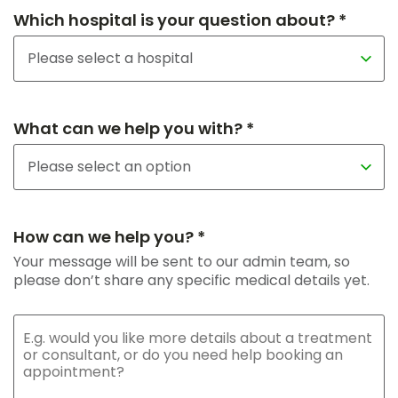
Which hospital is your question about? *
What can we help you with? *
How can we help you? *
Your message will be sent to our admin team, so
please don’t share any specific medical details yet.