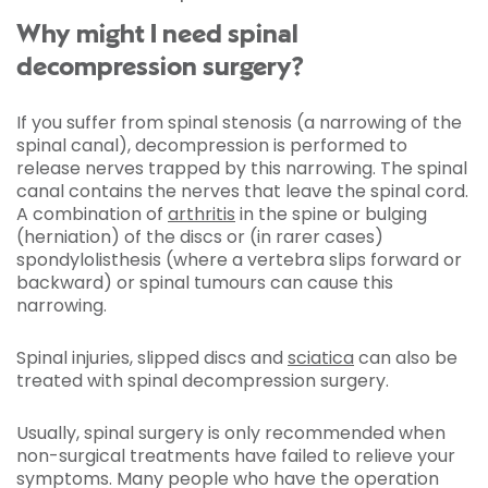
Why might I need spinal
decompression surgery?
If you suffer from spinal stenosis (a narrowing of the
spinal canal), decompression is performed to
release nerves trapped by this narrowing. The spinal
canal contains the nerves that leave the spinal cord.
A combination of
arthritis
in the spine or bulging
(herniation) of the discs or (in rarer cases)
spondylolisthesis (where a vertebra slips forward or
backward) or spinal tumours can cause this
narrowing.
Spinal injuries, slipped discs and
sciatica
can also be
treated with spinal decompression surgery.
Usually, spinal surgery is only recommended when
non-surgical treatments have failed to relieve your
symptoms. Many people who have the operation