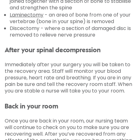
joined together with a section of bone to stabilise
and strengthen the spine
Laminectomy
- an area of bone from one of your
vertebrae (bone in your spine) is removed
Discectomy - where a section of damaged disc is
removed to relieve nerve pressure
After your spinal decompression
Immediately after your surgery you will be taken to
the recovery area. Staff will monitor your blood
pressure, heart rate and breathing. If you are in any
pain be sure and tell the recovery room staff. When
you are stable a nurse will take you to your room.
Back in your room
Once you are back in your room, our nursing team
will continue to check on you to make sure you are
recovering well. After you’ve recovered from any