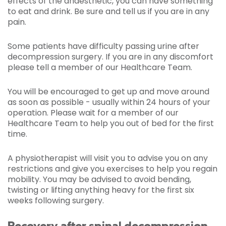
effects of the anaesthetic, you can have something
to eat and drink. Be sure and tell us if you are in any
pain.
Some patients have difficulty passing urine after
decompression surgery. If you are in any discomfort
please tell a member of our Healthcare Team.
You will be encouraged to get up and move around
as soon as possible - usually within 24 hours of your
operation. Please wait for a member of our
Healthcare Team to help you out of bed for the first
time.
A physiotherapist will visit you to advise you on any
restrictions and give you exercises to help you regain
mobility. You may be advised to avoid bending,
twisting or lifting anything heavy for the first six
weeks following surgery.