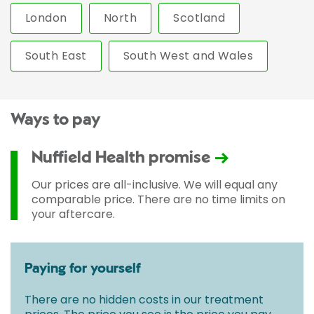
London
North
Scotland
South East
South West and Wales
Ways to pay
Nuffield Health promise
Our prices are all-inclusive. We will equal any
comparable price. There are no time limits on
your aftercare.
Paying for yourself
There are no hidden costs in our treatment