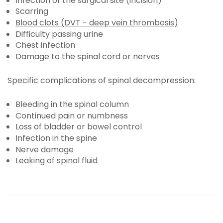
Infection of the surgical site (incision)
Scarring
Blood clots (DVT - deep vein thrombosis)
Difficulty passing urine
Chest infection
Damage to the spinal cord or nerves
Specific complications of spinal decompression:
Bleeding in the spinal column
Continued pain or numbness
Loss of bladder or bowel control
Infection in the spine
Nerve damage
Leaking of spinal fluid