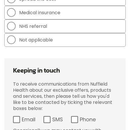
Medical insurance
NHS referral
Not applicable
Keeping in touch
To receive communications from Nuffield
Health about our exclusive offers, products
and services, then please tell us how you'd
like to be contacted by ticking the relevant
boxes below:
Email
SMS
Phone