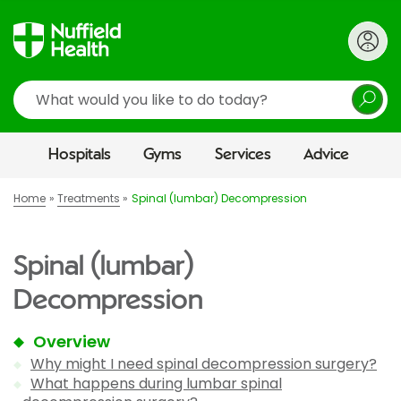
Search
Hospitals
Gyms
Services
Advice
Home
Treatments
Spinal (lumbar) Decompression
Spinal (lumbar)
Decompression
Overview
Why might I need spinal decompression surgery?
What happens during lumbar spinal