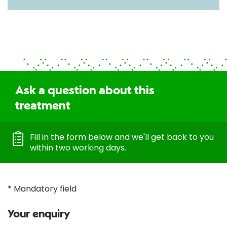
Ask a question about this
treatment
Fill in the form below and we'll get back to you
within two working days.
* Mandatory field
Your enquiry