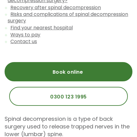
decompression surgery?
Recovery after spinal decompression
Risks and complications of spinal decompression
surgery
Find your nearest hospital
Ways to pay
Contact us
Book online
0300 123 1995
Spinal decompression is a type of back
surgery used to release trapped nerves in the
lower (lumbar) spine.