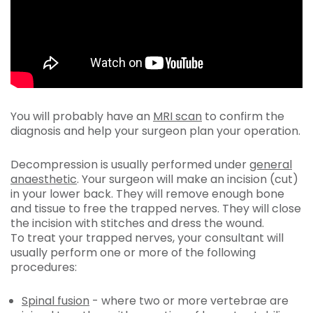
You will probably have an
MRI scan
to confirm the
diagnosis and help your surgeon plan your operation.
Decompression is usually performed under
general
anaesthetic
. Your surgeon will make an incision (cut)
in your lower back. They will remove enough bone
and tissue to free the trapped nerves. They will close
the incision with stitches and dress the wound.
To treat your trapped nerves, your consultant will
usually perform one or more of the following
procedures:
Spinal fusion
- where two or more vertebrae are