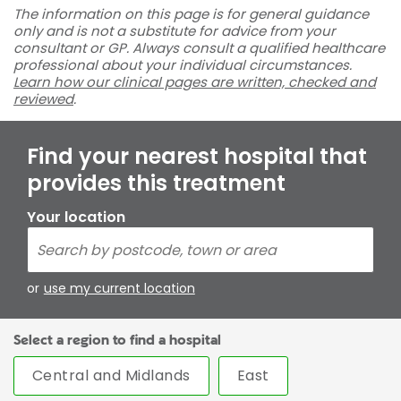
The information on this page is for general guidance
only and is not a substitute for advice from your
consultant or GP. Always consult a qualified healthcare
professional about your individual circumstances.
Learn how our clinical pages are written, checked and
reviewed
.
Find your nearest hospital that
provides this treatment
Your location
or
use my current location
Select a region to find a hospital
Central and Midlands
East