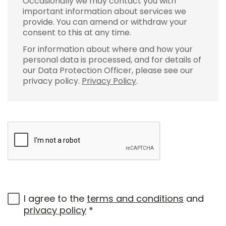
Occasionally we may contact you with
important information about services we
provide. You can amend or withdraw your
consent to this at any time.
For information about where and how your
personal data is processed, and for details of
our Data Protection Officer, please see our
privacy policy.
Privacy Policy
.
I agree to the
terms and conditions
and
privacy policy
*