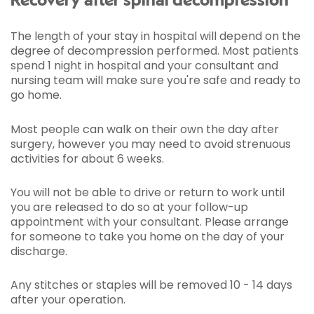
Recovery after spinal decompression
The length of your stay in hospital will depend on the
degree of decompression performed. Most patients
spend 1 night in hospital and your consultant and
nursing team will make sure you're safe and ready to
go home.
Most people can walk on their own the day after
surgery, however you may need to avoid strenuous
activities for about 6 weeks.
You will not be able to drive or return to work until
you are released to do so at your follow-up
appointment with your consultant. Please arrange
for someone to take you home on the day of your
discharge.
Any stitches or staples will be removed 10 - 14 days
after your operation.