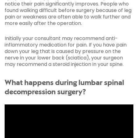
notice their pain significantly improves. People who
found walking difficult before surgery because of leg
pain or weakness are often able to walk further and
more easily after the operation.
Initially your consultant may recommend anti-
inflammatory medication for pain. If you have pain
down your leg that is caused by pressure on the
nerve in your lower back (sciatica), your surgeon
may recommend a steroid injection in your spine.
What happens during lumbar spinal
decompression surgery?