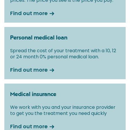
prices. The price you see is the price you pay.
Find out more
Personal medical loan
Spread the cost of your treatment with a 10, 12
or 24 month 0% personal medical loan.
Find out more
Medical insurance
We work with you and your insurance provider
to get you the treatment you need quickly
Find out more