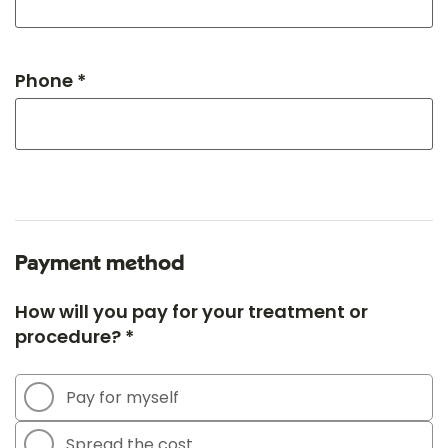
Phone *
Payment method
How will you pay for your treatment or
procedure? *
Pay for myself
Spread the cost