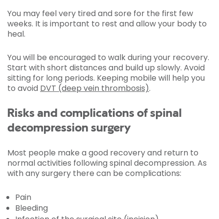
You may feel very tired and sore for the first few
weeks. It is important to rest and allow your body to
heal.
You will be encouraged to walk during your recovery.
Start with short distances and build up slowly. Avoid
sitting for long periods. Keeping mobile will help you
to avoid
DVT (deep vein thrombosis)
.
Risks and complications of spinal
decompression surgery
Most people make a good recovery and return to
normal activities following spinal decompression. As
with any surgery there can be complications:
Pain
Bleeding