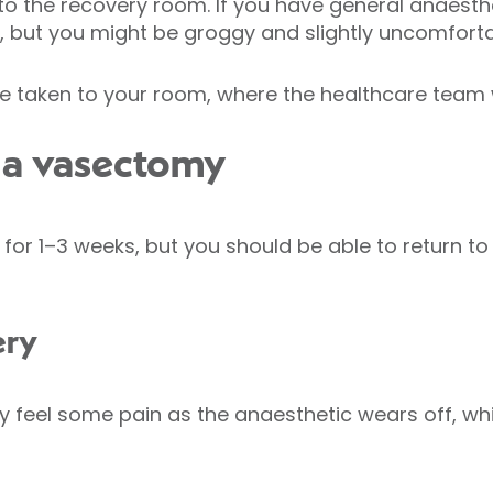
to the recovery room. If you have general anaesthe
n, but you might be groggy and slightly uncomfor
e taken to your room, where the healthcare team wi
 a vasectomy
or 1–3 weeks, but you should be able to return to
ery
 feel some pain as the anaesthetic wears off, whi