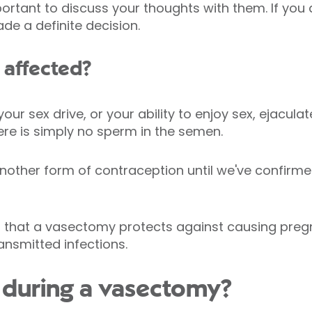
portant to discuss your thoughts with them. If you 
ade a definite decision.
e affected?
ur sex drive, or your ability to enjoy sex, ejaculat
ere is simply no sperm in the semen.
other form of contraception until we've confirmed
that a vasectomy protects against causing pregn
ansmitted infections.
during a vasectomy?