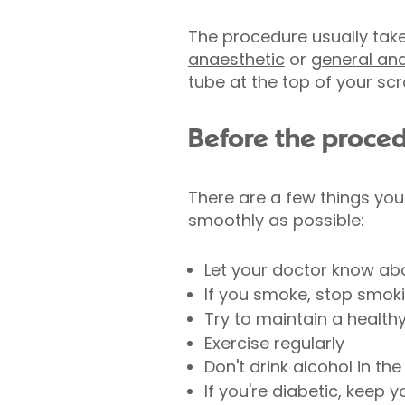
The procedure usually tak
anaesthetic
or
general an
tube at the top of your sc
Before the proce
There are a few things you
smoothly as possible:
Let your doctor know abo
If you smoke, stop smok
Try to maintain a health
Exercise regularly
Don't drink alcohol in t
If you're diabetic, keep