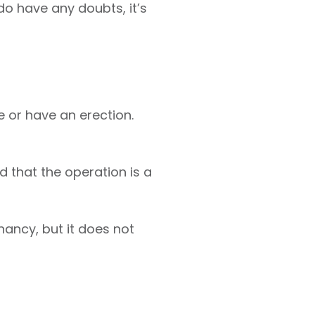
do have any doubts, it’s
e or have an erection.
 that the operation is a
ancy, but it does not