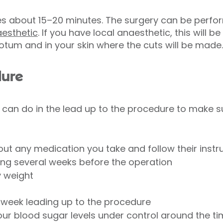
es about 15–20 minutes. The surgery can be perf
aesthetic
. If you have local anaesthetic, this will 
rotum and in your skin where the cuts will be made.
dure
 can do in the lead up to the procedure to make s
ut any medication you take and follow their instr
ing several weeks before the operation
y weight
he week leading up to the procedure
 your blood sugar levels under control around the t