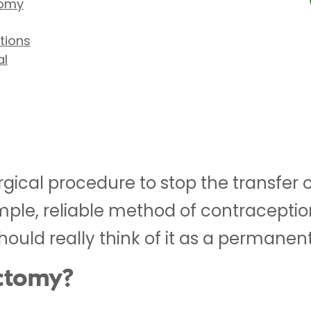
tomy
tions
al
rgical procedure to stop the transfer 
simple, reliable method of contraceptio
should really think of it as a permanent
ectomy?