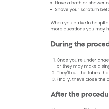
Have a bath or shower o
Shave your scrotum befor
When you arrive in hospital
more questions you may h
During the proce
Once you're under anaes
or they may make a sing
They'll cut the tubes th
Finally, they'll close the
After the procedu