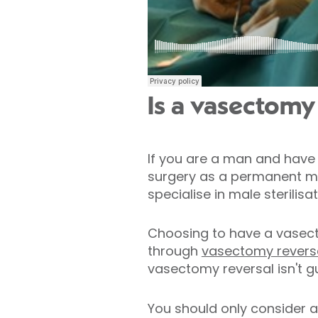
Is a vasectomy 
If you are a man and have 
surgery as a permanent me
specialise in male sterili
Choosing to have a vasecto
through
vasectomy reversa
vasectomy reversal isn't g
You should only consider a 