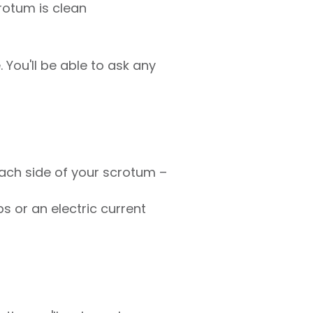
rotum is clean
 You'll be able to ask any
ach side of your scrotum –
ps or an electric current