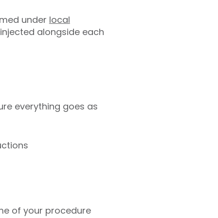
ormed under
local
be injected alongside each
ure everything goes as
uctions
ime of your procedure