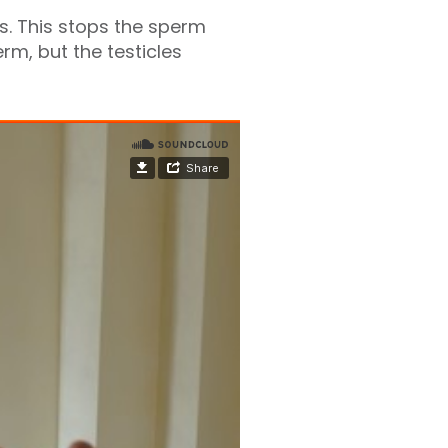
s. This stops the sperm
rm, but the testicles