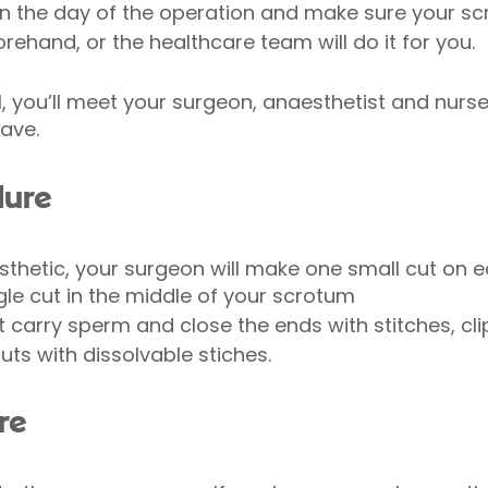
n the day of the operation and make sure your sc
ehand, or the healthcare team will do it for you.
, you’ll meet your surgeon, anaesthetist and nurse.
ave.
dure
thetic, your surgeon will make one small cut on e
le cut in the middle of your scrotum
at carry sperm and close the ends with stitches, cli
 cuts with dissolvable stiches.
re