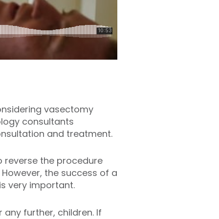
considering vasectomy
logy consultants
onsultation and treatment.
to reverse the procedure
 However, the success of a
s very important.
ny further, children. If