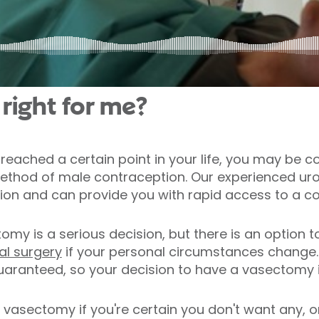
right for me?
reached a certain point in your life, you may be 
thod of male contraception. Our experienced uro
sation and can provide you with rapid access to a c
my is a serious decision, but there is an option 
l surgery
if your personal circumstances change.
uaranteed, so your decision to have a vasectomy i
vasectomy if you're certain you don't want any, or a