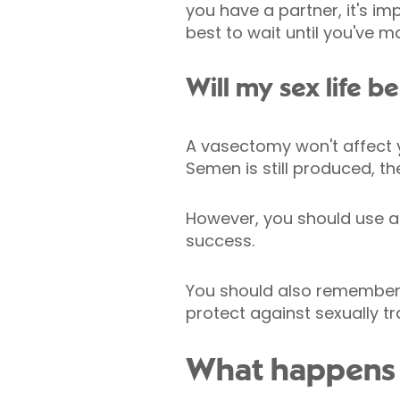
you have a partner, it's im
best to wait until you've m
Will my sex life b
A vasectomy won't affect yo
Semen is still produced, th
However, you should use an
success.
You should also remember 
protect against sexually tr
What happens 