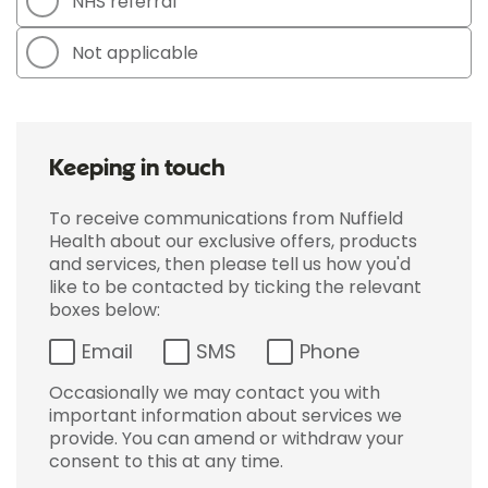
NHS referral
Not applicable
Keeping in touch
To receive communications from Nuffield
Health about our exclusive offers, products
and services, then please tell us how you'd
like to be contacted by ticking the relevant
boxes below:
Email
SMS
Phone
Occasionally we may contact you with
important information about services we
provide. You can amend or withdraw your
consent to this at any time.