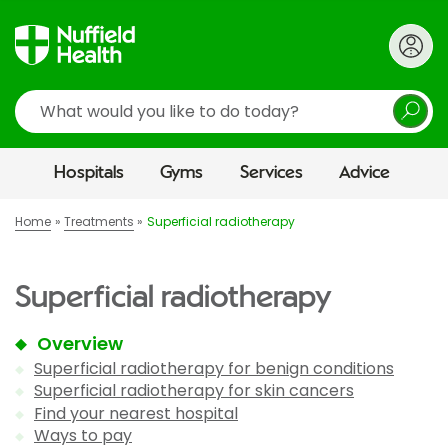
Search
Hospitals
Gyms
Services
Advice
Home
Treatments
Superficial radiotherapy
Superficial radiotherapy
Overview
Superficial radiotherapy for benign conditions
Superficial radiotherapy for skin cancers
Find your nearest hospital
Ways to pay