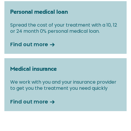
Personal medical loan
Spread the cost of your treatment with a 10, 12
or 24 month 0% personal medical loan.
Find out more
Medical insurance
We work with you and your insurance provider
to get you the treatment you need quickly
Find out more