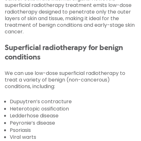
superficial radiotherapy treatment emits low-dose
radiotherapy designed to penetrate only the outer
layers of skin and tissue, making it ideal for the
treatment of benign conditions and early-stage skin
cancer.
Superficial radiotherapy for benign
conditions
We can use low-dose superficial radiotherapy to
treat a variety of benign (non-cancerous)
conditions, including:
Dupuytren’s contracture
Heterotopic ossification
Ledderhose disease
Peyronie’s disease
Psoriasis
Viral warts