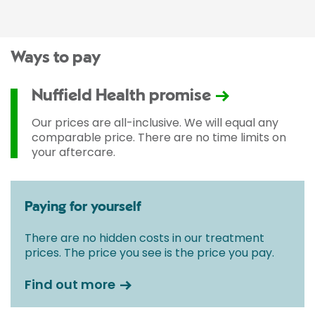
Ways to pay
Nuffield Health promise
Our prices are all-inclusive. We will equal any
comparable price. There are no time limits on
your aftercare.
Paying for yourself
There are no hidden costs in our treatment
prices. The price you see is the price you pay.
Find out more