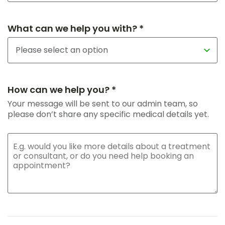
What can we help you with? *
How can we help you? *
Your message will be sent to our admin team, so
please don’t share any specific medical details yet.