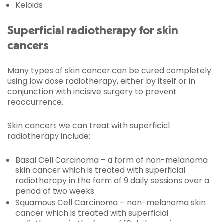
Keloids
Superficial radiotherapy for skin
cancers
Many types of skin cancer can be cured completely
using low dose radiotherapy, either by itself or in
conjunction with incisive surgery to prevent
reoccurrence.
Skin cancers we can treat with superficial
radiotherapy include:
Basal Cell Carcinoma – a form of non-melanoma
skin cancer which is treated with superficial
radiotherapy in the form of 9 daily sessions over a
period of two weeks
Squamous Cell Carcinoma – non-melanoma skin
cancer which is treated with superficial