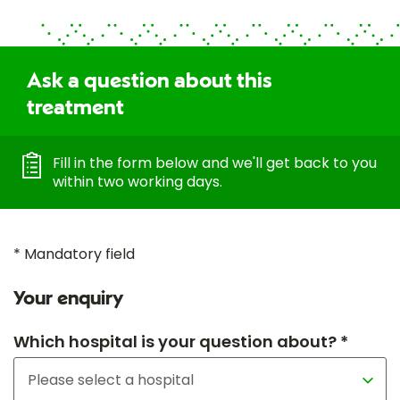
Ask a question about this
treatment
Fill in the form below and we'll get back to you
within two working days.
* Mandatory field
Your enquiry
Which hospital is your question about? *