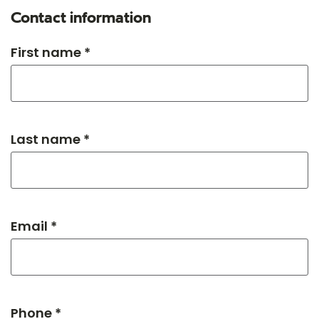
Contact information
First name *
Last name *
Email *
Phone *