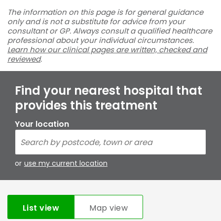
The information on this page is for general guidance
only and is not a substitute for advice from your
consultant or GP. Always consult a qualified healthcare
professional about your individual circumstances.
Learn how our clinical pages are written, checked and
reviewed
.
Find your nearest hospital that
provides this treatment
Your location
or
use my current location
List view
Map view