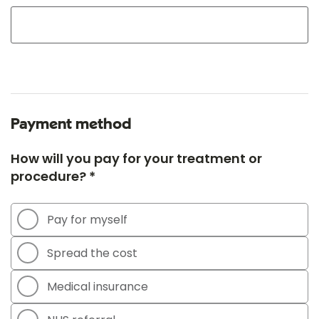
Payment method
How will you pay for your treatment or
procedure? *
Pay for myself
Spread the cost
Medical insurance