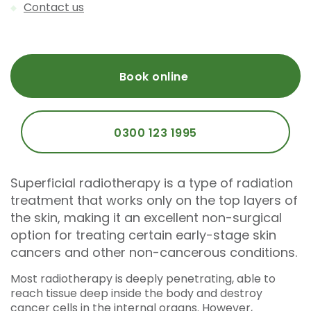
Contact us
Book online
0300 123 1995
Superficial radiotherapy is a type of radiation
treatment that works only on the top layers of
the skin, making it an excellent non-surgical
option for treating certain early-stage skin
cancers and other non-cancerous conditions.
Most radiotherapy is deeply penetrating, able to
reach tissue deep inside the body and destroy
cancer cells in the internal organs. However,