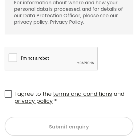
For information about where and how your
personal data is processed, and for details of
our Data Protection Officer, please see our
privacy policy.
Privacy Policy
.
I agree to the
terms and conditions
and
privacy policy
*
Submit enquiry