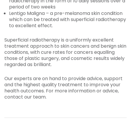
radiotherapy in the form of 10 daily sessions over a
period of two weeks
Lentigo Maligna – a pre-melanoma skin condition
which can be treated with superficial radiotherapy
to excellent effect.
Superficial radiotherapy is a uniformly excellent
treatment approach to skin cancers and benign skin
conditions, with cure rates for cancers equalling
those of plastic surgery, and cosmetic results widely
regarded as brilliant.
Our experts are on hand to provide advice, support
and the highest quality treatment to improve your
health outcomes. For more information or advice,
contact our team.