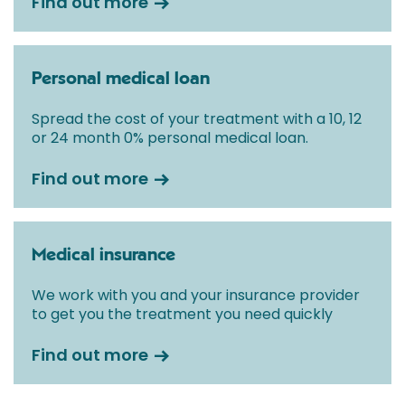
Find out more
Personal medical loan
Spread the cost of your treatment with a 10, 12
or 24 month 0% personal medical loan.
Find out more
Medical insurance
We work with you and your insurance provider
to get you the treatment you need quickly
Find out more