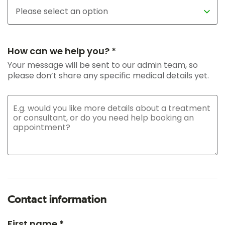
How can we help you? *
Your message will be sent to our admin team, so
please don’t share any specific medical details yet.
Contact information
First name *