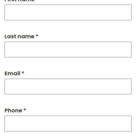
Last name *
Email *
Phone *