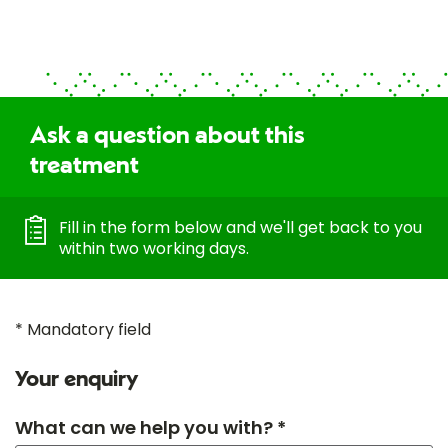
Ask a question about this
treatment
Fill in the form below and we'll get back to you
within two working days.
* Mandatory field
Your enquiry
What can we help you with? *