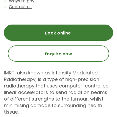
Ways to pay
Contact us
Book online
Enquire now
IMRT, also known as Intensity Modulated
Radiotherapy, is a type of high-precision
radiotherapy that uses computer-controlled
linear accelerators to send radiation beams
of different strengths to the tumour, whilst
minimising damage to surrounding health
tissue.