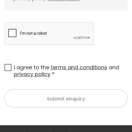
I agree to the
terms and conditions
and
privacy policy
*
Submit enquiry