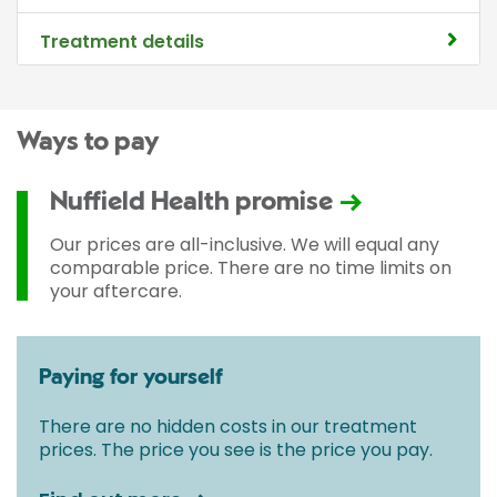
Treatment details
Ways to pay
Nuffield Health promise
Our prices are all-inclusive. We will equal any
comparable price. There are no time limits on
your aftercare.
Paying for yourself
There are no hidden costs in our treatment
prices. The price you see is the price you pay.