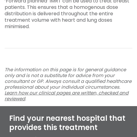
‘Forward planned’ IMRT can be used to treat breast
patients. This ensures that a homogenous dose
distribution is delivered throughout the entire
treatment volume with heart and lung doses
minimised.
The information on this page is for general guidance
only and is not a substitute for advice from your
consultant or GP. Always consult a qualified healthcare
professional about your individual circumstances.
Learn how our clinical pages are written, checked and
reviewed
.
Find your nearest hospital that
provides this treatment