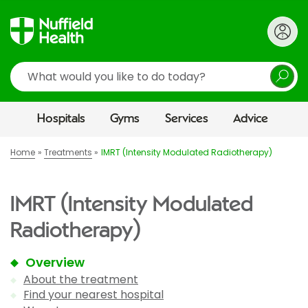
Search
Hospitals
Gyms
Services
Advice
Home
Treatments
IMRT (Intensity Modulated Radiotherapy)
IMRT (Intensity Modulated
Radiotherapy)
Overview
About the treatment
Find your nearest hospital