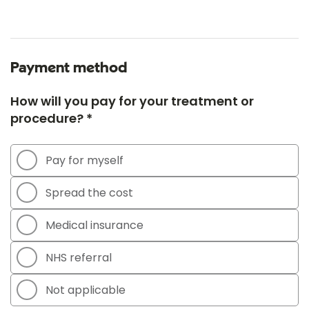
Payment method
How will you pay for your treatment or
procedure? *
Pay for myself
Spread the cost
Medical insurance
NHS referral
Not applicable