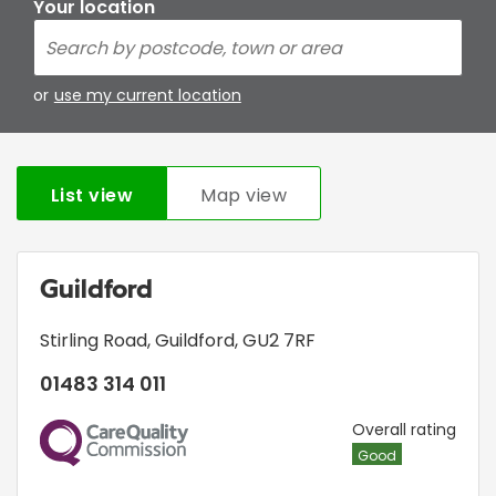
Your location
or
use my current location
List view
Map view
Guildford
Stirling Road
,
Guildford
,
GU2 7RF
01483 314 011
CQC
Overall rating
Good