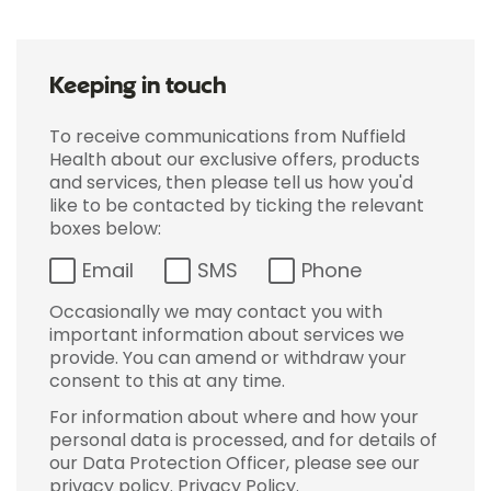
Keeping in touch
To receive communications from Nuffield
Health about our exclusive offers, products
and services, then please tell us how you'd
like to be contacted by ticking the relevant
boxes below:
Email
SMS
Phone
Occasionally we may contact you with
important information about services we
provide. You can amend or withdraw your
consent to this at any time.
For information about where and how your
personal data is processed, and for details of
our Data Protection Officer, please see our
privacy policy.
Privacy Policy
.