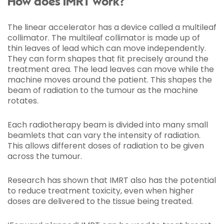
How does IMRT work?
The linear accelerator has a device called a multileaf
collimator. The multileaf collimator is made up of
thin leaves of lead which can move independently.
They can form shapes that fit precisely around the
treatment area. The lead leaves can move while the
machine moves around the patient. This shapes the
beam of radiation to the tumour as the machine
rotates.
Each radiotherapy beam is divided into many small
beamlets that can vary the intensity of radiation.
This allows different doses of radiation to be given
across the tumour.
Research has shown that IMRT also has the potential
to reduce treatment toxicity, even when higher
doses are delivered to the tissue being treated.