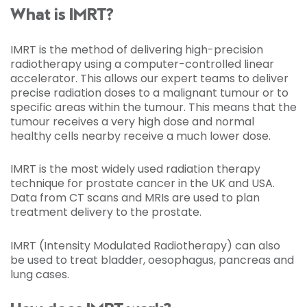
What is IMRT?
IMRT is the method of delivering high-precision
radiotherapy using a computer-controlled linear
accelerator. This allows our expert teams to deliver
precise radiation doses to a malignant tumour or to
specific areas within the tumour. This means that the
tumour receives a very high dose and normal
healthy cells nearby receive a much lower dose.
IMRT is the most widely used radiation therapy
technique for prostate cancer in the UK and USA.
Data from CT scans and MRIs are used to plan
treatment delivery to the prostate.
IMRT (Intensity Modulated Radiotherapy) can also
be used to treat bladder, oesophagus, pancreas and
lung cases.