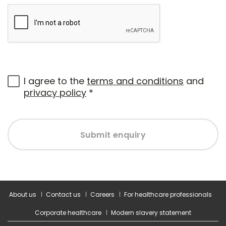
I agree to the
terms and conditions
and
privacy policy
*
Submit enquiry
About us
Contact us
Careers
For healthcare professionals
Corporate healthcare
Modern slavery statement