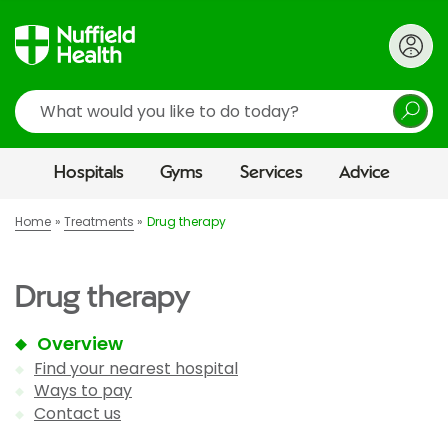
Search
Hospitals
Gyms
Services
Advice
Home
Treatments
Drug therapy
Drug therapy
Overview
Find your nearest hospital
Ways to pay
Contact us