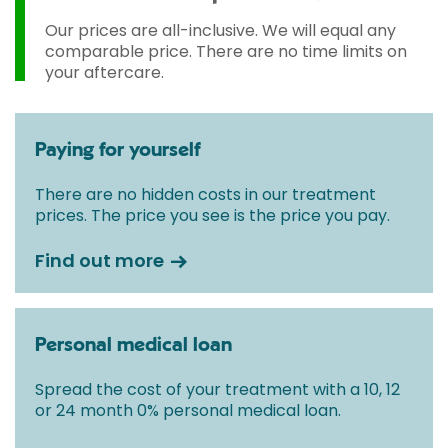
Our prices are all-inclusive. We will equal any
comparable price. There are no time limits on
your aftercare.
Paying for yourself
There are no hidden costs in our treatment
prices. The price you see is the price you pay.
Find out more
Personal medical loan
Spread the cost of your treatment with a 10, 12
or 24 month 0% personal medical loan.