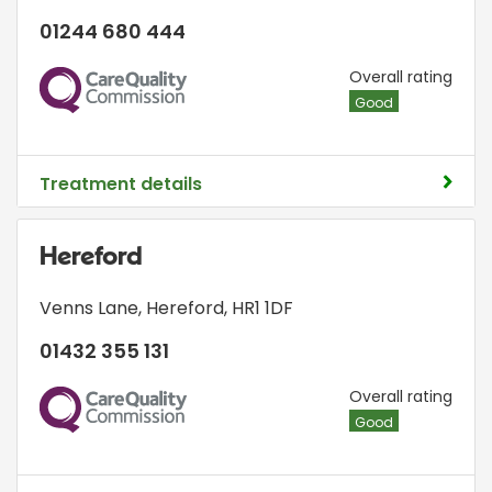
01244 680 444
CQC
Overall rating
Good
Treatment details
Hereford
Venns Lane
,
Hereford
,
HR1 1DF
01432 355 131
CQC
Overall rating
Good