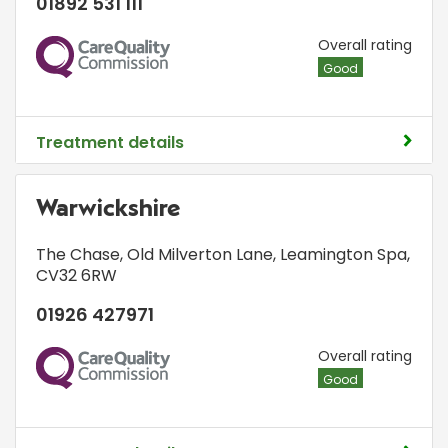
01892 531 111
CQC
Overall rating
Good
Treatment details
Warwickshire
The Chase
,
Old Milverton Lane
,
Leamington Spa
,
CV32 6RW
01926 427971
CQC
Overall rating
Good