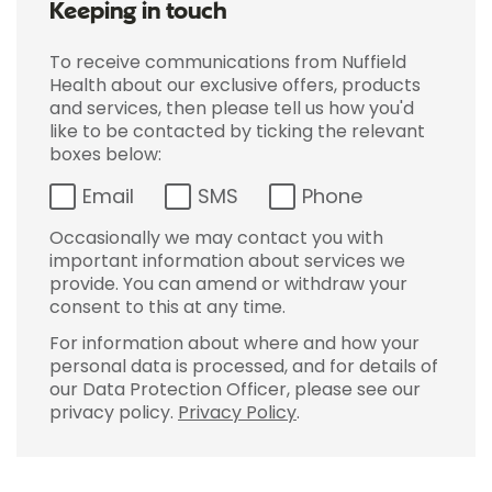
Keeping in touch
To receive communications from Nuffield
Health about our exclusive offers, products
and services, then please tell us how you'd
like to be contacted by ticking the relevant
boxes below:
Email
SMS
Phone
Occasionally we may contact you with
important information about services we
provide. You can amend or withdraw your
consent to this at any time.
For information about where and how your
personal data is processed, and for details of
our Data Protection Officer, please see our
privacy policy.
Privacy Policy
.