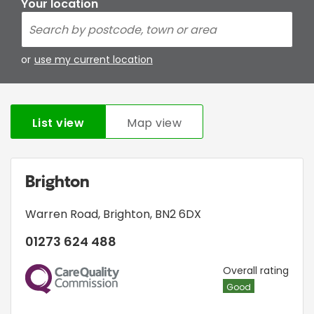
Your location
or
use my current location
List view
Map view
Brighton
Warren Road
,
Brighton
,
BN2 6DX
01273 624 488
CQC
Overall rating
Good