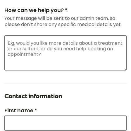
How can we help you? *
Your message will be sent to our admin team, so
please don’t share any specific medical details yet.
Contact information
First name *