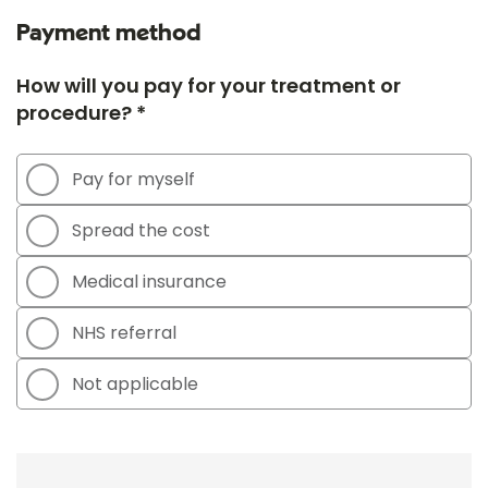
Payment method
How will you pay for your treatment or
procedure? *
Pay for myself
Spread the cost
Medical insurance
NHS referral
Not applicable