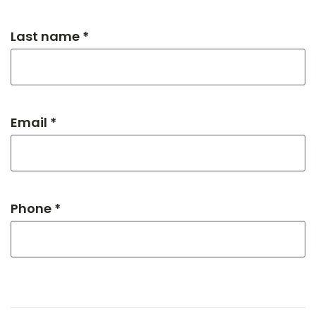
Last name *
Email *
Phone *