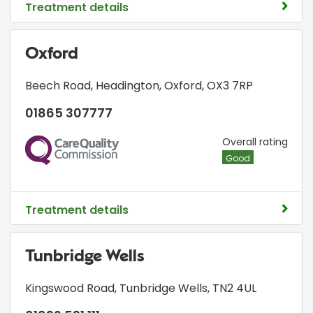
Treatment details
Oxford
Beech Road
,
Headington
,
Oxford
,
OX3 7RP
01865 307777
CQC
Overall rating
Good
Treatment details
Tunbridge Wells
Kingswood Road
,
Tunbridge Wells
,
TN2 4UL