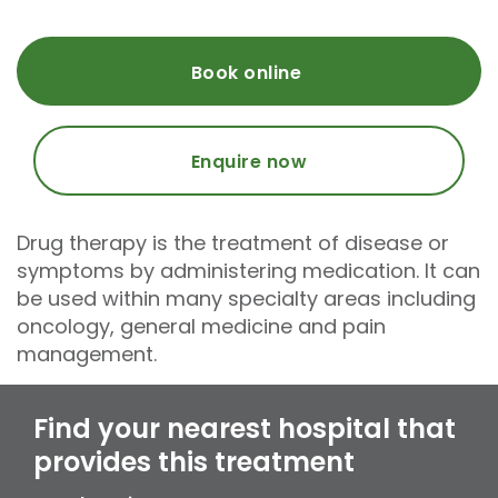
Book online
Enquire now
Drug therapy is the treatment of disease or
symptoms by administering medication. It can
be used within many specialty areas including
oncology, general medicine and pain
management.
Find your nearest hospital that
provides this treatment