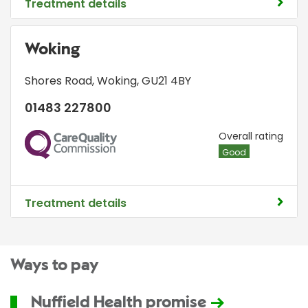
Treatment details
Woking
Shores Road
,
Woking
,
GU21 4BY
01483 227800
CQC
Overall rating
Good
Treatment details
Ways to pay
Nuffield Health promise