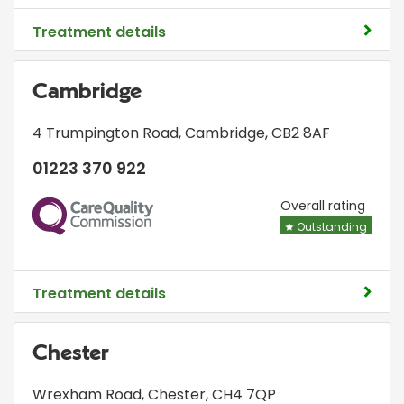
Treatment details
Cambridge
4 Trumpington Road
,
Cambridge
,
CB2 8AF
01223 370 922
CQC
Overall rating
Outstanding
Treatment details
Chester
Wrexham Road
,
Chester
,
CH4 7QP