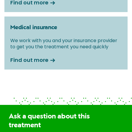
Find out more
Medical insurance
We work with you and your insurance provider
to get you the treatment you need quickly
Find out more
Ask a question about this
treatment