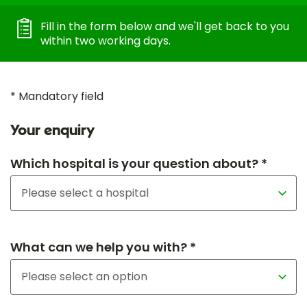
Fill in the form below and we'll get back to you
within two working days.
* Mandatory field
Your enquiry
Which hospital is your question about? *
What can we help you with? *