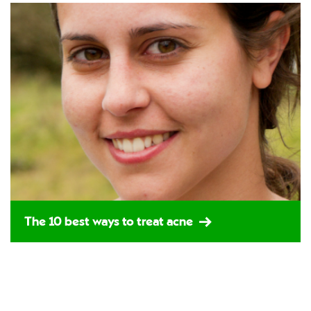
The 10 best ways to treat acne