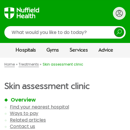
Search
Hospitals
Gyms
Services
Advice
Home
Treatments
Skin assessment clinic
Skin assessment clinic
Overview
Find your nearest hospital
Ways to pay
Related articles
Contact us