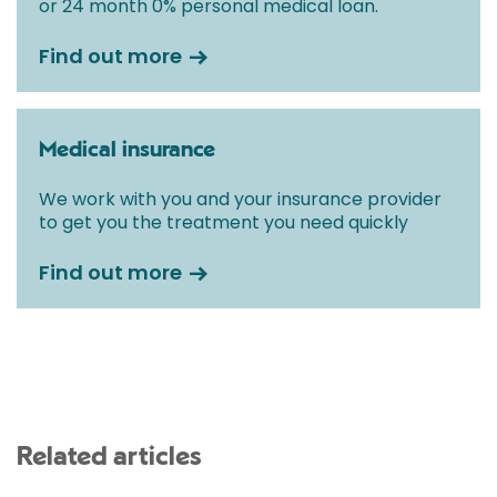
or 24 month 0% personal medical loan.
Find out more
Medical insurance
We work with you and your insurance provider
to get you the treatment you need quickly
Find out more
Related articles