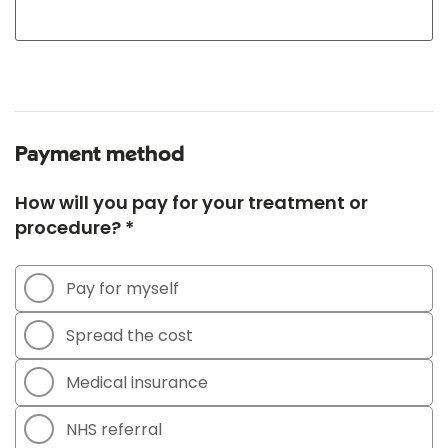
Payment method
How will you pay for your treatment or
procedure? *
Pay for myself
Spread the cost
Medical insurance
NHS referral