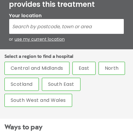
provides this treatment
Your location
or
use my current location
Select a region to find a hospital
Central and Midlands
East
North
Scotland
South East
South West and Wales
Ways to pay