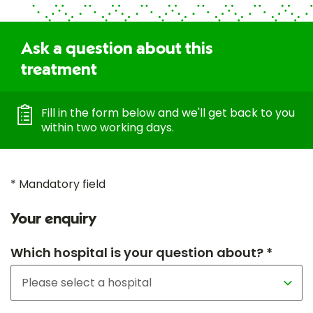
Ask a question about this
treatment
Fill in the form below and we'll get back to you
within two working days.
* Mandatory field
Your enquiry
Which hospital is your question about? *