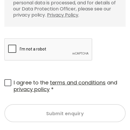
personal data is processed, and for details of
our Data Protection Officer, please see our
privacy policy.
Privacy Policy
.
I agree to the
terms and conditions
and
privacy policy
*
Submit enquiry