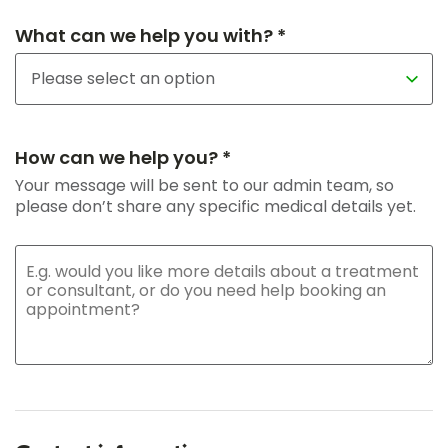
What can we help you with? *
How can we help you? *
Your message will be sent to our admin team, so
please don’t share any specific medical details yet.