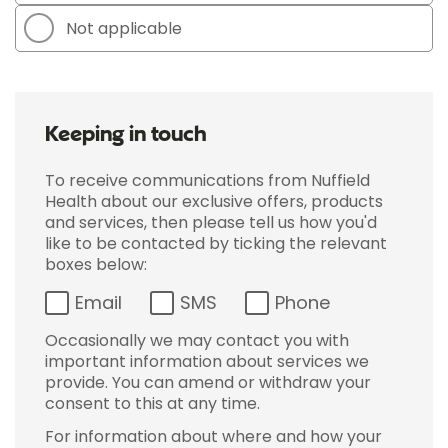
Not applicable
Keeping in touch
To receive communications from Nuffield
Health about our exclusive offers, products
and services, then please tell us how you'd
like to be contacted by ticking the relevant
boxes below:
Email
SMS
Phone
Occasionally we may contact you with
important information about services we
provide. You can amend or withdraw your
consent to this at any time.
For information about where and how your