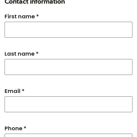
Contact information
First name *
Last name *
Email *
Phone *