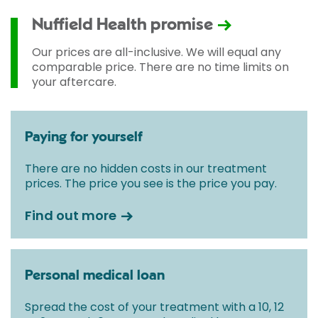
Nuffield Health promise
Our prices are all-inclusive. We will equal any
comparable price. There are no time limits on
your aftercare.
Paying for yourself
There are no hidden costs in our treatment
prices. The price you see is the price you pay.
Find out more
Personal medical loan
Spread the cost of your treatment with a 10, 12