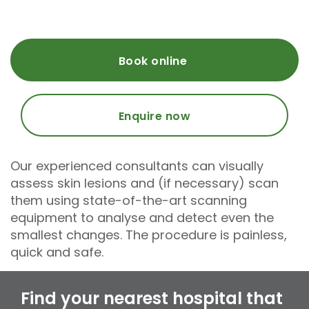
Book online
Enquire now
Our experienced consultants can visually
assess skin lesions and (if necessary) scan
them using state-of-the-art scanning
equipment to analyse and detect even the
smallest changes. The procedure is painless,
quick and safe.
Find your nearest hospital that