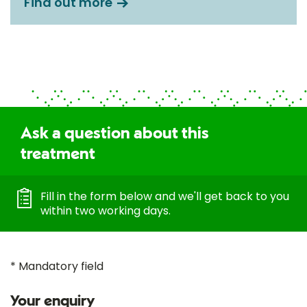
Find out more
Ask a question about this
treatment
Fill in the form below and we'll get back to you
within two working days.
* Mandatory field
Your enquiry