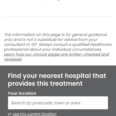
The information on this page is for general guidance
only and is not a substitute for advice from your
consultant or GP. Always consult a qualified healthcare
professional about your individual circumstances.
Learn how our clinical pages are written, checked and
reviewed
.
Find your nearest hospital that
provides this treatment
Your location
or
use my current location