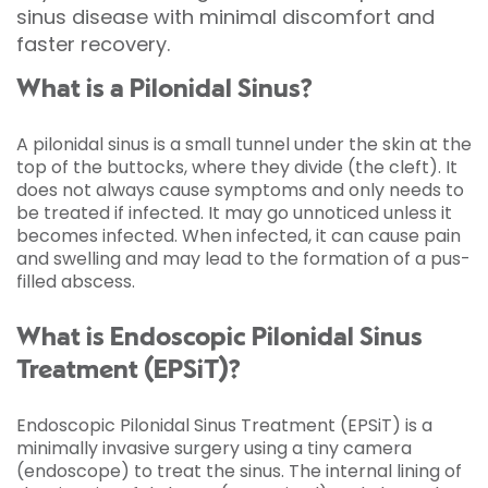
sinus disease with minimal discomfort and
faster recovery.
What is a Pilonidal Sinus?
A pilonidal sinus is a small tunnel under the skin at the
top of the buttocks, where they divide (the cleft). It
does not always cause symptoms and only needs to
be treated if infected. It may go unnoticed unless it
becomes infected. When infected, it can cause pain
and swelling and may lead to the formation of a pus-
filled abscess.
What is Endoscopic Pilonidal Sinus
Treatment (EPSiT)?
Endoscopic Pilonidal Sinus Treatment (EPSiT) is a
minimally invasive surgery using a tiny camera
(endoscope) to treat the sinus. The internal lining of