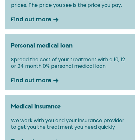
prices. The price you see is the price you pay.
Find out more
Personal medical loan
Spread the cost of your treatment with a 10, 12
or 24 month 0% personal medical loan.
Find out more
Medical insurance
We work with you and your insurance provider
to get you the treatment you need quickly