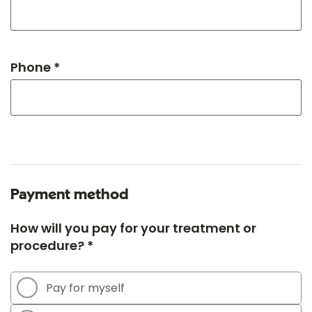
Phone *
Payment method
How will you pay for your treatment or
procedure? *
Pay for myself