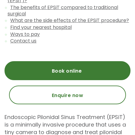
(EPSiT)?
The benefits of EPSiT compared to traditional
surgical
What are the side effects of the EPSiT procedure?
Find your nearest hospital
Ways to pay
Contact us
Book online
Enquire now
Endoscopic Pilonidal Sinus Treatment (EPSiT)
is a minimally invasive procedure that uses a
tiny camera to diagnose and treat pilonidal