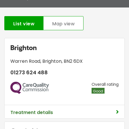
List view
Map view
Brighton
Warren Road
,
Brighton
,
BN2 6DX
01273 624 488
CQC
Overall rating
Good
Treatment details