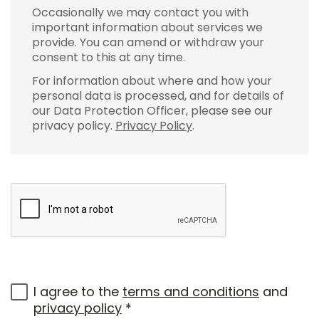
Occasionally we may contact you with
important information about services we
provide. You can amend or withdraw your
consent to this at any time.
For information about where and how your
personal data is processed, and for details of
our Data Protection Officer, please see our
privacy policy.
Privacy Policy
.
I agree to the
terms and conditions
and
privacy policy
*