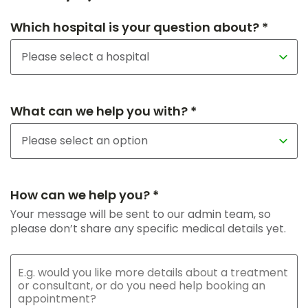
Which hospital is your question about? *
What can we help you with? *
How can we help you? *
Your message will be sent to our admin team, so
please don’t share any specific medical details yet.