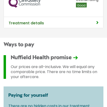
CQC
Good
Treatment details
Ways to pay
Nuffield Health promise
Our prices are all-inclusive. We will equal any
comparable price. There are no time limits on
your aftercare.
Paying for yourself
There are no hidden costs in our treatment