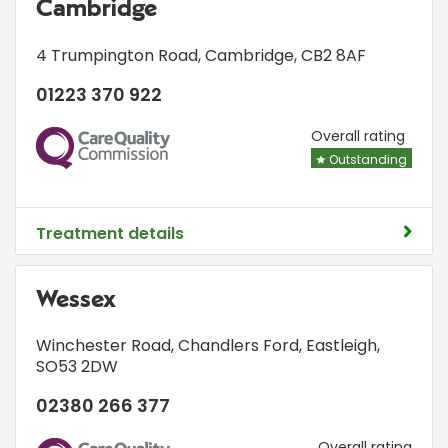
Cambridge
4 Trumpington Road
,
Cambridge
,
CB2 8AF
01223 370 922
CQC
Overall rating
Outstanding
Treatment details
Wessex
Winchester Road
,
Chandlers Ford
,
Eastleigh
,
SO53 2DW
02380 266 377
Overall rating