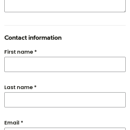
Contact information
First name *
Last name *
Email *