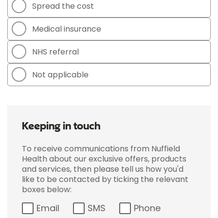
Spread the cost
Medical insurance
NHS referral
Not applicable
Keeping in touch
To receive communications from Nuffield
Health about our exclusive offers, products
and services, then please tell us how you'd
like to be contacted by ticking the relevant
boxes below:
Email
SMS
Phone