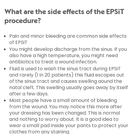
What are the side effects of the EPSiT
procedure?
Pain and minor bleeding are common side effects
of EPSiT
You might develop discharge from the sinus. If you
also have a high temperature, you might need
antibiotics to treat a wound infection.
Fluid is used to wash the sinus tract during EPSiT
and rarely (1 in 20 patients) this fluid escapes out
of the sinus tract and causes swelling aound the
natal cleft. This swelling usually goes away by itself
after a few days.
Most people have a small amount of bleeding
from the wound. You may notice this more after
your dressing has been changed. This is normal
and nothing to worry about. It is a good idea to
wear a small pad inside your pants to protect your
clothes from any staining.