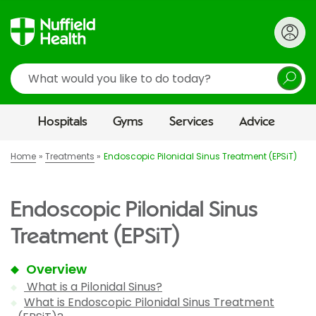
Search
Hospitals
Gyms
Services
Advice
Home
Treatments
Endoscopic Pilonidal Sinus Treatment (EPSiT)
Endoscopic Pilonidal Sinus
Treatment (EPSiT)
Overview
What is a Pilonidal Sinus?
What is Endoscopic Pilonidal Sinus Treatment