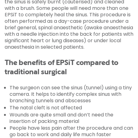
the sinus is safely burnt (cauterised) and cleaned
with a brush. Some people will need more than one
EPSiT to completely heal the sinus. This procedure is
often performed as a day-case procedure under a
brief general, spinal anaesthetic (awake anaesthesia
with a needle injection into the back for patients with
significant heart or lung diseases) or under local
anaesthesia in selected patients.
The benefits of EPSiT compared to
traditional surgical
The surgeon can see the sinus (tunnel) using a tiny
camera. It helps to identify complex sinus with
branching tunnels and abscesses
The natal cleft is not affected
Wounds are quite small and don’t need the
insertion of packing material
People have less pain after the procedure and can
go back to work and daily life much faster