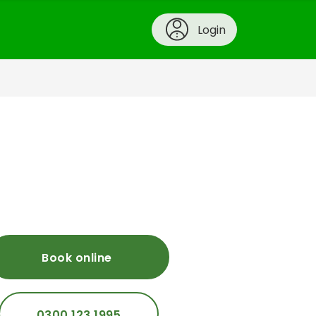
Login
Book online
0300 123 1995