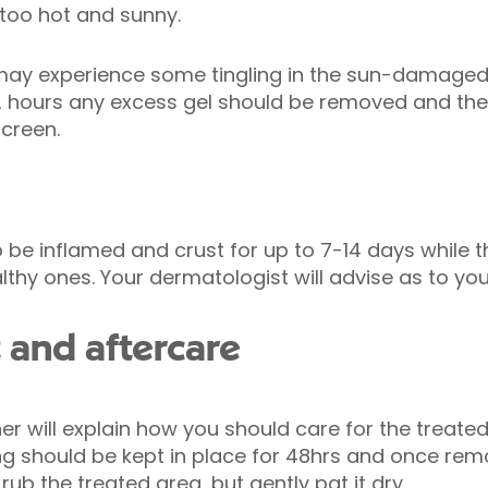
s too hot and sunny.
may experience some tingling in the sun-damaged 
 2 hours any excess gel should be removed and the
screen.
 be inflamed and crust for up to 7-14 days while
thy ones. Your dermatologist will advise as to yo
 and aftercare
 will explain how you should care for the treated a
ng should be kept in place for 48hrs and once re
rub the treated area, but gently pat it dry.