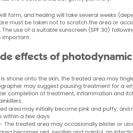
will form, and healing will take several weeks (dep
re must be taken not to scratch the area or acci
. The use of a suitable sunscreen (SPF 30) followin
s important.
ide effects of photodynamic
is shone onto the skin, the treated area may tingle 
ographer may suggest pausing treatment for a whil
er completion of treatment, inflammation and itc
nkillers.
d area may initially become pink and puffy, and may
s within a few days.
 - The treated area may occasionally blister or ulcer
ed area becomes red, swollen and painful, an infec