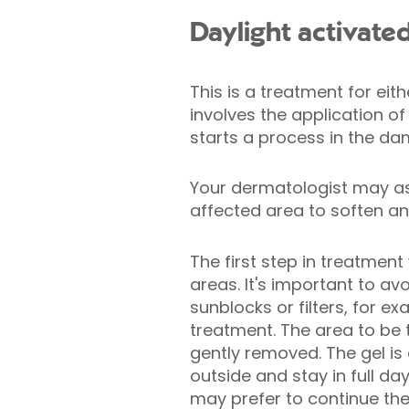
Daylight activate
This is a treatment for eith
involves the application of
starts a process in the da
Your dermatologist may as
affected area to soften any
The first step in treatment
areas. It's important to a
sunblocks or filters, for e
treatment. The area to be 
gently removed. The gel is 
outside and stay in full da
may prefer to continue the 