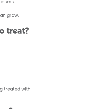
ancers.
can grow.
 treat?
g treated with