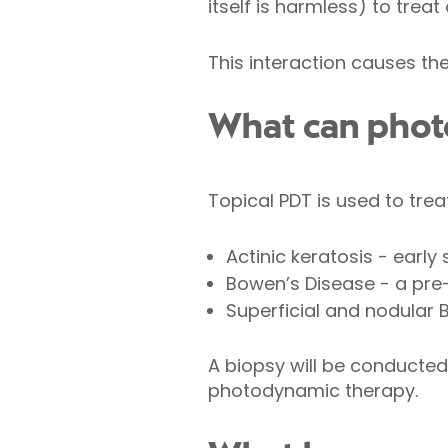
itself is harmless) to tre
This interaction causes th
What can phot
Topical PDT is used to trea
Actinic keratosis - ear
Bowen’s Disease - a pr
Superficial and nodular 
A biopsy will be conducted
photodynamic therapy.