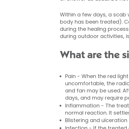
Within a few days, a scab 
body has been treated). Ca
during the healing process
during outdoor activities, i
What are the s
Pain - When the red light 
uncomfortable, the radi
and fan may be used. Aft
days, and may require pai
Inflammation - The treate
normal reaction. It settle
Blistering and ulceration
Infection - If the treat