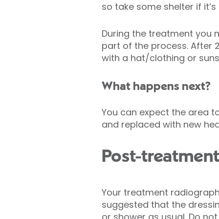
so take some shelter if it’
During the treatment you 
part of the process. After
with a hat/clothing or sun
What happens next?
You can expect the area to
and replaced with new heal
Post-treatment
Your treatment radiographer
suggested that the dressi
or shower as usual. Do not 