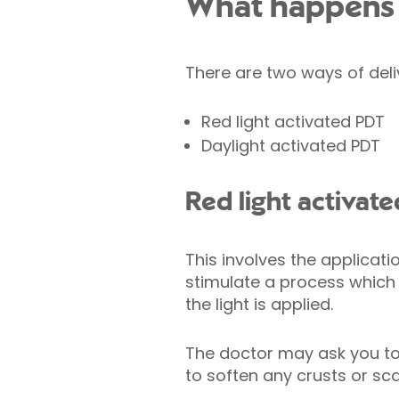
What happens 
There are two ways of deli
Red light activated PDT
Daylight activated PDT
Red light activat
This involves the applicati
stimulate a process which
the light is applied.
The doctor may ask you to
to soften any crusts or sca