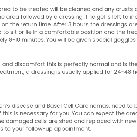
rea to be treated will be cleaned and any crusts 
the area followed by a dressing. The gel is left to 
d on the return time. After 3 hours the dressings 
d to sit or lie in a comfortable position and the tr
ely 8-10 minutes. You will be given special goggle
 and discomfort this is perfectly normal and is the
eatment, a dressing is usually applied for 24-48 h
n’s disease and Basal Cell Carcinomas, need to b
if this is necessary for you. You can expect the ar
the damaged cells are shed and replaced with new
as to your follow-up appointment.