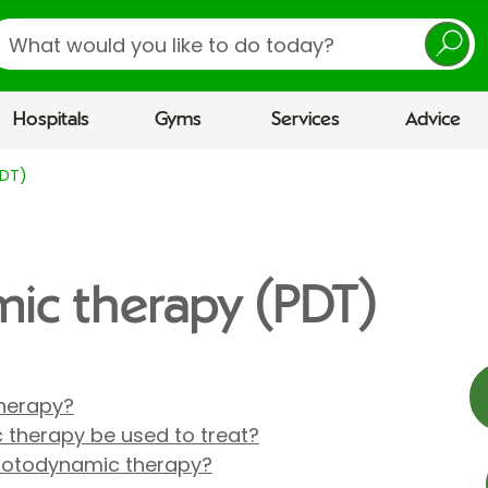
earch
Hospitals
Gyms
Services
Advice
PDT)
ic therapy (PDT)
herapy?
therapy be used to treat?
hotodynamic therapy?