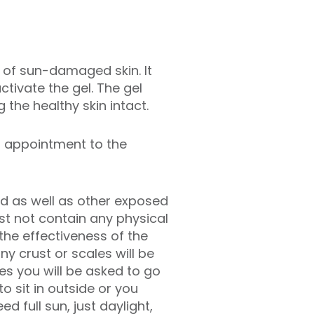
as of sun-damaged skin. It
ctivate the gel. The gel
the healthy skin intact.
r appointment to the
ted as well as other exposed
st not contain any physical
 the effectiveness of the
y crust or scales will be
tes you will be asked to go
o sit in outside or you
d full sun, just daylight,