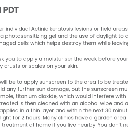
d PDT
er individual Actinic keratosis lesions or field are
 a photosensitizing gel and the use of daylight to a
maged cells which helps destroy them while leaving 
k you to apply a moisturiser the week before you
 crusts or scales on your skin.
 will be to apply sunscreen to the area to be trea
void any further sun damage, but the sunscreen mu
xample, titanium dioxide, which would interfere with
treated is then cleaned with an alcohol wipe and an
applied in a thin layer and within the next 30 minu
ylight for 2 hours. Many clinics have a garden area t
treatment at home if you live nearby. You don’t nee