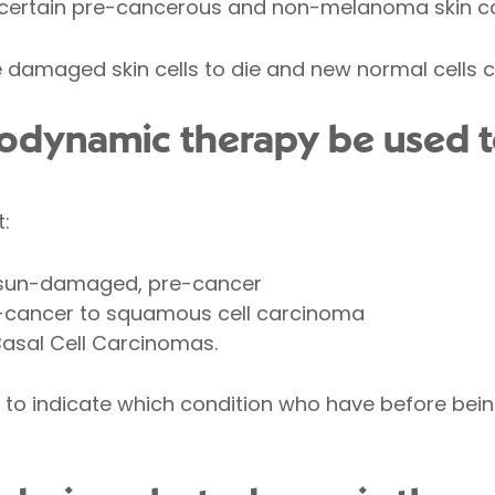
at certain pre-cancerous and non-melanoma skin c
e damaged skin cells to die and new normal cells 
odynamic therapy be used to
t:
ly sun-damaged, pre-cancer
e-cancer to squamous cell carcinoma
Basal Cell Carcinomas.
 to indicate which condition who have before bein