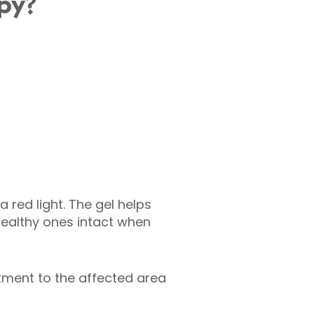
py?
a red light. The gel helps
healthy ones intact when
tment to the affected area