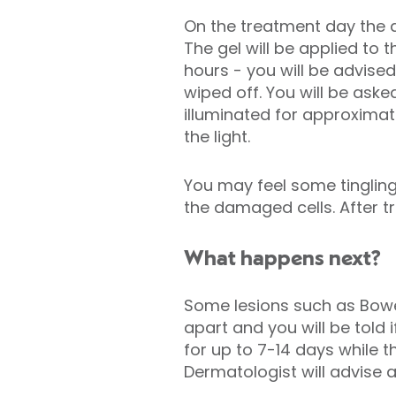
On the treatment day the a
The gel will be applied to 
hours - you will be advise
wiped off. You will be aske
illuminated for approximat
the light.
You may feel some tingling
the damaged cells. After tr
What happens next?
Some lesions such as Bowe
apart and you will be told 
for up to 7-14 days while 
Dermatologist will advise 