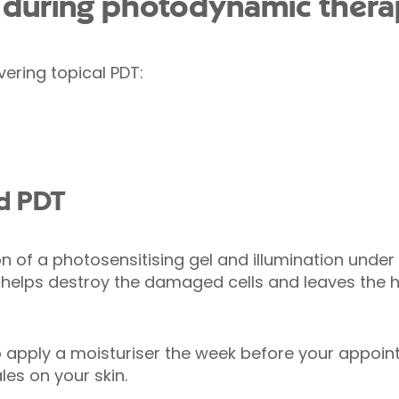
during photodynamic thera
vering topical PDT:
ed PDT
on of a photosensitising gel and illumination under 
 helps destroy the damaged cells and leaves the 
 apply a moisturiser the week before your appoin
les on your skin.