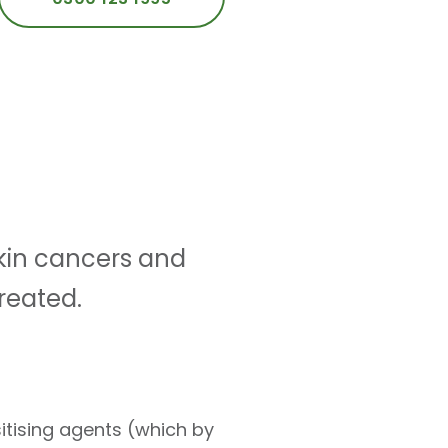
skin cancers and
reated.
itising agents (which by