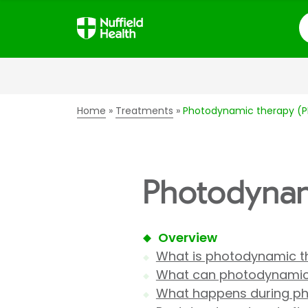
S
Home
Treatments
Photodynamic therapy (
Photodynam
Overview
What is photodynamic t
What can photodynamic 
What happens during p