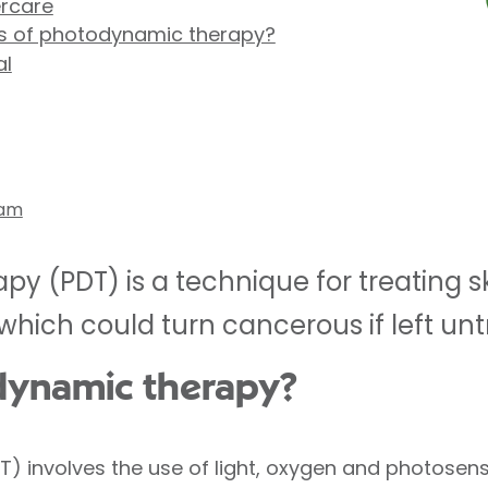
ercare
ts of photodynamic therapy?
al
ham
y (PDT) is a technique for treating 
ich could turn cancerous if left unt
dynamic therapy?
 involves the use of light, oxygen and photosens