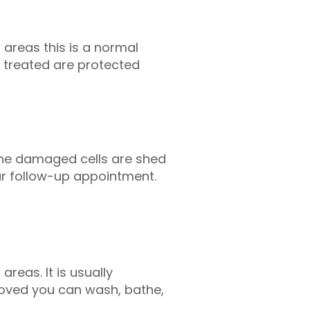
areas this is a normal
 treated are protected
 the damaged cells are shed
ur follow-up appointment.
reas. It is usually
moved you can wash, bathe,