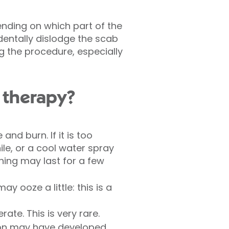
ending on which part of the
dentally dislodge the scab
g the procedure, especially
 therapy?
and burn. If it is too
e, or a cool water spray
hing may last for a few
 ooze a little: this is a
ate. This is very rare.
tion may have developed,