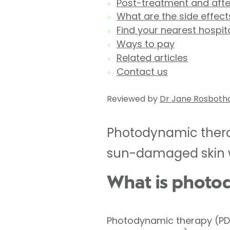
Post-treatment and aft
What are the side effec
Find your nearest hospit
Ways to pay
Related articles
Contact us
Reviewed by
Dr Jane Rosbot
Photodynamic therap
sun-damaged skin wh
What is photo
Photodynamic therapy (PDT)