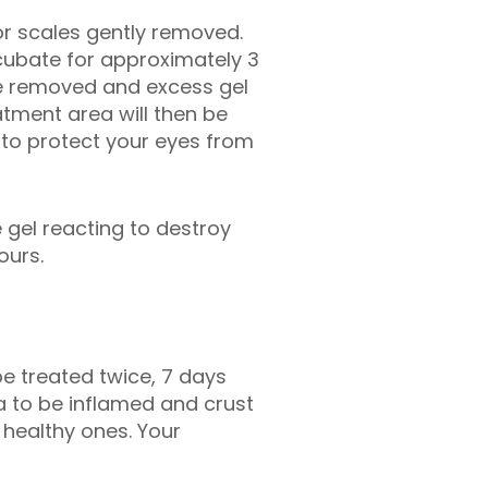
or scales gently removed.
incubate for approximately 3
are removed and excess gel
eatment area will then be
s to protect your eyes from
 gel reacting to destroy
ours.
e treated twice, 7 days
ea to be inflamed and crust
 healthy ones. Your