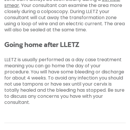
smear
. Your consultant can examine the area more
closely during a colposcopy. During LLETZ your
consultant will cut away the transformation zone
using a loop of wire and an electric current. The area
will also be sealed at the same time.
Going home after LLETZ
LLETZ is usually performed as a day case treatment
meaning you can go home the day of your
procedure. You will have some bleeding or discharge
for about 4 weeks. To avoid any infection you should
not use tampons or have sex until your cervix is
totally healed and the bleeding has stopped. Be sure
to discuss any concerns you have with your
consultant.