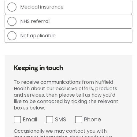
Medical insurance
NHS referral
Not applicable
Keeping in touch
To receive communications from Nuffield
Health about our exclusive offers, products
and services, then please tell us how you'd
like to be contacted by ticking the relevant
boxes below:
Email
SMS
Phone
Occasionally we may contact you with