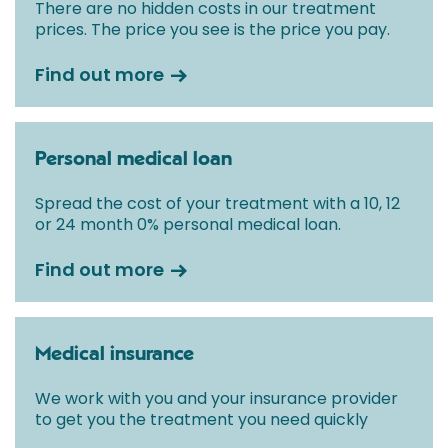
There are no hidden costs in our treatment
prices. The price you see is the price you pay.
Find out more
Personal medical loan
Spread the cost of your treatment with a 10, 12
or 24 month 0% personal medical loan.
Find out more
Medical insurance
We work with you and your insurance provider
to get you the treatment you need quickly