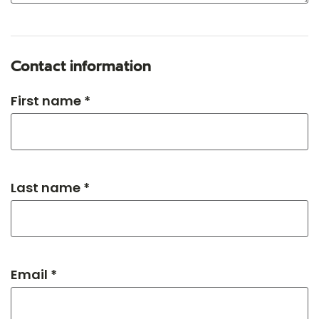
Contact information
First name *
Last name *
Email *