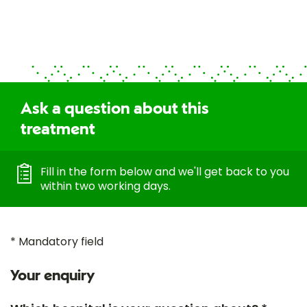
Ask a question about this
treatment
Fill in the form below and we'll get back to you
within two working days.
* Mandatory field
Your enquiry