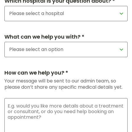
Which hospital is your question about? *
What can we help you with? *
How can we help you? *
Your message will be sent to our admin team, so
please don’t share any specific medical details yet.