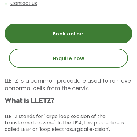
Contact us
Book online
Enquire now
LLETZ is a common procedure used to remove
abnormal cells from the cervix.
What is LLETZ?
LLETZ stands for 'large loop excision of the
transformation zone'. In the USA, this procedure is
called LEEP or 'loop electrosurgical excision'.