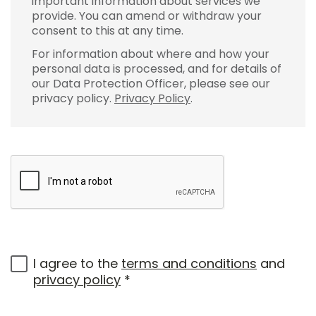
important information about services we
provide. You can amend or withdraw your
consent to this at any time.
For information about where and how your
personal data is processed, and for details of
our Data Protection Officer, please see our
privacy policy.
Privacy Policy
.
I agree to the
terms and conditions
and
privacy policy
*