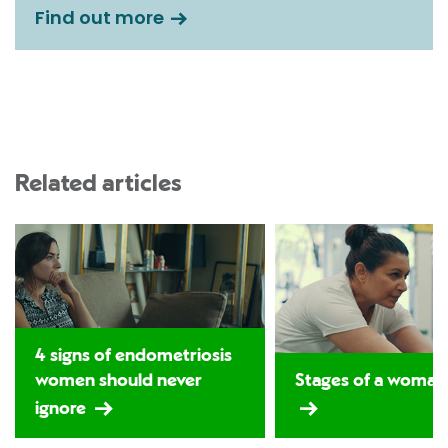
Find out more
Related articles
4 signs of endometriosis
women should never
Stages of a woman's
ignore