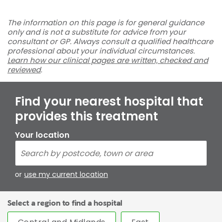
The information on this page is for general guidance
only and is not a substitute for advice from your
consultant or GP. Always consult a qualified healthcare
professional about your individual circumstances.
Learn how our clinical pages are written, checked and
reviewed
.
Find your nearest hospital that
provides this treatment
Your location
or
use my current location
Select a region to find a hospital