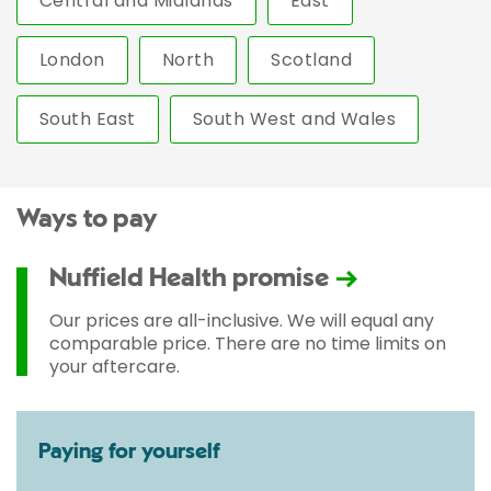
Central and Midlands
East
London
North
Scotland
South East
South West and Wales
Ways to pay
Nuffield Health promise
Our prices are all-inclusive. We will equal any
comparable price. There are no time limits on
your aftercare.
Paying for yourself