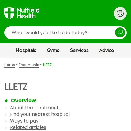
Search
Hospitals
Gyms
Services
Advice
Home
Treatments
LLETZ
LLETZ
Overview
About the treatment
Find your nearest hospital
Ways to pay
Related articles