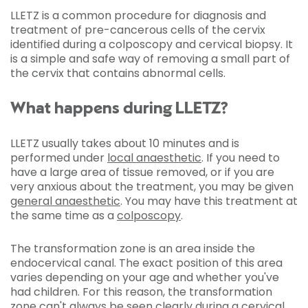
LLETZ is a common procedure for diagnosis and
treatment of pre-cancerous cells of the cervix
identified during a colposcopy and cervical biopsy. It
is a simple and safe way of removing a small part of
the cervix that contains abnormal cells.
What happens during LLETZ?
LLETZ usually takes about 10 minutes and is
performed under
local anaesthetic
. If you need to
have a large area of tissue removed, or if you are
very anxious about the treatment, you may be given
general anaesthetic
. You may have this treatment at
the same time as a
colposcopy
.
The transformation zone is an area inside the
endocervical canal. The exact position of this area
varies depending on your age and whether you've
had children. For this reason, the transformation
zone can't always be seen clearly during a
cervical