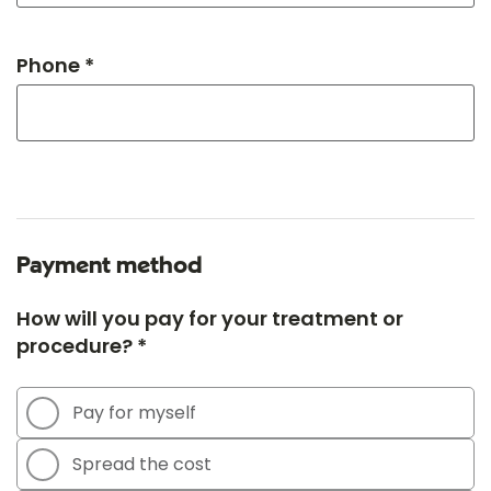
Phone *
Payment method
How will you pay for your treatment or
procedure? *
Pay for myself
Spread the cost