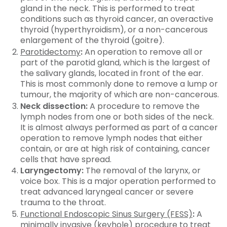
gland in the neck. This is performed to treat
conditions such as thyroid cancer, an overactive
thyroid (hyperthyroidism), or a non-cancerous
enlargement of the thyroid (goitre).
Parotidectomy
:
An operation to remove all or
part of the parotid gland, which is the largest of
the salivary glands, located in front of the ear.
This is most commonly done to remove a lump or
tumour, the majority of which are non-cancerous.
Neck dissection:
A procedure to remove the
lymph nodes from one or both sides of the neck.
It is almost always performed as part of a cancer
operation to remove lymph nodes that either
contain, or are at high risk of containing, cancer
cells that have spread.
Laryngectomy:
The removal of the larynx, or
voice box. This is a major operation performed to
treat advanced laryngeal cancer or severe
trauma to the throat.
Functional Endoscopic Sinus Surgery (FESS)
:
A
minimally invasive (keyhole) procedure to treat