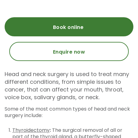
Book online
Enquire now
Head and neck surgery is used to treat many
different conditions, from simple issues to
cancer, that can affect your mouth, throat,
voice box, salivary glands, or neck.
Some of the most common types of head and neck
surgery include:
Thyroidectomy
:
The surgical removal of all or
part of the thyroid gland, a butterfly-shaped