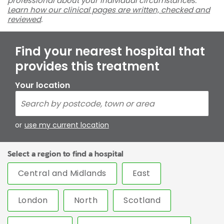
professional about your individual circumstances.
Learn how our clinical pages are written, checked and
reviewed
.
Find your nearest hospital that
provides this treatment
Your location
or
use my current location
Select a region to find a hospital
Central and Midlands
East
London
North
Scotland