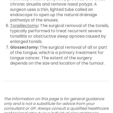
chronic sinusitis and remove nasal polyps. A
surgeon uses a thin, lighted tube called an
endoscope to open up the natural drainage
pathways of the sinuses.
Tonsillectomy
:
The surgical removal of the tonsils,
typically performed to treat recurrent severe
tonsillitis or obstructive sleep apnoea caused by
enlarged tonsils.
Glossectomy:
The surgical removal of all or part
of the tongue, which is a primary treatment for
tongue cancer. The extent of the surgery
depends on the size and location of the tumour.
The information on this page is for general guidance
only and is not a substitute for advice from your
consultant or GP. Always consult a qualified healthcare