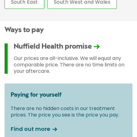
South East
South West and Wales
Ways to pay
Nuffield Health promise
Our prices are all-inclusive. We will equal any
comparable price. There are no time limits on
your aftercare.
Paying for yourself
There are no hidden costs in our treatment
prices. The price you see is the price you pay.
Find out more