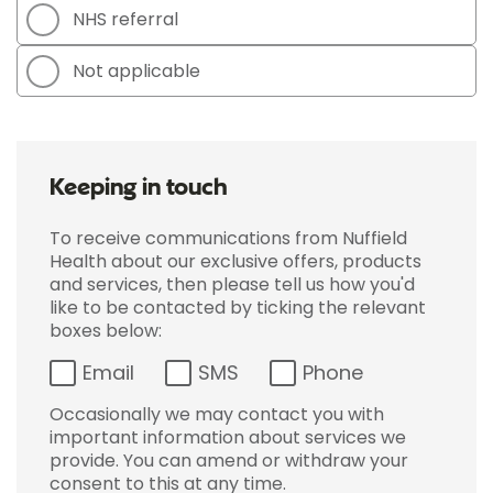
NHS referral
Not applicable
Keeping in touch
To receive communications from Nuffield
Health about our exclusive offers, products
and services, then please tell us how you'd
like to be contacted by ticking the relevant
boxes below:
Email
SMS
Phone
Occasionally we may contact you with
important information about services we
provide. You can amend or withdraw your
consent to this at any time.