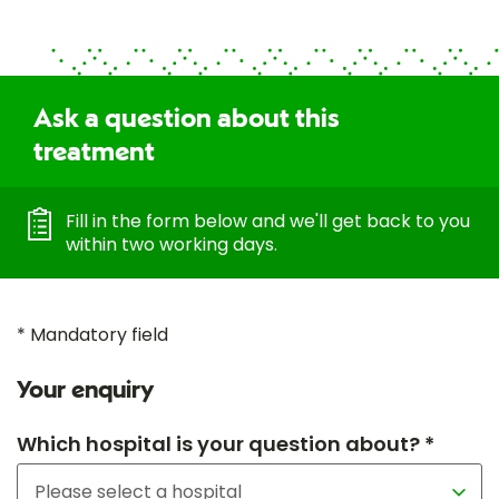
Ask a question about this
treatment
Fill in the form below and we'll get back to you
within two working days.
* Mandatory field
Your enquiry
Which hospital is your question about? *