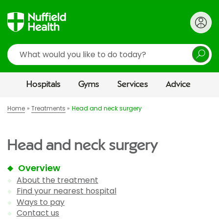
Search
Hospitals
Gyms
Services
Advice
Home
Treatments
Head and neck surgery
Head and neck surgery
Overview
About the treatment
Find your nearest hospital
Ways to pay
Contact us