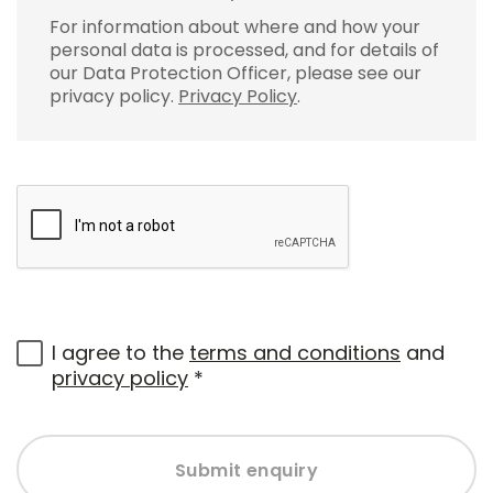
For information about where and how your
personal data is processed, and for details of
our Data Protection Officer, please see our
privacy policy.
Privacy Policy
.
I agree to the
terms and conditions
and
privacy policy
*
Submit enquiry