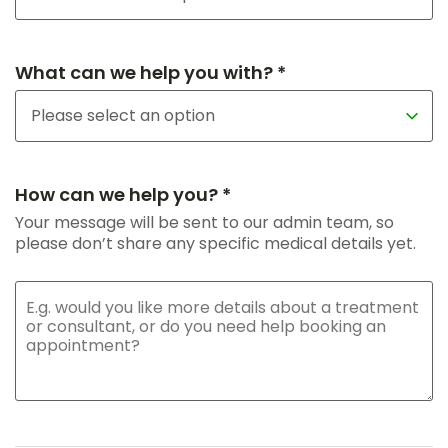
What can we help you with? *
How can we help you? *
Your message will be sent to our admin team, so
please don’t share any specific medical details yet.