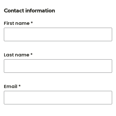
Contact information
First name *
Last name *
Email *