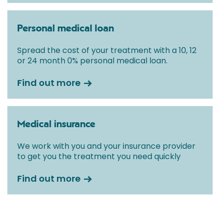
Personal medical loan
Spread the cost of your treatment with a 10, 12
or 24 month 0% personal medical loan.
Find out more
Medical insurance
We work with you and your insurance provider
to get you the treatment you need quickly
Find out more