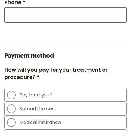
Phone *
Payment method
How will you pay for your treatment or
procedure? *
Pay for myself
Spread the cost
Medical insurance