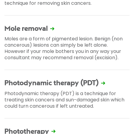
technique for removing skin cancers.
Mole removal
Moles are a form of pigmented lesion. Benign (non
cancerous) lesions can simply be left alone.
However if your mole bothers you in any way your
consultant may recommend removal (excision).
Photodynamic therapy (PDT)
Photodynamic therapy (PDT) is a technique for
treating skin cancers and sun-damaged skin which
could turn cancerous if left untreated.
Phototherapy