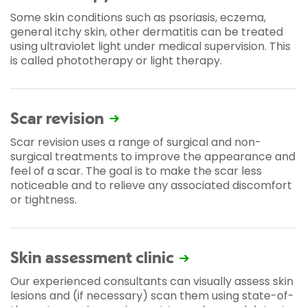
Some skin conditions such as psoriasis, eczema,
general itchy skin, other dermatitis can be treated
using ultraviolet light under medical supervision. This
is called phototherapy or light therapy.
Scar revision
Scar revision uses a range of surgical and non-
surgical treatments to improve the appearance and
feel of a scar. The goal is to make the scar less
noticeable and to relieve any associated discomfort
or tightness.
Skin assessment clinic
Our experienced consultants can visually assess skin
lesions and (if necessary) scan them using state-of-