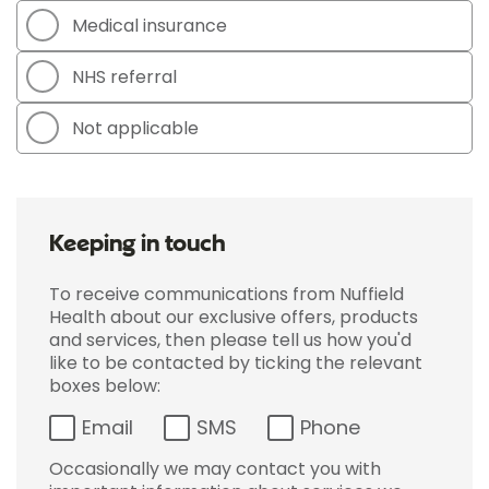
Medical insurance
NHS referral
Not applicable
Keeping in touch
To receive communications from Nuffield
Health about our exclusive offers, products
and services, then please tell us how you'd
like to be contacted by ticking the relevant
boxes below:
Email
SMS
Phone
Occasionally we may contact you with