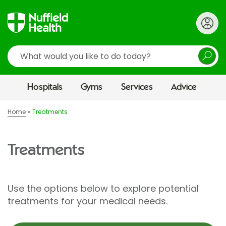
Search
Hospitals
Gyms
Services
Advice
Home
Treatments
Treatments
Use the options below to explore potential
treatments for your medical needs.