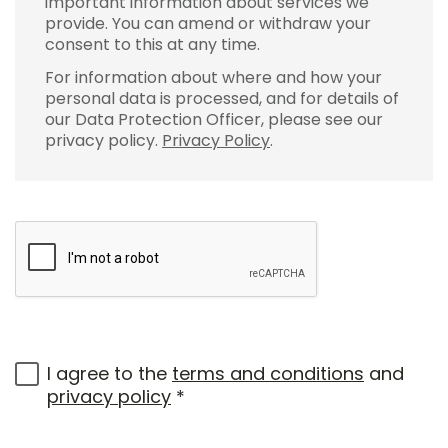
important information about services we
provide. You can amend or withdraw your
consent to this at any time.
For information about where and how your
personal data is processed, and for details of
our Data Protection Officer, please see our
privacy policy.
Privacy Policy
.
I agree to the
terms and conditions
and
privacy policy
*