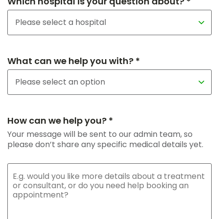
Which hospital is your question about? *
What can we help you with? *
How can we help you? *
Your message will be sent to our admin team, so
please don’t share any specific medical details yet.