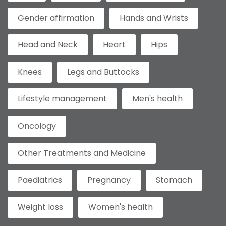
Gender affirmation
Hands and Wrists
Head and Neck
Heart
Hips
Knees
Legs and Buttocks
Lifestyle management
Men's health
Oncology
Other Treatments and Medicine
Paediatrics
Pregnancy
Stomach
Weight loss
Women's health