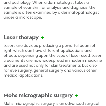
and pathology. When a dermatologist takes a
sample of your skin for analysis and diagnosis, the
sample is often examined by a dermatopathologist
under a microscope.
Laser therapy
Lasers are devices producing a powerful beam of
light, which can have different applications and
effects depending upon the type of laser used. Laser
treatments are now widespread in modern medicine
and are used not only for skin treatments but also
for eye surgery, general surgery and various other
medical applications.
Mohs micrographic surgery
Mohs micrographic surgery is an advanced surgical