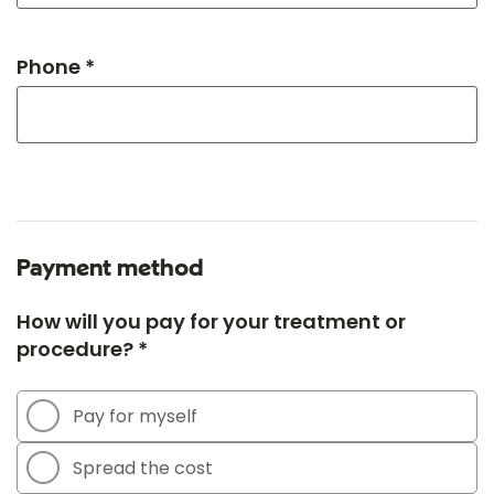
Phone *
Payment method
How will you pay for your treatment or
procedure? *
Pay for myself
Spread the cost