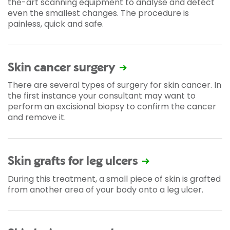
the-art scanning equipment to analyse and detect
even the smallest changes. The procedure is
painless, quick and safe.
Skin cancer surgery
There are several types of surgery for skin cancer. In
the first instance your consultant may want to
perform an excisional biopsy to confirm the cancer
and remove it.
Skin grafts for leg ulcers
During this treatment, a small piece of skin is grafted
from another area of your body onto a leg ulcer.