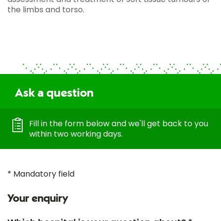
the limbs and torso.
Ask a question
Fill in the form below and we'll get back to you
within two working days.
* Mandatory field
Your enquiry