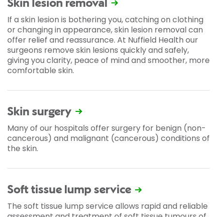
Skin lesion removal
If a skin lesion is bothering you, catching on clothing
or changing in appearance, skin lesion removal can
offer relief and reassurance. At Nuffield Health our
surgeons remove skin lesions quickly and safely,
giving you clarity, peace of mind and smoother, more
comfortable skin.
Skin surgery
Many of our hospitals offer surgery for benign (non-
cancerous) and malignant (cancerous) conditions of
the skin.
Soft tissue lump service
The soft tissue lump service allows rapid and reliable
assessment and treatment of soft tissue tumours of