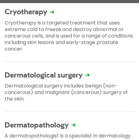
Cryotherapy
Cryotherapy is a targeted treatment that uses
extreme cold to freeze and destroy abnormal or
cancerous cells, and is used for a range of conditions
including skin lesions and early-stage prostate
cancer.
Dermatological surgery
Dermatological surgery includes benign (non-
cancerous) and malignant (cancerous) surgery of
the skin.
Dermatopathology
A dermatopathologist is a specialist in dermatology