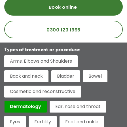
Book online
0300 123 1995
Types of treatment or procedure:
Arms, Elbows and Shoulders
Back and neck
Bladder
Bowel
Cosmetic and reconstructive
Dermatology
Ear, nose and throat
Eyes
Fertility
Foot and ankle