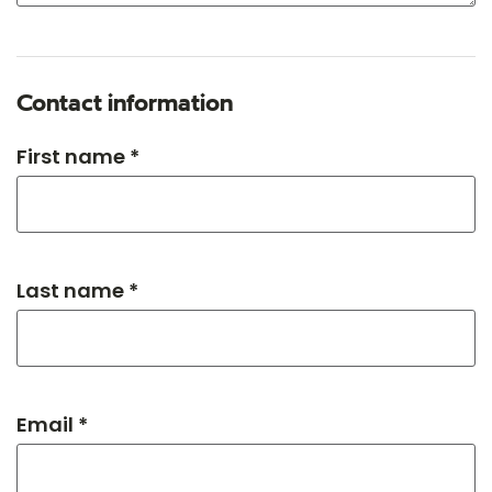
Contact information
First name *
Last name *
Email *