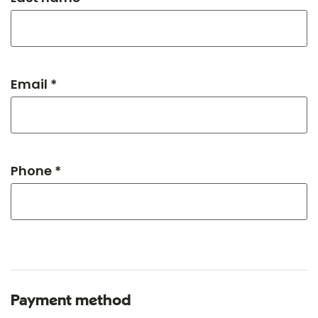
Email *
Phone *
Payment method