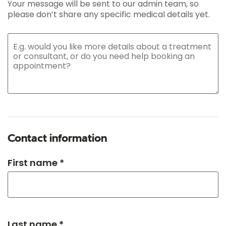
Your message will be sent to our admin team, so
please don’t share any specific medical details yet.
Contact information
First name *
Last name *