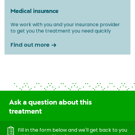
Medical insurance
We work with you and your insurance provider
to get you the treatment you need quickly
Find out more
Ask a question about this
treatment
Fill in the form below and we'll get back to you