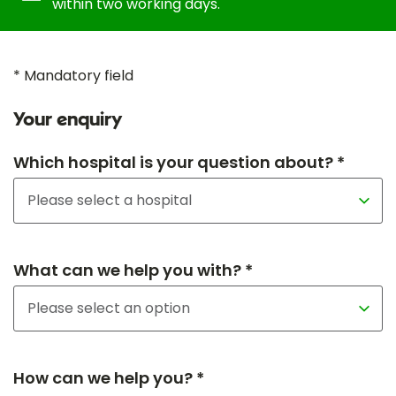
within two working days.
* Mandatory field
Your enquiry
Which hospital is your question about? *
What can we help you with? *
How can we help you? *