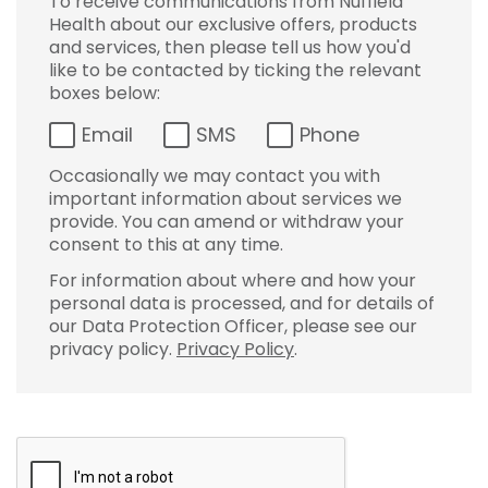
To receive communications from Nuffield
Health about our exclusive offers, products
and services, then please tell us how you'd
like to be contacted by ticking the relevant
boxes below:
Email
SMS
Phone
Occasionally we may contact you with
important information about services we
provide. You can amend or withdraw your
consent to this at any time.
For information about where and how your
personal data is processed, and for details of
our Data Protection Officer, please see our
privacy policy.
Privacy Policy
.