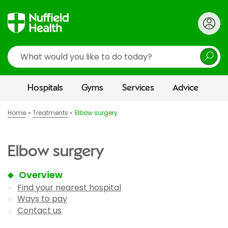
Search
Hospitals
Gyms
Services
Advice
Home
Treatments
Elbow surgery
Elbow surgery
Overview
Find your nearest hospital
Ways to pay
Contact us