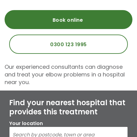
Book online
0300 123 1995
Our experienced consultants can diagnose
and treat your elbow problems in a hospital
near you.
Find your nearest hospital that
provides this treatment
Your location