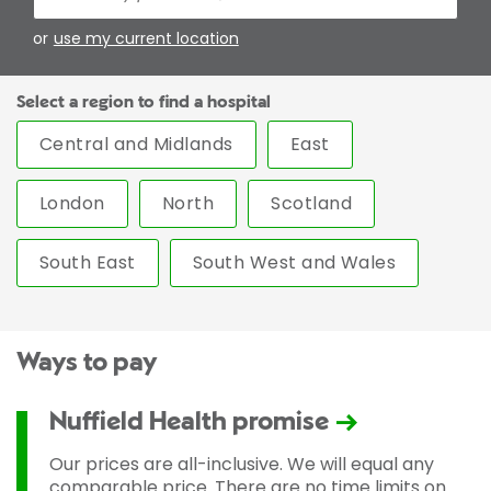
or
use my current location
Select a region to find a hospital
Central and Midlands
East
London
North
Scotland
South East
South West and Wales
Ways to pay
Nuffield Health promise
Our prices are all-inclusive. We will equal any
comparable price. There are no time limits on