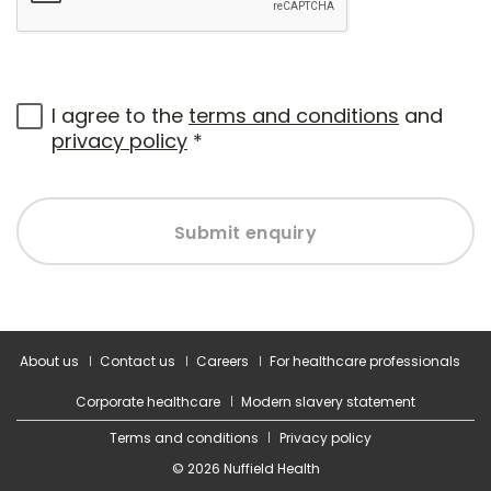
I agree to the
terms and conditions
and
privacy policy
*
Submit enquiry
About us
Contact us
Careers
For healthcare professionals
Corporate healthcare
Modern slavery statement
Terms and conditions
Privacy policy
© 2026 Nuffield Health