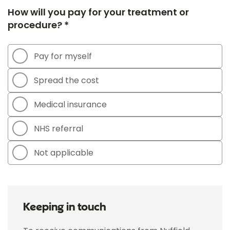
How will you pay for your treatment or
procedure? *
Pay for myself
Spread the cost
Medical insurance
NHS referral
Not applicable
Keeping in touch