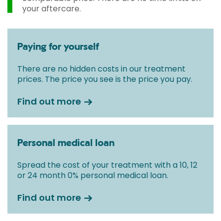
your aftercare.
Paying for yourself
There are no hidden costs in our treatment
prices. The price you see is the price you pay.
Find out more
Personal medical loan
Spread the cost of your treatment with a 10, 12
or 24 month 0% personal medical loan.
Find out more