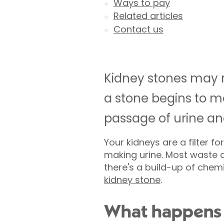
Ways to pay
Related articles
Contact us
Kidney stones may 
a stone begins to mo
passage of urine a
Your kidneys are a filter 
making urine. Most waste d
there's a build-up of chemi
kidney stone
.
What happens 