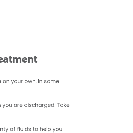
reatment
e on your own. In some
n you are discharged. Take
nty of fluids to help you