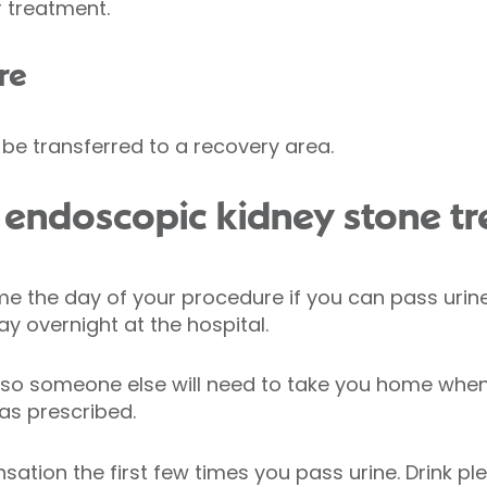
 treatment.
re
l be transferred to a recovery area.
 endoscopic kidney stone t
e the day of your procedure if you can pass urin
y overnight at the hospital.
, so someone else will need to take you home whe
 as prescribed.
sation the first few times you pass urine. Drink ple