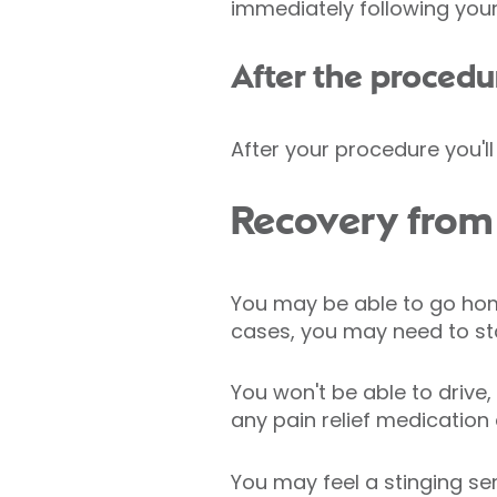
immediately following your
After the procedu
After your procedure you'l
Recovery from
You may be able to go hom
cases, you may need to sta
You won't be able to drive
any pain relief medication
You may feel a stinging sen