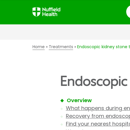
S
Home
Treatments
Endoscopic kidney stone
Endoscopic
Overview
What happens during en
Recovery from endoscop
Find your nearest hospit