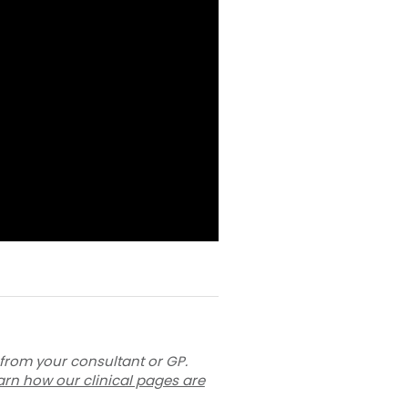
 from your consultant or GP.
arn how our clinical pages are