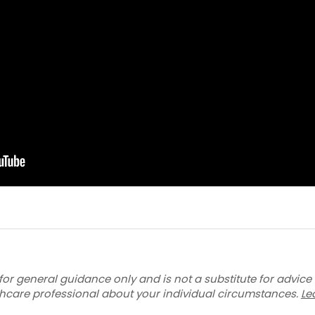
for general guidance only and is not a substitute for advice
thcare professional about your individual circumstances.
Le