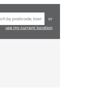
or
use my current location