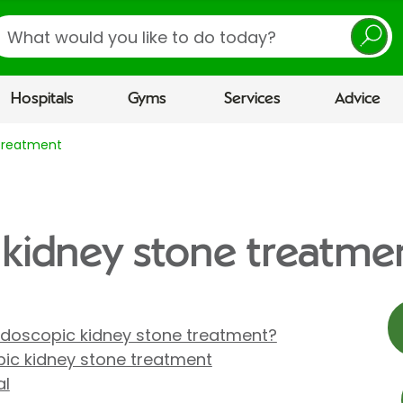
earch
Hospitals
Gyms
Services
Advice
 treatment
 kidney stone treatme
doscopic kidney stone treatment?
ic kidney stone treatment
al