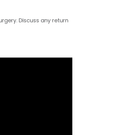
urgery. Discuss any return