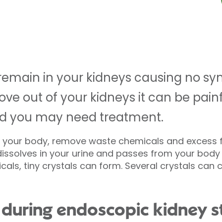
remain in your kidneys causing no sy
ve out of your kidneys it can be painf
nd you may need treatment.
for your body, remove waste chemicals and excess 
issolves in your urine and passes from your body 
cals, tiny crystals can form. Several crystals can
during endoscopic kidney s