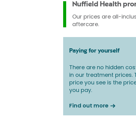
Nuffield Health pr
Our prices are all-inclu
aftercare.
Paying for yourself
There are no hidden cos
in our treatment prices.
price you see is the pric
you pay.
Find out more