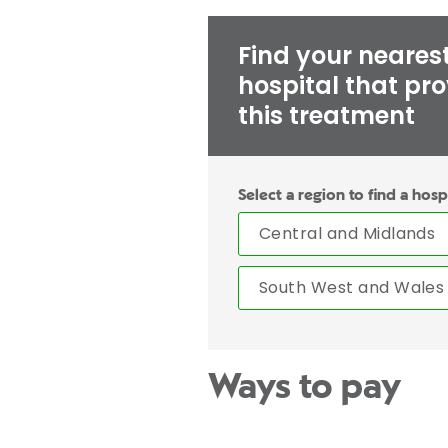
Find your neares
hospital that pr
this treatment
Select a region to find a hosp
Central and Midlands
South West and Wales
Ways to pay