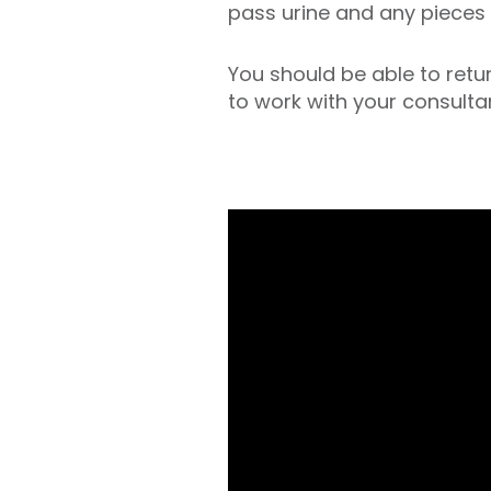
pass urine and any pieces 
You should be able to retur
to work with your consulta