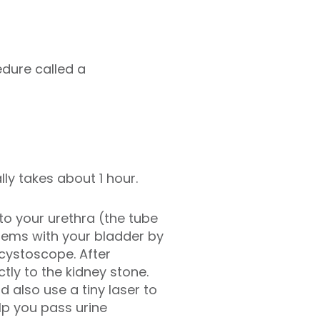
edure called a
ly takes about 1 hour.
to your urethra (the tube
blems with your bladder by
 cystoscope. After
ly to the kidney stone.
also use a tiny laser to
lp you pass urine