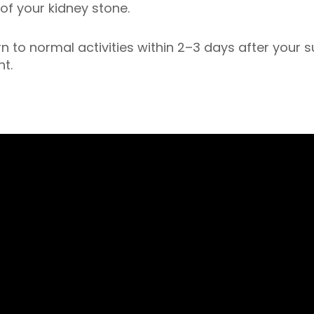
of your kidney stone.
n to normal activities within 2–3 days after your s
nt.