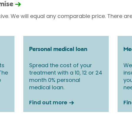
omise
sive. We will equal any comparable price. There are
Personal medical loan
Med
ts
Spread the cost of your
We 
 The
treatment with a 10, 12 or 24
ins
e
month 0% personal
you
medical loan.
nee
Find out more
Fi