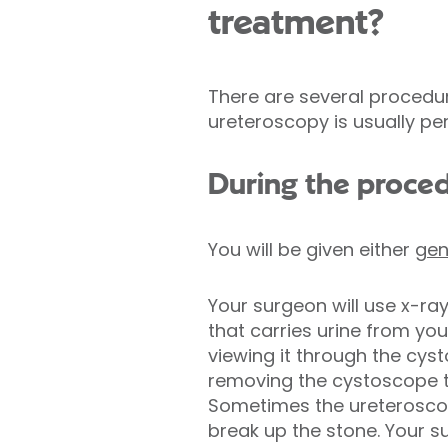
treatment?
There are several procedur
ureteroscopy is usually pe
During the proce
You will be given either
gen
Your surgeon will use x-ra
that carries urine from yo
viewing it through the cys
removing the cystoscope th
Sometimes the ureteroscope
break up the stone. Your s