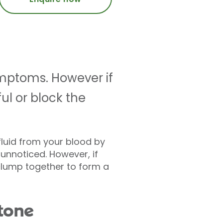
mptoms. However if
ul or block the
fluid from your blood by
unnoticed. However, if
 clump together to form a
tone