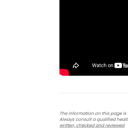
The information on this page is 
Always consult a qualified heal
written, checked and reviewed
.