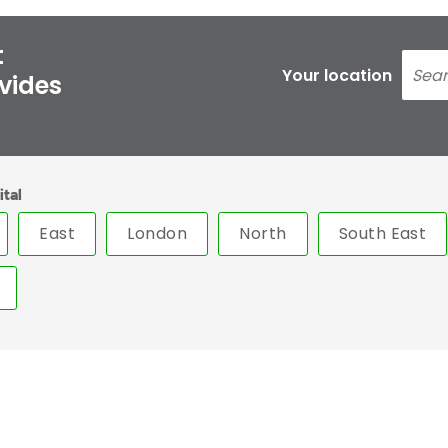
t
Your location
ovides
ital
East
London
North
South East