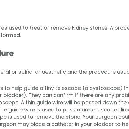
es used to treat or remove kidney stones. A proc
rformed.
dure
eral
or
spinal anaesthetic
and the procedure usual
ys to help guide a tiny telescope (a cystoscope) in
ur bladder). They can confirm if there are any pro
toscope. A thin guide wire will be passed down the
e guide wire is used to pass a ureteroscope direct
 is used to remove the stone. Your surgeon could 
urgeon may place a catheter in your bladder to he