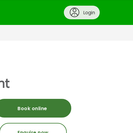
Login
nt
Book online
Enquire now