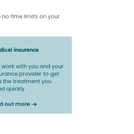
 no time limits on your
ical insurance
work with you and your
urance provider to get
 the treatment you
d quickly
nd out more