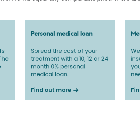
Personal medical loan
Med
ts
Spread the cost of your
We 
 The
treatment with a 10, 12 or 24
ins
e
month 0% personal
you
medical loan.
nee
Find out more
Fi