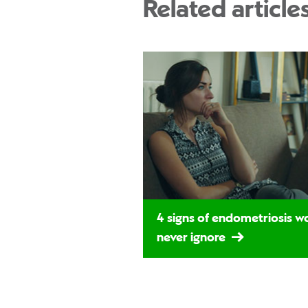
Related article
4 signs of endometriosis 
never ignore