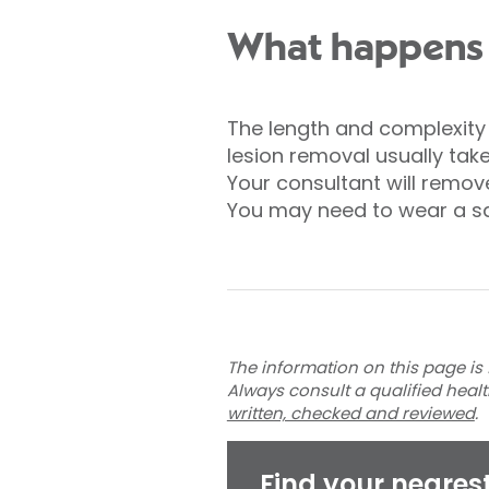
What happens d
The length and complexity o
lesion removal usually tak
Your consultant will remove 
You may need to wear a sa
The information on this page is 
Always consult a qualified heal
written, checked and reviewed
.
Find your neares