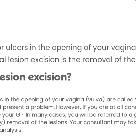
 ulcers in the opening of your vagina
val lesion excision is the removal of the
lesion excision?
 in the opening of your vagina (vulva) are called v
t present a problem. However, if you are at all con
your GP. In many cases, you will be referred to a 
y) removal of the lesions. Your consultant may tak
analysis.