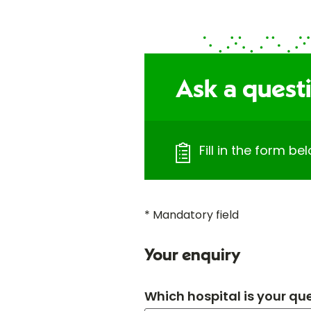
Ask a quest
Fill in the form b
* Mandatory field
Your enquiry
Which hospital is your qu