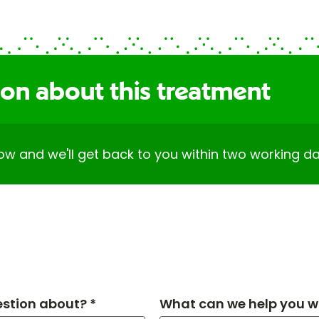
ion about this treatment
elow and we'll get back to you within two working da
estion about? *
What can we help you wi