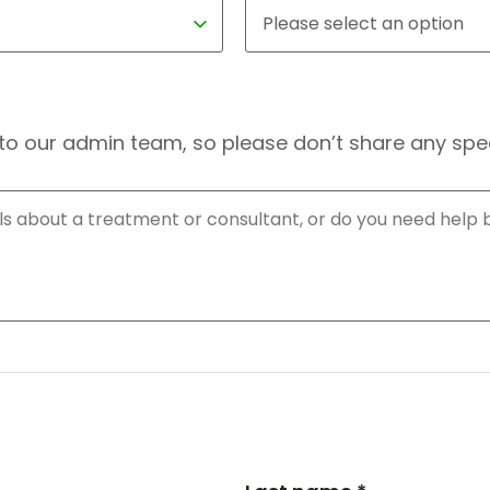
to our admin team, so please don’t share any speci