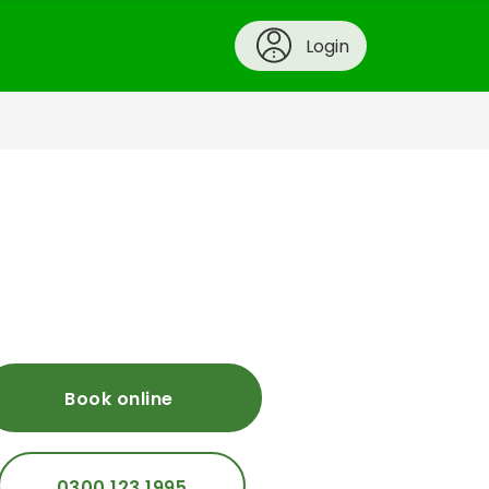
Login
Book online
0300 123 1995