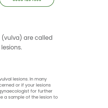
 (vulva) are called
 lesions.
ulval lesions. In many
cerned or if your lesions
gynaecologist for further
e a sample of the lesion to