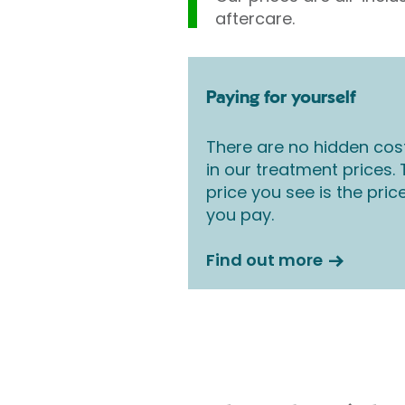
aftercare.
Paying for yourself
There are no hidden cos
in our treatment prices.
price you see is the pric
you pay.
Find out more