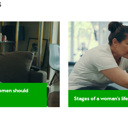
s
women should
Stages of a woman's life