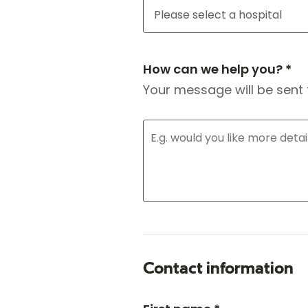
How can we help you? *
Your message will be sent 
Contact information