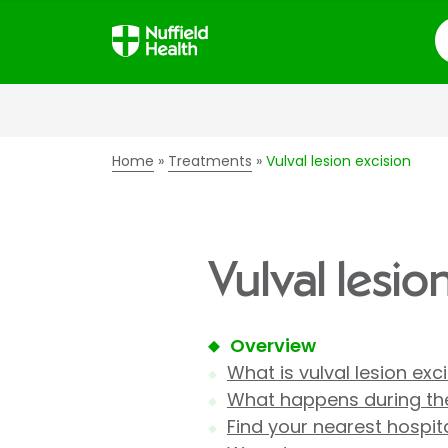
S
Home
Treatments
Vulval lesion excision
Vulval lesio
Overview
What is vulval lesion exc
What happens during the
Find your nearest hospit