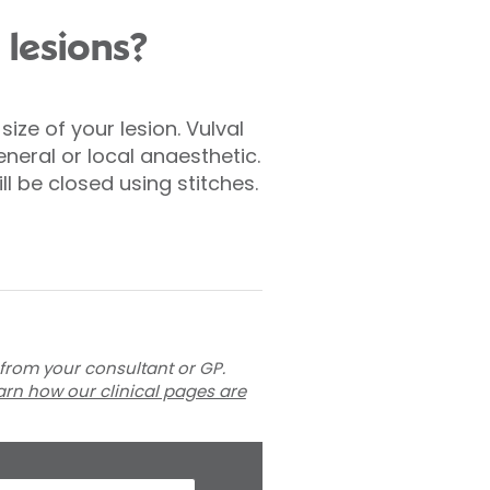
 lesions?
ize of your lesion. Vulval
neral or local anaesthetic.
ill be closed using stitches.
 from your consultant or GP.
arn how our clinical pages are