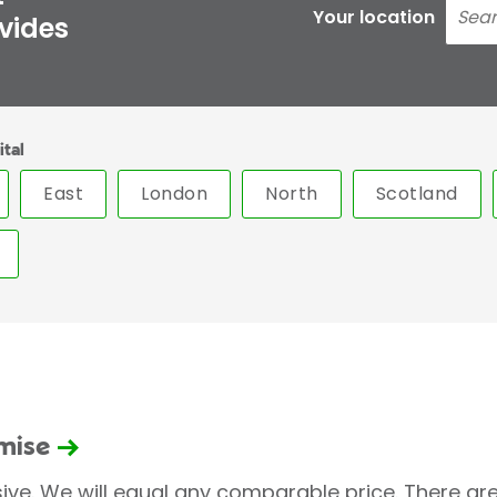
Your location
ovides
ital
East
London
North
Scotland
omise
sive. We will equal any comparable price. There are