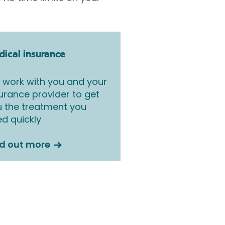
ical insurance
work with you and your
urance provider to get
 the treatment you
d quickly
nd out more