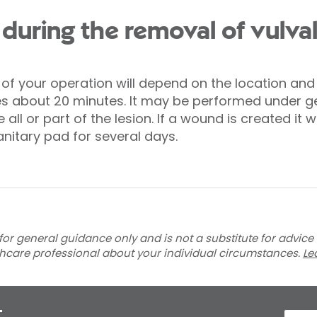
uring the removal of vulval
f your operation will depend on the location and s
es about 20 minutes. It may be performed under ge
all or part of the lesion. If a wound is created it w
nitary pad for several days.
for general guidance only and is not a substitute for advice
thcare professional about your individual circumstances.
Le
t