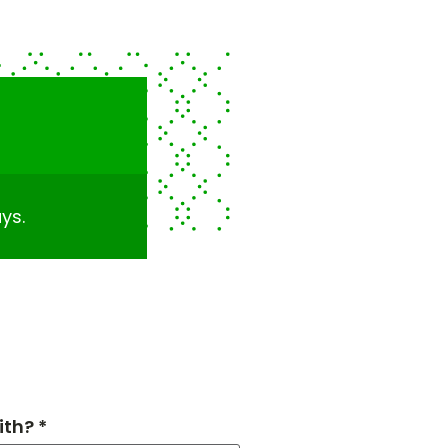
ys.
th? *