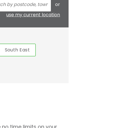
or
use my current location
South East
 no time limits on your