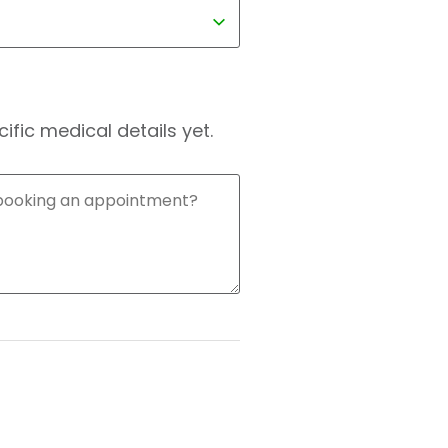
fic medical details yet.