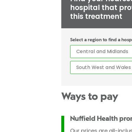
hospital that pr
this treatment
Select a region to find a hosp
Central and Midlands
South West and Wales
Ways to pay
Nuffield Health pr
Our prices are all-inclu