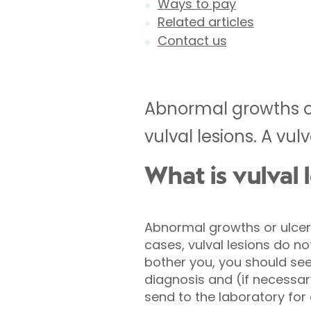
Ways to pay
Related articles
Contact us
Abnormal growths or
vulval lesions. A vul
What is vulval 
Abnormal growths or ulcers
cases, vulval lesions do no
bother you, you should see 
diagnosis and (if necessar
send to the laboratory for 