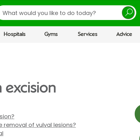
earch
Hospitals
Gyms
Services
Advice
n excision
ision?
 removal of vulval lesions?
al