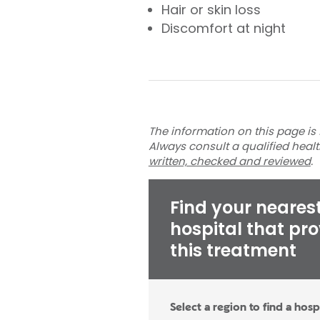
Hair or skin loss
Discomfort at night
The information on this page is 
Always consult a qualified heal
written, checked and reviewed
.
Find your neares
hospital that pr
this treatment
Select a region to find a hosp