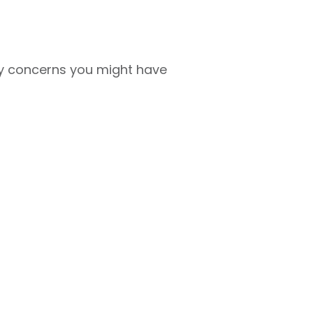
any concerns you might have