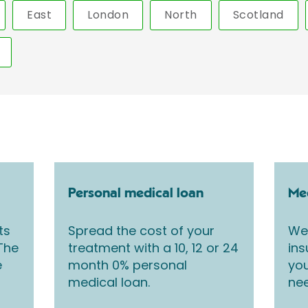
East
London
North
Scotland
Personal medical loan
Med
ts
Spread the cost of your
We 
 The
treatment with a 10, 12 or 24
ins
e
month 0% personal
you
medical loan.
nee