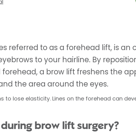
al
es referred to as a forehead lift, is a
yebrows to your hairline. By repositio
 forehead, a brow lift freshens the a
and the area around the eyes.
s to lose elasticity. Lines on the forehead can de
uring brow lift surgery?