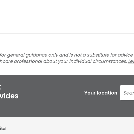
for general guidance only and is not a substitute for advice
thcare professional about your individual circumstances.
Le
t
Your location
ovides
ital