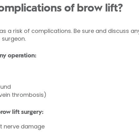
mplications of brow lift?
as a risk of complications. Be sure and discuss 
r surgeon.
ny operation:
ound
 vein thrombosis)
row lift surgery:
t nerve damage