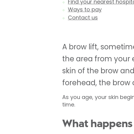
Find your nearest hospit
Ways to pay
Contact us
A brow lift, sometim
the area from your e
skin of the brow and
forehead, the brow 
As you age, your skin begin
time.
What happens d