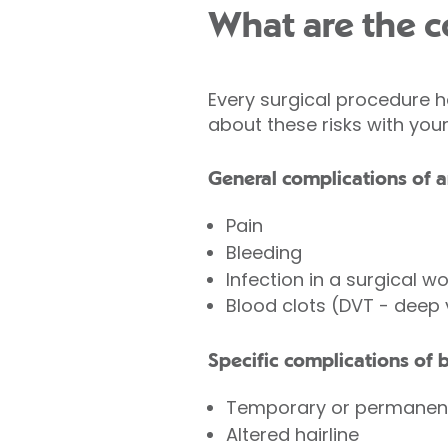
What are the co
Every surgical procedure h
about these risks with you
General complications of a
Pain
Bleeding
Infection in a surgical w
Blood clots (DVT - deep
Specific complications of b
Temporary or permanen
Altered hairline