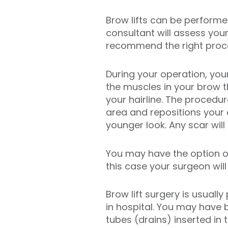
Brow lifts can be performe
consultant will assess your
recommend the right proc
During your operation, you
the muscles in your brow t
your hairline. The procedur
area and repositions your 
younger look. Any scar will 
You may have the option of
this case your surgeon will
Brow lift surgery is usuall
in hospital. You may have 
tubes (drains) inserted in 