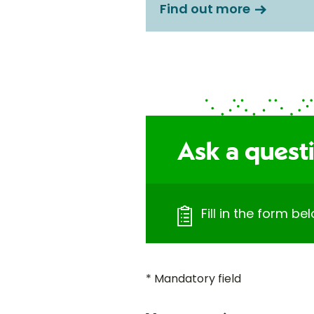
Find out more
Ask a quest
Fill in the form b
* Mandatory field