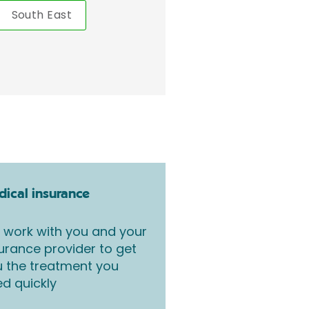
South East
ical insurance
work with you and your
urance provider to get
 the treatment you
d quickly