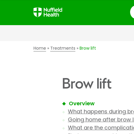
S
Home
Treatments
Brow lift
Brow lift
Overview
What happens during bro
Going home after brow li
What are the complicatio