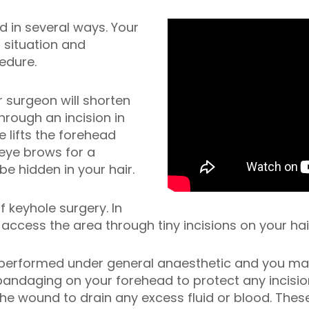
d in several ways. Your
 situation and
edure.
r surgeon will shorten
hrough an incision in
e lifts the forehead
eye brows for a
be hidden in your hair.
 keyhole surgery. In
 access the area through tiny incisions on your hair
y performed under
general anaesthetic
and you may
bandaging on your forehead to protect any incisio
the wound to drain any excess fluid or blood. Thes