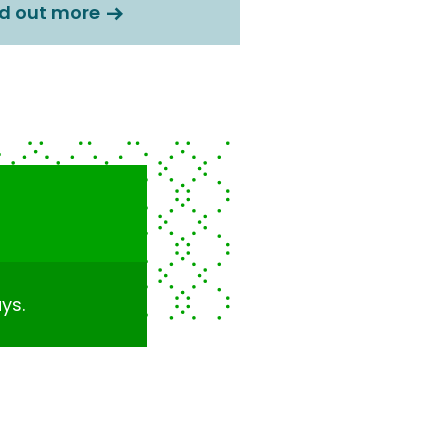
nd out more
ys.