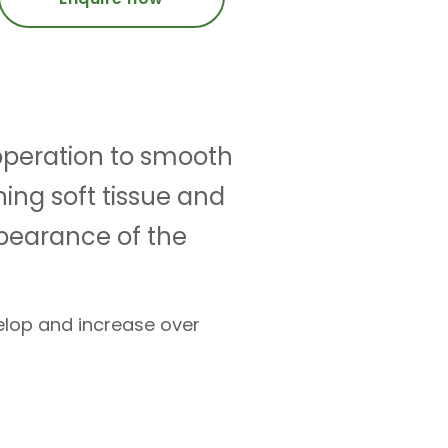
n operation to smooth
ning soft tissue and
ppearance of the
velop and increase over