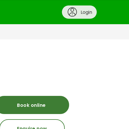
Login
Book online
Enquire now