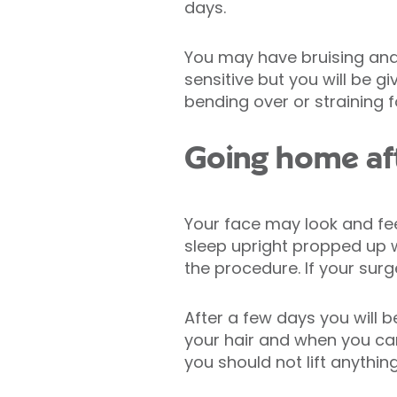
days.
You may have bruising and
sensitive but you will be 
bending over or straining f
Going home aft
Your face may look and feel
sleep upright propped up w
the procedure. If your surg
After a few days you will
your hair and when you can
you should not lift anythi