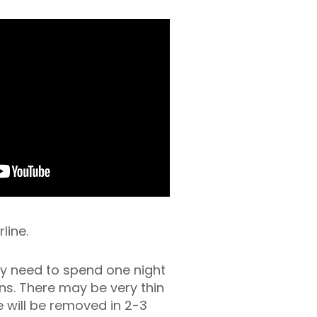
line.
 need to spend one night
ns. There may be very thin
e will be removed in 2-3