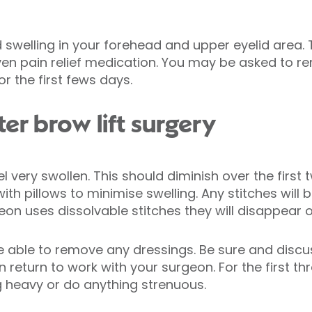
 swelling in your forehead and upper eyelid area.
given pain relief medication. You may be asked to r
or the first fews days.
er brow lift surgery
 very swollen. This should diminish over the first 
ith pillows to minimise swelling. Any stitches will
eon uses dissolvable stitches they will disappear o
 be able to remove any dressings. Be sure and dis
 return to work with your surgeon. For the first th
ng heavy or do anything strenuous.