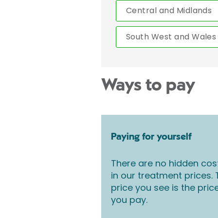
Central and Midlands
South West and Wales
Ways to pay
Paying for yourself
There are no hidden cos
in our treatment prices.
price you see is the pric
you pay.