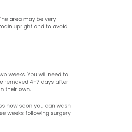
 The area may be very
emain upright and to avoid
two weeks. You will need to
 be removed 4-7 days after
n their own.
cuss how soon you can wash
ree weeks following surgery