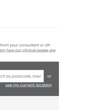
 from your consultant or GP.
arn how our clinical pages are
or
use my current location