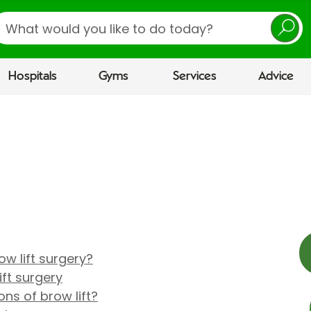
earch
Hospitals
Gyms
Services
Advice
w lift surgery?
ft surgery
ns of brow lift?