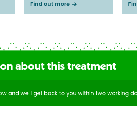
Find out more
Fi
ion about this treatment
elow and we'll get back to you within two working da